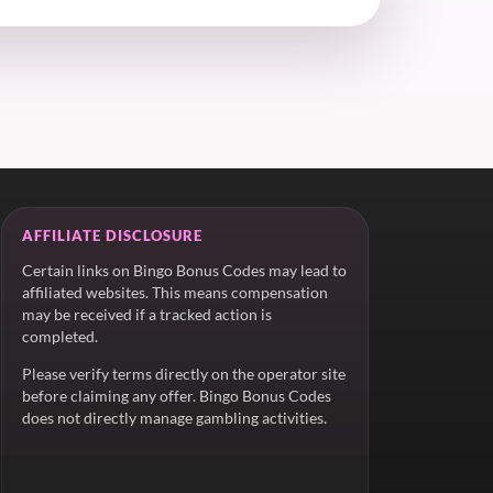
AFFILIATE DISCLOSURE
Certain links on Bingo Bonus Codes may lead to
affiliated websites. This means compensation
may be received if a tracked action is
completed.
Please verify terms directly on the operator site
before claiming any offer. Bingo Bonus Codes
does not directly manage gambling activities.