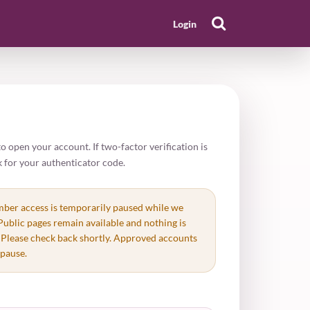
Login
Search Bingo Bonu
 open your account. If two-factor verification is
sk for your authenticator code.
er access is temporarily paused while we
Public pages remain available and nothing is
 Please check back shortly. Approved accounts
 pause.