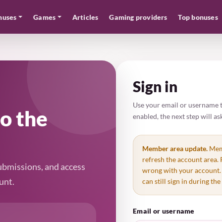
nuses
Games
Articles
Gaming providers
Top bonuses
Sign in
Use your email or username to
o the
enabled, the next step will a
Member area update.
Memb
refresh the account area. 
submissions, and access
wrong with your account.
unt.
can still sign in during the
Email or username