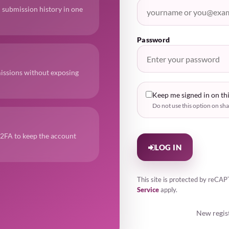
nd submission history in one
Password
issions without exposing
Keep me signed in on thi
Do not use this option on sh
 2FA to keep the account
LOG IN
This site is protected by reC
Service
apply.
New regist