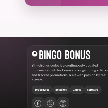
BingoBonus.codes is a continuously updated
information hub for bonus codes, gambling articles
and tracked promotions, built with passion by real
players.
Top bonuses
Best sites
Games
Software