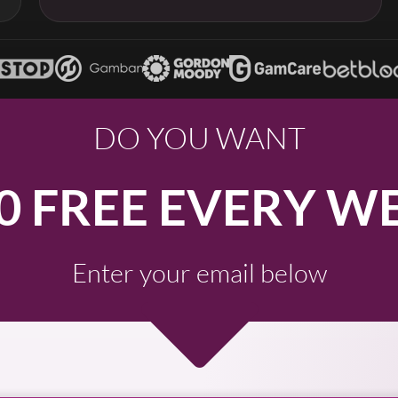
DO YOU WANT
0 FREE EVERY W
Enter your email below