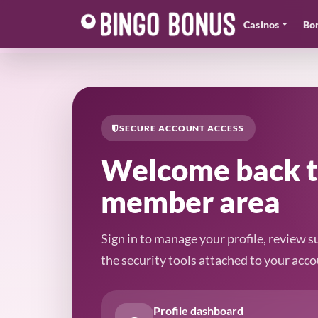
Casinos
Bo
SECURE ACCOUNT ACCESS
Welcome back t
member area
Sign in to manage your profile, review 
the security tools attached to your acco
Profile dashboard