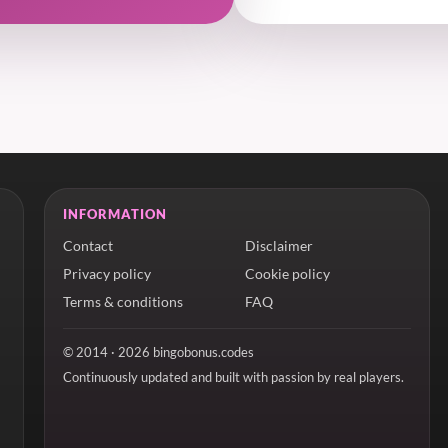
INFORMATION
Contact
Disclaimer
Privacy policy
Cookie policy
Terms & conditions
FAQ
© 2014 · 2026 bingobonus.codes
Continuously updated and built with passion by real players.