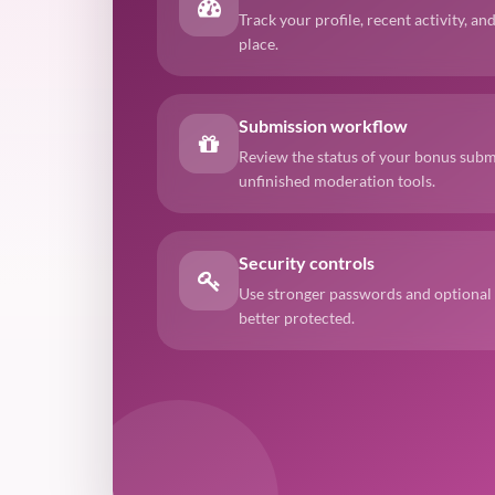
Track your profile, recent activity, a
place.
Submission workflow
Review the status of your bonus subm
unfinished moderation tools.
Security controls
Use stronger passwords and optional
better protected.