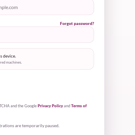
Forgot password?
s device.
ared machines.
APTCHA and the Google
Privacy Policy
and
Terms of
rations are temporarily paused.