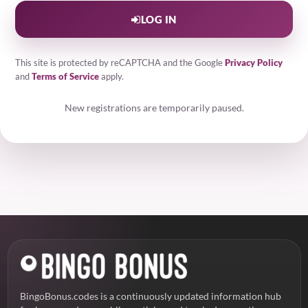
LOG IN
This site is protected by reCAPTCHA and the Google
Privacy Policy
and
Terms of Service
apply.
New registrations are temporarily paused.
BingoBonus.codes is a continuously updated information hub