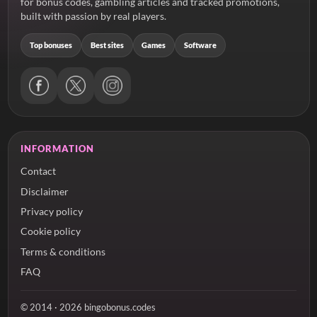
for bonus codes, gambling articles and tracked promotions,
built with passion by real players.
Top bonuses
Best sites
Games
Software
INFORMATION
Contact
Disclaimer
Privacy policy
Cookie policy
Terms & conditions
FAQ
© 2014 · 2026 bingobonus.codes