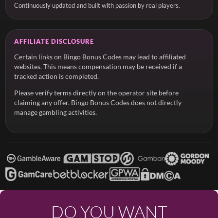
Continuously updated and built with passion by real players.
AFFILIATE DISCLOSURE
Certain links on Bingo Bonus Codes may lead to affiliated
websites. This means compensation may be received if a
tracked action is completed.
Please verify terms directly on the operator site before
claiming any offer. Bingo Bonus Codes does not directly
manage gambling activities.
DO YOU WANT