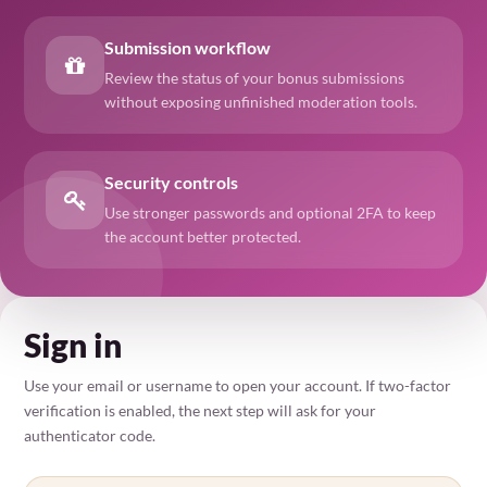
Submission workflow
Review the status of your bonus submissions
without exposing unfinished moderation tools.
Security controls
Use stronger passwords and optional 2FA to keep
the account better protected.
Sign in
Use your email or username to open your account. If two-factor
verification is enabled, the next step will ask for your
authenticator code.