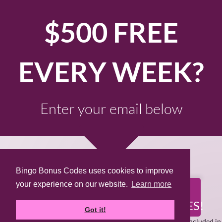
$500 FREE
EVERY WEEK?
Enter your email below
Bingo Bonus Codes uses cookies to improve
your experience on our website.
Learn more
CLAIM
BONUSES!
Got it!
You may opt-out at any time by clicking the unsubscribe link included in