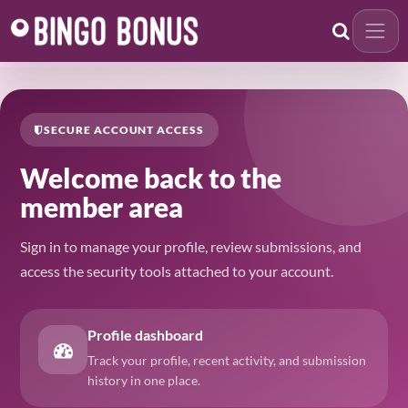
Search Bingo
SECURE ACCOUNT ACCESS
Welcome back to the
member area
Sign in to manage your profile, review submissions, and
access the security tools attached to your account.
Profile dashboard
Track your profile, recent activity, and submission
history in one place.