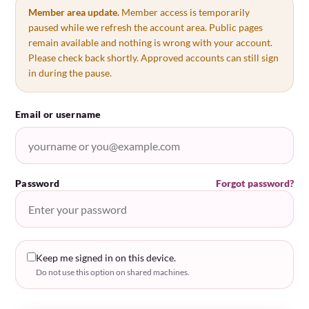
Member area update.
Member access is temporarily
paused while we refresh the account area. Public pages
remain available and nothing is wrong with your account.
Please check back shortly. Approved accounts can still sign
in during the pause.
Email or username
Password
Forgot password?
Keep me signed in on this device.
Do not use this option on shared machines.