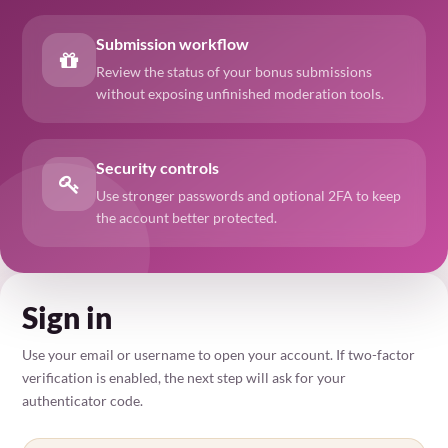
Submission workflow
Review the status of your bonus submissions
without exposing unfinished moderation tools.
Security controls
Use stronger passwords and optional 2FA to keep
the account better protected.
Sign in
Use your email or username to open your account. If two-factor
verification is enabled, the next step will ask for your
authenticator code.