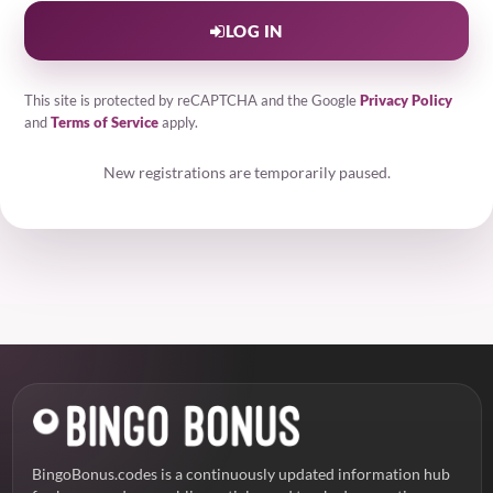
LOG IN
This site is protected by reCAPTCHA and the Google
Privacy Policy
and
Terms of Service
apply.
New registrations are temporarily paused.
BingoBonus.codes is a continuously updated information hub