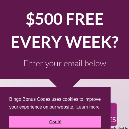
$500 FREE
EVERY WEEK?
Enter your email below
Bingo Bonus Codes uses cookies to improve
your experience on our website.
Learn more
CLAIM
BONUSES!
Got it!
You may opt-out at any time by clicking the unsubscribe link included in