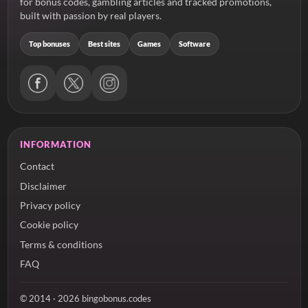
for bonus codes, gambling articles and tracked promotions,
built with passion by real players.
Top bonuses
Best sites
Games
Software
INFORMATION
Contact
Disclaimer
Privacy policy
Cookie policy
Terms & conditions
FAQ
© 2014 · 2026 bingobonus.codes