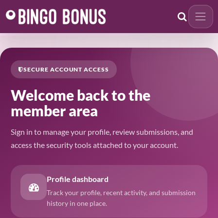
Search Bingo
SECURE ACCOUNT ACCESS
Welcome back to the
member area
Sign in to manage your profile, review submissions, and
access the security tools attached to your account.
Profile dashboard
Track your profile, recent activity, and submission
history in one place.