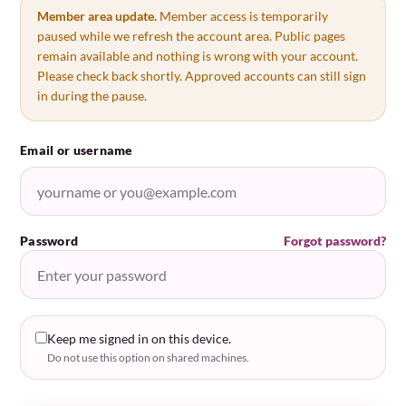
Member area update.
Member access is temporarily
paused while we refresh the account area. Public pages
remain available and nothing is wrong with your account.
Please check back shortly. Approved accounts can still sign
in during the pause.
Email or username
Password
Forgot password?
Keep me signed in on this device.
Do not use this option on shared machines.