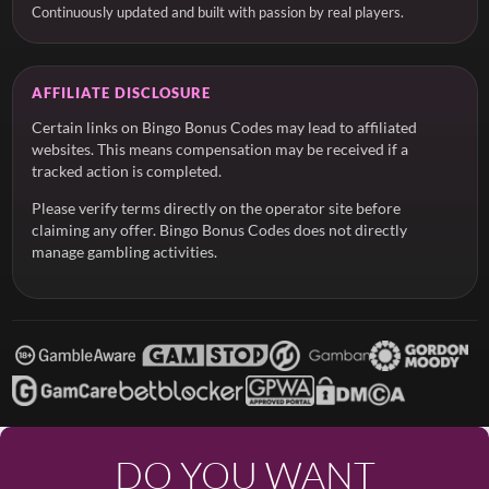
Continuously updated and built with passion by real players.
AFFILIATE DISCLOSURE
Certain links on Bingo Bonus Codes may lead to affiliated
websites. This means compensation may be received if a
tracked action is completed.
Please verify terms directly on the operator site before
claiming any offer. Bingo Bonus Codes does not directly
manage gambling activities.
DO YOU WANT