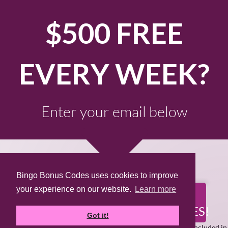
$500 FREE
EVERY WEEK?
Enter your email below
Bingo Bonus Codes uses cookies to improve
your experience on our website.
Learn more
CLAIM
BONUSES!
Got it!
You may opt-out at any time by clicking the unsubscribe link included in