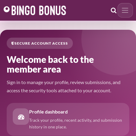
Search Bingo
SECURE ACCOUNT ACCESS
Welcome back to the
member area
Sign in to manage your profile, review submissions, and
access the security tools attached to your account.
Profile dashboard
Track your profile, recent activity, and submission
history in one place.