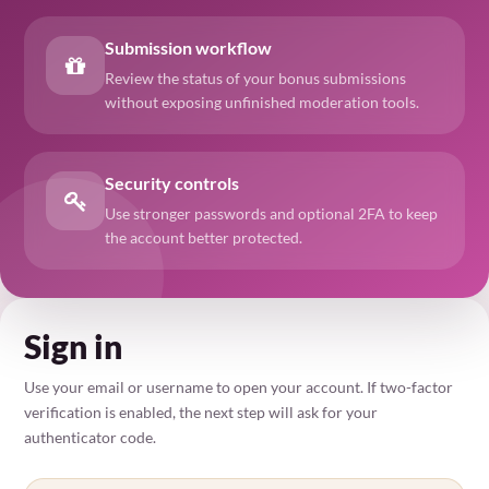
Submission workflow
Review the status of your bonus submissions
without exposing unfinished moderation tools.
Security controls
Use stronger passwords and optional 2FA to keep
the account better protected.
Sign in
Use your email or username to open your account. If two-factor
verification is enabled, the next step will ask for your
authenticator code.