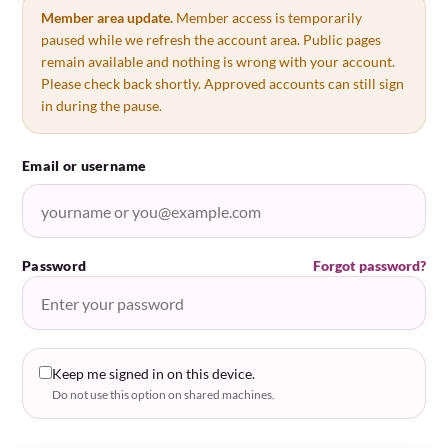
Member area update.
Member access is temporarily
paused while we refresh the account area. Public pages
remain available and nothing is wrong with your account.
Please check back shortly. Approved accounts can still sign
in during the pause.
Email or username
Password
Forgot password?
Keep me signed in on this device.
Do not use this option on shared machines.