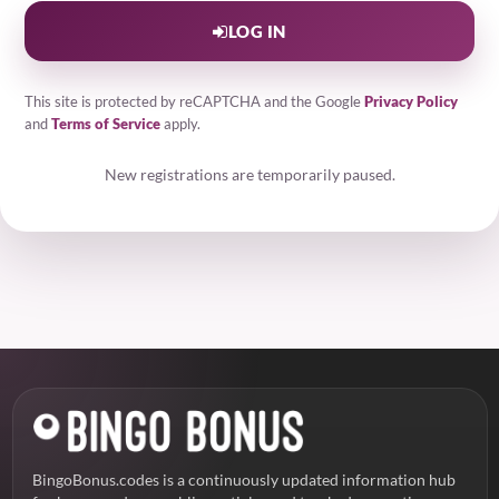
LOG IN
This site is protected by reCAPTCHA and the Google
Privacy Policy
and
Terms of Service
apply.
New registrations are temporarily paused.
BingoBonus.codes is a continuously updated information hub