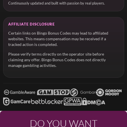
Continuously updated and built with passion by real players.
AFFILIATE DISCLOSURE
Certain links on Bingo Bonus Codes may lead to affiliated
websites. This means compensation may be received if a
tracked action is completed.
Please verify terms directly on the operator site before
claiming any offer. Bingo Bonus Codes does not directly
manage gambling activities.
DO YOU WANT