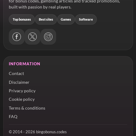
for bonus codes, gambling articles and tracked promotions,
built with passion by real players.
Top bonuses
Best sites
Games
Software
INFORMATION
Contact
Disclaimer
Privacy policy
Cookie policy
Terms & conditions
FAQ
© 2014 · 2026 bingobonus.codes