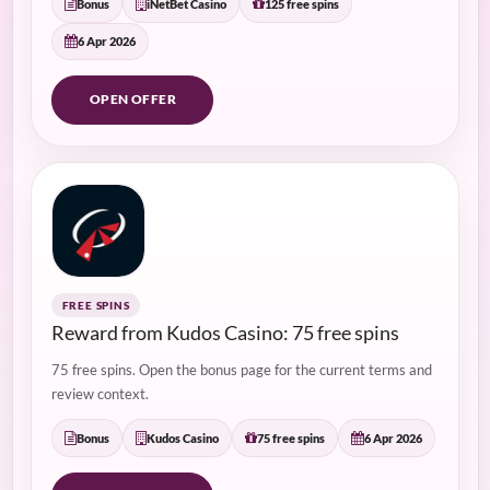
Bonus
iNetBet Casino
125 free spins
6 Apr 2026
OPEN OFFER
FREE SPINS
Reward from Kudos Casino: 75 free spins
75 free spins. Open the bonus page for the current terms and
review context.
Bonus
Kudos Casino
75 free spins
6 Apr 2026