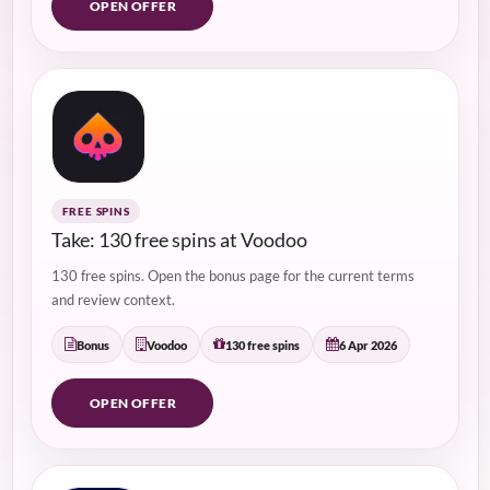
OPEN OFFER
FREE SPINS
Take: 130 free spins at Voodoo
130 free spins. Open the bonus page for the current terms
and review context.
Bonus
Voodoo
130 free spins
6 Apr 2026
OPEN OFFER