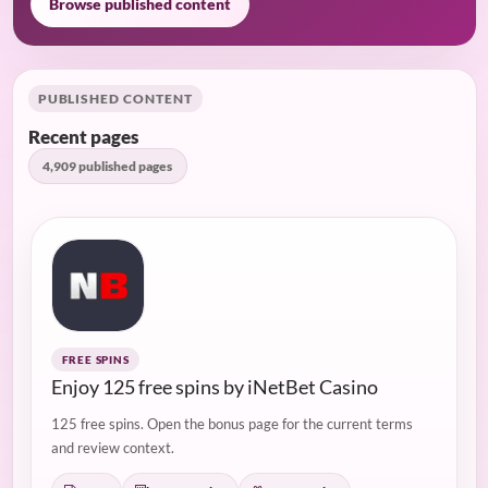
Browse published content
PUBLISHED CONTENT
Recent pages
4,909 published pages
FREE SPINS
Enjoy 125 free spins by iNetBet Casino
125 free spins. Open the bonus page for the current terms
and review context.