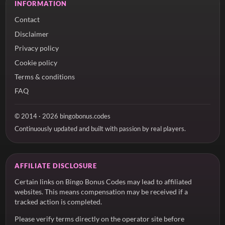
INFORMATION
Contact
Disclaimer
Privacy policy
Cookie policy
Terms & conditions
FAQ
© 2014 · 2026 bingobonus.codes
Continuously updated and built with passion by real players.
AFFILIATE DISCLOSURE
Certain links on Bingo Bonus Codes may lead to affiliated
websites. This means compensation may be received if a
tracked action is completed.
Please verify terms directly on the operator site before