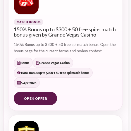
MATCH BONUS
150% Bonus up to $300 + 50 free spins match
bonus given by Grande Vegas Casino
150% Bonus up to $300 + 50 free spi match bonus. Open the
bonus page for the current terms and review context.
Bonus
Grande Vegas Casino
150% Bonus up to $300 + 50 free spi match bonus
6 Apr 2026
OPEN OFFER