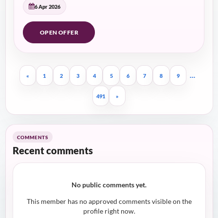
6 Apr 2026
OPEN OFFER
…
«
1
2
3
4
5
6
7
8
9
491
»
COMMENTS
Recent comments
No public comments yet.
This member has no approved comments visible on the
profile right now.