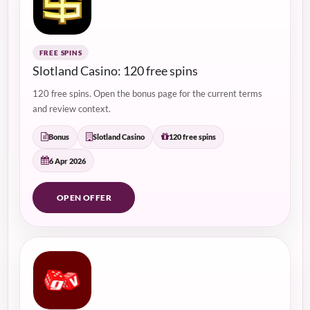
FREE SPINS
Slotland Casino: 120 free spins
120 free spins. Open the bonus page for the current terms
and review context.
Bonus
Slotland Casino
120 free spins
6 Apr 2026
OPEN OFFER