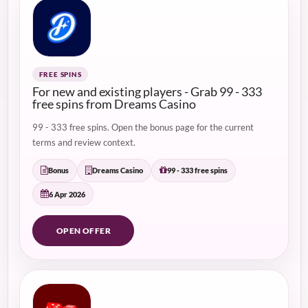
FREE SPINS
For new and existing players - Grab 99 - 333
free spins from Dreams Casino
99 - 333 free spins. Open the bonus page for the current
terms and review context.
Bonus
Dreams Casino
99 - 333 free spins
6 Apr 2026
OPEN OFFER