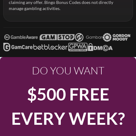
claiming any offer. Bingo Bonus Codes does not directly
manage gambling activities.
DO YOU WANT
$500 FREE
EVERY WEEK?