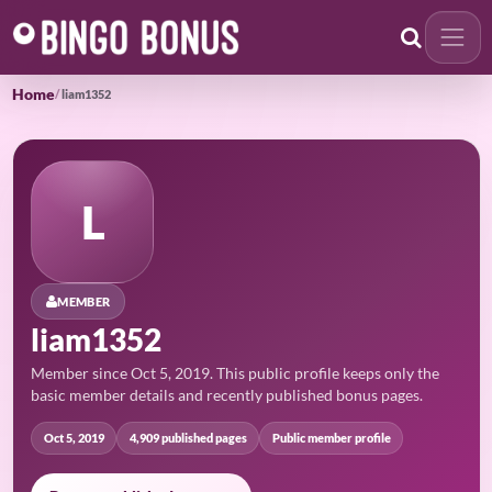
Search Bingo
Home
liam1352
L
MEMBER
liam1352
Member since Oct 5, 2019. This public profile keeps only the
basic member details and recently published bonus pages.
Oct 5, 2019
4,909 published pages
Public member profile