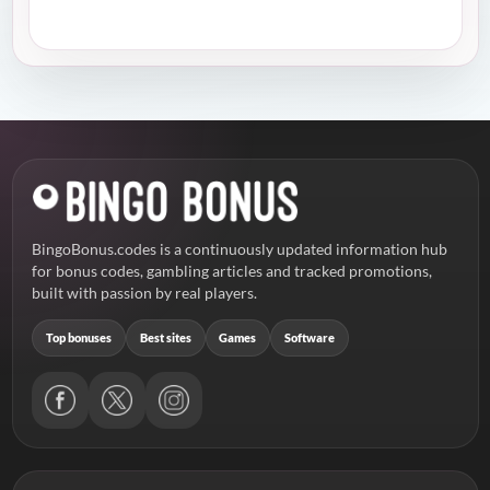
BingoBonus.codes is a continuously updated information hub
for bonus codes, gambling articles and tracked promotions,
built with passion by real players.
Top bonuses
Best sites
Games
Software