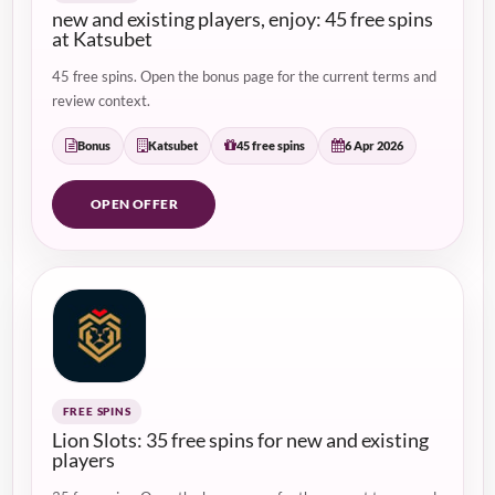
new and existing players, enjoy: 45 free spins
at Katsubet
45 free spins. Open the bonus page for the current terms and
review context.
Bonus
Katsubet
45 free spins
6 Apr 2026
OPEN OFFER
FREE SPINS
Lion Slots: 35 free spins for new and existing
players