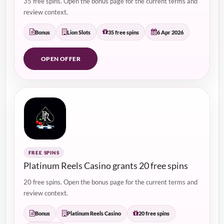
35 free spins. Open the bonus page for the current terms and
review context.
Bonus
Lion Slots
35 free spins
6 Apr 2026
OPEN OFFER
FREE SPINS
Platinum Reels Casino grants 20 free spins
20 free spins. Open the bonus page for the current terms and
review context.
Bonus
Platinum Reels Casino
20 free spins