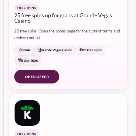
FREE SPINS
25 free spins up for grabs at Grande Vegas
Casino
25 free spins. Open the bonus page for the current terms and
review context.
Bonus
Grande Vegas Casino
25 free spins
6 Apr 2026
OPEN OFFER
FREE SPINS