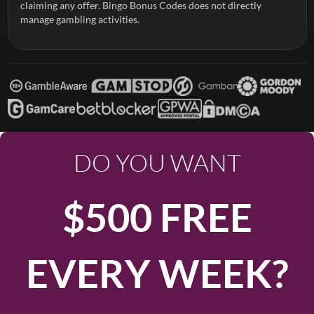
claiming any offer. Bingo Bonus Codes does not directly
manage gambling activities.
DO YOU WANT
$500 FREE
EVERY WEEK?