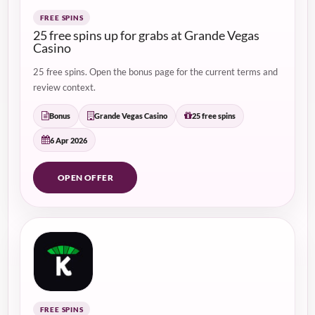
FREE SPINS
25 free spins up for grabs at Grande Vegas
Casino
25 free spins. Open the bonus page for the current terms and
review context.
Bonus
Grande Vegas Casino
25 free spins
6 Apr 2026
OPEN OFFER
FREE SPINS