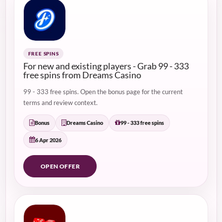
FREE SPINS
For new and existing players - Grab 99 - 333
free spins from Dreams Casino
99 - 333 free spins. Open the bonus page for the current
terms and review context.
Bonus
Dreams Casino
99 - 333 free spins
6 Apr 2026
OPEN OFFER