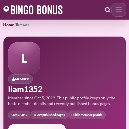
Search Bingo
Home
liam1352
L
MEMBER
liam1352
Member since Oct 5, 2019. This public profile keeps only the
basic member details and recently published bonus pages.
Oct 5, 2019
4,909 published pages
Public member profile