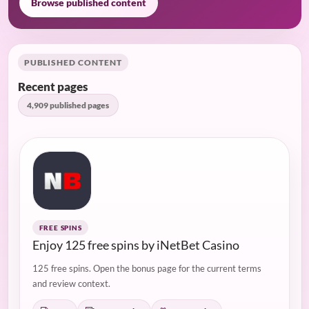
Browse published content
PUBLISHED CONTENT
Recent pages
4,909 published pages
FREE SPINS
Enjoy 125 free spins by iNetBet Casino
125 free spins. Open the bonus page for the current terms
and review context.