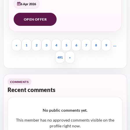
6 Apr 2026
OPEN OFFER
…
«
1
2
3
4
5
6
7
8
9
491
»
COMMENTS
Recent comments
No public comments yet.
This member has no approved comments visible on the
profile right now.