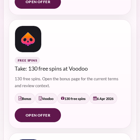
OPEN OFFER
FREE SPINS
Take: 130 free spins at Voodoo
130 free spins. Open the bonus page for the current terms
and review context.
Bonus
Voodoo
130 free spins
6 Apr 2026
OPEN OFFER