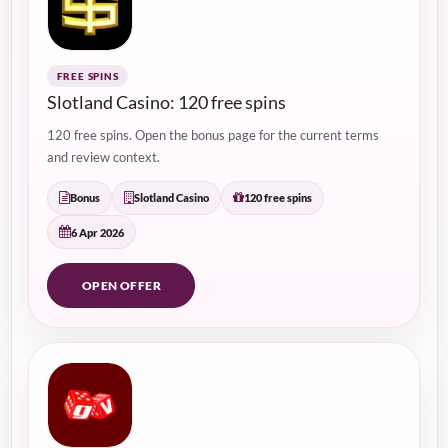
FREE SPINS
Slotland Casino: 120 free spins
120 free spins. Open the bonus page for the current terms
and review context.
Bonus
Slotland Casino
120 free spins
6 Apr 2026
OPEN OFFER