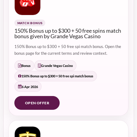
MATCH BONUS
150% Bonus up to $300 + 50 free spins match
bonus given by Grande Vegas Casino
150% Bonus up to $300 + 50 free spi match bonus. Open the
bonus page for the current terms and review context.
Bonus
Grande Vegas Casino
150% Bonus up to $300 + 50 free spi match bonus
6 Apr 2026
OPEN OFFER