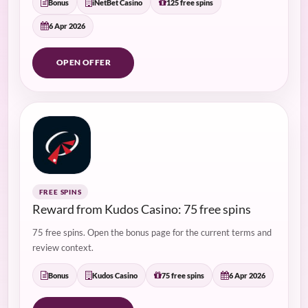
Bonus
iNetBet Casino
125 free spins
6 Apr 2026
OPEN OFFER
FREE SPINS
Reward from Kudos Casino: 75 free spins
75 free spins. Open the bonus page for the current terms and
review context.
Bonus
Kudos Casino
75 free spins
6 Apr 2026