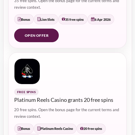
35 free spins. Open the bonus page for the current terms and
review context.
Bonus
Lion Slots
35 free spins
6 Apr 2026
OPEN OFFER
FREE SPINS
Platinum Reels Casino grants 20 free spins
20 free spins. Open the bonus page for the current terms and
review context.
Bonus
Platinum Reels Casino
20 free spins