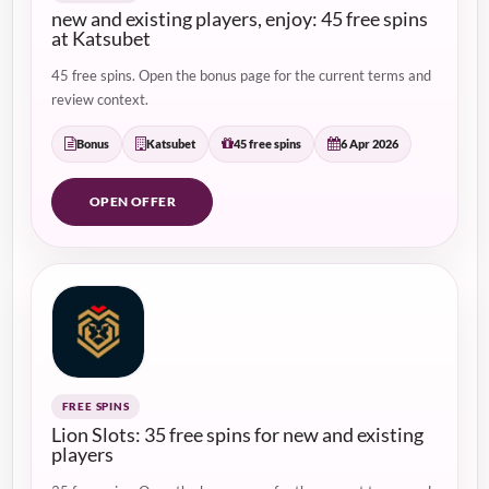
new and existing players, enjoy: 45 free spins
at Katsubet
45 free spins. Open the bonus page for the current terms and
review context.
Bonus
Katsubet
45 free spins
6 Apr 2026
OPEN OFFER
FREE SPINS
Lion Slots: 35 free spins for new and existing
players