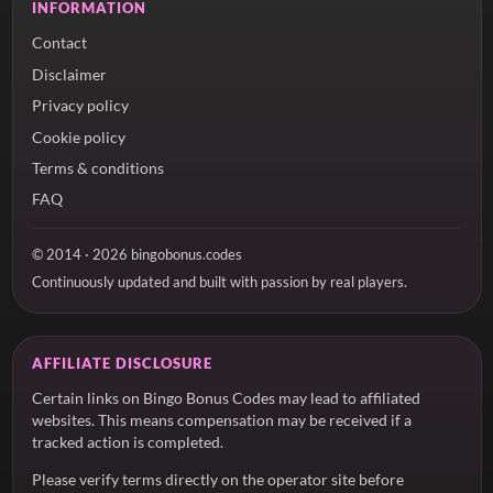
INFORMATION
Contact
Disclaimer
Privacy policy
Cookie policy
Terms & conditions
FAQ
© 2014 · 2026 bingobonus.codes
Continuously updated and built with passion by real players.
AFFILIATE DISCLOSURE
Certain links on Bingo Bonus Codes may lead to affiliated
websites. This means compensation may be received if a
tracked action is completed.
Please verify terms directly on the operator site before