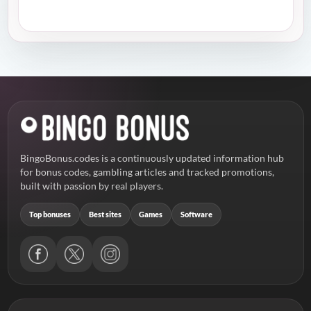
BingoBonus.codes is a continuously updated information hub
for bonus codes, gambling articles and tracked promotions,
built with passion by real players.
Top bonuses
Best sites
Games
Software