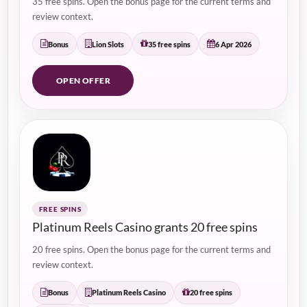
35 free spins. Open the bonus page for the current terms and
review context.
Bonus
Lion Slots
35 free spins
6 Apr 2026
OPEN OFFER
FREE SPINS
Platinum Reels Casino grants 20 free spins
20 free spins. Open the bonus page for the current terms and
review context.
Bonus
Platinum Reels Casino
20 free spins