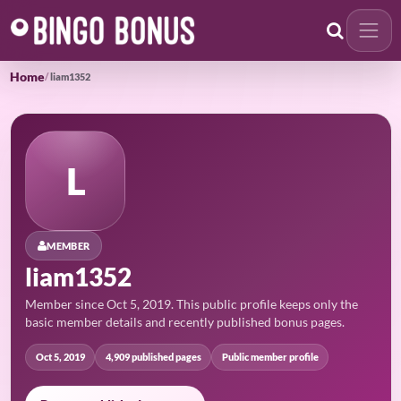
Search Bingo
Home
liam1352
L
MEMBER
liam1352
Member since Oct 5, 2019. This public profile keeps only the
basic member details and recently published bonus pages.
Oct 5, 2019
4,909 published pages
Public member profile