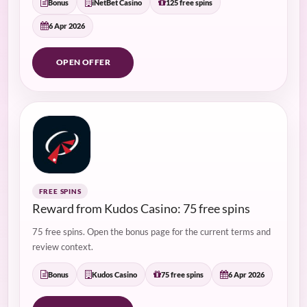
Bonus
iNetBet Casino
125 free spins
6 Apr 2026
OPEN OFFER
FREE SPINS
Reward from Kudos Casino: 75 free spins
75 free spins. Open the bonus page for the current terms and
review context.
Bonus
Kudos Casino
75 free spins
6 Apr 2026