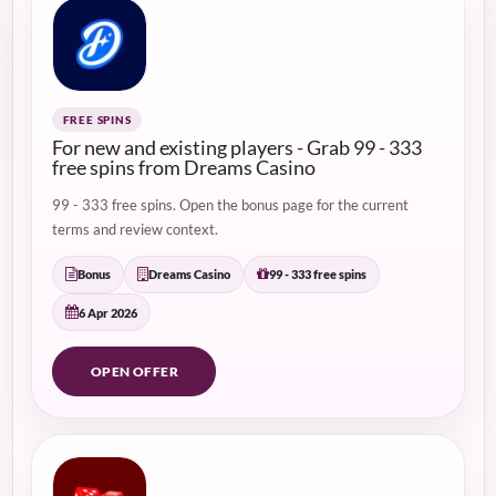
FREE SPINS
For new and existing players - Grab 99 - 333
free spins from Dreams Casino
99 - 333 free spins. Open the bonus page for the current
terms and review context.
Bonus
Dreams Casino
99 - 333 free spins
6 Apr 2026
OPEN OFFER