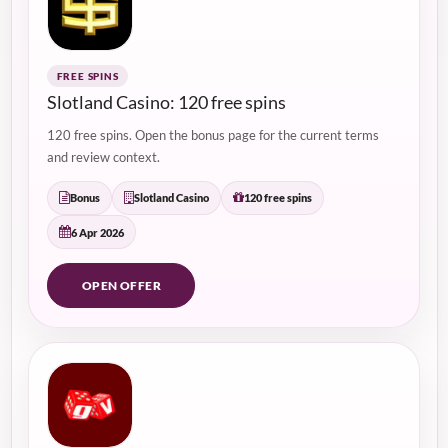
FREE SPINS
Slotland Casino: 120 free spins
120 free spins. Open the bonus page for the current terms
and review context.
Bonus
Slotland Casino
120 free spins
6 Apr 2026
OPEN OFFER