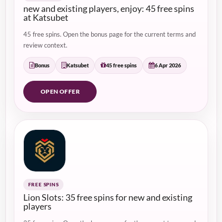
new and existing players, enjoy: 45 free spins
at Katsubet
45 free spins. Open the bonus page for the current terms and
review context.
Bonus
Katsubet
45 free spins
6 Apr 2026
OPEN OFFER
FREE SPINS
Lion Slots: 35 free spins for new and existing
players