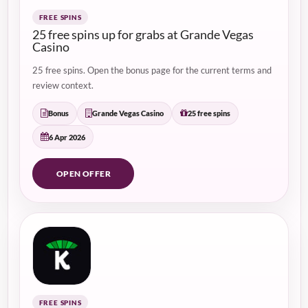
FREE SPINS
25 free spins up for grabs at Grande Vegas
Casino
25 free spins. Open the bonus page for the current terms and
review context.
Bonus
Grande Vegas Casino
25 free spins
6 Apr 2026
OPEN OFFER
FREE SPINS