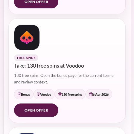
OPEN OFFER
FREE SPINS
Take: 130 free spins at Voodoo
130 free spins. Open the bonus page for the current terms
and review context.
Bonus
Voodoo
130 free spins
6 Apr 2026
OPEN OFFER