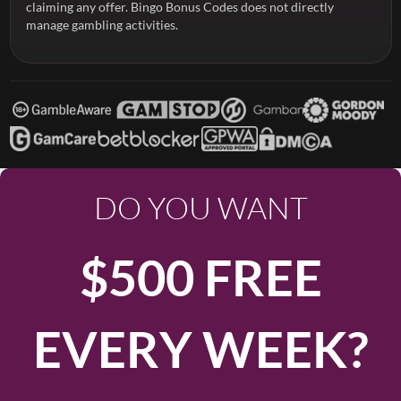
claiming any offer. Bingo Bonus Codes does not directly
manage gambling activities.
DO YOU WANT
$500 FREE
EVERY WEEK?