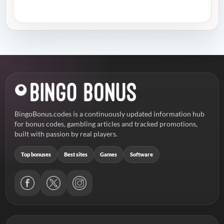
BingoBonus.codes is a continuously updated information hub
for bonus codes, gambling articles and tracked promotions,
built with passion by real players.
Top bonuses
Best sites
Games
Software