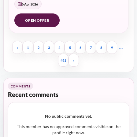
6 Apr 2026
OPEN OFFER
…
«
1
2
3
4
5
6
7
8
9
491
»
COMMENTS
Recent comments
No public comments yet.
This member has no approved comments visible on the
profile right now.