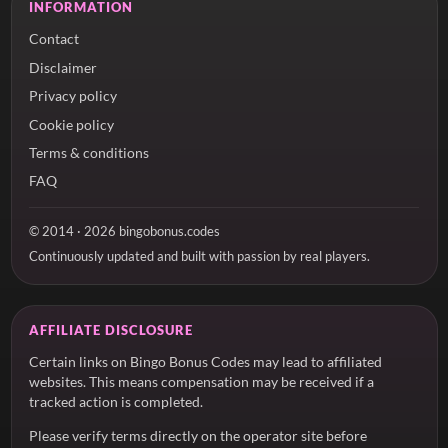
INFORMATION
Contact
Disclaimer
Privacy policy
Cookie policy
Terms & conditions
FAQ
© 2014 · 2026 bingobonus.codes
Continuously updated and built with passion by real players.
AFFILIATE DISCLOSURE
Certain links on Bingo Bonus Codes may lead to affiliated
websites. This means compensation may be received if a
tracked action is completed.
Please verify terms directly on the operator site before