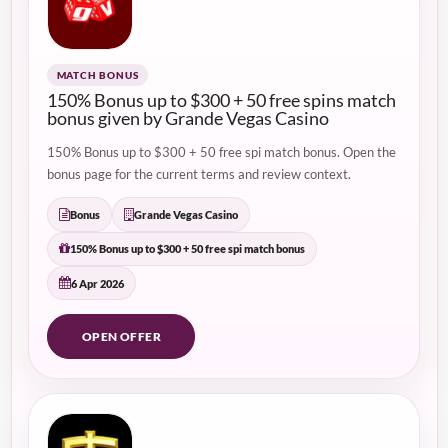
MATCH BONUS
150% Bonus up to $300 + 50 free spins match
bonus given by Grande Vegas Casino
150% Bonus up to $300 + 50 free spi match bonus. Open the
bonus page for the current terms and review context.
Bonus
Grande Vegas Casino
150% Bonus up to $300 + 50 free spi match bonus
6 Apr 2026
OPEN OFFER