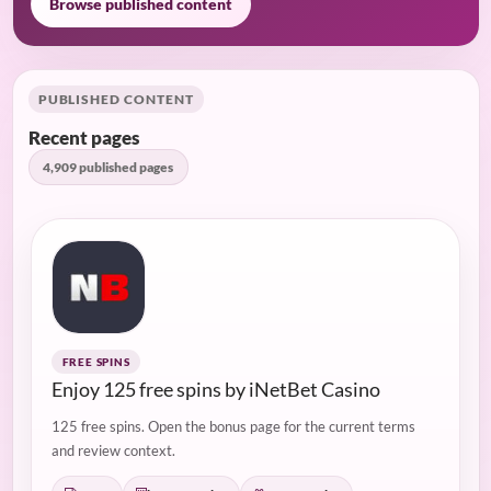
Browse published content
PUBLISHED CONTENT
Recent pages
4,909 published pages
FREE SPINS
Enjoy 125 free spins by iNetBet Casino
125 free spins. Open the bonus page for the current terms
and review context.