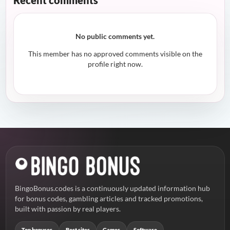
Recent comments
No public comments yet.
This member has no approved comments visible on the
profile right now.
BingoBonus.codes is a continuously updated information hub
for bonus codes, gambling articles and tracked promotions,
built with passion by real players.
Top bonuses
Best sites
Games
Software