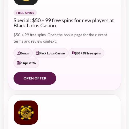
FREE SPINS
Special: $50 + 99 free spins for new players at
Black Lotus Casino
$50 + 99 free spins. Open the bonus page for the current
terms and review context.
Bonus
Black Lotus Casino
$50 + 99 free spins
6 Apr 2026
OPEN OFFER