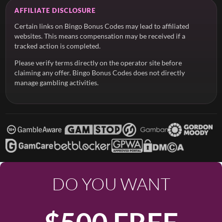
AFFILIATE DISCLOSURE
Certain links on Bingo Bonus Codes may lead to affiliated
websites. This means compensation may be received if a
tracked action is completed.
Please verify terms directly on the operator site before
claiming any offer. Bingo Bonus Codes does not directly
manage gambling activities.
DO YOU WANT