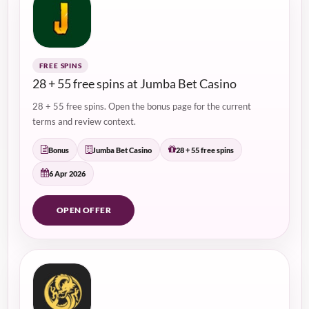
FREE SPINS
28 + 55 free spins at Jumba Bet Casino
28 + 55 free spins. Open the bonus page for the current
terms and review context.
Bonus
Jumba Bet Casino
28 + 55 free spins
6 Apr 2026
OPEN OFFER