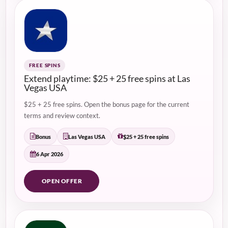
FREE SPINS
Extend playtime: $25 + 25 free spins at Las
Vegas USA
$25 + 25 free spins. Open the bonus page for the current
terms and review context.
Bonus
Las Vegas USA
$25 + 25 free spins
6 Apr 2026
OPEN OFFER