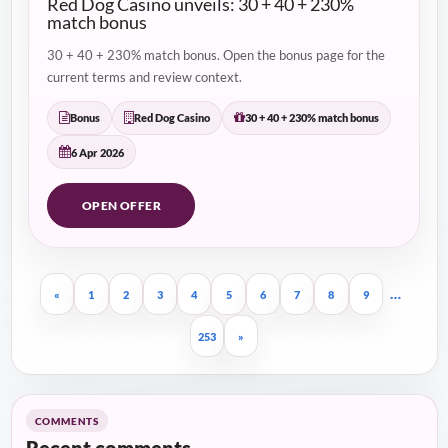
Red Dog Casino unveils: 30 + 40 + 230%
match bonus
30 + 40 + 230% match bonus. Open the bonus page for the
current terms and review context.
Bonus
Red Dog Casino
30 + 40 + 230% match bonus
6 Apr 2026
OPEN OFFER
…
«
1
2
3
4
5
6
7
8
9
253
»
COMMENTS