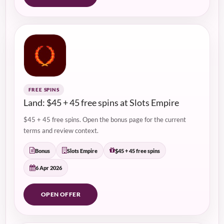
FREE SPINS
Land: $45 + 45 free spins at Slots Empire
$45 + 45 free spins. Open the bonus page for the current
terms and review context.
Bonus
Slots Empire
$45 + 45 free spins
6 Apr 2026
OPEN OFFER