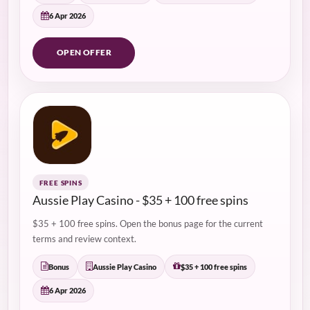
6 Apr 2026
OPEN OFFER
FREE SPINS
Aussie Play Casino - $35 + 100 free spins
$35 + 100 free spins. Open the bonus page for the current
terms and review context.
Bonus
Aussie Play Casino
$35 + 100 free spins
6 Apr 2026