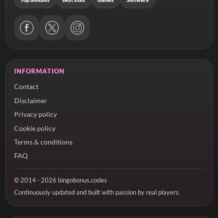
INFORMATION
Contact
Disclaimer
Privacy policy
Cookie policy
Terms & conditions
FAQ
© 2014 · 2026 bingobonus.codes
Continuously updated and built with passion by real players.