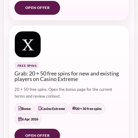
OPEN OFFER
FREE SPINS
Grab: 20 + 50 free spins for new and existing
players on Casino Extreme
20 + 50 free spins. Open the bonus page for the current
terms and review context.
Bonus
Casino Extreme
20 + 50 free spins
6 Apr 2026
OPEN OFFER