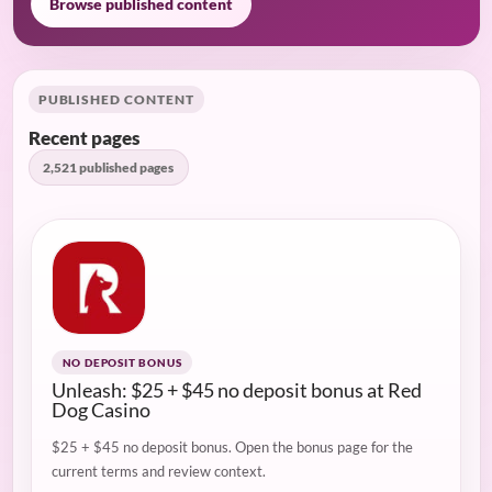
Browse published content
PUBLISHED CONTENT
Recent pages
2,521 published pages
NO DEPOSIT BONUS
Unleash: $25 + $45 no deposit bonus at Red
Dog Casino
$25 + $45 no deposit bonus. Open the bonus page for the
current terms and review context.