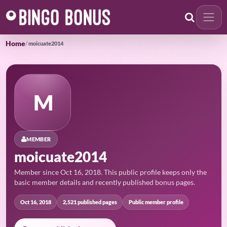
Search Bingo
Home
moicuate2014
M
MEMBER
moicuate2014
Member since Oct 16, 2018. This public profile keeps only the
basic member details and recently published bonus pages.
Oct 16, 2018
2,521 published pages
Public member profile