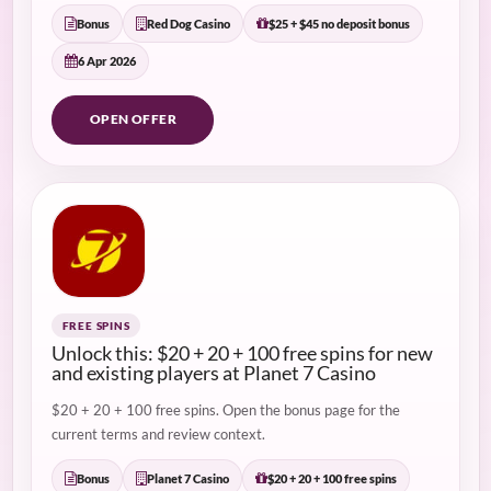
Bonus
Red Dog Casino
$25 + $45 no deposit bonus
6 Apr 2026
OPEN OFFER
FREE SPINS
Unlock this: $20 + 20 + 100 free spins for new
and existing players at Planet 7 Casino
$20 + 20 + 100 free spins. Open the bonus page for the
current terms and review context.
Bonus
Planet 7 Casino
$20 + 20 + 100 free spins