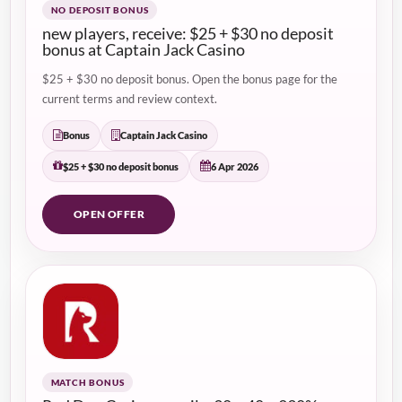
NO DEPOSIT BONUS
new players, receive: $25 + $30 no deposit
bonus at Captain Jack Casino
$25 + $30 no deposit bonus. Open the bonus page for the
current terms and review context.
Bonus
Captain Jack Casino
$25 + $30 no deposit bonus
6 Apr 2026
OPEN OFFER
MATCH BONUS