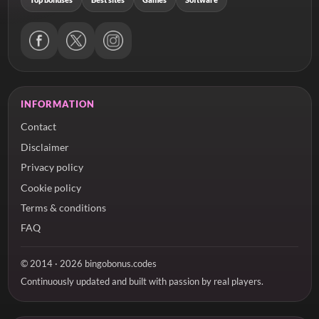
INFORMATION
Contact
Disclaimer
Privacy policy
Cookie policy
Terms & conditions
FAQ
© 2014 · 2026 bingobonus.codes
Continuously updated and built with passion by real players.