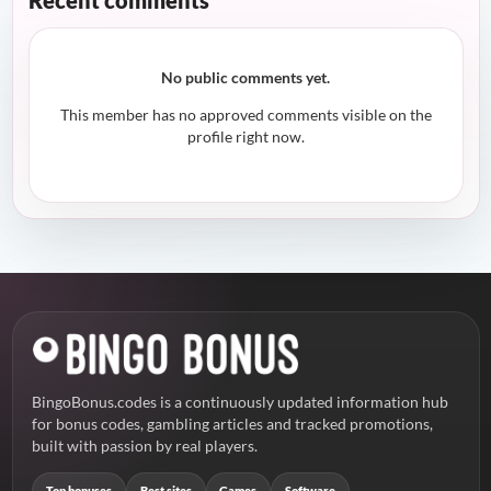
Recent comments
No public comments yet.
This member has no approved comments visible on the
profile right now.
BingoBonus.codes is a continuously updated information hub
for bonus codes, gambling articles and tracked promotions,
built with passion by real players.
Top bonuses
Best sites
Games
Software