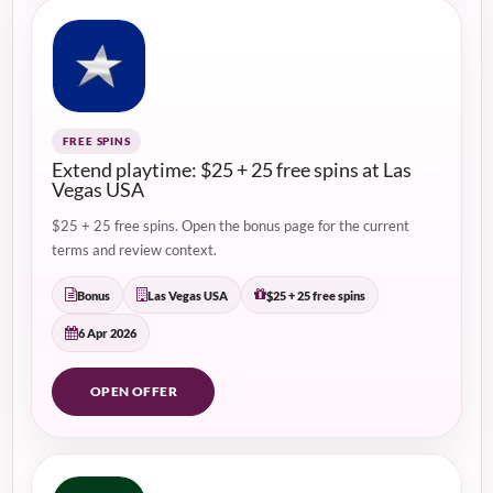
FREE SPINS
Extend playtime: $25 + 25 free spins at Las
Vegas USA
$25 + 25 free spins. Open the bonus page for the current
terms and review context.
Bonus
Las Vegas USA
$25 + 25 free spins
6 Apr 2026
OPEN OFFER