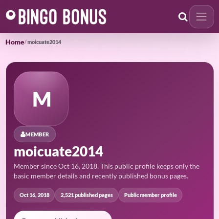
Search Bingo
Home
moicuate2014
M
MEMBER
moicuate2014
Member since Oct 16, 2018. This public profile keeps only the
basic member details and recently published bonus pages.
Oct 16, 2018
2,521 published pages
Public member profile