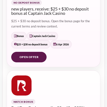
NO DEPOSIT BONUS
new players, receive: $25 + $30 no deposit
bonus at Captain Jack Casino
$25 + $30 no deposit bonus. Open the bonus page for the
current terms and review context.
Bonus
Captain Jack Casino
$25 + $30 no deposit bonus
6 Apr 2026
OPEN OFFER
MATCH BONUS