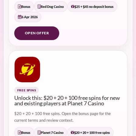
Bonus
Red Dog Casino
$25 + $45 no deposit bonus
6 Apr 2026
OPEN OFFER
FREE SPINS
Unlock this: $20 + 20 + 100 free spins for new
and existing players at Planet 7 Casino
$20 + 20 + 100 free spins. Open the bonus page for the
current terms and review context.
Bonus
Planet 7 Casino
$20 + 20 + 100 free spins