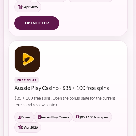
6 Apr 2026
OPEN OFFER
FREE SPINS
Aussie Play Casino - $35 + 100 free spins
$35 + 100 free spins. Open the bonus page for the current
terms and review context.
Bonus
Aussie Play Casino
$35 + 100 free spins
6 Apr 2026