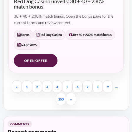
Red Dog Casino unveils: 30 + 40 + 230%
match bonus
30 + 40 + 230% match bonus. Open the bonus page for the
current terms and review context.
Bonus
Red Dog Casino
30 + 40 + 230% match bonus
6 Apr 2026
OPEN OFFER
…
«
1
2
3
4
5
6
7
8
9
253
»
COMMENTS