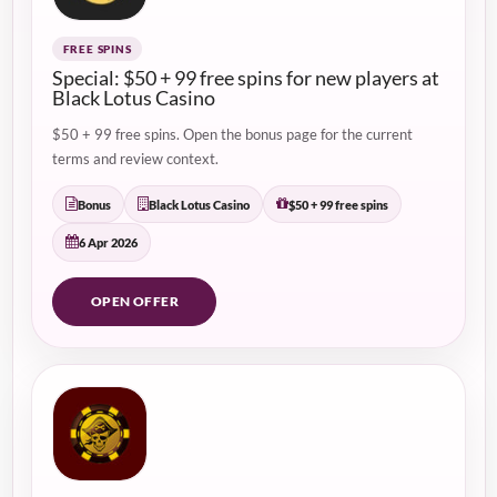
FREE SPINS
Special: $50 + 99 free spins for new players at
Black Lotus Casino
$50 + 99 free spins. Open the bonus page for the current
terms and review context.
Bonus
Black Lotus Casino
$50 + 99 free spins
6 Apr 2026
OPEN OFFER