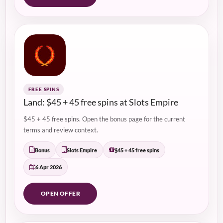
FREE SPINS
Land: $45 + 45 free spins at Slots Empire
$45 + 45 free spins. Open the bonus page for the current
terms and review context.
Bonus
Slots Empire
$45 + 45 free spins
6 Apr 2026
OPEN OFFER