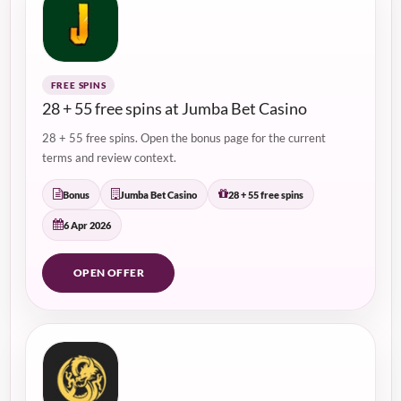
FREE SPINS
28 + 55 free spins at Jumba Bet Casino
28 + 55 free spins. Open the bonus page for the current
terms and review context.
Bonus
Jumba Bet Casino
28 + 55 free spins
6 Apr 2026
OPEN OFFER