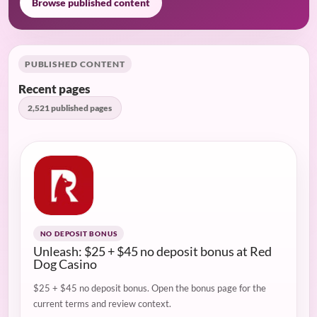
Browse published content
PUBLISHED CONTENT
Recent pages
2,521 published pages
NO DEPOSIT BONUS
Unleash: $25 + $45 no deposit bonus at Red
Dog Casino
$25 + $45 no deposit bonus. Open the bonus page for the
current terms and review context.