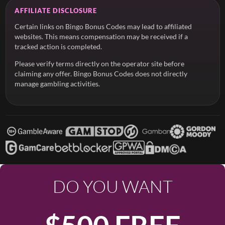
AFFILIATE DISCLOSURE
Certain links on Bingo Bonus Codes may lead to affiliated
websites. This means compensation may be received if a
tracked action is completed.
Please verify terms directly on the operator site before
claiming any offer. Bingo Bonus Codes does not directly
manage gambling activities.
DO YOU WANT