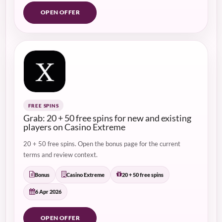
OPEN OFFER
FREE SPINS
Grab: 20 + 50 free spins for new and existing
players on Casino Extreme
20 + 50 free spins. Open the bonus page for the current
terms and review context.
Bonus
Casino Extreme
20 + 50 free spins
6 Apr 2026
OPEN OFFER