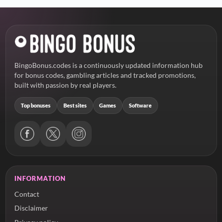
BingoBonus.codes is a continuously updated information hub
for bonus codes, gambling articles and tracked promotions,
built with passion by real players.
Top bonuses
Best sites
Games
Software
INFORMATION
Contact
Disclaimer