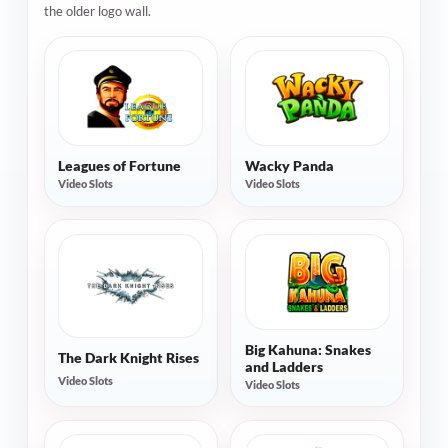
the older logo wall.
Leagues of Fortune
Wacky Panda
Video Slots
Video Slots
Big Kahuna: Snakes
The Dark Knight Rises
and Ladders
Video Slots
Video Slots