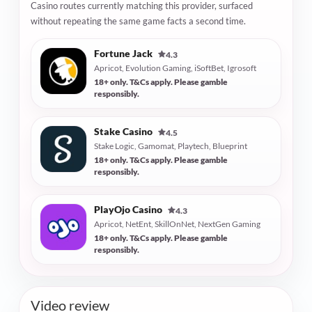
Casino routes currently matching this provider, surfaced
without repeating the same game facts a second time.
Fortune Jack
4.3
Apricot, Evolution Gaming, iSoftBet, Igrosoft
18+ only. T&Cs apply. Please gamble
responsibly.
Stake Casino
4.5
Stake Logic, Gamomat, Playtech, Blueprint
18+ only. T&Cs apply. Please gamble
responsibly.
PlayOjo Casino
4.3
Apricot, NetEnt, SkillOnNet, NextGen Gaming
18+ only. T&Cs apply. Please gamble
responsibly.
Video review