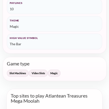
PAYLINES
10
THEME
Magic
HIGH VALUE SYMBOL
The Bar
Game type
Slot Machines
Video Slots
Magic
Top sites to play Atlantean Treasures
Mega Moolah