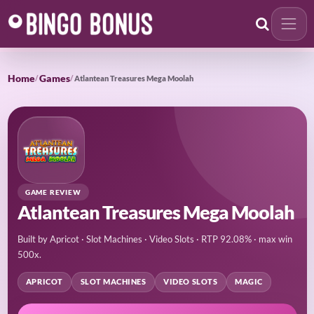
Search Bingo
Home
Games
Atlantean Treasures Mega Moolah
GAME REVIEW
Atlantean Treasures Mega Moolah
Built by Apricot · Slot Machines · Video Slots · RTP 92.08% · max win
500x.
APRICOT
SLOT MACHINES
VIDEO SLOTS
MAGIC