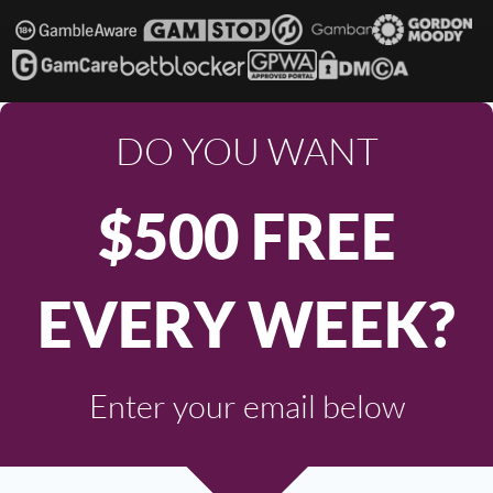
DO YOU WANT
$500 FREE
EVERY WEEK?
Enter your email below