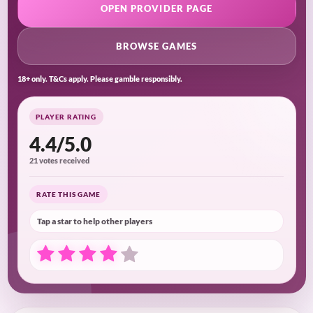
OPEN PROVIDER PAGE
BROWSE GAMES
18+ only. T&Cs apply. Please gamble responsibly.
PLAYER RATING
4.4/5.0
21 votes received
RATE THIS GAME
Tap a star to help other players
1
2
3
4
5
out
out
out
out
out
of
of
of
of
of
5
5
5
5
5