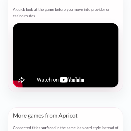
A quick look at the game before you move into provider or
casino routes.
More games from Apricot
Connected titles surfaced in the same lean card style instead of