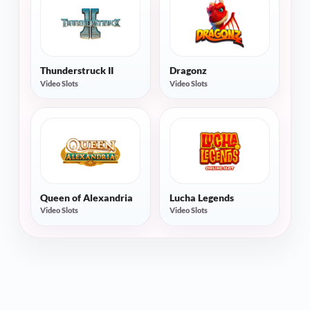
Thunderstruck II
Dragonz
Video Slots
Video Slots
Queen of Alexandria
Lucha Legends
Video Slots
Video Slots