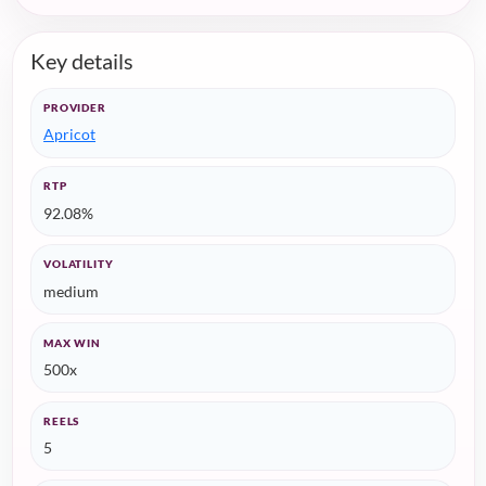
Key details
PROVIDER
Apricot
RTP
92.08%
VOLATILITY
medium
MAX WIN
500x
REELS
5