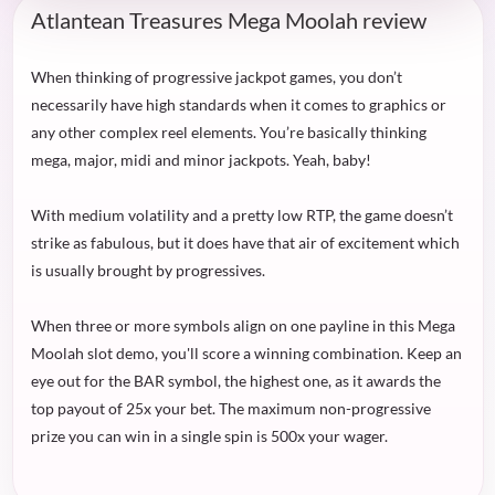
Atlantean Treasures Mega Moolah review
When thinking of progressive jackpot games, you don’t
necessarily have high standards when it comes to graphics or
any other complex reel elements. You’re basically thinking
mega, major, midi and minor jackpots. Yeah, baby!
With medium volatility and a pretty low RTP, the game doesn’t
strike as fabulous, but it does have that air of excitement which
is usually brought by progressives.
When three or more symbols align on one payline in this Mega
Moolah slot demo, you'll score a winning combination. Keep an
eye out for the BAR symbol, the highest one, as it awards the
top payout of 25x your bet. The maximum non-progressive
prize you can win in a single spin is 500x your wager.