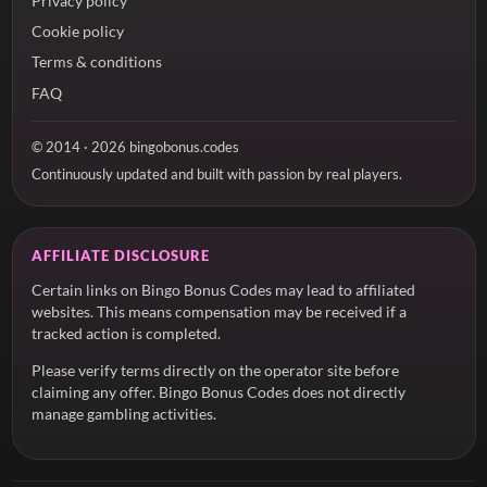
Privacy policy
Cookie policy
Terms & conditions
FAQ
© 2014 · 2026 bingobonus.codes
Continuously updated and built with passion by real players.
AFFILIATE DISCLOSURE
Certain links on Bingo Bonus Codes may lead to affiliated
websites. This means compensation may be received if a
tracked action is completed.
Please verify terms directly on the operator site before
claiming any offer. Bingo Bonus Codes does not directly
manage gambling activities.