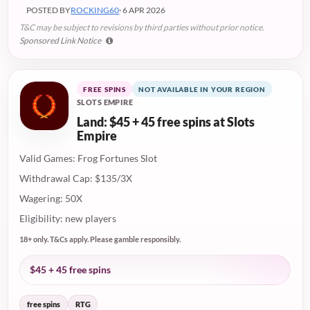
POSTED BY
ROCKING60
· 6 APR 2026
T&C may be subject to revisions by third parties without prior notice.
Sponsored Link Notice
FREE SPINS
NOT AVAILABLE IN YOUR REGION
SLOTS EMPIRE
Land: $45 + 45 free spins at Slots
Empire
Valid Games: Frog Fortunes Slot
Withdrawal Cap: $135/3X
Wagering: 50X
Eligibility: new players
18+ only. T&Cs apply. Please gamble responsibly.
$45 + 45 free spins
free spins
RTG