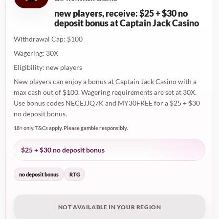
new players, receive: $25 + $30 no
deposit bonus at Captain Jack Casino
Withdrawal Cap: $100
Wagering: 30X
Eligibility: new players
New players can enjoy a bonus at Captain Jack Casino with a
max cash out of $100. Wagering requirements are set at 30X.
Use bonus codes NECEJJQ7K and MY30FREE for a $25 + $30
no deposit bonus.
18+ only. T&Cs apply. Please gamble responsibly.
$25 + $30 no deposit bonus
no deposit bonus
RTG
NOT AVAILABLE IN YOUR REGION