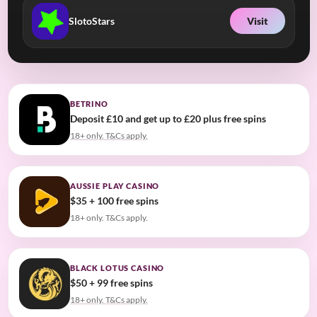
SlotoStars
Visit
BETRINO
Deposit £10 and get up to £20 plus free spins
18+ only. T&Cs apply.
AUSSIE PLAY CASINO
$35 + 100 free spins
18+ only. T&Cs apply.
BLACK LOTUS CASINO
$50 + 99 free spins
18+ only. T&Cs apply.