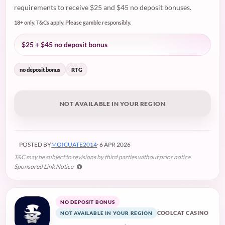
requirements to receive $25 and $45 no deposit bonuses.
18+ only. T&Cs apply. Please gamble responsibly.
$25 + $45 no deposit bonus
no deposit bonus
RTG
NOT AVAILABLE IN YOUR REGION
POSTED BY
MOICUATE2014
· 6 APR 2026
T&C may be subject to revisions by third parties without prior notice.
Sponsored Link Notice
NO DEPOSIT BONUS
COOLCAT CASINO
NOT AVAILABLE IN YOUR REGION