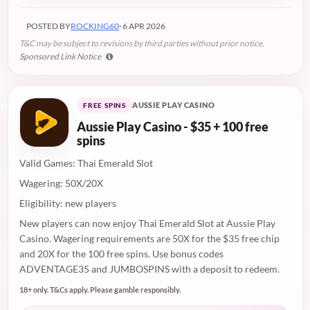
POSTED BY
ROCKING60
· 6 APR 2026
T&C may be subject to revisions by third parties without prior notice.
Sponsored Link Notice
AUSSIE PLAY CASINO
FREE SPINS
Aussie Play Casino - $35 + 100 free
spins
Valid Games: Thai Emerald Slot
Wagering: 50X/20X
Eligibility: new players
New players can now enjoy Thai Emerald Slot at Aussie Play
Casino. Wagering requirements are 50X for the $35 free chip
and 20X for the 100 free spins. Use bonus codes
ADVENTAGE35 and JUMBOSPINS with a deposit to redeem.
18+ only. T&Cs apply. Please gamble responsibly.