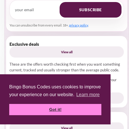
SUBSCRIBE
You can unsubscribe from every email. 18+,
privacy policy
.
Exclusive deals
View all
These are the offers worth checking first when you want something
current, tracked and usually stronger than the average public code.
Create an account
to keep everything in one place and track your
submissions.
Bingo Bonus Codes uses cookies to improve
your experience on our website.
Learn more
Terms and conditions
Got it!
Latest sites
View all