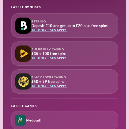
LATEST BONUSES
BETRINO
Deposit £10 and get up to £20 plus free spins
18+ ONLY. T&CS APPLY.
AUSSIE PLAY CASINO
$35 + 100 free spins
18+ ONLY. T&CS APPLY.
BLACK LOTUS CASINO
$50 + 99 free spins
18+ ONLY. T&CS APPLY.
LATEST GAMES
Medusa II