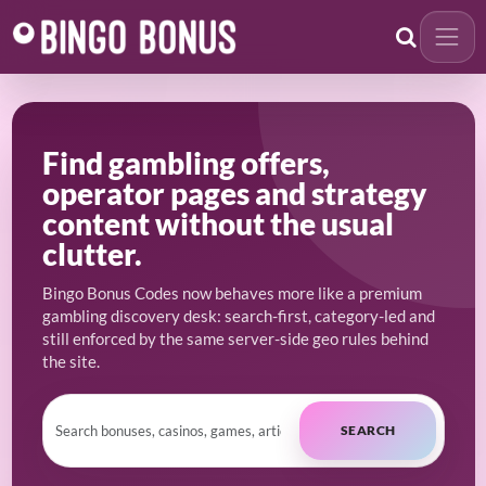
Search Bingo
Find gambling offers,
operator pages and strategy
content without the usual
clutter.
Bingo Bonus Codes now behaves more like a premium
gambling discovery desk: search-first, category-led and
still enforced by the same server-side geo rules behind
the site.
Search Bingo Bonus Codes
SEARCH