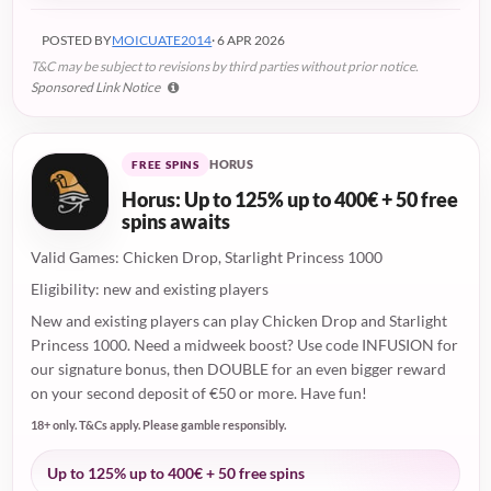
POSTED BY
MOICUATE2014
· 6 APR 2026
T&C may be subject to revisions by third parties without prior notice.
Sponsored Link Notice
HORUS
FREE SPINS
Horus: Up to 125% up to 400€ + 50 free
spins awaits
Valid Games: Chicken Drop, Starlight Princess 1000
Eligibility: new and existing players
New and existing players can play Chicken Drop and Starlight
Princess 1000. Need a midweek boost? Use code INFUSION for
our signature bonus, then DOUBLE for an even bigger reward
on your second deposit of €50 or more. Have fun!
18+ only. T&Cs apply. Please gamble responsibly.
Up to 125% up to 400€ + 50 free spins