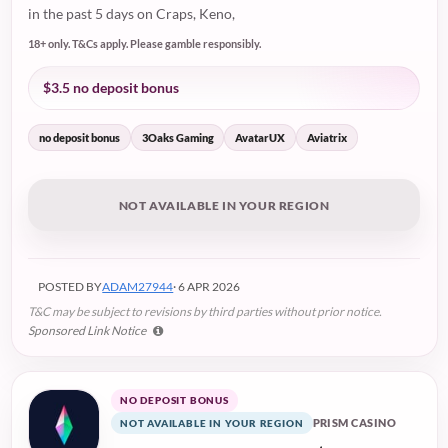
in the past 5 days on Craps, Keno,
18+ only. T&Cs apply. Please gamble responsibly.
$3.5 no deposit bonus
no deposit bonus
3Oaks Gaming
AvatarUX
Aviatrix
NOT AVAILABLE IN YOUR REGION
POSTED BY
ADAM27944
· 6 APR 2026
T&C may be subject to revisions by third parties without prior notice.
Sponsored Link Notice
NO DEPOSIT BONUS
PRISM CASINO
NOT AVAILABLE IN YOUR REGION