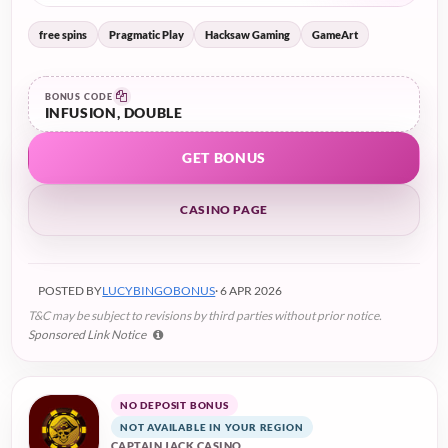
free spins
Pragmatic Play
Hacksaw Gaming
GameArt
BONUS CODE
INFUSION, DOUBLE
GET BONUS
CASINO PAGE
POSTED BY
LUCYBINGOBONUS
· 6 APR 2026
T&C may be subject to revisions by third parties without prior notice.
Sponsored Link Notice
NO DEPOSIT BONUS
NOT AVAILABLE IN YOUR REGION
CAPTAIN JACK CASINO