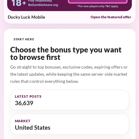
Ducky Luck Mobile
Open the featured offer
START HERE
Choose the bonus type you want
to browse first
Go straight to top bonuses, exclusive codes, expiring offers or
the latest updates, while keeping the same server-side market
rules that control everything below.
LATEST POSTS
36,639
MARKET
United States