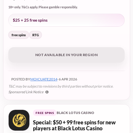
18+ only. T&Cs apply. Please gamble responsibly.
$25 + 25 free spins
free spins
RTG
NOT AVAILABLE IN YOUR REGION
POSTED BY
MOICUATE2014
· 6 APR 2026
T&C may be subject to revisions by third parties without prior notice.
Sponsored Link Notice
BLACK LOTUS CASINO
FREE SPINS
Special: $50 + 99 free spins for new
players at Black Lotus Casino