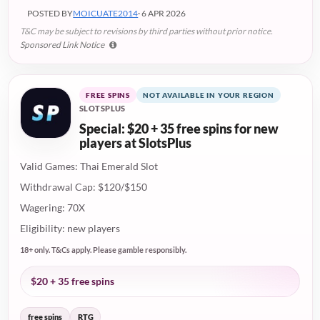
POSTED BY
MOICUATE2014
· 6 APR 2026
T&C may be subject to revisions by third parties without prior notice.
Sponsored Link Notice
FREE SPINS
NOT AVAILABLE IN YOUR REGION
SLOTSPLUS
Special: $20 + 35 free spins for new
players at SlotsPlus
Valid Games: Thai Emerald Slot
Withdrawal Cap: $120/$150
Wagering: 70X
Eligibility: new players
18+ only. T&Cs apply. Please gamble responsibly.
$20 + 35 free spins
free spins
RTG