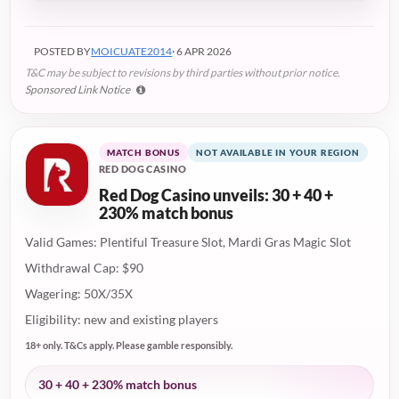
POSTED BY
MOICUATE2014
· 6 APR 2026
T&C may be subject to revisions by third parties without prior notice.
Sponsored Link Notice
MATCH BONUS
NOT AVAILABLE IN YOUR REGION
RED DOG CASINO
Red Dog Casino unveils: 30 + 40 +
230% match bonus
Valid Games: Plentiful Treasure Slot, Mardi Gras Magic Slot
Withdrawal Cap: $90
Wagering: 50X/35X
Eligibility: new and existing players
18+ only. T&Cs apply. Please gamble responsibly.
30 + 40 + 230% match bonus