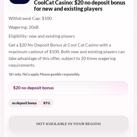
CoolCat Casino: $20 no deposit bonus
for new and existing players
Withdrawal Cap: $100
Wagering: 20xB
Eligibility: new and existing players
Get a $20 No Deposit Bonus at Cool Cat Casino with a
maximum cashout of $100. Both new and existing players can
take advantage of this offer, subject to 20 times wagering
requirements.
18+ only. T&Cs apply. Please gamble responsibly.
$20 no deposit bonus
no deposit bonus
RTG
NOT AVAILABLE IN YOUR REGION