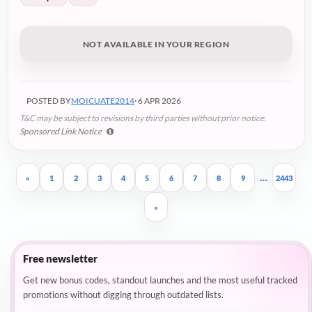
NOT AVAILABLE IN YOUR REGION
POSTED BY
MOICUATE2014
· 6 APR 2026
T&C may be subject to revisions by third parties without prior notice.
Sponsored Link Notice
…
«
1
2
3
4
5
6
7
8
9
2443
»
Free newsletter
Get new bonus codes, standout launches and the most useful tracked
promotions without digging through outdated lists.