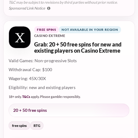
T&C may be subject to revisions by third parties without prior notice.
Sponsored Link Notice
FREE SPINS
NOT AVAILABLE IN YOUR REGION
CASINO EXTREME
Grab: 20 + 50 free spins for new and
existing players on Casino Extreme
Valid Games: Non-progressive Slots
Withdrawal Cap: $100
Wagering: 45X/30X
Eligibility: new and existing players
18+ only.
T&Cs
apply. Please gamble responsibly.
20 + 50 free spins
free spins
RTG