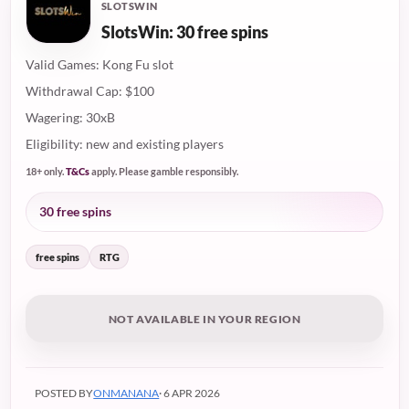
SLOTSWIN
SlotsWin: 30 free spins
Valid Games: Kong Fu slot
Withdrawal Cap: $100
Wagering: 30xB
Eligibility: new and existing players
18+ only.
T&Cs
apply. Please gamble responsibly.
30 free spins
free spins
RTG
NOT AVAILABLE IN YOUR REGION
POSTED BY
ONMANANA
· 6 APR 2026