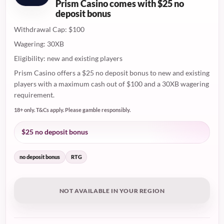
Prism Casino comes with $25 no
deposit bonus
Withdrawal Cap: $100
Wagering: 30XB
Eligibility: new and existing players
Prism Casino offers a $25 no deposit bonus to new and existing
players with a maximum cash out of $100 and a 30XB wagering
requirement.
18+ only. T&Cs apply. Please gamble responsibly.
$25 no deposit bonus
no deposit bonus
RTG
NOT AVAILABLE IN YOUR REGION