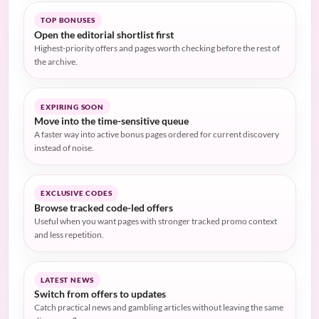
TOP BONUSES
Open the editorial shortlist first
Highest-priority offers and pages worth checking before the rest of
the archive.
EXPIRING SOON
Move into the time-sensitive queue
A faster way into active bonus pages ordered for current discovery
instead of noise.
EXCLUSIVE CODES
Browse tracked code-led offers
Useful when you want pages with stronger tracked promo context
and less repetition.
LATEST NEWS
Switch from offers to updates
Catch practical news and gambling articles without leaving the same