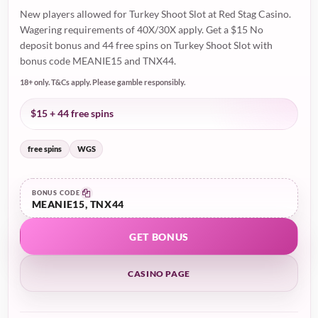
New players allowed for Turkey Shoot Slot at Red Stag Casino.
Wagering requirements of 40X/30X apply. Get a $15 No
deposit bonus and 44 free spins on Turkey Shoot Slot with
bonus code MEANIE15 and TNX44.
18+ only. T&Cs apply. Please gamble responsibly.
$15 + 44 free spins
free spins
WGS
BONUS CODE
MEANIE15, TNX44
GET BONUS
CASINO PAGE