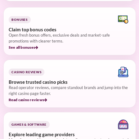
BONUSES
Claim top bonus codes
Open fresh bonus offers, exclusive deals and market-safe
promotions with clearer terms.
See all bonuses
CASINO REVIEWS
Browse trusted casino picks
Read operator reviews, compare standout brands and jump into the
right casino page faster.
Read casino reviews
GAMES & SOFTWARE
Explore leading game providers