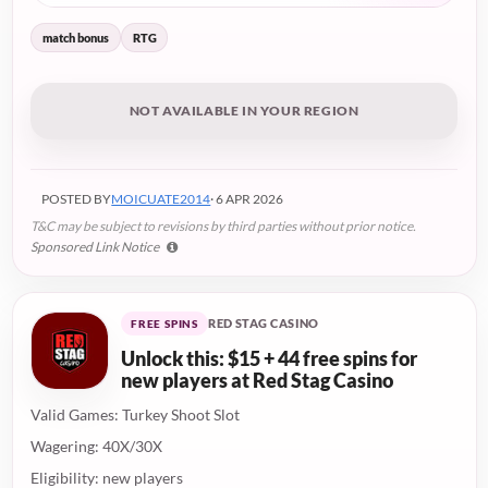
match bonus
RTG
NOT AVAILABLE IN YOUR REGION
POSTED BY
MOICUATE2014
· 6 APR 2026
T&C may be subject to revisions by third parties without prior notice.
Sponsored Link Notice
RED STAG CASINO
FREE SPINS
Unlock this: $15 + 44 free spins for
new players at Red Stag Casino
Valid Games: Turkey Shoot Slot
Wagering: 40X/30X
Eligibility: new players