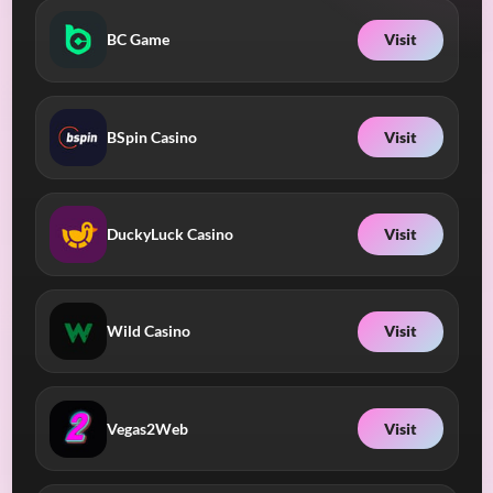
BC Game
Visit
BSpin Casino
Visit
DuckyLuck Casino
Visit
Wild Casino
Visit
Vegas2Web
Visit