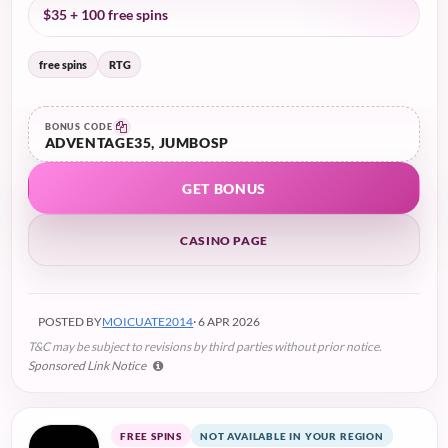
$35 + 100 free spins
free spins
RTG
BONUS CODE
ADVENTAGE35, JUMBOSP
GET BONUS
CASINO PAGE
POSTED BY
MOICUATE2014
· 6 APR 2026
T&C may be subject to revisions by third parties without prior notice.
Sponsored Link Notice
FREE SPINS
NOT AVAILABLE IN YOUR REGION