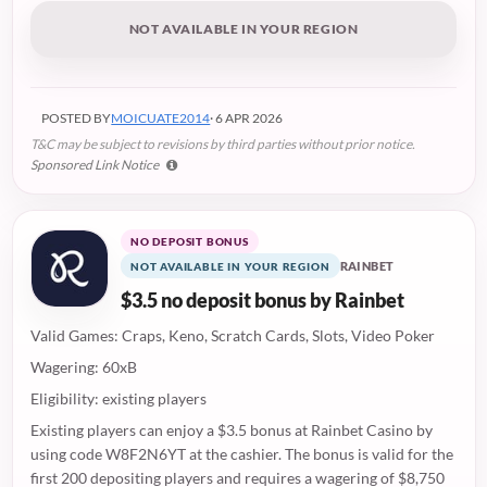
NOT AVAILABLE IN YOUR REGION
POSTED BY
MOICUATE2014
· 6 APR 2026
T&C may be subject to revisions by third parties without prior notice.
Sponsored Link Notice
NO DEPOSIT BONUS
RAINBET
NOT AVAILABLE IN YOUR REGION
$3.5 no deposit bonus by Rainbet
Valid Games: Craps, Keno, Scratch Cards, Slots, Video Poker
Wagering: 60xB
Eligibility: existing players
Existing players can enjoy a $3.5 bonus at Rainbet Casino by
using code W8F2N6YT at the cashier. The bonus is valid for the
first 200 depositing players and requires a wagering of $8,750