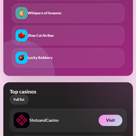
Whispers of Seasons
Zhao Cai Jin Bao
Lucky Robbery
Top casinos
Full list
SlotsandCasino
Visit