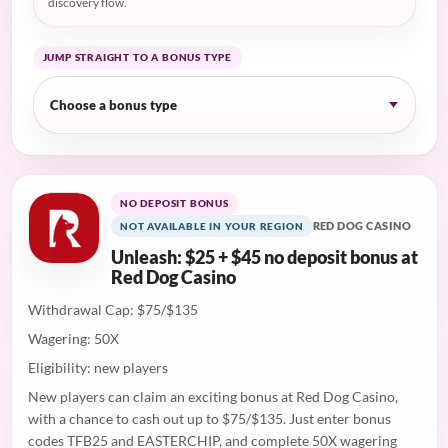
discovery flow.
JUMP STRAIGHT TO A BONUS TYPE
Choose a bonus type
NO DEPOSIT BONUS
RED DOG CASINO
NOT AVAILABLE IN YOUR REGION
Unleash: $25 + $45 no deposit bonus at
Red Dog Casino
Withdrawal Cap: $75/$135
Wagering: 50X
Eligibility: new players
New players can claim an exciting bonus at Red Dog Casino,
with a chance to cash out up to $75/$135. Just enter bonus
codes TFB25 and EASTERCHIP, and complete 50X wagering