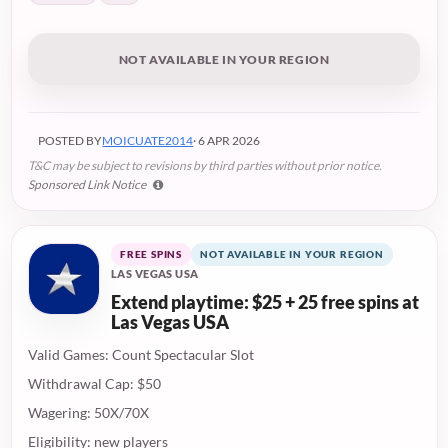
NOT AVAILABLE IN YOUR REGION
POSTED BY
MOICUATE2014
· 6 APR 2026
T&C may be subject to revisions by third parties without prior notice.
Sponsored Link Notice
FREE SPINS
NOT AVAILABLE IN YOUR REGION
LAS VEGAS USA
Extend playtime: $25 + 25 free spins at
Las Vegas USA
Valid Games: Count Spectacular Slot
Withdrawal Cap: $50
Wagering: 50X/70X
Eligibility: new players