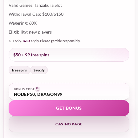
Valid Games: Tanzakura Slot
Withdrawal Cap: $100/$150
Wagering: 60X
Eligibility: new players
18+ only.
T&Cs
apply. Please gamble responsibly.
$50 + 99 free spins
free spins
Saucify
BONUS CODE
NODEP50, DRAGON99
GET BONUS
CASINO PAGE