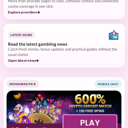
Move from provider pages to slots, software context and connected
casino coverage in one click.
Explore providers
LATEST NEWS
Read the latest gambling news
Catch fresh stories, bonus updates and practical guides without the
usual clutter.
Open latest news
SPONSORED PICK
MOBILE ONLY