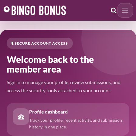
Search Bingo
SECURE ACCOUNT ACCESS
Welcome back to the
member area
Sign in to manage your profile, review submissions, and
access the security tools attached to your account.
Profile dashboard
Track your profile, recent activity, and submission
history in one place.