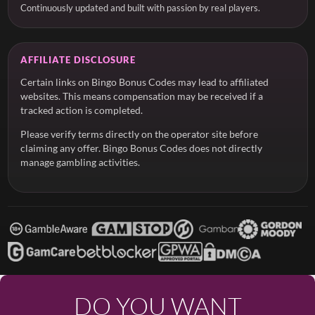
Continuously updated and built with passion by real players.
AFFILIATE DISCLOSURE
Certain links on Bingo Bonus Codes may lead to affiliated
websites. This means compensation may be received if a
tracked action is completed.
Please verify terms directly on the operator site before
claiming any offer. Bingo Bonus Codes does not directly
manage gambling activities.
DO YOU WANT