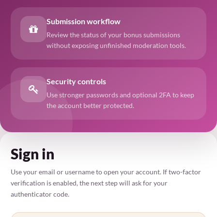
Submission workflow
Review the status of your bonus submissions
without exposing unfinished moderation tools.
Security controls
Use stronger passwords and optional 2FA to keep
the account better protected.
Sign in
Use your email or username to open your account. If two-factor
verification is enabled, the next step will ask for your
authenticator code.