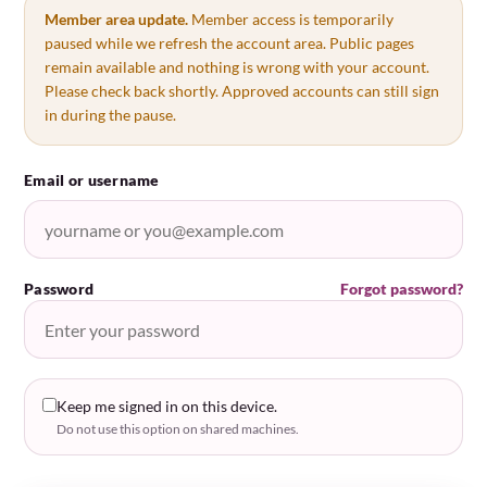
Member area update.
Member access is temporarily
paused while we refresh the account area. Public pages
remain available and nothing is wrong with your account.
Please check back shortly. Approved accounts can still sign
in during the pause.
Email or username
Password
Forgot password?
Keep me signed in on this device.
Do not use this option on shared machines.