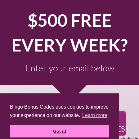
$500 FREE
EVERY WEEK?
Enter your email below
Bingo Bonus Codes uses cookies to improve
your experience on our website.
Learn more
CLAIM
BONUSES!
Got it!
You may opt-out at any time by clicking the unsubscribe link included in