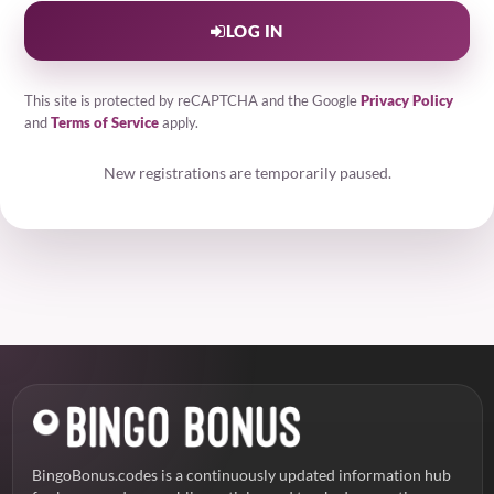
LOG IN
This site is protected by reCAPTCHA and the Google
Privacy Policy
and
Terms of Service
apply.
New registrations are temporarily paused.
BingoBonus.codes is a continuously updated information hub