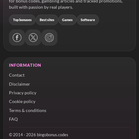
for bonus codes, gambling articles and tracked promotions,
built with passion by real players.
Top bonuses
Best sites
Games
Software
INFORMATION
Contact
Disclaimer
Privacy policy
Cookie policy
Terms & conditions
FAQ
© 2014 · 2026 bingobonus.codes