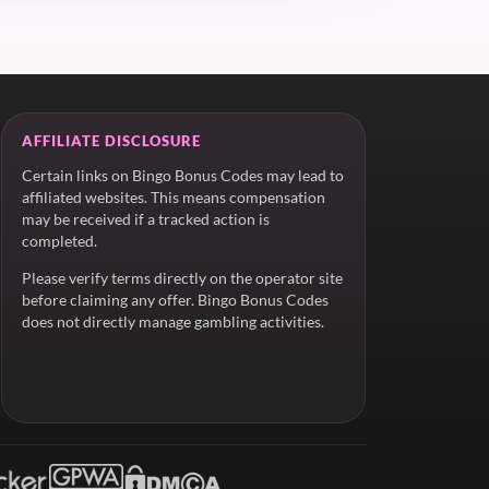
AFFILIATE DISCLOSURE
Certain links on Bingo Bonus Codes may lead to
affiliated websites. This means compensation
may be received if a tracked action is
completed.
Please verify terms directly on the operator site
before claiming any offer. Bingo Bonus Codes
does not directly manage gambling activities.