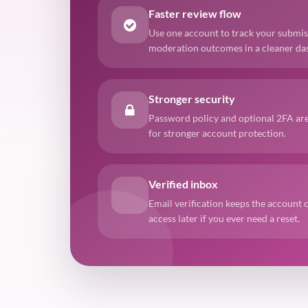
Faster review flow
Use one account to track your submis
moderation outcomes in a cleaner da
Stronger security
Password policy and optional 2FA are
for stronger account protection.
Verified inbox
Email verification keeps the account 
access later if you ever need a reset.