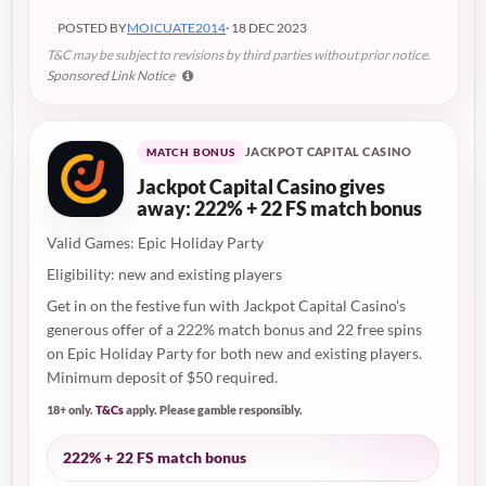
POSTED BY
MOICUATE2014
· 18 DEC 2023
T&C may be subject to revisions by third parties without prior notice.
Sponsored Link Notice
JACKPOT CAPITAL CASINO
MATCH BONUS
Jackpot Capital Casino gives
away: 222% + 22 FS match bonus
Valid Games: Epic Holiday Party
Eligibility: new and existing players
Get in on the festive fun with Jackpot Capital Casino's
generous offer of a 222% match bonus and 22 free spins
on Epic Holiday Party for both new and existing players.
Minimum deposit of $50 required.
18+ only.
T&Cs
apply. Please gamble responsibly.
222% + 22 FS match bonus