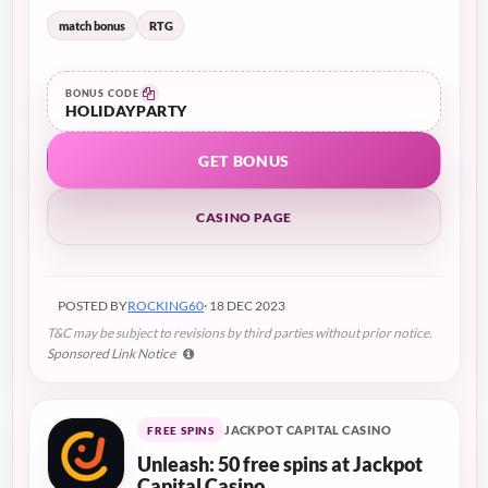
match bonus
RTG
BONUS CODE
HOLIDAYPARTY
GET BONUS
CASINO PAGE
POSTED BY
ROCKING60
· 18 DEC 2023
T&C may be subject to revisions by third parties without prior notice.
Sponsored Link Notice
JACKPOT CAPITAL CASINO
FREE SPINS
Unleash: 50 free spins at Jackpot
Capital Casino