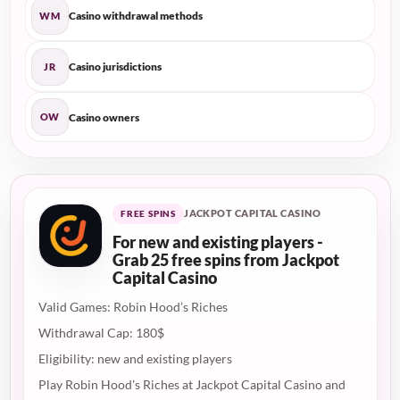
Casino withdrawal methods
WM
Casino jurisdictions
JR
Casino owners
OW
JACKPOT CAPITAL CASINO
FREE SPINS
For new and existing players -
Grab 25 free spins from Jackpot
Capital Casino
Valid Games: Robin Hood’s Riches
Withdrawal Cap: 180$
Eligibility: new and existing players
Play Robin Hood's Riches at Jackpot Capital Casino and