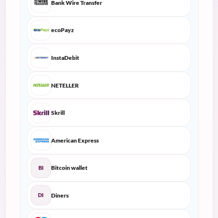
Bank Wire Transfer
ecoPayz
InstaDebit
NETELLER
Skrill
American Express
Bitcoin wallet
BI
Diners
DI