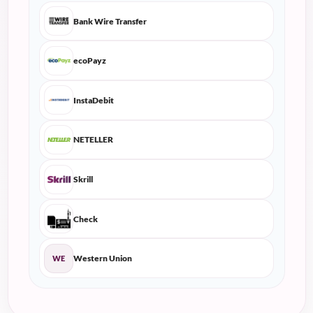
Bank Wire Transfer
ecoPayz
InstaDebit
NETELLER
Skrill
Check
Western Union
WE