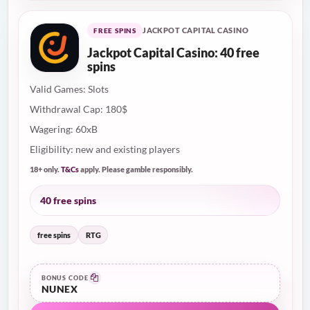
JACKPOT CAPITAL CASINO
FREE SPINS
Jackpot Capital Casino: 40 free
spins
Valid Games: Slots
Withdrawal Cap: 180$
Wagering: 60xB
Eligibility: new and existing players
18+ only.
T&Cs
apply. Please gamble responsibly.
40 free spins
free spins
RTG
BONUS CODE
NUNEX