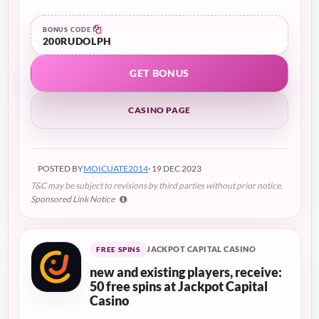
BONUS CODE
200RUDOLPH
GET BONUS
CASINO PAGE
POSTED BY
MOICUATE2014
· 19 DEC 2023
T&C may be subject to revisions by third parties without prior notice.
Sponsored Link Notice
JACKPOT CAPITAL CASINO
FREE SPINS
new and existing players, receive:
50 free spins at Jackpot Capital
Casino