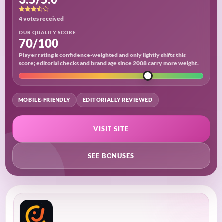
4 votes received
OUR QUALITY SCORE
70/100
Player rating is confidence-weighted and only lightly shifts this
score; editorial checks and brand age since 2008 carry more weight.
MOBILE-FRIENDLY
EDITORIALLY REVIEWED
VISIT SITE
SEE BONUSES