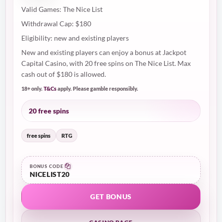
Valid Games: The Nice List
Withdrawal Cap: $180
Eligibility: new and existing players
New and existing players can enjoy a bonus at Jackpot
Capital Casino, with 20 free spins on The Nice List. Max
cash out of $180 is allowed.
18+ only.
T&Cs
apply. Please gamble responsibly.
20 free spins
free spins
RTG
BONUS CODE
NICELIST20
GET BONUS