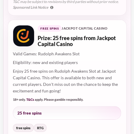
T&C may be subject to revisions by third parties without prior notice.
Sponsored Link Notice
JACKPOT CAPITAL CASINO
FREE SPINS
Prize: 25 free spins from Jackpot
Capital Casino
Valid Games: Rudolph Awakens Slot
Eligibility: new and existing players
Enjoy 25 free spins on Rudolph Awakens Slot at Jackpot
Capital Casino. This offer is available to both new and
current players. Don't miss out on the chance to keep the
excitement and fun going!
18+ only.
T&Cs
apply. Please gamble responsibly.
25 free spins
free spins
RTG