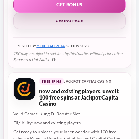
GET BONUS
CASINO PAGE
POSTED BY
MOICUATE2014
· 26 NOV 2023
T&C may be subject to revisions by third parties without prior notice.
Sponsored Link Notice
JACKPOT CAPITAL CASINO
FREE SPINS
new and existing players, unveil:
100 free spins at Jackpot Capital
Casino
Valid Games: Kung Fu Rooster Slot
Eligibility: new and existing players
Get ready to unleash your inner warrior with 100 free
spins on Kung Fu Rooster Slot at Jackpot Capital Casino.