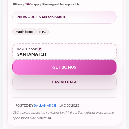
18+ only.
T&Cs
apply. Please gamble responsibly.
200% + 20 FS match bonus
match bonus
RTG
BONUS CODE
SANTAMATCH
GET BONUS
CASINO PAGE
POSTED BY
BALLANARESH
· 10 DEC 2023
T&C may be subject to revisions by third parties without prior notice.
Sponsored Link Notice