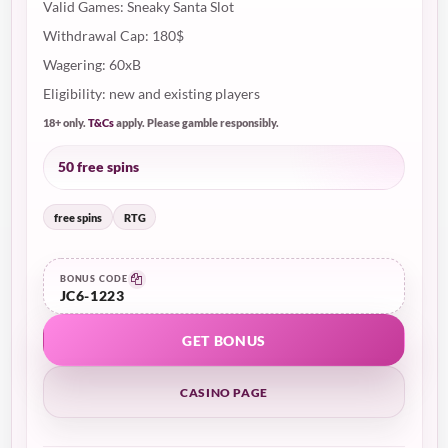
Valid Games: Sneaky Santa Slot
Withdrawal Cap: 180$
Wagering: 60xB
Eligibility: new and existing players
18+ only.
T&Cs
apply. Please gamble responsibly.
50 free spins
free spins
RTG
BONUS CODE
JC6-1223
GET BONUS
CASINO PAGE