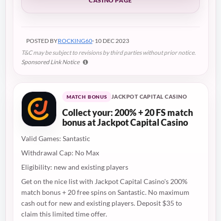
CASINO PAGE
POSTED BY
ROCKING60
· 10 DEC 2023
T&C may be subject to revisions by third parties without prior notice.
Sponsored Link Notice
JACKPOT CAPITAL CASINO
MATCH BONUS
Collect your: 200% + 20 FS match
bonus at Jackpot Capital Casino
Valid Games: Santastic
Withdrawal Cap: No Max
Eligibility: new and existing players
Get on the nice list with Jackpot Capital Casino's 200%
match bonus + 20 free spins on Santastic. No maximum
cash out for new and existing players. Deposit $35 to
claim this limited time offer.