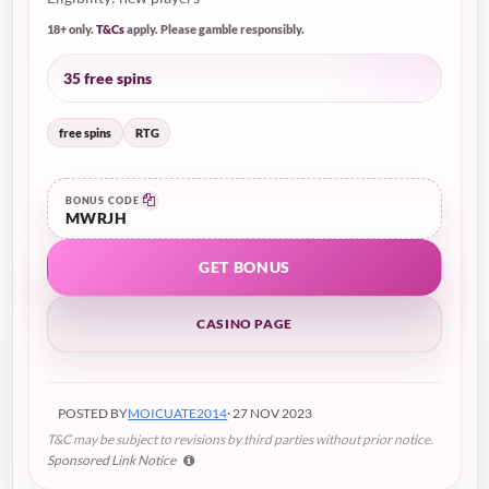
18+ only.
T&Cs
apply. Please gamble responsibly.
35 free spins
free spins
RTG
BONUS CODE
MWRJH
GET BONUS
CASINO PAGE
POSTED BY
MOICUATE2014
· 27 NOV 2023
T&C may be subject to revisions by third parties without prior notice.
Sponsored Link Notice