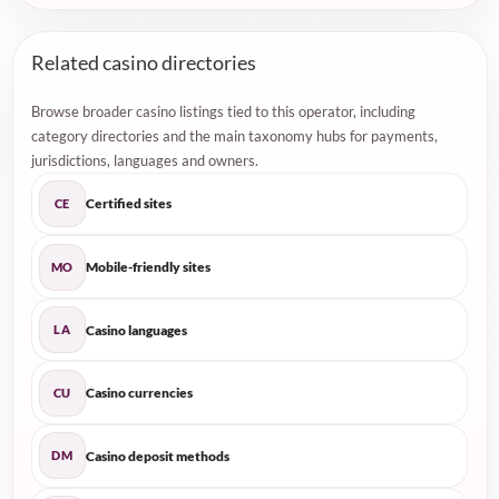
Related casino directories
Browse broader casino listings tied to this operator, including
category directories and the main taxonomy hubs for payments,
jurisdictions, languages and owners.
Certified sites
CE
Mobile-friendly sites
MO
Casino languages
LA
Casino currencies
CU
Casino deposit methods
DM