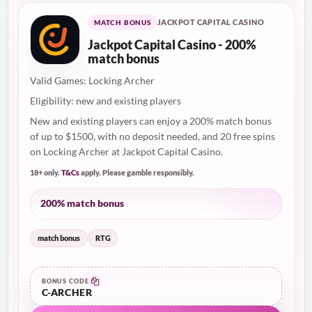
JACKPOT CAPITAL CASINO
MATCH BONUS
Jackpot Capital Casino - 200%
match bonus
Valid Games: Locking Archer
Eligibility: new and existing players
New and existing players can enjoy a 200% match bonus
of up to $1500, with no deposit needed, and 20 free spins
on Locking Archer at Jackpot Capital Casino.
18+ only.
T&Cs
apply. Please gamble responsibly.
200% match bonus
match bonus
RTG
BONUS CODE
C-ARCHER