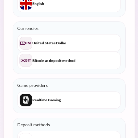
English
Currencies
United States Dollar
UNI
Bitcoin as deposit method
BIT
Game providers
Realtime Gaming
Deposit methods