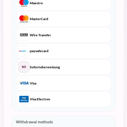
Maestro
MasterCard
Wire Transfer
paysafecard
Sofortuberweisung
SO
Visa
Visa Electron
Withdrawal methods