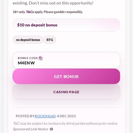
existing. Don't miss out on this opportunity!
18+ only.
T&Cs
apply. Please gamble responsibly.
$10 no deposit bonus
no deposit bonus
RTG
BONUS CODE
M4ENW
GET BONUS
CASINO PAGE
POSTED BY
ROCKING60
· 4 DEC 2023
T&C may be subject to revisions by third parties without prior notice.
Sponsored Link Notice