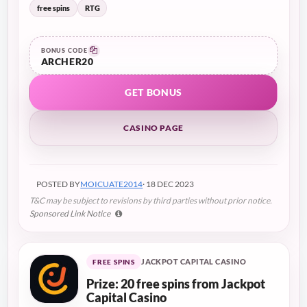
free spins
RTG
BONUS CODE
ARCHER20
GET BONUS
CASINO PAGE
POSTED BY
MOICUATE2014
· 18 DEC 2023
T&C may be subject to revisions by third parties without prior notice.
Sponsored Link Notice
JACKPOT CAPITAL CASINO
FREE SPINS
Prize: 20 free spins from Jackpot
Capital Casino