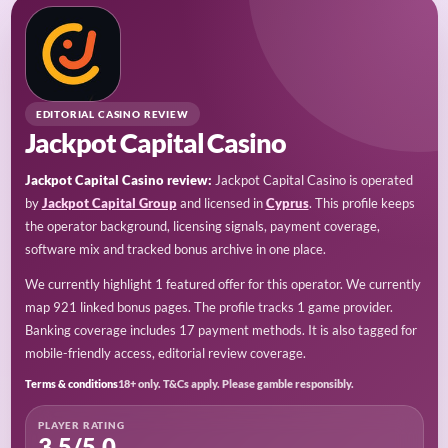
EDITORIAL CASINO REVIEW
Jackpot Capital Casino
Jackpot Capital Casino review:
Jackpot Capital Casino is operated
by
Jackpot Capital Group
and licensed in
Cyprus
. This profile keeps
the operator background, licensing signals, payment coverage,
software mix and tracked bonus archive in one place.
We currently highlight 1 featured offer for this operator. We currently
map 921 linked bonus pages. The profile tracks 1 game provider.
Banking coverage includes 17 payment methods. It is also tagged for
mobile-friendly access, editorial review coverage.
Terms & conditions
18+ only. T&Cs apply. Please gamble responsibly.
PLAYER RATING
3.5/5.0