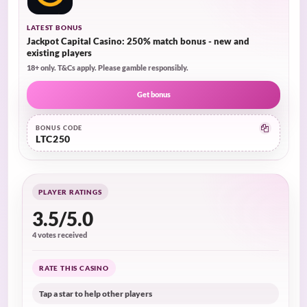
LATEST BONUS
Jackpot Capital Casino: 250% match bonus - new and
existing players
18+ only. T&Cs apply. Please gamble responsibly.
Get bonus
BONUS CODE
LTC250
PLAYER RATINGS
3.5/5.0
4 votes received
RATE THIS CASINO
Tap a star to help other players