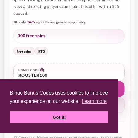
New and existing players can claim this offer with a $25
deposit.
18+ only.
T&Cs
apply. Please gamble responsibly.
100 free spins
free spins
RTG
BONUS CODE
ROOSTER100
GET BONUS
Bingo Bonus Codes uses cookies to improve
your experience on our website.
Learn more
CASINO PAGE
Got it!
POSTED BY
KIEN9919
· 26 NOV 2023
T&C may be subject to revisions by third parties without prior notice.