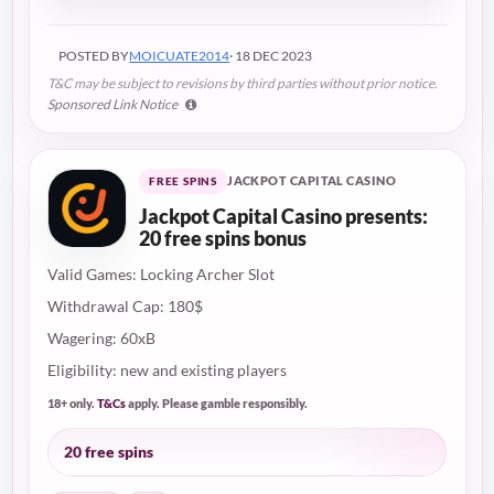
POSTED BY
MOICUATE2014
· 18 DEC 2023
T&C may be subject to revisions by third parties without prior notice.
Sponsored Link Notice
JACKPOT CAPITAL CASINO
FREE SPINS
Jackpot Capital Casino presents:
20 free spins bonus
Valid Games: Locking Archer Slot
Withdrawal Cap: 180$
Wagering: 60xB
Eligibility: new and existing players
18+ only.
T&Cs
apply. Please gamble responsibly.
20 free spins