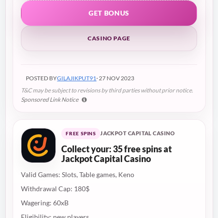
GET BONUS
CASINO PAGE
POSTED BY
GILAJIKPUT91
· 27 NOV 2023
T&C may be subject to revisions by third parties without prior notice.
Sponsored Link Notice
JACKPOT CAPITAL CASINO
FREE SPINS
Collect your: 35 free spins at
Jackpot Capital Casino
Valid Games: Slots, Table games, Keno
Withdrawal Cap: 180$
Wagering: 60xB
Eligibility: new players