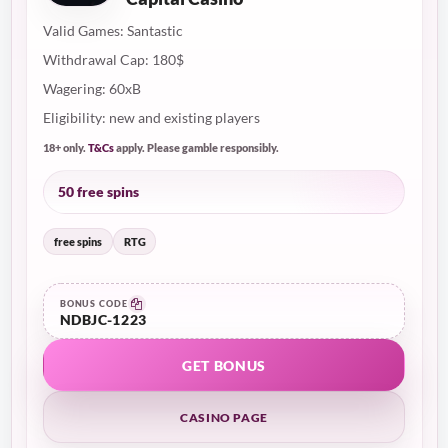
Valid Games: Santastic
Withdrawal Cap: 180$
Wagering: 60xB
Eligibility: new and existing players
18+ only.
T&Cs
apply. Please gamble responsibly.
50 free spins
free spins
RTG
BONUS CODE
NDBJC-1223
GET BONUS
CASINO PAGE