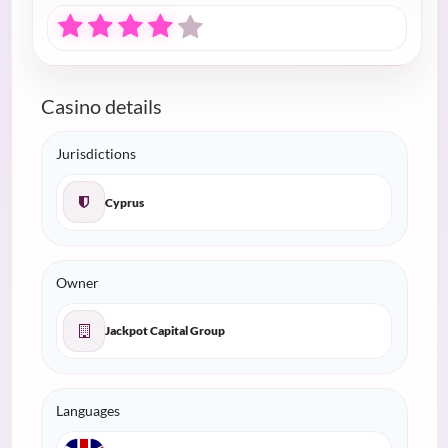
Casino details
Jurisdictions
Cyprus
Owner
Jackpot Capital Group
Languages