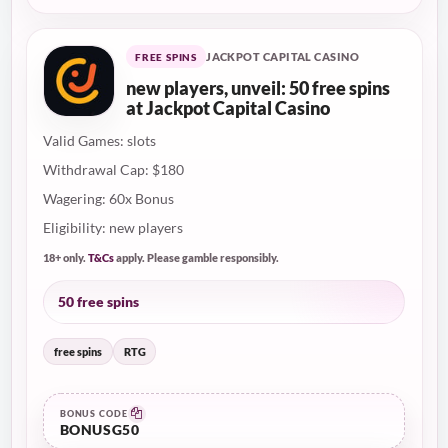
JACKPOT CAPITAL CASINO
FREE SPINS
new players, unveil: 50 free spins
at Jackpot Capital Casino
Valid Games: slots
Withdrawal Cap: $180
Wagering: 60x Bonus
Eligibility: new players
18+ only.
T&Cs
apply. Please gamble responsibly.
50 free spins
free spins
RTG
BONUS CODE
BONUSG50