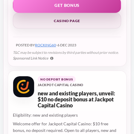
GET BONUS
CASINO PAGE
POSTED BY
ROCKING60
· 6 DEC 2023
T&C may be subject to revisions by third parties without prior notice.
Sponsored Link Notice
NO DEPOSIT BONUS
JACKPOT CAPITAL CASINO
new and existing players, unveil:
$10 no deposit bonus at Jackpot
Capital Casino
Eligibility: new and existing players
Welcome offer for Jackpot Capital Casino: $10 free
bonus, no deposit required. Open to all players, new and