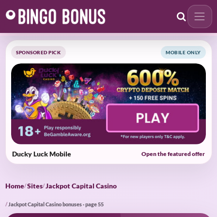
Search Bingo
SPONSORED PICK
MOBILE ONLY
Ducky Luck Mobile
Open the featured offer
Home
Sites
Jackpot Capital Casino
Jackpot Capital Casino bonuses · page 55