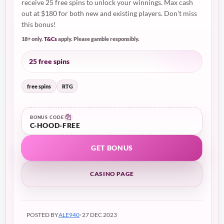
receive 25 free spins to unlock your winnings. Max cash
out at $180 for both new and existing players. Don't miss
this bonus!
18+ only.
T&Cs
apply. Please gamble responsibly.
25 free spins
free spins
RTG
BONUS CODE
C-HOOD-FREE
GET BONUS
CASINO PAGE
POSTED BY
ALE940
· 27 DEC 2023