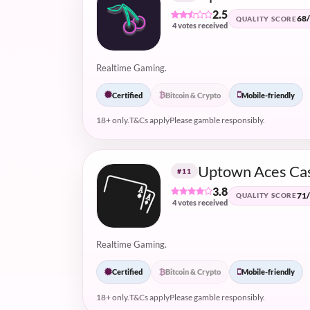
2.5
68
QUALITY SCORE
4 votes received
Realtime Gaming.
Certified
Bitcoin & Crypto
Mobile-friendly
18+ only.
T&Cs apply
Please gamble responsibly.
Uptown Aces Ca
#11
3.8
71
QUALITY SCORE
4 votes received
Realtime Gaming.
Certified
Bitcoin & Crypto
Mobile-friendly
18+ only.
T&Cs apply
Please gamble responsibly.