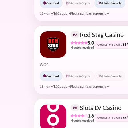
Certified
Bitcoin & Crypto
Mobile-friendly
18+ only.
T&Cs apply
Please gamble responsibly.
Red Stag Casino
#7
5.0
68
QUALITY SCORE
4 votes received
WGS.
Certified
Bitcoin & Crypto
Mobile-friendly
18+ only.
T&Cs apply
Please gamble responsibly.
Slots LV Casino
#8
3.8
65
QUALITY SCORE
4 votes received