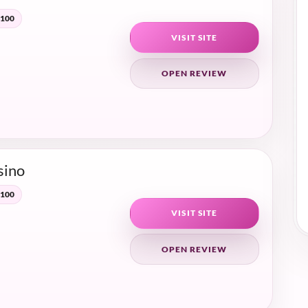
/100
VISIT SITE
OPEN REVIEW
sino
/100
VISIT SITE
OPEN REVIEW