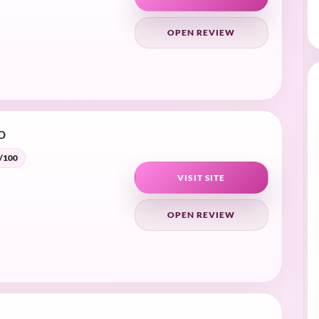
OPEN REVIEW
o
/100
VISIT SITE
OPEN REVIEW