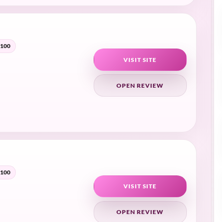
/100
VISIT SITE
OPEN REVIEW
/100
VISIT SITE
OPEN REVIEW