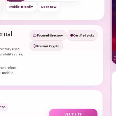
Mobile-friendly
Open now
ernal
Focused directory
Certified picks
Bitcoin & Crypto
irectory used
isibility rules,
then refine
t, mobile-
/100
VISIT SITE