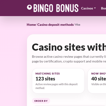
Casinos
Bo
Home
Casino deposit methods
Visa
Casino sites wit
Browse active casino review pages that currently l
page by certification, crypto support and mobile re
MATCHING SITES
NOW SHO
123 sites
40 sit
Active review pages with this deposit
Visible on thi
method.
ORDER BY