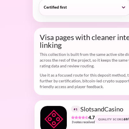
Visa pages with cleaner int
linking
This collection is built from the same active site d
across the rest of the project, so it keeps the same v
rating data and review routing.
Use it as a focused route for this deposit method, 
further by certification, bitcoin-led crypto suppor
friendly access and player feedback.
SlotsandCasino
#1
4.7
69
QUALITY SCORE
3 votes received