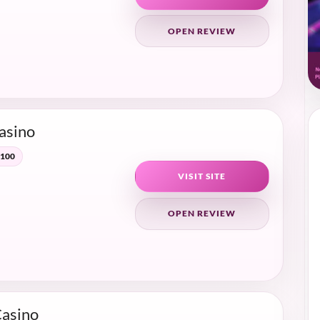
OPEN REVIEW
asino
/100
VISIT SITE
OPEN REVIEW
asino