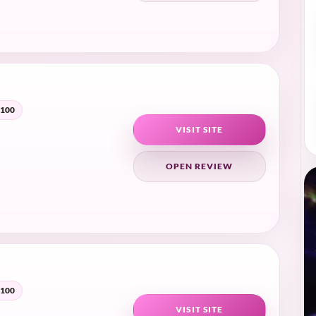
/100
VISIT SITE
OPEN REVIEW
/100
VISIT SITE