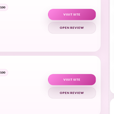
/100
VISIT SITE
OPEN REVIEW
/100
VISIT SITE
OPEN REVIEW