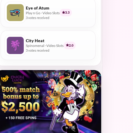
Eye of Atum
3.3
Play n Go · Video Slots
3 votes received
City Heat
2.0
Spinomenal · Video Slots
3 votes received