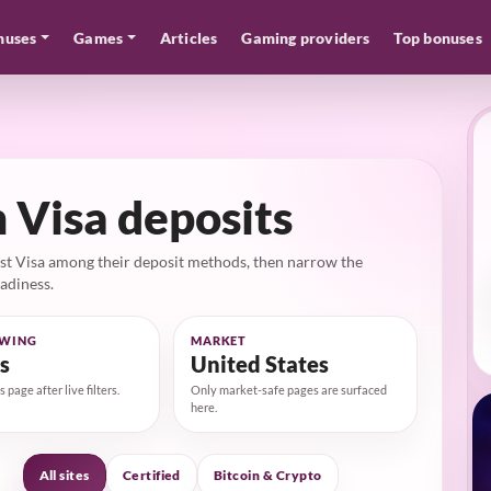
nuses
Games
Articles
Gaming providers
Top bonuses
h Visa deposits
ist Visa among their deposit methods, then narrow the
adiness.
WING
MARKET
es
United States
s page after live filters.
Only market-safe pages are surfaced
here.
All sites
Certified
Bitcoin & Crypto