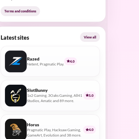
Terms and conditions
Latest sites
View all
Razed
4.0
Netent, Pragmatic Play.
SlotBunny
1x2 Gaming, 3Oaks Gaming, All41
5.0
Studios, Amatic and 89 more.
Horus
Pragmatic Play, Hacksaw Gaming,
4.0
GameArt, Evolution and 38 more.