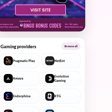
Gaming providers
Browse all
Pragmatic Play
NetEnt
Evolution
Amaya
Gaming
Endorphina
RTG