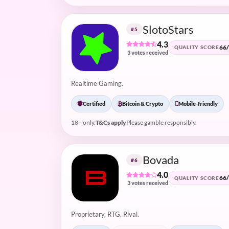
SlotoStars
#5
4.3
66
QUALITY SCORE
3 votes received
Realtime Gaming.
Certified
Bitcoin & Crypto
Mobile-friendly
18+ only.
T&Cs apply
Please gamble responsibly.
Bovada
#6
4.0
66
QUALITY SCORE
3 votes received
Proprietary, RTG, Rival.