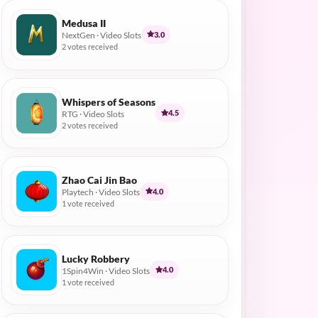
Medusa II
3.0
NextGen · Video Slots
2 votes received
Whispers of Seasons
4.5
RTG · Video Slots
2 votes received
Zhao Cai Jin Bao
4.0
Playtech · Video Slots
1 vote received
Lucky Robbery
4.0
1Spin4Win · Video Slots
1 vote received