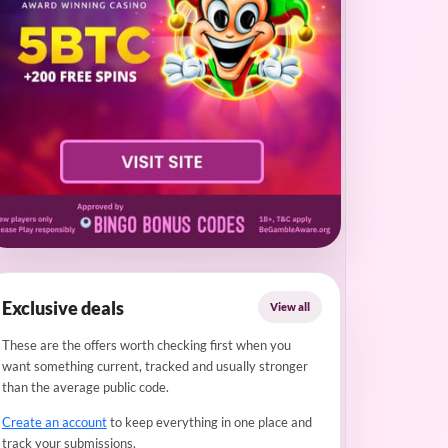
Exclusive deals
View all
These are the offers worth checking first when you
want something current, tracked and usually stronger
than the average public code.
Create an account
to keep everything in one place and
track your submissions.