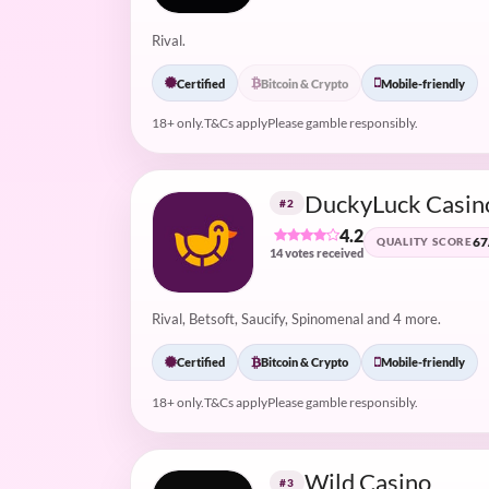
Rival.
Certified
Bitcoin & Crypto
Mobile-friendly
18+ only.
T&Cs apply
Please gamble responsibly.
DuckyLuck Casin
#2
4.2
67
QUALITY SCORE
14 votes received
Rival, Betsoft, Saucify, Spinomenal and 4 more.
Certified
Bitcoin & Crypto
Mobile-friendly
18+ only.
T&Cs apply
Please gamble responsibly.
Wild Casino
#3