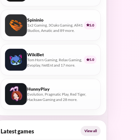
Spininio
1x2 Gaming, 3Oaks Gaming, All41
5.0
Studios, Amatic and 89 more.
WikiBet
Tom Horn Gaming, Relax Gaming,
5.0
Evoplay, NetEnt and 17 more.
HunnyPlay
Evolution, Pragmatic Play, Red Tiger,
Hacksaw Gaming and 28 more.
Latest games
View all