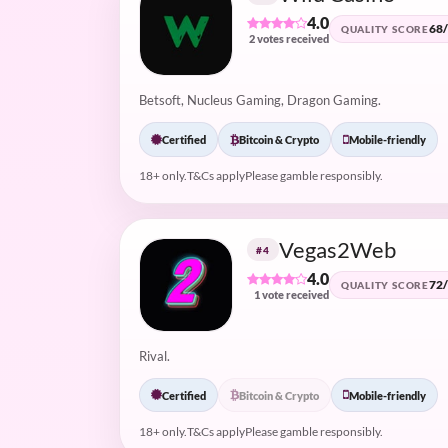
4.0
68
QUALITY SCORE
2 votes received
Betsoft, Nucleus Gaming, Dragon Gaming.
Certified
Bitcoin & Crypto
Mobile-friendly
18+ only.
T&Cs apply
Please gamble responsibly.
Vegas2Web
#4
4.0
72
QUALITY SCORE
1 vote received
Rival.
Certified
Bitcoin & Crypto
Mobile-friendly
18+ only.
T&Cs apply
Please gamble responsibly.