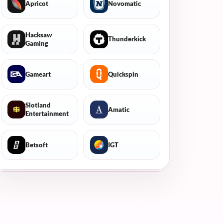
Apricot
Novomatic
Hacksaw
Thunderkick
Gaming
Gameart
Quickspin
Slotland
Amatic
Entertainment
Betsoft
IGT