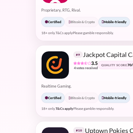
Proprietary, RTG, Rival.
Certified
Bitcoin & Crypto
Mobile-friendly
18+ only.
T&Cs apply
Please gamble responsibly.
Jackpot Capital C
#9
3.5
70
QUALITY SCORE
4 votes received
Realtime Gaming.
Certified
Bitcoin & Crypto
Mobile-friendly
18+ only.
T&Cs apply
Please gamble responsibly.
Uptown Pokies C
#10