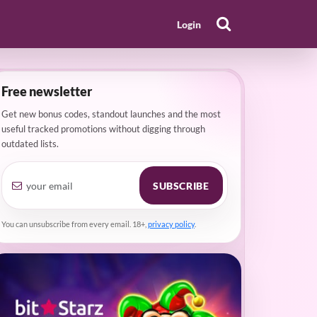
Login
Search Bingo Bonu
Free newsletter
Get new bonus codes, standout launches and the most
useful tracked promotions without digging through
outdated lists.
SUBSCRIBE
You can unsubscribe from every email. 18+,
privacy policy
.