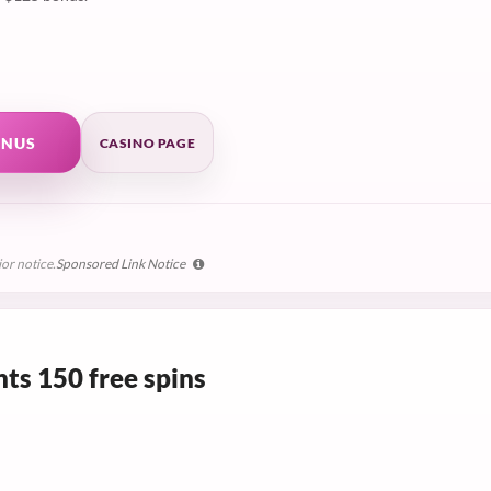
ONUS
CASINO PAGE
ior notice.
Sponsored Link Notice
ts 150 free spins