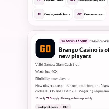
Certified sites
Mobile-friendly sites
CE
MO
Casino jurisdictions
Casino owners
JR
OW
BRANGO CAS
NO DEPOSIT BONUS
Brango Casino is o
new players
Valid Games: Glam Cash Slot
Wagering: 40X
Eligibility: new players
New players can enjoy a generous bonus at Brang
codes LCB35 and GLAM250. Wagering requirement
18+ only.
T&Cs
apply. Please gamble responsibly.
no deposit bonus
RTG