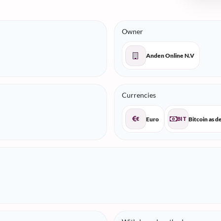
Owner
Anden Online N.V
Currencies
Euro
Bitcoin as 
€
BIT