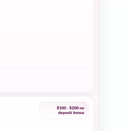
$100 - $200 no
deposit bonus