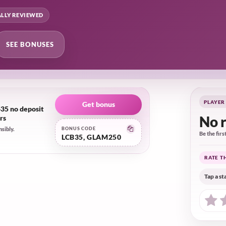
ALLY REVIEWED
SEE BONUSES
PLAYER
Get bonus
$35 no deposit
No r
rs
sibly.
BONUS CODE
Be the first
LCB35, GLAM250
RATE T
Tap a st