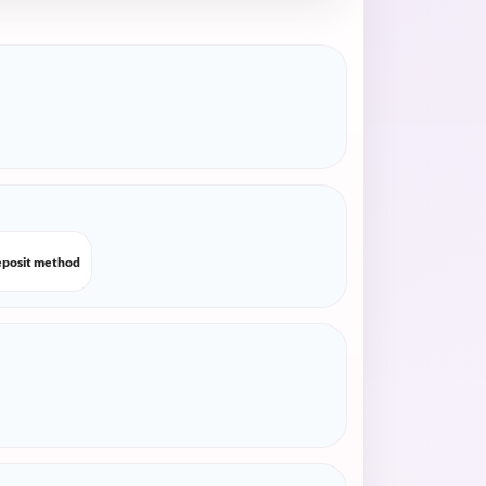
deposit method