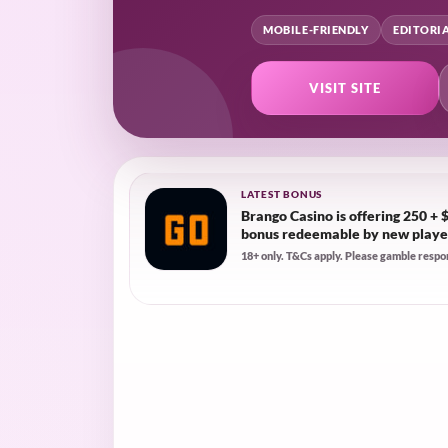
MOBILE-FRIENDLY
EDITORI
VISIT SITE
LATEST BONUS
Brango Casino is offering 250 + 
bonus redeemable by new playe
18+ only. T&Cs apply. Please gamble respon