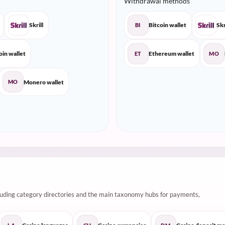
Withdrawal methods
Skrill
Bitcoin wallet
Skr
BI
oin wallet
Ethereum wallet
ET
MO
Monero wallet
MO
ncluding category directories and the main taxonomy hubs for payments,