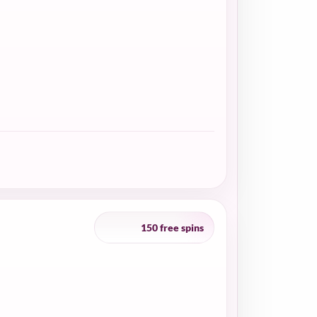
150 free spins