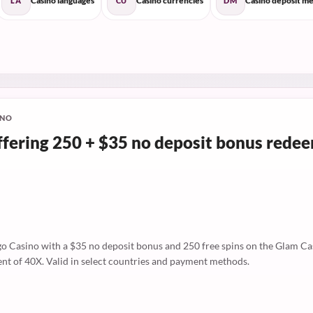
Casino languages
Casino currencies
Casino deposit m
LA
CU
DM
INO
ffering 250 + $35 no deposit bonus rede
o Casino with a $35 no deposit bonus and 250 free spins on the Glam Ca
 of 40X. Valid in select countries and payment methods.