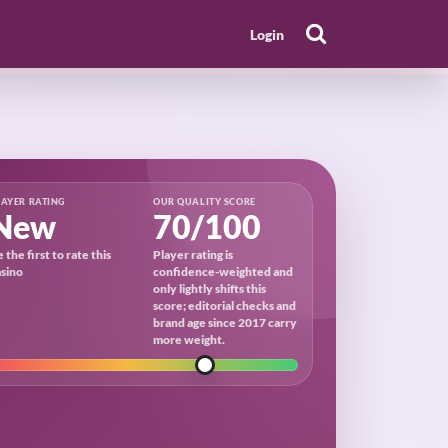
Login
Search Bingo Bonu
LAYER RATING
OUR QUALITY SCORE
New
70/100
 the first to rate this
Player rating is
sino
confidence-weighted and
only lightly shifts this
score; editorial checks and
brand age since 2017 carry
more weight.