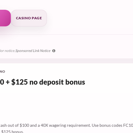
CASINO PAGE
ior notice.
Sponsored Link Notice
INO
0 + $125 no deposit bonus
 cash out of $100 and a 40X wagering requirement. Use bonus codes FC
 $125 bonus.