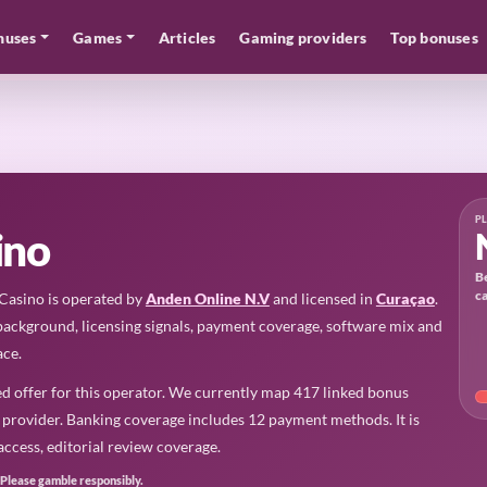
nuses
Games
Articles
Gaming providers
Top bonuses
P
ino
Be
ca
Casino is operated by
Anden Online N.V
and licensed in
Curaçao
.
 background, licensing signals, payment coverage, software mix and
ace.
ed offer for this operator. We currently map 417 linked bonus
e provider. Banking coverage includes 12 payment methods. It is
access, editorial review coverage.
 Please gamble responsibly.