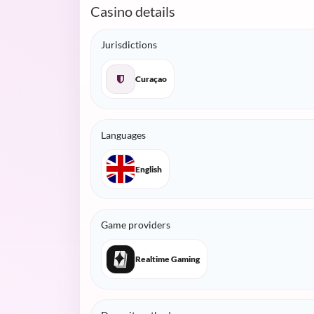
Casino details
Jurisdictions
Curaçao
Languages
English
Game providers
Realtime Gaming