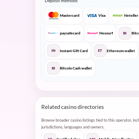
Deposit methods
Mastercard
Visa
Neteller
paysafecard
Neosurf
Bitc
BI
Instant Gift Card
Ethereum wallet
IN
ET
Bitcoin Cash wallet
BI
Related casino directories
Browse broader casino listings tied to this operator, i
jurisdictions, languages and owners.