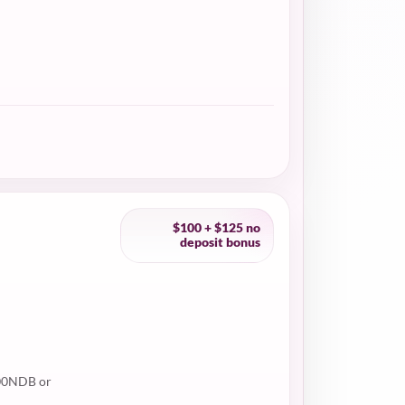
$100 + $125 no
deposit bonus
100NDB or