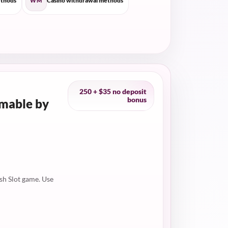
ethods
Casino withdrawal methods
WM
250 + $35 no deposit
bonus
emable by
sh Slot game. Use