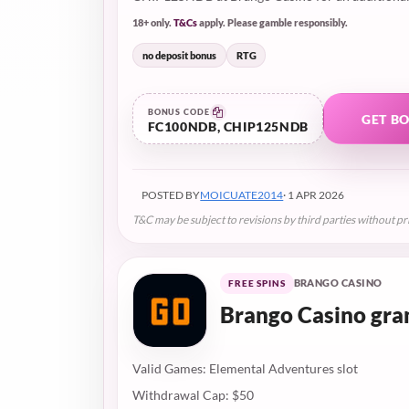
18+ only.
T&Cs
apply. Please gamble responsibly.
no deposit bonus
RTG
BONUS CODE
GET B
FC100NDB, CHIP125NDB
POSTED BY
MOICUATE2014
· 1 APR 2026
T&C may be subject to revisions by third parties without pr
BRANGO CASINO
FREE SPINS
Brango Casino gran
Valid Games: Elemental Adventures slot
Withdrawal Cap: $50