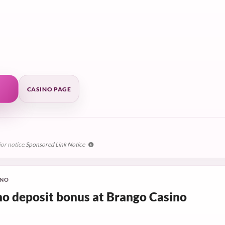
CASINO PAGE
ior notice.
Sponsored Link Notice
INO
no deposit bonus at Brango Casino