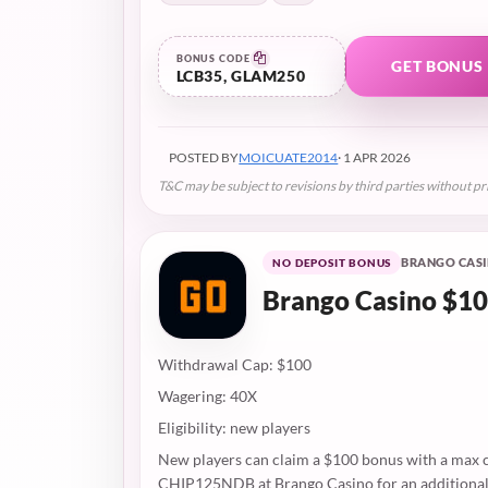
BONUS CODE
GET BONUS
LCB35, GLAM250
POSTED BY
MOICUATE2014
· 1 APR 2026
T&C may be subject to revisions by third parties without pr
BRANGO CAS
NO DEPOSIT BONUS
Brango Casino $10
Withdrawal Cap: $100
Wagering: 40X
Eligibility: new players
New players can claim a $100 bonus with a max
CHIP125NDB at Brango Casino for an additional