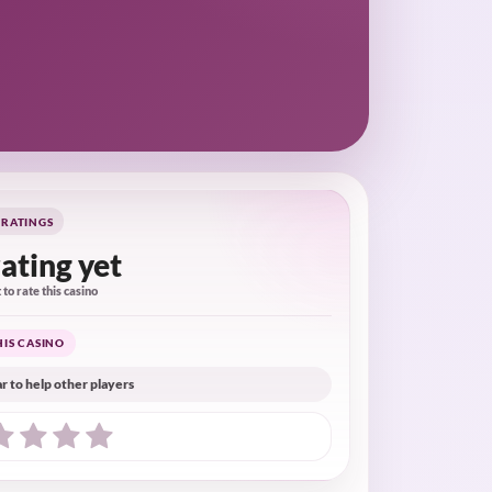
 RATINGS
ating yet
 to rate this casino
HIS CASINO
ar to help other players