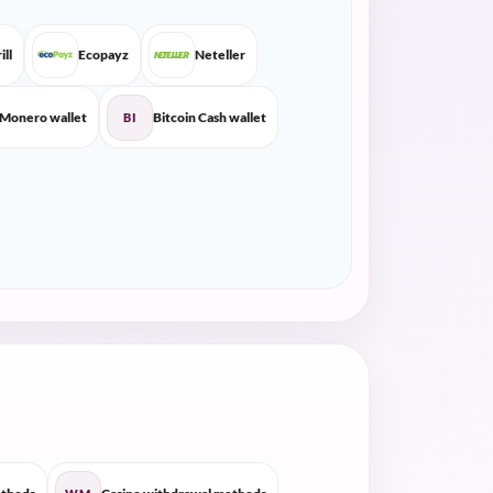
ill
Ecopayz
Neteller
Monero wallet
Bitcoin Cash wallet
BI