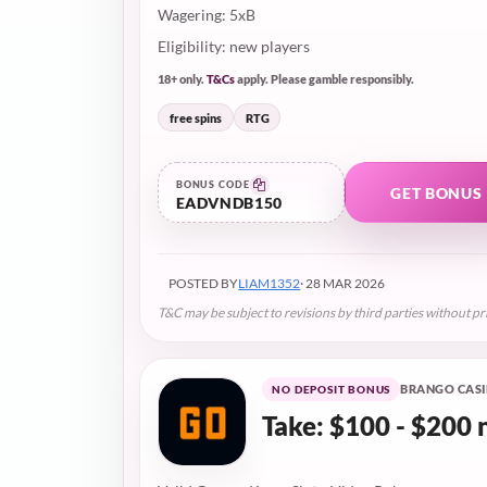
Wagering: 5xB
Eligibility: new players
18+ only.
T&Cs
apply. Please gamble responsibly.
free spins
RTG
BONUS CODE
GET BONUS
EADVNDB150
POSTED BY
LIAM1352
· 28 MAR 2026
T&C may be subject to revisions by third parties without pr
BRANGO CAS
NO DEPOSIT BONUS
Take: $100 - $200 