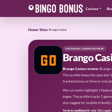
Casinos
Bo
Home
Sites
Brango Casino
EDITORIAL CASINO REVIEW
Brango Cas
Brango Casino review:
Brango 
This profile keeps the operator
tracked bonus archive in one pl
We currently highlight 1 featur
pages. The profile tracks 1 gam
also tagged for mobile-friendly 
Terms & conditions
18+ only. T&Cs apply.