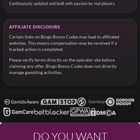
Continuously updated and built with passion by real players.
AFFILIATE DISCLOSURE
Certain links on Bingo Bonus Codes may lead to affiliated
websites. This means compensation may be received if a
tracked action is completed.
Please verify terms directly on the operator site before
claiming any offer. Bingo Bonus Codes does not directly
manage gambling activities.
DO YOU WANT