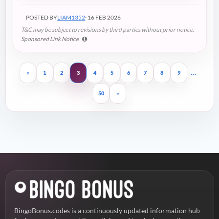
POSTED BY
LIAM1352
· 16 FEB 2026
T&C may be subject to revisions by third parties without prior notice.
Sponsored Link Notice
…
«
1
2
3
4
5
6
7
8
9
50
»
BingoBonus.codes is a continuously updated information hub