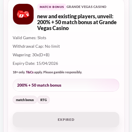
GRANDE VEGAS CASINO
MATCH BONUS
new and existing players, unveil:
200% + 50 match bonus at Grande
Vegas Casino
Valid Games: Slots
Withdrawal Cap: No limit
Wagering: 30x(D+B)
Expiry Date: 15/04/2026
18+ only.
T&Cs
apply. Please gamble responsibly.
200% + 50 match bonus
match bonus
RTG
EXPIRED