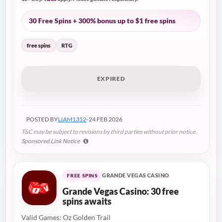
30 Free Spins + 300% bonus up to $1 free spins
free spins
RTG
EXPIRED
POSTED BY
LIAM1352
· 24 FEB 2026
T&C may be subject to revisions by third parties without prior notice.
Sponsored Link Notice
GRANDE VEGAS CASINO
FREE SPINS
Grande Vegas Casino: 30 free
spins awaits
Valid Games: Oz Golden Trail