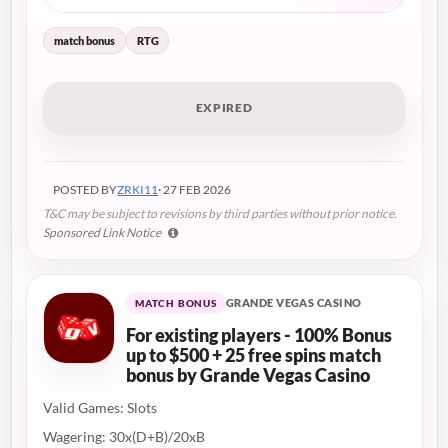
match bonus
RTG
EXPIRED
POSTED BY
ZRKI11
· 27 FEB 2026
T&C may be subject to revisions by third parties without prior notice.
Sponsored Link Notice
GRANDE VEGAS CASINO
MATCH BONUS
For existing players - 100% Bonus
up to $500 + 25 free spins match
bonus by Grande Vegas Casino
Valid Games: Slots
Wagering: 30x(D+B)/20xB