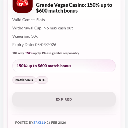
Grande Vegas Casino: 150% up to
$600 match bonus
Valid Games: Slots
Withdrawal Cap: No max cash out
Wagering: 30x
Expiry Date: 05/03/2026
18+ only.
T&Cs
apply. Please gamble responsibly.
150% up to $600 match bonus
match bonus
RTG
EXPIRED
POSTED BY
ZRKI11
· 26 FEB 2026