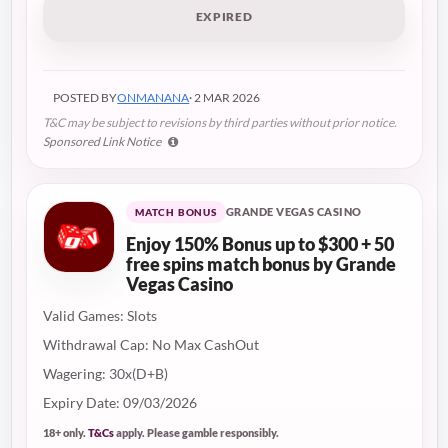
EXPIRED
POSTED BY
ONMANANA
· 2 MAR 2026
T&C may be subject to revisions by third parties without prior notice.
Sponsored Link Notice
GRANDE VEGAS CASINO
MATCH BONUS
Enjoy 150% Bonus up to $300 + 50
free spins match bonus by Grande
Vegas Casino
Valid Games: Slots
Withdrawal Cap: No Max CashOut
Wagering: 30x(D+B)
Expiry Date: 09/03/2026
18+ only.
T&Cs
apply. Please gamble responsibly.