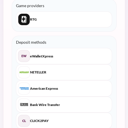
Game providers
RTG
Deposit methods
eWalletXpress
EW
NETELLER
American Express
Bank Wire Transfer
CLICK2PAY
CL