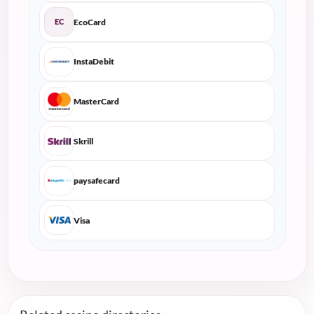
EcoCard
EC
InstaDebit
MasterCard
Skrill
paysafecard
Visa