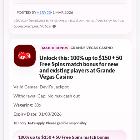
POSTED BY
HERY50
· 1 MAR 2026
T&C may be subject to revisions by third parties without prior notice.
Sponsored Link Notice
GRANDE VEGAS CASINO
MATCH BONUS
Unlock this: 100% up to $150 + 50
Free Spins match bonus for new
and existing players at Grande
Vegas Casino
Valid Games: Devil's Jackpot
Withdrawal Cap: No max cash out
Wagering: 30x
Expiry Date: 31/03/2026
18+ only.
T&Cs
apply. Please gamble responsibly.
100% up to $150 + 50 Free Spins match bonus