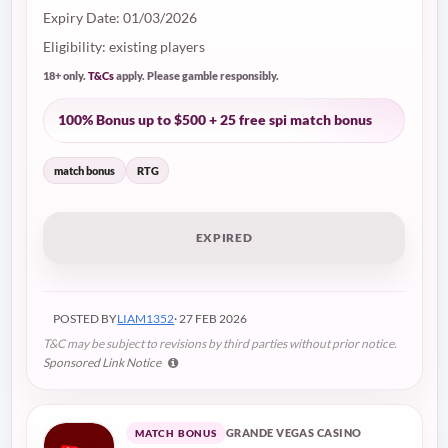
Expiry Date: 01/03/2026
Eligibility: existing players
18+ only.
T&Cs
apply. Please gamble responsibly.
100% Bonus up to $500 + 25 free spi match bonus
match bonus
RTG
EXPIRED
POSTED BY
LIAM1352
· 27 FEB 2026
T&C may be subject to revisions by third parties without prior notice.
Sponsored Link Notice
GRANDE VEGAS CASINO
MATCH BONUS