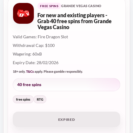
GRANDE VEGAS CASINO
FREE SPINS
For new and existing players -
Grab 40 free spins from Grande
Vegas Casino
Valid Games: Fire Dragon Slot
Withdrawal Cap: $100
Wagering: 60xB
Expiry Date: 28/02/2026
18+ only.
T&Cs
apply. Please gamble responsibly.
40 free spins
free spins
RTG
EXPIRED