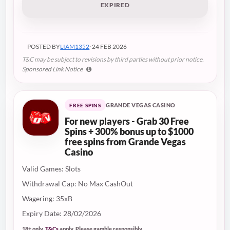
EXPIRED
POSTED BY
LIAM1352
· 24 FEB 2026
T&C may be subject to revisions by third parties without prior notice.
Sponsored Link Notice
GRANDE VEGAS CASINO
FREE SPINS
For new players - Grab 30 Free
Spins + 300% bonus up to $1000
free spins from Grande Vegas
Casino
Valid Games: Slots
Withdrawal Cap: No Max CashOut
Wagering: 35xB
Expiry Date: 28/02/2026
18+ only.
T&Cs
apply. Please gamble responsibly.