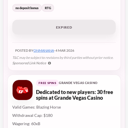
no deposit bonus
RTG
EXPIRED
POSTED BY
ONMANANA
· 4 MAR 2026
T&C may be subject to revisions by third parties without prior notice.
Sponsored Link Notice
GRANDE VEGAS CASINO
FREE SPINS
Dedicated to new players: 30 free
spins at Grande Vegas Casino
Valid Games: Blazing Horse
Withdrawal Cap: $180
Wagering: 60xB