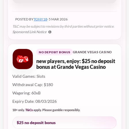
POSTED BY
TONY18
· 5 MAR 2026
T&C may be subject to revisions by third parties without prior notice.
Sponsored Link Notice
GRANDE VEGAS CASINO
NO DEPOSIT BONUS
new players, enjoy: $25 no deposit
bonus at Grande Vegas Casino
Valid Games: Slots
Withdrawal Cap: $180
Wagering: 60xB
Expiry Date: 08/03/2026
18+ only.
T&Cs
apply. Please gamble responsibly.
$25 no deposit bonus