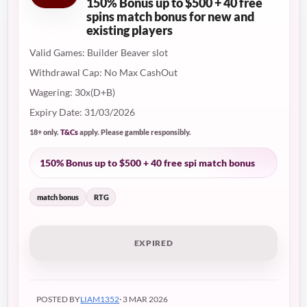
150% Bonus up to $500 + 40 free
spins match bonus for new and
existing players
Valid Games: Builder Beaver slot
Withdrawal Cap: No Max CashOut
Wagering: 30x(D+B)
Expiry Date: 31/03/2026
18+ only.
T&Cs
apply. Please gamble responsibly.
150% Bonus up to $500 + 40 free spi match bonus
match bonus
RTG
EXPIRED
POSTED BY
LIAM1352
· 3 MAR 2026