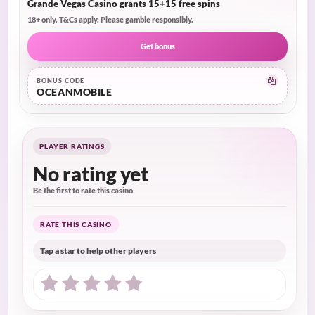
Grande Vegas Casino grants 15+15 free spins
18+ only. T&Cs apply. Please gamble responsibly.
Get bonus
BONUS CODE
OCEANMOBILE
PLAYER RATINGS
No rating yet
Be the first to rate this casino
RATE THIS CASINO
Tap a star to help other players