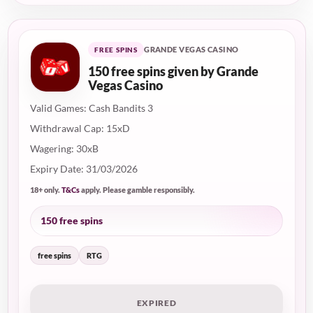
GRANDE VEGAS CASINO
FREE SPINS
150 free spins given by Grande
Vegas Casino
Valid Games: Cash Bandits 3
Withdrawal Cap: 15xD
Wagering: 30xB
Expiry Date: 31/03/2026
18+ only.
T&Cs
apply. Please gamble responsibly.
150 free spins
free spins
RTG
EXPIRED