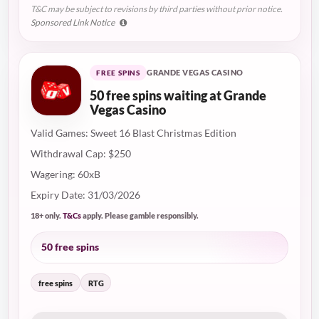
T&C may be subject to revisions by third parties without prior notice.
Sponsored Link Notice
GRANDE VEGAS CASINO
FREE SPINS
50 free spins waiting at Grande
Vegas Casino
Valid Games: Sweet 16 Blast Christmas Edition
Withdrawal Cap: $250
Wagering: 60xB
Expiry Date: 31/03/2026
18+ only.
T&Cs
apply. Please gamble responsibly.
50 free spins
free spins
RTG