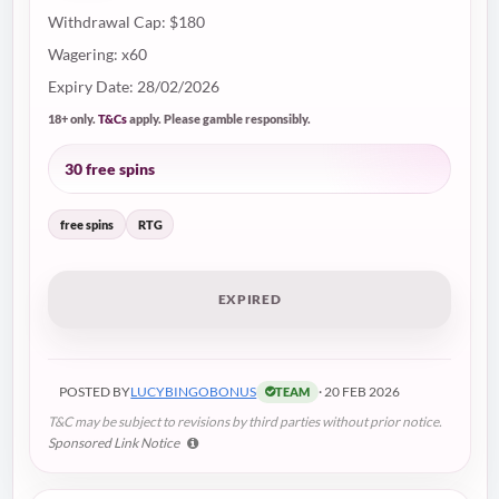
Withdrawal Cap: $180
Wagering: x60
Expiry Date: 28/02/2026
18+ only.
T&Cs
apply. Please gamble responsibly.
30 free spins
free spins
RTG
EXPIRED
POSTED BY
LUCYBINGOBONUS
· 20 FEB 2026
TEAM
T&C may be subject to revisions by third parties without prior notice.
Sponsored Link Notice