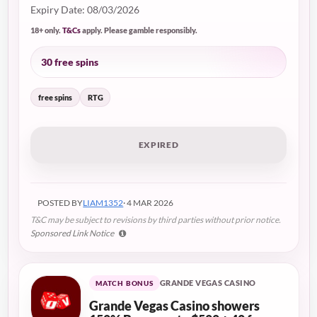
Expiry Date: 08/03/2026
18+ only.
T&Cs
apply. Please gamble responsibly.
30 free spins
free spins
RTG
EXPIRED
POSTED BY
LIAM1352
· 4 MAR 2026
T&C may be subject to revisions by third parties without prior notice.
Sponsored Link Notice
GRANDE VEGAS CASINO
MATCH BONUS
Grande Vegas Casino showers