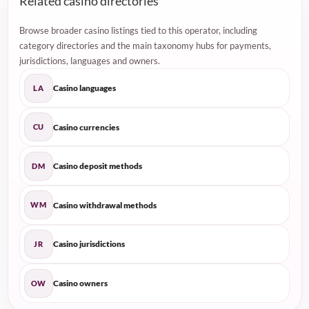
Related casino directories
Browse broader casino listings tied to this operator, including
category directories and the main taxonomy hubs for payments,
jurisdictions, languages and owners.
Casino languages
LA
Casino currencies
CU
Casino deposit methods
DM
Casino withdrawal methods
WM
Casino jurisdictions
JR
Casino owners
OW