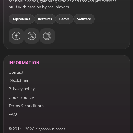
for bonus codes, gambling articles and tracked promotions,
built with passion by real players.
Top bonuses
Best sites
Games
Software
INFORMATION
Contact
Disclaimer
Privacy policy
Cookie policy
Terms & conditions
FAQ
© 2014 · 2026 bingobonus.codes