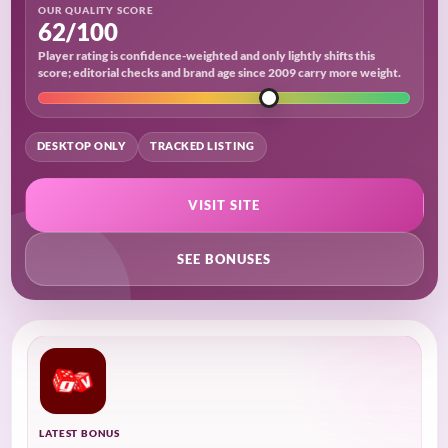
OUR QUALITY SCORE
62/100
Player rating is confidence-weighted and only lightly shifts this
score; editorial checks and brand age since 2009 carry more weight.
DESKTOP ONLY
TRACKED LISTING
VISIT SITE
SEE BONUSES
LATEST BONUS