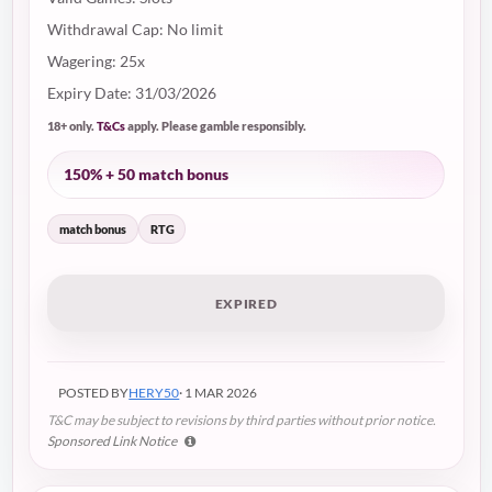
Withdrawal Cap: No limit
Wagering: 25x
Expiry Date: 31/03/2026
18+ only.
T&Cs
apply. Please gamble responsibly.
150% + 50 match bonus
match bonus
RTG
EXPIRED
POSTED BY
HERY50
· 1 MAR 2026
T&C may be subject to revisions by third parties without prior notice.
Sponsored Link Notice