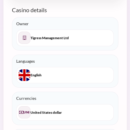
Casino details
Owner
Tigress Management Ltd
Languages
English
Currencies
United States dollar
UNI