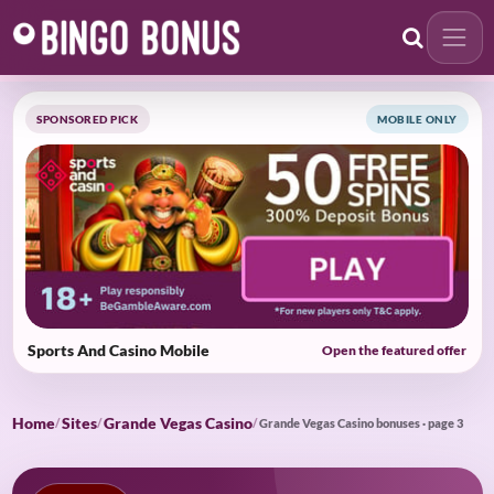
Search Bingo
SPONSORED PICK
MOBILE ONLY
Sports And Casino Mobile
Open the featured offer
Home
Sites
Grande Vegas Casino
Grande Vegas Casino bonuses · page 3