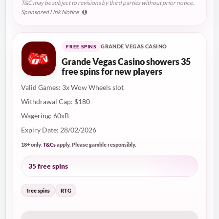
T&C may be subject to revisions by third parties without prior notice.
Sponsored Link Notice
GRANDE VEGAS CASINO
FREE SPINS
Grande Vegas Casino showers 35
free spins for new players
Valid Games: 3x Wow Wheels slot
Withdrawal Cap: $180
Wagering: 60xB
Expiry Date: 28/02/2026
18+ only.
T&Cs
apply. Please gamble responsibly.
35 free spins
free spins
RTG