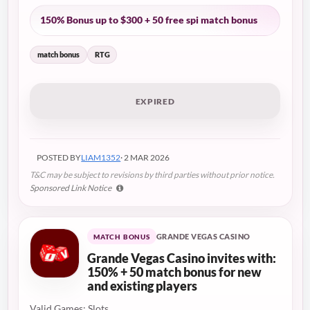
150% Bonus up to $300 + 50 free spi match bonus
match bonus
RTG
EXPIRED
POSTED BY
LIAM1352
· 2 MAR 2026
T&C may be subject to revisions by third parties without prior notice.
Sponsored Link Notice
GRANDE VEGAS CASINO
MATCH BONUS
Grande Vegas Casino invites with:
150% + 50 match bonus for new
and existing players
Valid Games: Slots