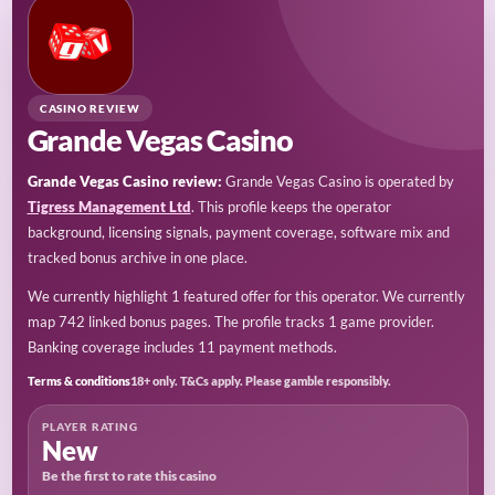
CASINO REVIEW
Grande Vegas Casino
Grande Vegas Casino review:
Grande Vegas Casino is operated by
Tigress Management Ltd
. This profile keeps the operator
background, licensing signals, payment coverage, software mix and
tracked bonus archive in one place.
We currently highlight 1 featured offer for this operator. We currently
map 742 linked bonus pages. The profile tracks 1 game provider.
Banking coverage includes 11 payment methods.
Terms & conditions
18+ only. T&Cs apply. Please gamble responsibly.
PLAYER RATING
New
Be the first to rate this casino