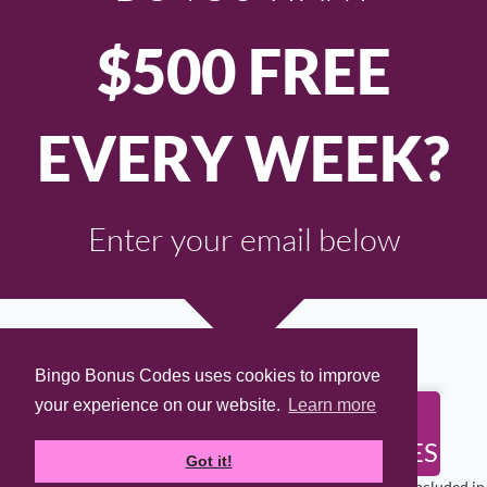
$500 FREE
EVERY WEEK?
Enter your email below
Bingo Bonus Codes uses cookies to improve
your experience on our website.
Learn more
CLAIM
BONUSES!
Got it!
You may opt-out at any time by clicking the unsubscribe link included in