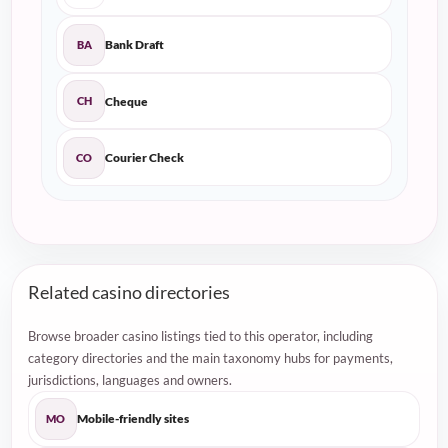
Bank Draft
BA
Cheque
CH
Courier Check
CO
Related casino directories
Browse broader casino listings tied to this operator, including
category directories and the main taxonomy hubs for payments,
jurisdictions, languages and owners.
Mobile-friendly sites
MO