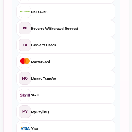
NETELLER
Reverse Withdrawal Request
RE
Cashier's Check
CA
MasterCard
Money Transfer
MO
Skrill
MyPaylinQ
MY
Visa