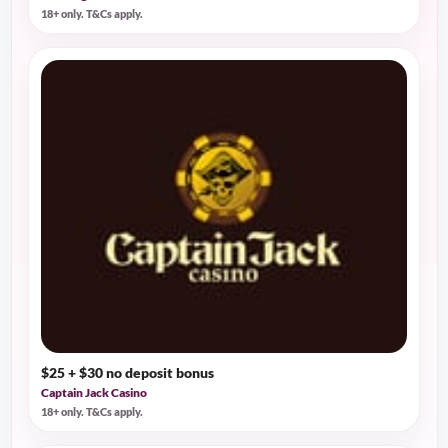
18+ only. T&Cs apply.
$25 + $30 no deposit bonus
Captain Jack Casino
18+ only. T&Cs apply.