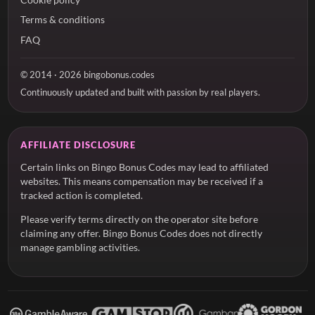
Terms & conditions
FAQ
© 2014 · 2026 bingobonus.codes
Continuously updated and built with passion by real players.
AFFILIATE DISCLOSURE
Certain links on Bingo Bonus Codes may lead to affiliated
websites. This means compensation may be received if a
tracked action is completed.
Please verify terms directly on the operator site before
claiming any offer. Bingo Bonus Codes does not directly
manage gambling activities.