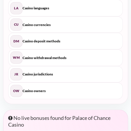
Casino languages
LA
Casino currencies
CU
Casino deposit methods
DM
Casino withdrawal methods
WM
Casino jurisdictions
JR
Casino owners
OW
No live bonuses found for Palace of Chance
Casino