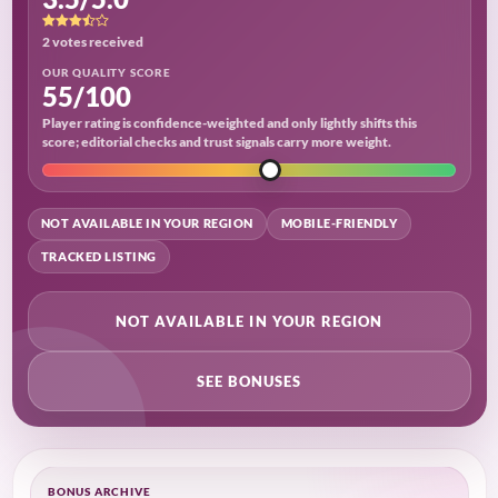
2 votes received
OUR QUALITY SCORE
55/100
Player rating is confidence-weighted and only lightly shifts this
score; editorial checks and trust signals carry more weight.
NOT AVAILABLE IN YOUR REGION
MOBILE-FRIENDLY
TRACKED LISTING
NOT AVAILABLE IN YOUR REGION
SEE BONUSES
BONUS ARCHIVE