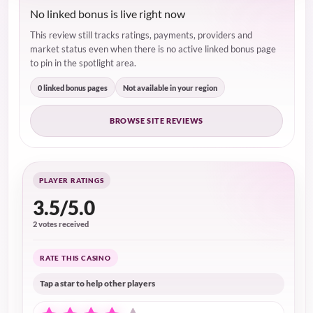
No linked bonus is live right now
This review still tracks ratings, payments, providers and
market status even when there is no active linked bonus page
to pin in the spotlight area.
0 linked bonus pages
Not available in your region
BROWSE SITE REVIEWS
PLAYER RATINGS
3.5/5.0
2 votes received
RATE THIS CASINO
Tap a star to help other players