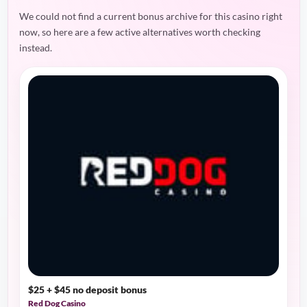
We could not find a current bonus archive for this casino right
now, so here are a few active alternatives worth checking
instead.
$25 + $45 no deposit bonus
Red Dog Casino