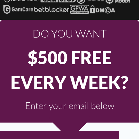
DO YOU WANT
$500 FREE
EVERY WEEK?
Enter your email below