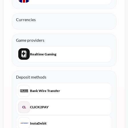
Currencies
Game providers
Realtime Gaming
Deposit methods
Bank Wire Transfer
CLICK2PAY
CL
InstaDebit