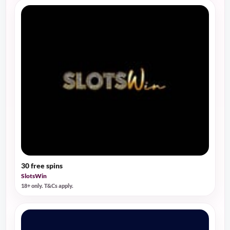
30 free spins
SlotsWin
18+ only. T&Cs apply.