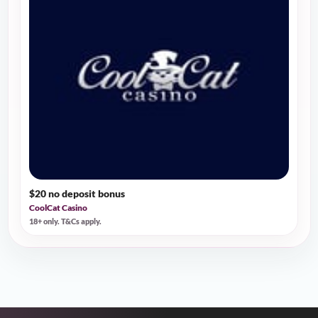
$20 no deposit bonus
CoolCat Casino
18+ only. T&Cs apply.