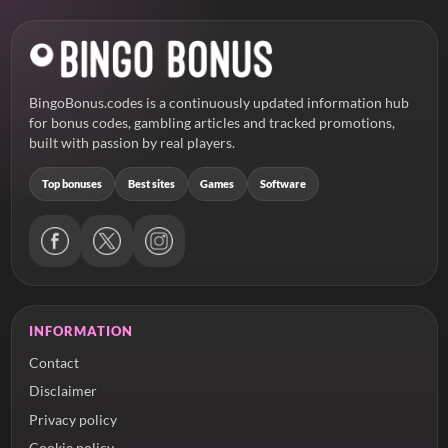
BingoBonus.codes is a continuously updated information hub
for bonus codes, gambling articles and tracked promotions,
built with passion by real players.
Top bonuses
Best sites
Games
Software
INFORMATION
Contact
Disclaimer
Privacy policy
Cookie policy