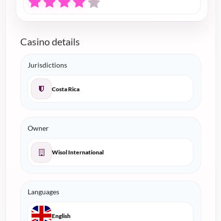
Casino details
Jurisdictions
Costa Rica
Owner
Wisol International
Languages
English