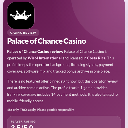
CASINO REVIEW
Palace of Chance Casino
Palace of Chance Casino review:
Palace of Chance Casino is
operated by
Wisol International
and licensed in
Costa Rica
. This
profile keeps the operator background, licensing signals, payment
coverage, software mix and tracked bonus archive in one place.
There is no featured offer pinned right now, but this operator review
and archive remain active. The profile tracks 1 game provider.
Banking coverage includes 14 payment methods. It is also tagged for
mobile-friendly access.
18+ only. T&Cs apply. Please gamble responsibly.
PLAYER RATING
3.5/5.0