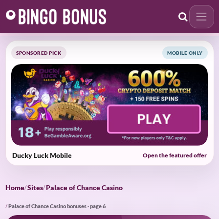
Search Bingo
SPONSORED PICK
MOBILE ONLY
Ducky Luck Mobile
Open the featured offer
Home
Sites
Palace of Chance Casino
Palace of Chance Casino bonuses · page 6