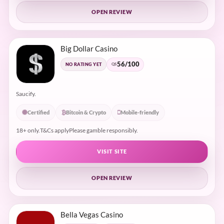
OPEN REVIEW
Big Dollar Casino
56/100
NO RATING YET
QS
Saucify.
Certified
Bitcoin & Crypto
Mobile-friendly
18+ only.
T&Cs apply
Please gamble responsibly.
VISIT SITE
OPEN REVIEW
Bella Vegas Casino