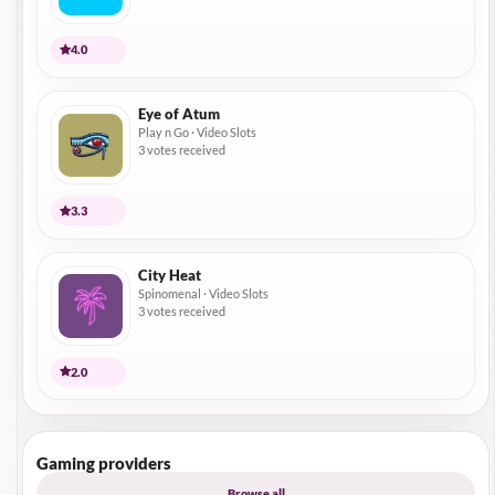
4.0
Eye of Atum
Play n Go · Video Slots
3 votes received
3.3
City Heat
Spinomenal · Video Slots
3 votes received
2.0
Gaming providers
Browse all