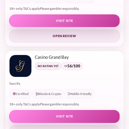
18+ only.
T&Cs apply
Please gamble responsibly.
VISIT SITE
OPEN REVIEW
Casino Grand Bay
56/100
NO RATING YET
QS
Saucify.
Certified
Bitcoin & Crypto
Mobile-friendly
18+ only.
T&Cs apply
Please gamble responsibly.
VISIT SITE