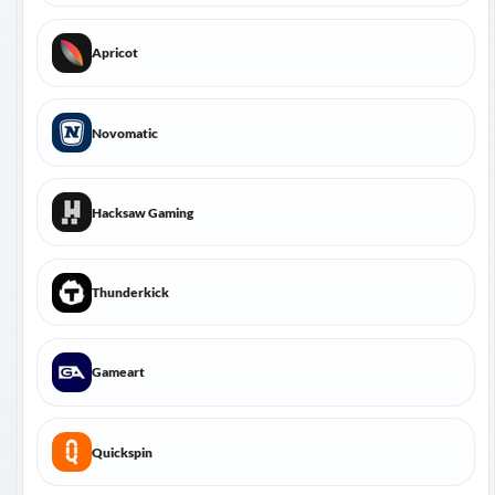
Apricot
Novomatic
Hacksaw Gaming
Thunderkick
Gameart
Quickspin