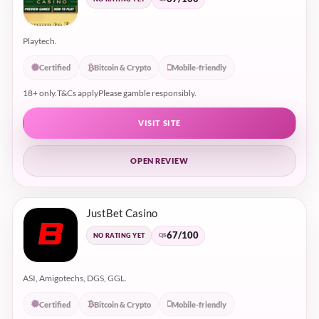
Playtech.
Certified
Bitcoin & Crypto
Mobile-friendly
18+ only.
T&Cs apply
Please gamble responsibly.
VISIT SITE
OPEN REVIEW
JustBet Casino
67/100
NO RATING YET
QS
ASI, Amigotechs, DGS, GGL.
Certified
Bitcoin & Crypto
Mobile-friendly