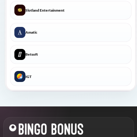
Slotland Entertainment
Amatic
Betsoft
IGT