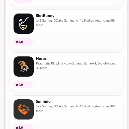
SlotBunny
1x2 Gaming, 3Oaks Gaming, All41 Studios, Amatic and 89
more.
5.0
Horus
Pragmatic Play, Hacksaw Gaming, GameArt, Evolution and
38 more.
4.0
Spininio
1x2 Gaming, 3Oaks Gaming, All41 Studios, Amatic and 89
more.
5.0