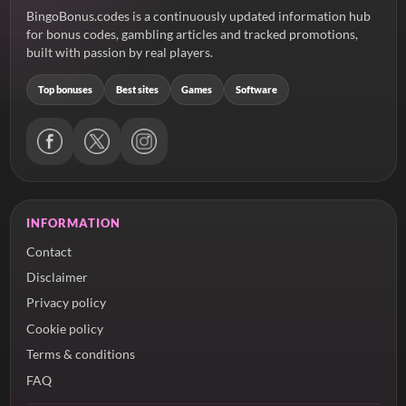
BingoBonus.codes is a continuously updated information hub
for bonus codes, gambling articles and tracked promotions,
built with passion by real players.
Top bonuses
Best sites
Games
Software
INFORMATION
Contact
Disclaimer
Privacy policy
Cookie policy
Terms & conditions
FAQ