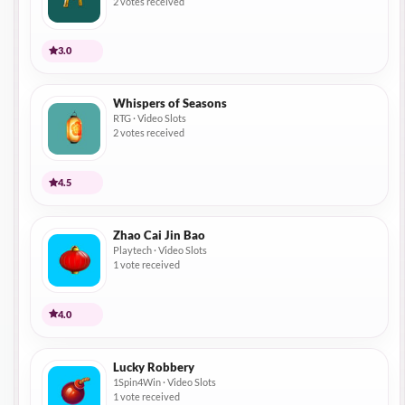
2 votes received
3.0
Whispers of Seasons
RTG · Video Slots
2 votes received
4.5
Zhao Cai Jin Bao
Playtech · Video Slots
1 vote received
4.0
Lucky Robbery
1Spin4Win · Video Slots
1 vote received