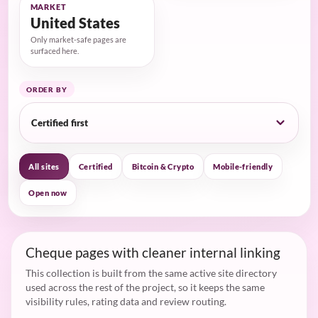
MARKET
United States
Only market-safe pages are
surfaced here.
ORDER BY
All sites
Certified
Bitcoin & Crypto
Mobile-friendly
Open now
Cheque pages with cleaner internal linking
This collection is built from the same active site directory
used across the rest of the project, so it keeps the same
visibility rules, rating data and review routing.