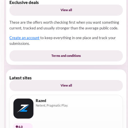
Exclusive deals
View all
These are the offers worth checking first when you want something
current, tracked and usually stronger than the average public code.
Create an account
to keep everything in one place and track your
submissions.
Terms and conditions
Latest sites
View all
Razed
Netent, Pragmatic Play.
4.0