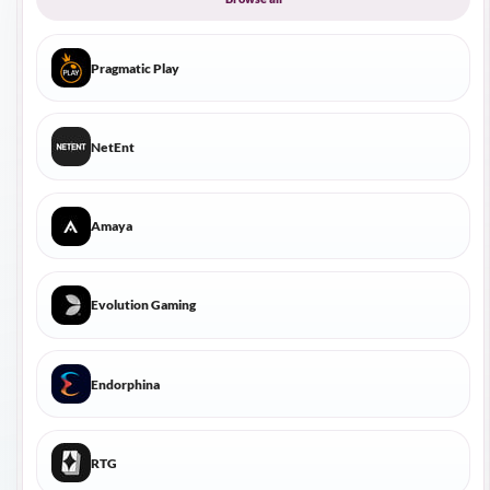
Pragmatic Play
NetEnt
Amaya
Evolution Gaming
Endorphina
RTG