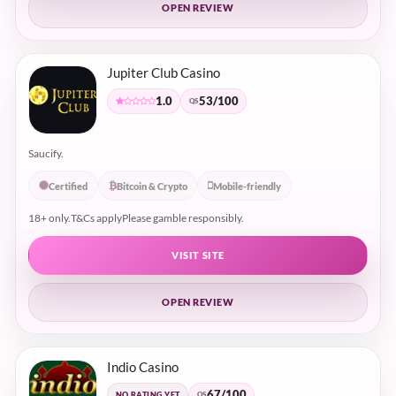
OPEN REVIEW
Jupiter Club Casino
1.0
53/100
QS
Saucify.
Certified
Bitcoin & Crypto
Mobile-friendly
18+ only.
T&Cs apply
Please gamble responsibly.
VISIT SITE
OPEN REVIEW
Indio Casino
67/100
NO RATING YET
QS