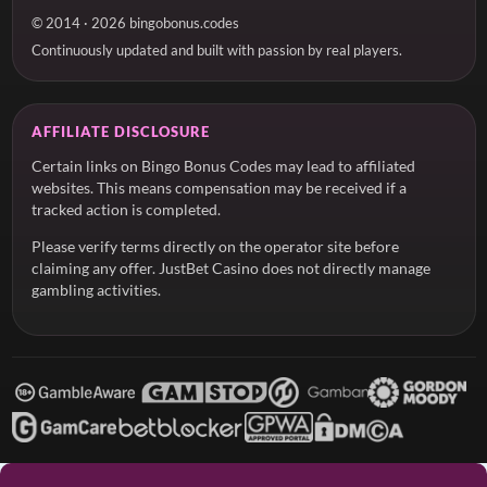
© 2014 · 2026 bingobonus.codes
Continuously updated and built with passion by real players.
AFFILIATE DISCLOSURE
Certain links on Bingo Bonus Codes may lead to affiliated
websites. This means compensation may be received if a
tracked action is completed.
Please verify terms directly on the operator site before
claiming any offer. JustBet Casino does not directly manage
gambling activities.