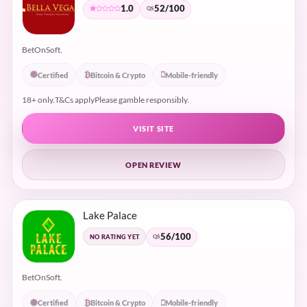
1.0
52/100
QS
BetOnSoft.
Certified
Bitcoin & Crypto
Mobile-friendly
18+ only.
T&Cs apply
Please gamble responsibly.
VISIT SITE
OPEN REVIEW
Lake Palace
56/100
NO RATING YET
QS
BetOnSoft.
Certified
Bitcoin & Crypto
Mobile-friendly