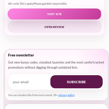
18+ only.
T&Cs apply
Please gamble responsibly.
VISIT SITE
OPEN REVIEW
Free newsletter
Get new bonus codes, standout launches and the most useful tracked
promotions without digging through outdated lists.
SUBSCRIBE
You can unsubscribe from every email. 18+,
privacy policy
.