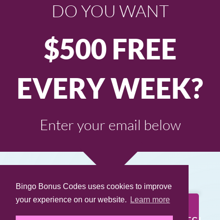
DO YOU WANT
$500 FREE
EVERY WEEK?
Enter your email below
Bingo Bonus Codes uses cookies to improve
your experience on our website.
Learn more
CLAIM