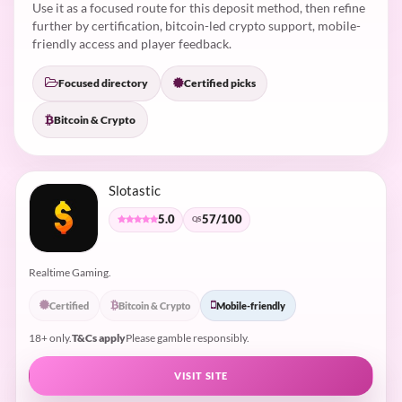
Use it as a focused route for this deposit method, then refine
further by certification, bitcoin-led crypto support, mobile-
friendly access and player feedback.
Focused directory
Certified picks
Bitcoin & Crypto
Slotastic
5.0
57/100
QS
Realtime Gaming.
Certified
Bitcoin & Crypto
Mobile-friendly
18+ only.
T&Cs apply
Please gamble responsibly.
VISIT SITE