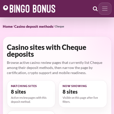
Search Bingo
Home
Casino deposit methods
Cheque
Casino sites with Cheque
deposits
Browse active casino review pages that currently list Cheque
among their deposit methods, then narrow the page by
certification, crypto support and mobile readiness.
MATCHING SITES
NOW SHOWING
8 sites
8 sites
Active review pages with this
Visible on this page after live
deposit method.
filters.