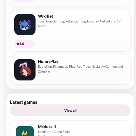
WikiBet
Tom Horn Gaming, Relax Gaming, Evoplay, NetEnt and 17
more.
5.0
HunnyPlay
Evolution, Pragmatic Play, Red Tiger, Hacksaw Gaming and
28 more.
Latest games
View all
Medusa II
NextGen · Video Slots