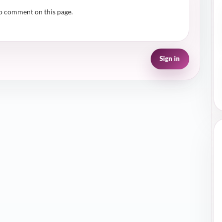
 to comment on this page.
Sign in