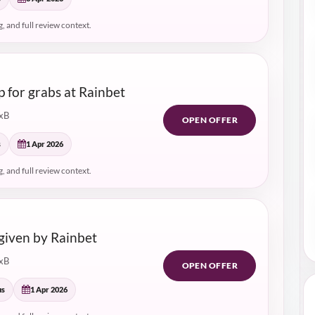
, and full review context.
 for grabs at Rainbet
0xB
OPEN OFFER
s
1 Apr 2026
, and full review context.
given by Rainbet
0xB
OPEN OFFER
us
1 Apr 2026