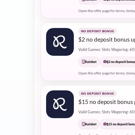
Open the offer page for terms, timing
NO DEPOSIT BONUS
$2 no deposit bonus up
Valid Games: Slots Wagering: 6
Rainbet
$2 no deposit bonu
Open the offer page for terms, timing
NO DEPOSIT BONUS
$15 no deposit bonus 
Valid Games: Slots Wagering: 6
Rainbet
$15 no deposit bon