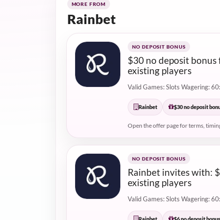
MORE FROM
Rainbet
NO DEPOSIT BONUS
$30 no deposit bonus 
existing players
Valid Games: Slots Wagering: 6
Rainbet
$30 no deposit bon
Open the offer page for terms, timing
NO DEPOSIT BONUS
Rainbet invites with: 
existing players
Valid Games: Slots Wagering: 6
Rainbet
$6 no deposit bonu