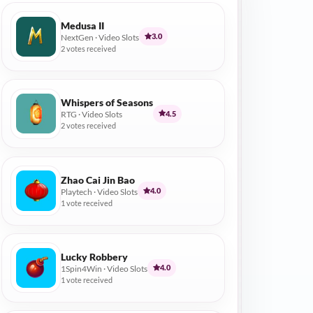
Medusa II
3.0
NextGen · Video Slots
2 votes received
Whispers of Seasons
4.5
RTG · Video Slots
2 votes received
Zhao Cai Jin Bao
4.0
Playtech · Video Slots
1 vote received
Lucky Robbery
4.0
1Spin4Win · Video Slots
1 vote received