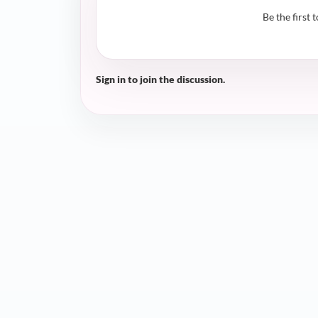
Be the first
Sign in to join the discussion.