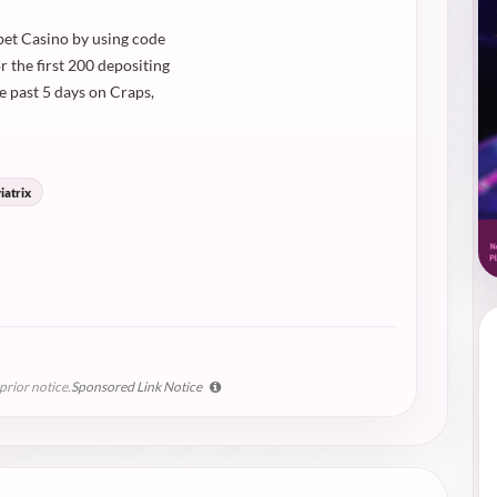
nbet Casino by using code
 the first 200 depositing
e past 5 days on Craps,
iatrix
prior notice.
Sponsored Link Notice