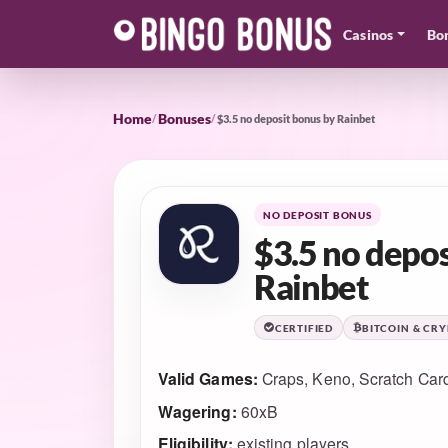
Casinos
Bo
Home
Bonuses
$3.5 no deposit bonus by Rainbet
NO DEPOSIT BONUS
$3.5 no depos
Rainbet
CERTIFIED
BITCOIN & CR
Valid Games:
Craps, Keno, Scratch Card
Wagering:
60xB
Eligibility:
existing players