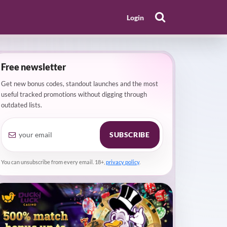
Login
Search Bingo Bonu
Free newsletter
Get new bonus codes, standout launches and the most
useful tracked promotions without digging through
outdated lists.
SUBSCRIBE
You can unsubscribe from every email. 18+,
privacy policy
.