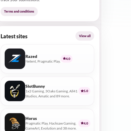
Terms and conditions
Latest sites
View all
Razed
4.0
Netent, Pragmatic Play.
SlotBunny
1x2 Gaming, 3Oaks Gaming, All41
5.0
Studios, Amatic and 89 more.
Horus
Pragmatic Play, Hacksaw Gaming,
4.0
GameArt, Evolution and 38 more.