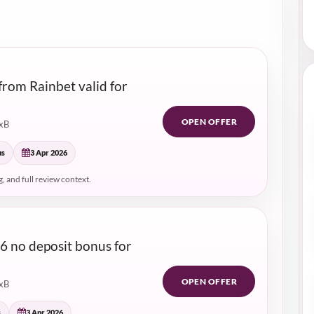
from Rainbet valid for
OPEN OFFER
0xB
us
3 Apr 2026
, and full review context.
$6 no deposit bonus for
OPEN OFFER
0xB
s
3 Apr 2026