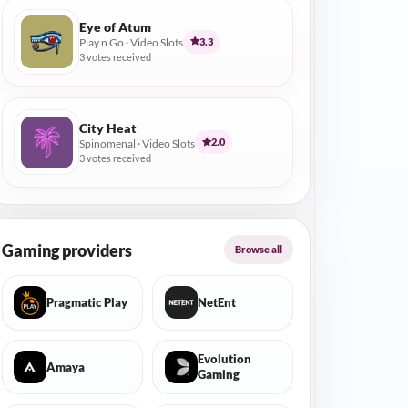
Eye of Atum
3.3
Play n Go · Video Slots
3 votes received
City Heat
2.0
Spinomenal · Video Slots
3 votes received
Gaming providers
Browse all
Pragmatic Play
NetEnt
Evolution
Amaya
Gaming