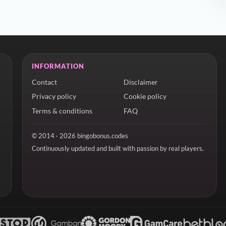
INFORMATION
Contact
Disclaimer
Privacy policy
Cookie policy
Terms & conditions
FAQ
© 2014 · 2026 bingobonus.codes
Continuously updated and built with passion by real players.