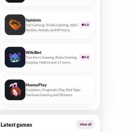
Spininio
1x2 Gaming, 3Oaks Gaming, All41
5.0
Studios, Amatic and 89 more.
WikiBet
Tom Horn Gaming, Relax Gaming,
5.0
Evoplay, NetEnt and 17 more.
HunnyPlay
Evolution, Pragmatic Play, Red Tiger,
Hacksaw Gaming and 28 more.
Latest games
View all