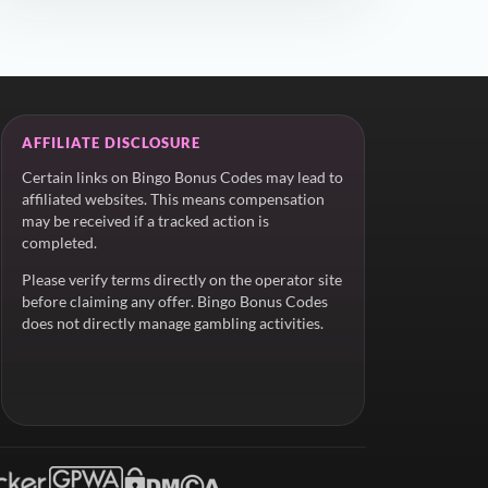
AFFILIATE DISCLOSURE
Certain links on Bingo Bonus Codes may lead to
affiliated websites. This means compensation
may be received if a tracked action is
completed.
Please verify terms directly on the operator site
before claiming any offer. Bingo Bonus Codes
does not directly manage gambling activities.