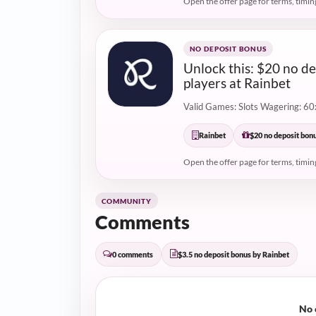
Open the offer page for terms, timing
NO DEPOSIT BONUS
Unlock this: $20 no de
players at Rainbet
Valid Games: Slots Wagering: 6
Rainbet
$20 no deposit bon
Open the offer page for terms, timing
COMMUNITY
Comments
0 comments
$3.5 no deposit bonus by Rainbet
No 