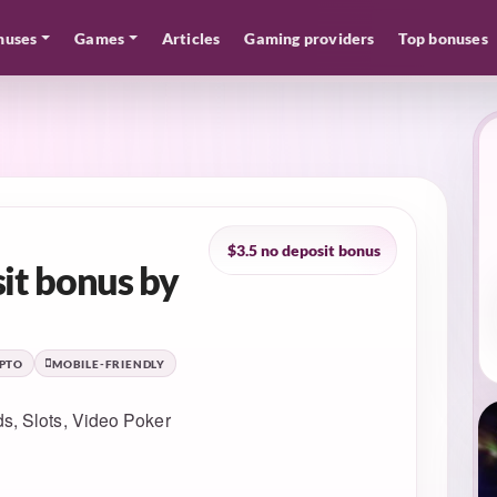
nuses
Games
Articles
Gaming providers
Top bonuses
$3.5 no deposit bonus
it bonus by
YPTO
MOBILE-FRIENDLY
s, Slots, Video Poker