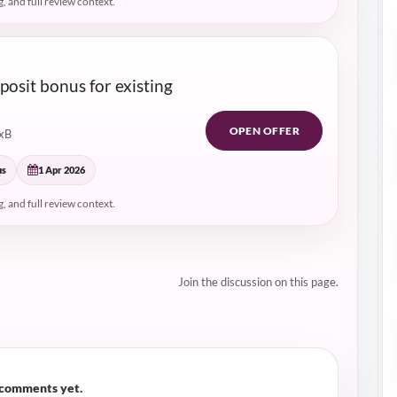
, and full review context.
posit bonus for existing
OPEN OFFER
0xB
us
1 Apr 2026
, and full review context.
Join the discussion on this page.
comments yet.