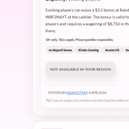
Existing players can enjoy a $3.5 bonus at Rai
W8F2N6YT at the cashier. The bonus is valid for
players and requires a wagering of $8,750 in th
Keno,
18+ only. T&Cs apply. Please gamble responsibly.
no deposit bonus
3Oaks Gaming
AvatarUX
Av
NOT AVAILABLE IN YOUR REGION
POSTED BY
ADAM27944
· 6 APR 2026
T&C may be subject to revisions by third parties without 