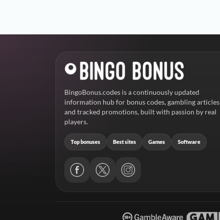
BingoBonus.codes is a continuously updated
information hub for bonus codes, gambling articles
and tracked promotions, built with passion by real
players.
Top bonuses
Best sites
Games
Software