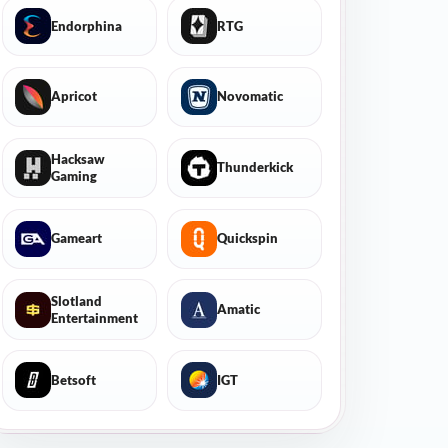
Endorphina
RTG
Apricot
Novomatic
Hacksaw
Thunderkick
Gaming
Gameart
Quickspin
Slotland
Amatic
Entertainment
Betsoft
IGT