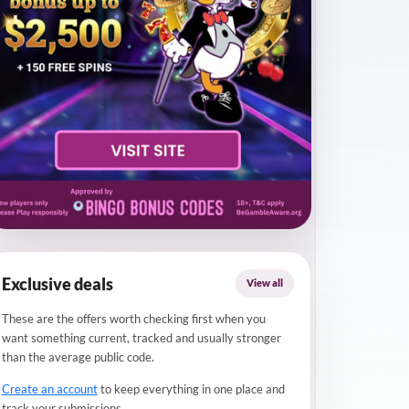
Exclusive deals
View all
These are the offers worth checking first when you
want something current, tracked and usually stronger
than the average public code.
Create an account
to keep everything in one place and
track your submissions.