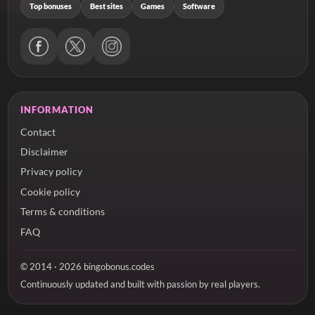
Top bonuses
Best sites
Games
Software
INFORMATION
Contact
Disclaimer
Privacy policy
Cookie policy
Terms & conditions
FAQ
© 2014 · 2026 bingobonus.codes
Continuously updated and built with passion by real players.