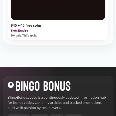
$45 + 45 free spins
Slots Empire
18+ only. T&Cs apply.
BingoBonus.codes is a continuously updated information hub
for bonus codes, gambling articles and tracked promotions,
built with passion by real players.