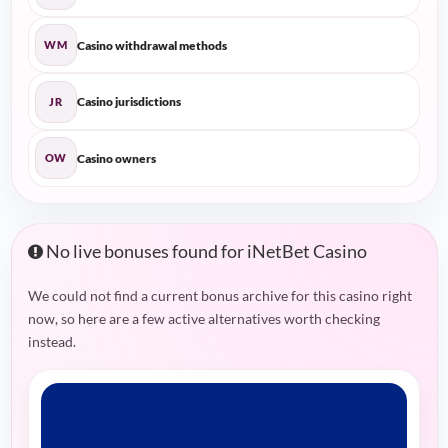
Casino withdrawal methods
WM
Casino jurisdictions
JR
Casino owners
OW
No live bonuses found for iNetBet Casino
We could not find a current bonus archive for this casino right
now, so here are a few active alternatives worth checking
instead.