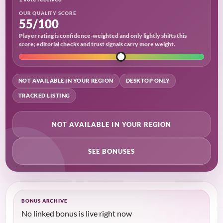
OUR QUALITY SCORE
55/100
Player rating is confidence-weighted and only lightly shifts this
score; editorial checks and trust signals carry more weight.
NOT AVAILABLE IN YOUR REGION
DESKTOP ONLY
TRACKED LISTING
NOT AVAILABLE IN YOUR REGION
SEE BONUSES
BONUS ARCHIVE
No linked bonus is live right now