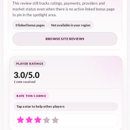
This review still tracks ratings, payments, providers and
market status even when there is no active linked bonus page
to pin in the spotlight area.
0 linked bonus pages
Not available in your region
BROWSE SITE REVIEWS
PLAYER RATINGS
3.0/5.0
1 vote received
RATE THIS CASINO
Tap a star to help other players