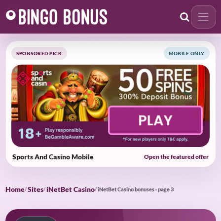
Search Bingo
SPONSORED PICK
MOBILE ONLY
Sports And Casino Mobile
Open the featured offer
Home
Sites
iNetBet Casino
iNetBet Casino bonuses · page 3