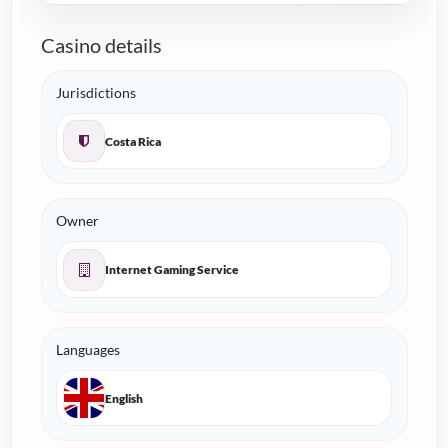
Casino details
Jurisdictions
Costa Rica
Owner
Internet Gaming Service
Languages
English