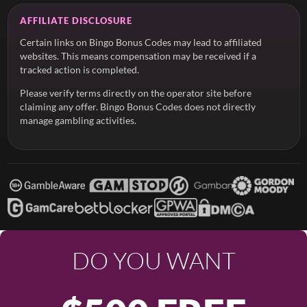
AFFILIATE DISCLOSURE
Certain links on Bingo Bonus Codes may lead to affiliated
websites. This means compensation may be received if a
tracked action is completed.
Please verify terms directly on the operator site before
claiming any offer. Bingo Bonus Codes does not directly
manage gambling activities.
DO YOU WANT