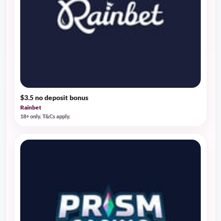
$3.5 no deposit bonus
Rainbet
18+ only. T&Cs apply.