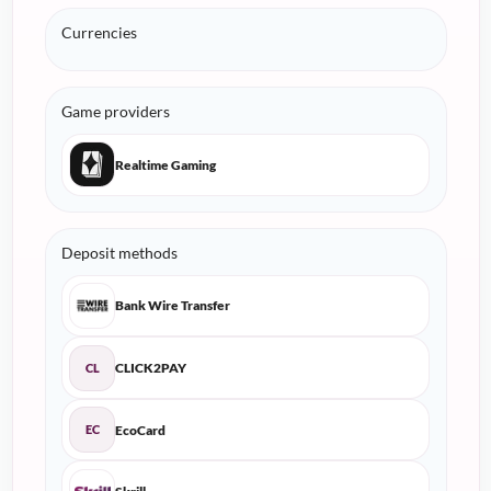
Currencies
Game providers
Realtime Gaming
Deposit methods
Bank Wire Transfer
CLICK2PAY
CL
EcoCard
EC