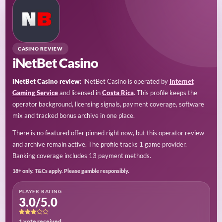
CASINO REVIEW
iNetBet Casino
iNetBet Casino review:
iNetBet Casino is operated by
Internet
Gaming Service
and licensed in
Costa Rica
. This profile keeps the
operator background, licensing signals, payment coverage, software
mix and tracked bonus archive in one place.
There is no featured offer pinned right now, but this operator review
and archive remain active. The profile tracks 1 game provider.
Banking coverage includes 13 payment methods.
18+ only. T&Cs apply. Please gamble responsibly.
PLAYER RATING
3.0/5.0
1 vote received