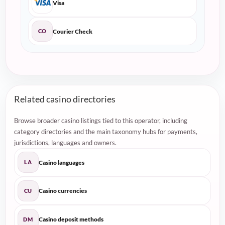
Visa
Courier Check
CO
Related casino directories
Browse broader casino listings tied to this operator, including
category directories and the main taxonomy hubs for payments,
jurisdictions, languages and owners.
Casino languages
LA
Casino currencies
CU
Casino deposit methods
DM