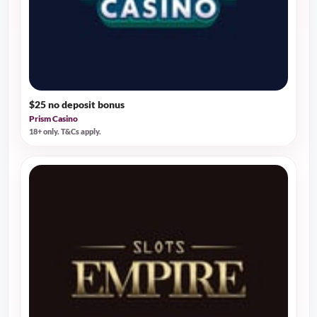
$25 no deposit bonus
Prism Casino
18+ only. T&Cs apply.