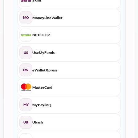
Skrill
MoneyLineWallet
MO
NETELLER
UseMyFunds
US
eWalletXpress
EW
MasterCard
MyPaylinQ
MY
Ukash
UK