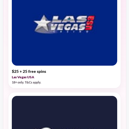
$25 + 25 free spins
Las Vegas USA
18+ only. T&Cs apply.