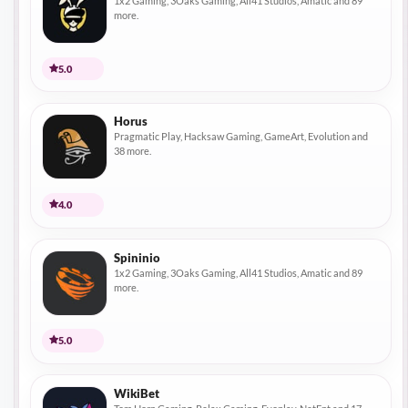
1x2 Gaming, 3Oaks Gaming, All41 Studios, Amatic and 89
more.
5.0
Horus
Pragmatic Play, Hacksaw Gaming, GameArt, Evolution and
38 more.
4.0
Spininio
1x2 Gaming, 3Oaks Gaming, All41 Studios, Amatic and 89
more.
5.0
WikiBet