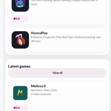
Tom Horn Gaming, Relax Gaming, Evoplay, NetEnt and 17
more.
5.0
HunnyPlay
Evolution, Pragmatic Play, Red Tiger, Hacksaw Gaming and
28 more.
Latest games
View all
Medusa II
NextGen · Video Slots
2 votes received
3.0