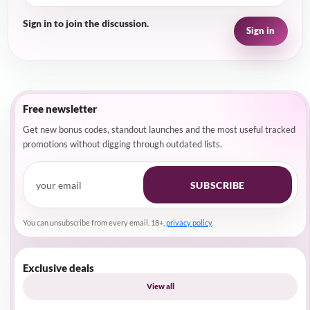
Sign in to join the discussion.
Sign in
Free newsletter
Get new bonus codes, standout launches and the most useful tracked
promotions without digging through outdated lists.
SUBSCRIBE
You can unsubscribe from every email. 18+,
privacy policy
.
Exclusive deals
View all