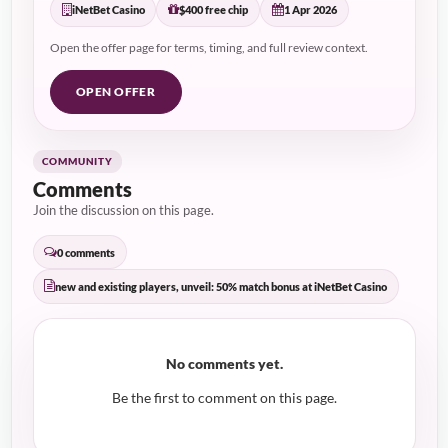
iNetBet Casino
$400 free chip
1 Apr 2026
Open the offer page for terms, timing, and full review context.
OPEN OFFER
COMMUNITY
Comments
Join the discussion on this page.
0 comments
new and existing players, unveil: 50% match bonus at iNetBet Casino
No comments yet.
Be the first to comment on this page.