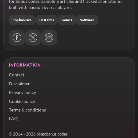
for bonus codes, gambling articles and tracked promotions,
built with passion by real players.
Top bonuses
Best sites
Games
Software
INFORMATION
Contact
Disclaimer
Privacy policy
Cookie policy
Terms & conditions
FAQ
© 2014 · 2026 bingobonus.codes