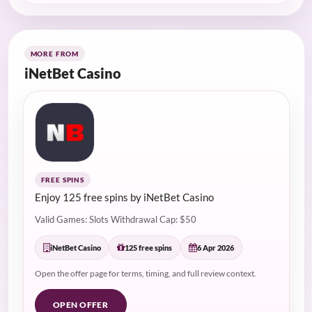
MORE FROM
iNetBet Casino
FREE SPINS
Enjoy 125 free spins by iNetBet Casino
Valid Games: Slots Withdrawal Cap: $50
iNetBet Casino
125 free spins
6 Apr 2026
Open the offer page for terms, timing, and full review context.
OPEN OFFER