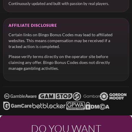
Continuously updated and built with passion by real players.
AFFILIATE DISCLOSURE
Certain links on Bingo Bonus Codes may lead to affiliated
websites. This means compensation may be received if a
tracked action is completed.
Please verify terms directly on the operator site before
claiming any offer. Bingo Bonus Codes does not directly
manage gambling activities.
DO YOU WANT