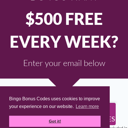
$500 FREE
EVERY WEEK?
Enter your email below
Bingo Bonus Codes uses cookies to improve
your experience on our website.
Learn more
CLAIM
BONUSES!
Got it!
You may opt-out at any time by clicking the unsubscribe link included in