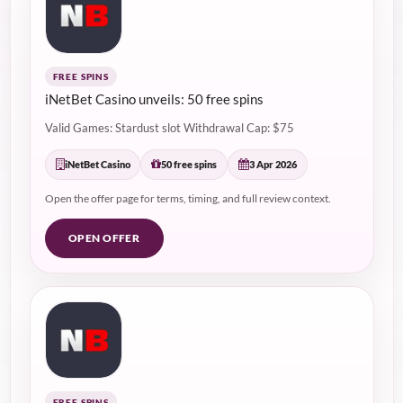
FREE SPINS
iNetBet Casino unveils: 50 free spins
Valid Games: Stardust slot Withdrawal Cap: $75
iNetBet Casino
50 free spins
3 Apr 2026
Open the offer page for terms, timing, and full review context.
OPEN OFFER
FREE SPINS