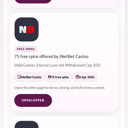
FREE SPINS
75 free spins offered by iNetBet Casino
Valid Games: Eternal Love slot Withdrawal Cap: $50
iNetBet Casino
75 free spins
6 Apr 2026
Open the offer page for terms, timing, and full review context.
OPEN OFFER