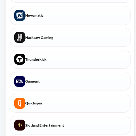
Novomatic
Hacksaw Gaming
Thunderkick
Gameart
Quickspin
Slotland Entertainment