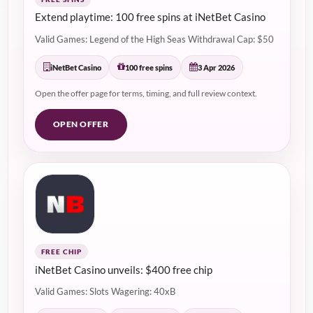
Extend playtime: 100 free spins at iNetBet Casino
Valid Games: Legend of the High Seas Withdrawal Cap: $50
iNetBet Casino
100 free spins
3 Apr 2026
Open the offer page for terms, timing, and full review context.
OPEN OFFER
FREE CHIP
iNetBet Casino unveils: $400 free chip
Valid Games: Slots Wagering: 40xB