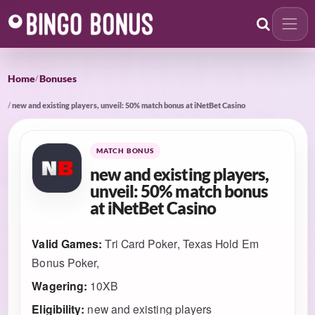
Search Bingo
Home
Bonuses
new and existing players, unveil: 50% match bonus at iNetBet Casino
MATCH BONUS
new and existing players,
unveil: 50% match bonus
at iNetBet Casino
Valid Games:
Tri Card Poker, Texas Hold Em
Bonus Poker,
Wagering:
10XB
Eligibility:
new and existing players