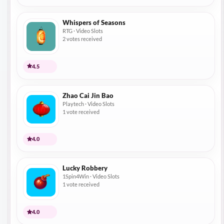
Whispers of Seasons
RTG · Video Slots
2 votes received
4.5
Zhao Cai Jin Bao
Playtech · Video Slots
1 vote received
4.0
Lucky Robbery
1Spin4Win · Video Slots
1 vote received
4.0