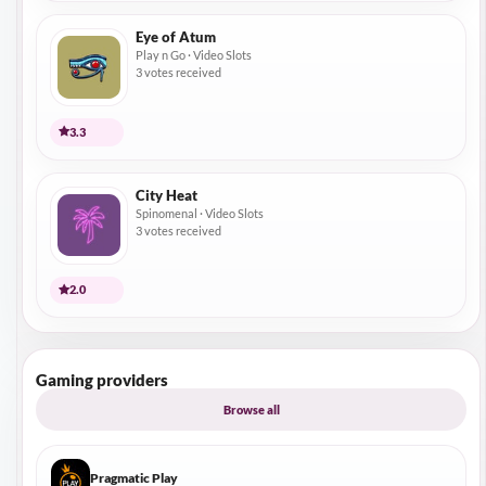
Eye of Atum
Play n Go · Video Slots
3 votes received
3.3
City Heat
Spinomenal · Video Slots
3 votes received
2.0
Gaming providers
Browse all
Pragmatic Play