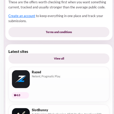
These are the offers worth checking first when you want something
current, tracked and usually stronger than the average public code.
Create an account
to keep everything in one place and track your
submissions.
Terms and conditions
Latest sites
View all
Razed
Netent, Pragmatic Play.
4.0
SlotBunny