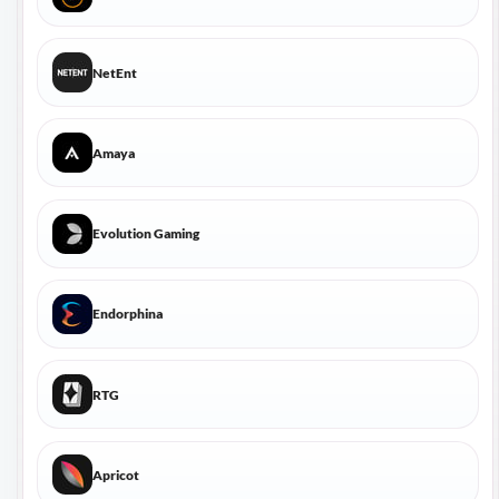
NetEnt
Amaya
Evolution Gaming
Endorphina
RTG
Apricot