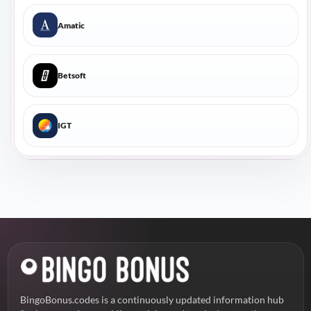
Amatic
Betsoft
IGT
BingoBonus.codes is a continuously updated information hub