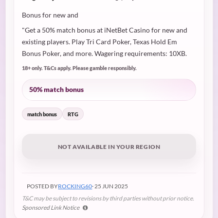
Bonus for new and
"Get a 50% match bonus at iNetBet Casino for new and
existing players. Play Tri Card Poker, Texas Hold Em
Bonus Poker, and more. Wagering requirements: 10XB.
18+ only. T&Cs apply. Please gamble responsibly.
50% match bonus
match bonus
RTG
NOT AVAILABLE IN YOUR REGION
POSTED BY
ROCKING60
· 25 JUN 2025
T&C may be subject to revisions by third parties without prior notice.
Sponsored Link Notice