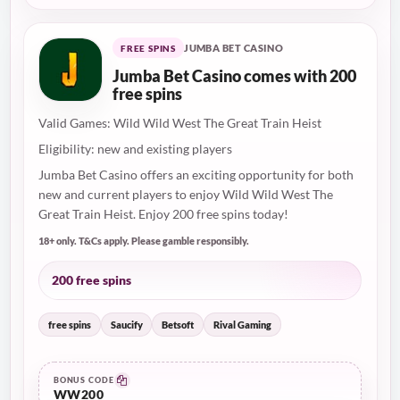
JUMBA BET CASINO
FREE SPINS
Jumba Bet Casino comes with 200
free spins
Valid Games: Wild Wild West The Great Train Heist
Eligibility: new and existing players
Jumba Bet Casino offers an exciting opportunity for both
new and current players to enjoy Wild Wild West The
Great Train Heist. Enjoy 200 free spins today!
18+ only. T&Cs apply. Please gamble responsibly.
200 free spins
free spins
Saucify
Betsoft
Rival Gaming
BONUS CODE
WW200