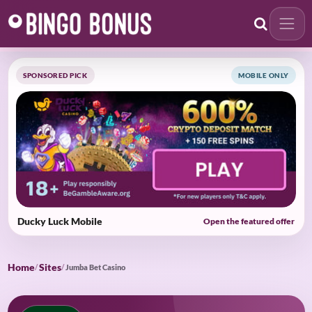
Search Bingo
SPONSORED PICK
MOBILE ONLY
Ducky Luck Mobile
Open the featured offer
Home
Sites
Jumba Bet Casino