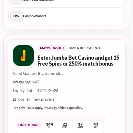
Casino owners
OW
JUMBA BET CASINO
MATCH BONUS
Enter Jumba Bet Casino and get 15
Free Spins or 250% match bonus
Valid Games: Big Game slot
Wagering: x40
Expiry Date: 31/12/2026
Eligibility: new players
18+ only. T&Cs apply. Please gamble responsibly.
144
22
17
41
LIMITED TIME:
D
HRS
MIN
SEC