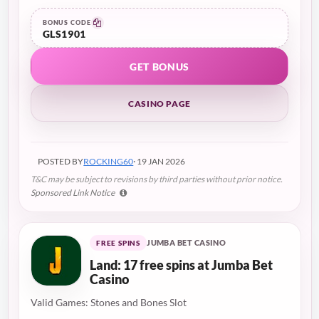
BONUS CODE
GLS1901
GET BONUS
CASINO PAGE
POSTED BY
ROCKING60
· 19 JAN 2026
T&C may be subject to revisions by third parties without prior notice.
Sponsored Link Notice
JUMBA BET CASINO
FREE SPINS
Land: 17 free spins at Jumba Bet
Casino
Valid Games: Stones and Bones Slot