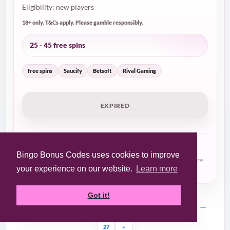
Eligibility: new players
18+ only. T&Cs apply. Please gamble responsibly.
25 - 45 free spins
free spins
Saucify
Betsoft
Rival Gaming
EXPIRED
POSTED BY
MOICUATE2014
· 19 MAR 2026
Bingo Bonus Codes uses cookies to improve
T&C may be subject to revisions by third parties without prior notice.
your experience on our website.
Learn more
Sponsored Link Notice
Got it!
…
«
1
2
3
4
5
6
7
8
9
27
»