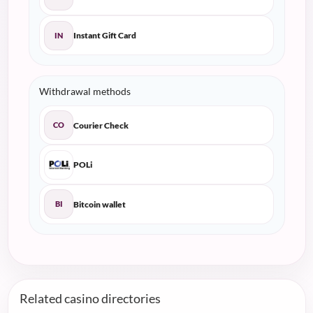
Instant Gift Card
IN
Withdrawal methods
Courier Check
CO
POLi
Bitcoin wallet
BI
Related casino directories