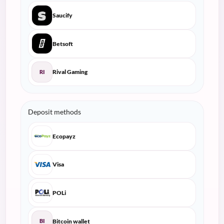
Saucify
Betsoft
Rival Gaming
RI
Deposit methods
Ecopayz
Visa
POLi
Bitcoin wallet
BI