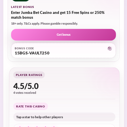
LATEST BONUS
Enter Jumba Bet Casino and get 15 Free Spins or 250%
match bonus
18+ only. T&Cs apply. Please gamble responsibly.
Get bonus
BONUS CODE
15BGS-VAULT250
PLAYER RATINGS
4.5/5.0
4 votes received
RATE THIS CASINO
Tap a star to help other players