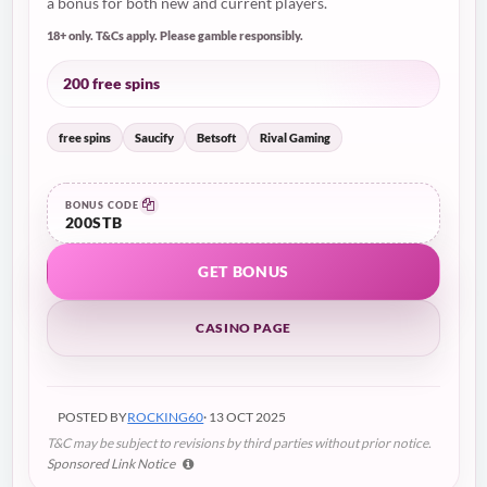
a bonus for both new and current players.
18+ only. T&Cs apply. Please gamble responsibly.
200 free spins
free spins
Saucify
Betsoft
Rival Gaming
BONUS CODE
200STB
GET BONUS
CASINO PAGE
POSTED BY
ROCKING60
· 13 OCT 2025
T&C may be subject to revisions by third parties without prior notice.
Sponsored Link Notice