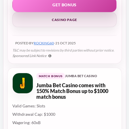
GET BONUS
CASINO PAGE
POSTED BY
ROCKING60
· 21 OCT 2025
T&C may be subject to revisions by third parties without prior notice.
Sponsored Link Notice
JUMBA BET CASINO
MATCH BONUS
Jumba Bet Casino comes with
150% Match Bonus up to $1000
match bonus
Valid Games: Slots
Withdrawal Cap: $1000
Wagering: 60xB