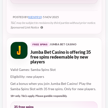
POSTED BY
KIEN9919
· 5 NOV 2025
T&C may be subject to revisions by third parties without prior notice.
Sponsored Link Notice
JUMBA BET CASINO
FREE SPINS
Jumba Bet Casino is offering 35
free spins redeemable by new
players
Valid Games: Samba Spins Slot
Eligibility: new players
Get a bonus when you join Jumba Bet Casino! Play the
Samba Spins Slot with 35 free spins. Only for new players.
18+ only. T&Cs apply. Please gamble responsibly.
35 free spins