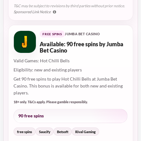
T&C may be subject to revisions by third parties without prior notice.
Sponsored Link Notice
JUMBA BET CASINO
FREE SPINS
Available: 90 free spins by Jumba
Bet Casino
Valid Games: Hot Chilli Bells
Eligibility: new and existing players
Get 90 free spins to play Hot Chilli Bells at Jumba Bet
Casino. This bonus is available for both new and existing
players.
18+ only. T&Cs apply. Please gamble responsibly.
90 free spins
free spins
Saucify
Betsoft
Rival Gaming