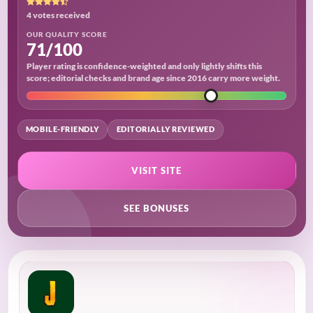
4 votes received
OUR QUALITY SCORE
71/100
Player rating is confidence-weighted and only lightly shifts this
score; editorial checks and brand age since 2016 carry more weight.
MOBILE-FRIENDLY
EDITORIALLY REVIEWED
VISIT SITE
SEE BONUSES