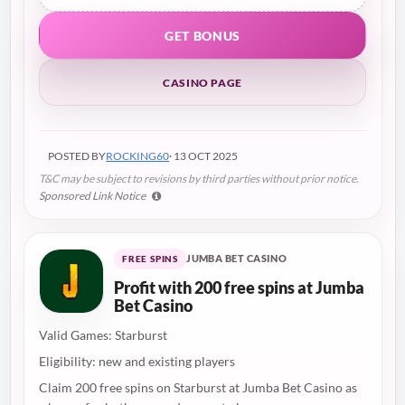
GET BONUS
CASINO PAGE
POSTED BY
ROCKING60
· 13 OCT 2025
T&C may be subject to revisions by third parties without prior notice.
Sponsored Link Notice
JUMBA BET CASINO
FREE SPINS
Profit with 200 free spins at Jumba
Bet Casino
Valid Games: Starburst
Eligibility: new and existing players
Claim 200 free spins on Starburst at Jumba Bet Casino as