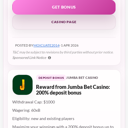
GET BONUS
CASINO PAGE
POSTED BY
MOICUATE2014
· 1 APR 2026
T&C may be subject to revisions by third parties without prior notice.
Sponsored Link Notice
JUMBA BET CASINO
DEPOSIT BONUS
Reward from Jumba Bet Casino:
200% deposit bonus
Withdrawal Cap: $1000
Wagering: 60xB
Eligibility: new and existing players
Maximize your winnings with a 200% deposit bonus up to