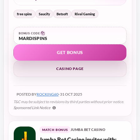
free spins
Saucify
Betsoft
Rival Gaming
BONUS CODE
MARDISPINS
GET BONUS
CASINO PAGE
POSTED BY
ROCKING60
· 31 OCT 2025
T&C may be subject to revisions by third parties without prior notice.
Sponsored Link Notice
JUMBA BET CASINO
MATCH BONUS
Jumba Bet Casino invites with: