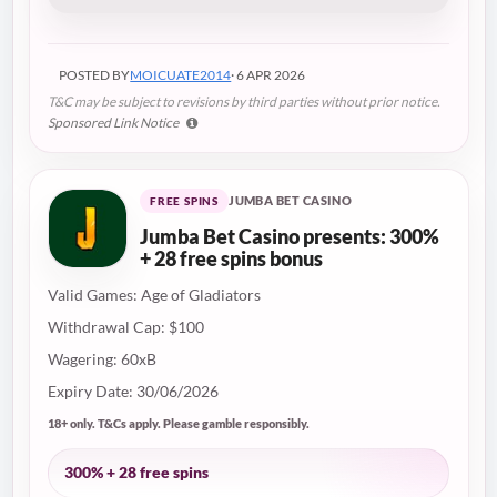
POSTED BY
MOICUATE2014
· 6 APR 2026
T&C may be subject to revisions by third parties without prior notice.
Sponsored Link Notice
JUMBA BET CASINO
FREE SPINS
Jumba Bet Casino presents: 300%
+ 28 free spins bonus
Valid Games: Age of Gladiators
Withdrawal Cap: $100
Wagering: 60xB
Expiry Date: 30/06/2026
18+ only. T&Cs apply. Please gamble responsibly.
300% + 28 free spins