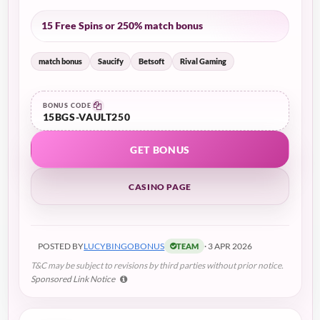
15 Free Spins or 250% match bonus
match bonus
Saucify
Betsoft
Rival Gaming
BONUS CODE
15BGS-VAULT250
GET BONUS
CASINO PAGE
POSTED BY
LUCYBINGOBONUS
· 3 APR 2026
TEAM
T&C may be subject to revisions by third parties without prior notice.
Sponsored Link Notice