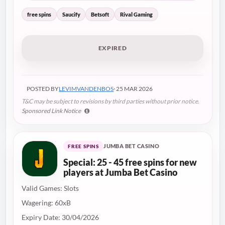
free spins
Saucify
Betsoft
Rival Gaming
EXPIRED
POSTED BY
LEVIMVANDENBOS
· 25 MAR 2026
T&C may be subject to revisions by third parties without prior notice.
Sponsored Link Notice
JUMBA BET CASINO
FREE SPINS
Special: 25 - 45 free spins for new
players at Jumba Bet Casino
Valid Games: Slots
Wagering: 60xB
Expiry Date: 30/04/2026