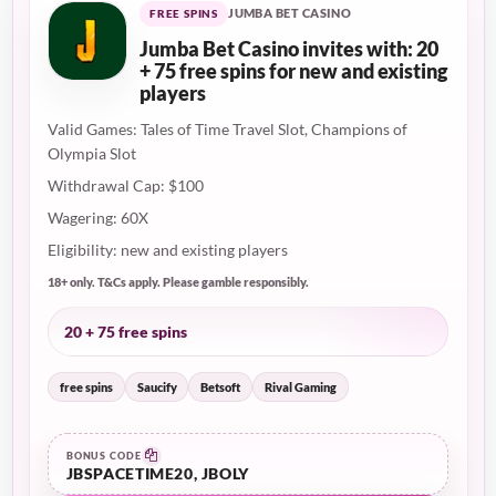
JUMBA BET CASINO
FREE SPINS
Jumba Bet Casino invites with: 20
+ 75 free spins for new and existing
players
Valid Games: Tales of Time Travel Slot, Champions of
Olympia Slot
Withdrawal Cap: $100
Wagering: 60X
Eligibility: new and existing players
18+ only. T&Cs apply. Please gamble responsibly.
20 + 75 free spins
free spins
Saucify
Betsoft
Rival Gaming
BONUS CODE
JBSPACETIME20, JBOLY