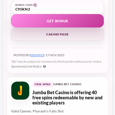
BONUS CODE
C95KN2
GET BONUS
CASINO PAGE
POSTED BY
KIEN9919
· 17 NOV 2025
T&C may be subject to revisions by third parties without prior notice.
Sponsored Link Notice
JUMBA BET CASINO
FREE SPINS
Jumba Bet Casino is offering 40
free spins redeemable by new and
existing players
Valid Games: Pharaoh’s Falls Slot