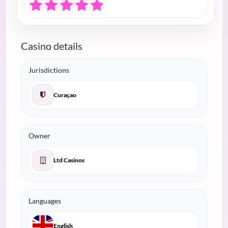
Casino details
Jurisdictions
Curaçao
Owner
Ltd Casinos
Languages
English