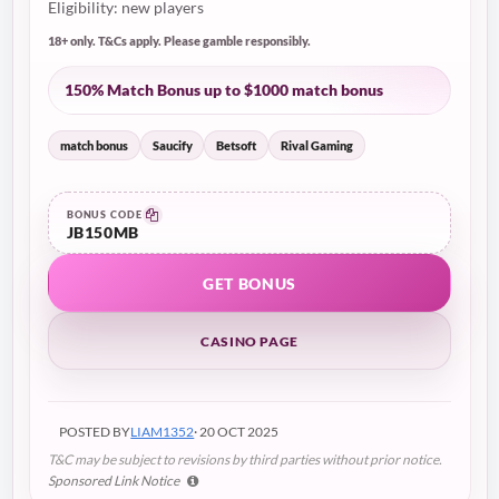
Eligibility: new players
18+ only. T&Cs apply. Please gamble responsibly.
150% Match Bonus up to $1000 match bonus
match bonus
Saucify
Betsoft
Rival Gaming
BONUS CODE
JB150MB
GET BONUS
CASINO PAGE
POSTED BY
LIAM1352
· 20 OCT 2025
T&C may be subject to revisions by third parties without prior notice.
Sponsored Link Notice