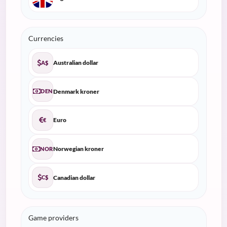
Currencies
Australian dollar
A$
Denmark kroner
DEN
Euro
€
Norwegian kroner
NOR
Canadian dollar
C$
Game providers