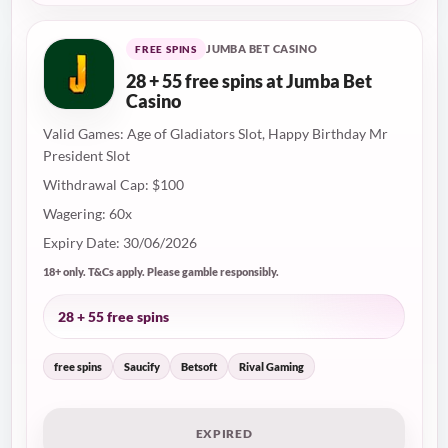
JUMBA BET CASINO
FREE SPINS
28 + 55 free spins at Jumba Bet
Casino
Valid Games: Age of Gladiators Slot, Happy Birthday Mr
President Slot
Withdrawal Cap: $100
Wagering: 60x
Expiry Date: 30/06/2026
18+ only. T&Cs apply. Please gamble responsibly.
28 + 55 free spins
free spins
Saucify
Betsoft
Rival Gaming
EXPIRED