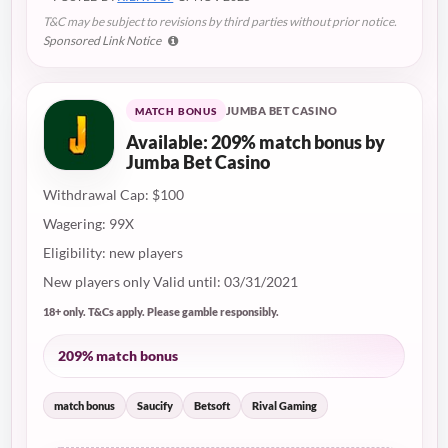
T&C may be subject to revisions by third parties without prior notice.
Sponsored Link Notice
JUMBA BET CASINO
MATCH BONUS
Available: 209% match bonus by
Jumba Bet Casino
Withdrawal Cap: $100
Wagering: 99X
Eligibility: new players
New players only Valid until: 03/31/2021
18+ only. T&Cs apply. Please gamble responsibly.
209% match bonus
match bonus
Saucify
Betsoft
Rival Gaming