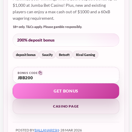
$1,000 at Jumba Bet Casino! Plus, new and existing
players can enjoy a max cash out of $1000 and a 60xB
wagering requirement.
18+ only. T&Cs apply. Please gamble responsibly.
200% deposit bonus
deposit bonus
Saucify
Betsoft
Rival Gaming
BONUS CODE
JBB200
GET BONUS
CASINO PAGE
POSTED BY
BALLANARESH
· 28 MAR 2026