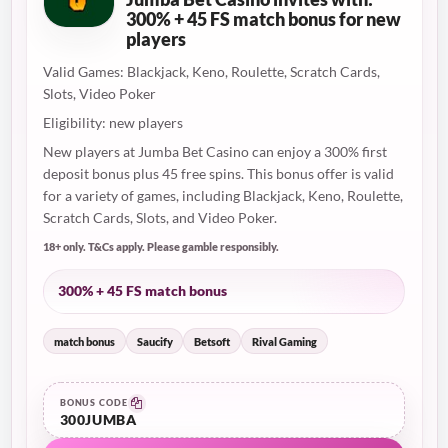
300% + 45 FS match bonus for new
players
Valid Games: Blackjack, Keno, Roulette, Scratch Cards,
Slots, Video Poker
Eligibility: new players
New players at Jumba Bet Casino can enjoy a 300% first
deposit bonus plus 45 free spins. This bonus offer is valid
for a variety of games, including Blackjack, Keno, Roulette,
Scratch Cards, Slots, and Video Poker.
18+ only. T&Cs apply. Please gamble responsibly.
300% + 45 FS match bonus
match bonus
Saucify
Betsoft
Rival Gaming
BONUS CODE
300JUMBA