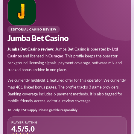
EDITORIAL CASINO REVIEW
Jumba Bet Casino
Jumba Bet Casino review:
Jumba Bet Casino is operated by
Ltd
Casinos
and licensed in
Curaçao
. This profile keeps the operator
background, licensing signals, payment coverage, software mix and
tracked bonus archive in one place.
We currently highlight 1 featured offer for this operator. We currently
map 401 linked bonus pages. The profile tracks 3 game providers.
Banking coverage includes 6 payment methods. It is also tagged for
mobile-friendly access, editorial review coverage.
18+ only. T&Cs apply. Please gamble responsibly.
PLAYER RATING
4.5/5.0