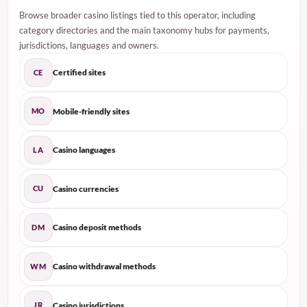
Browse broader casino listings tied to this operator, including
category directories and the main taxonomy hubs for payments,
jurisdictions, languages and owners.
Certified sites
CE
Mobile-friendly sites
MO
Casino languages
LA
Casino currencies
CU
Casino deposit methods
DM
Casino withdrawal methods
WM
Casino jurisdictions
JR