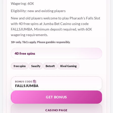
Wagering: 60X
Eligibility: new and existing players
New and old players welcome to play Pharaoh's Falls Slot
with 40 free spins at Jumba Bet Casino using code
FALLSJUMBA. Minimum deposit required, with 60X
wagering requirements.
18+ only. T&Cs apply. Please gamble responsibly.
40 free spins
free spins
Saucify
Betsoft
Rival Gaming
BONUS CODE
FALLSJUMBA
GET BONUS
CASINO PAGE