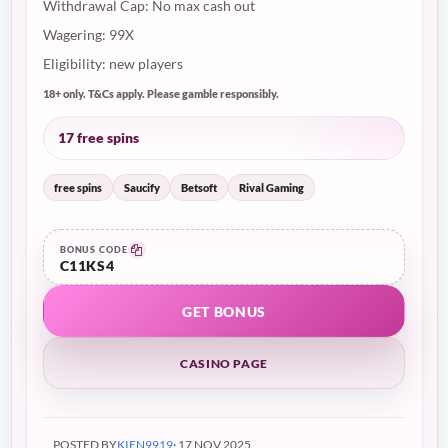
Withdrawal Cap: No max cash out
Wagering: 99X
Eligibility: new players
18+ only. T&Cs apply. Please gamble responsibly.
17 free spins
free spins
Saucify
Betsoft
Rival Gaming
BONUS CODE
C11KS4
GET BONUS
CASINO PAGE
POSTED BY
KIEN9919
· 17 NOV 2025