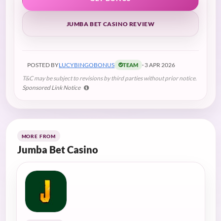
JUMBA BET CASINO REVIEW
POSTED BY
LUCYBINGOBONUS
· 3 APR 2026
TEAM
T&C may be subject to revisions by third parties without prior notice.
Sponsored Link Notice
MORE FROM
Jumba Bet Casino