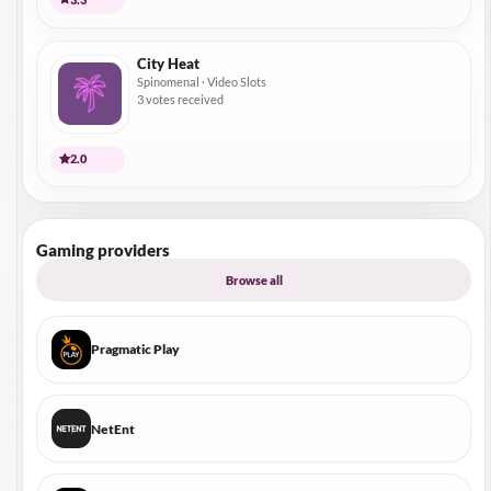
City Heat
Spinomenal · Video Slots
3 votes received
2.0
Gaming providers
Browse all
Pragmatic Play
NetEnt