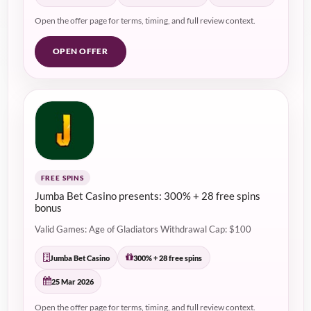
Open the offer page for terms, timing, and full review context.
OPEN OFFER
FREE SPINS
Jumba Bet Casino presents: 300% + 28 free spins
bonus
Valid Games: Age of Gladiators Withdrawal Cap: $100
Jumba Bet Casino
300% + 28 free spins
25 Mar 2026
Open the offer page for terms, timing, and full review context.