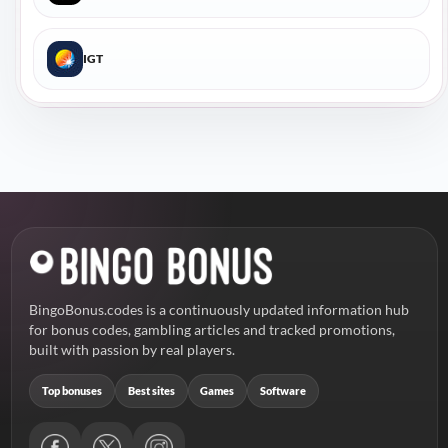
IGT
BingoBonus.codes is a continuously updated information hub
for bonus codes, gambling articles and tracked promotions,
built with passion by real players.
Top bonuses
Best sites
Games
Software