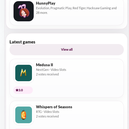
HunnyPlay
Evolution, Pragmatic Play, Red Tiger, Hacksaw Gaming and
28 more.
Latest games
View all
Medusa II
NextGen · Video Slots
2 votes received
3.0
Whispers of Seasons
RTG · Video Slots
2 votes received