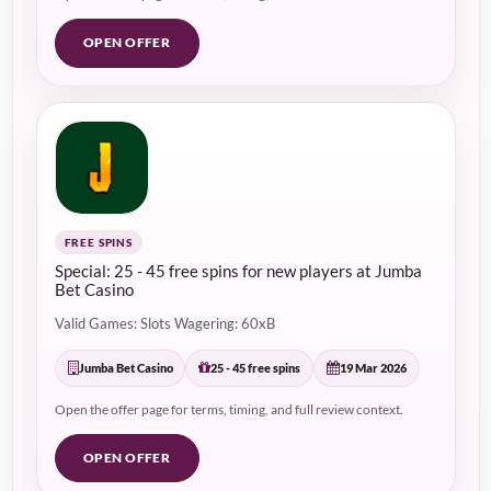
OPEN OFFER
FREE SPINS
Special: 25 - 45 free spins for new players at Jumba
Bet Casino
Valid Games: Slots Wagering: 60xB
Jumba Bet Casino
25 - 45 free spins
19 Mar 2026
Open the offer page for terms, timing, and full review context.
OPEN OFFER