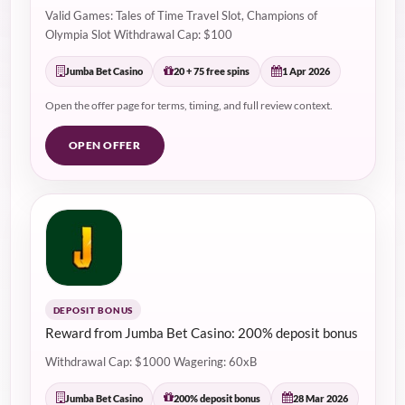
Valid Games: Tales of Time Travel Slot, Champions of
Olympia Slot Withdrawal Cap: $100
Jumba Bet Casino
20 + 75 free spins
1 Apr 2026
Open the offer page for terms, timing, and full review context.
OPEN OFFER
DEPOSIT BONUS
Reward from Jumba Bet Casino: 200% deposit bonus
Withdrawal Cap: $1000 Wagering: 60xB
Jumba Bet Casino
200% deposit bonus
28 Mar 2026