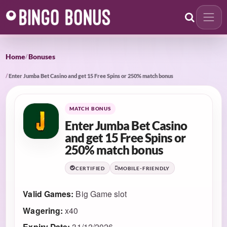
Search Bingo
Home
Bonuses
Enter Jumba Bet Casino and get 15 Free Spins or 250% match bonus
MATCH BONUS
Enter Jumba Bet Casino
and get 15 Free Spins or
250% match bonus
CERTIFIED
MOBILE-FRIENDLY
Valid Games:
Big Game slot
Wagering:
x40
Expiry Date:
31/12/2026