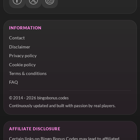
INFORMATION
Contact
Disclaimer
Privacy policy
Cookie policy
Terms & conditions
FAQ
© 2014 · 2026 bingobonus.codes
Continuously updated and built with passion by real players.
AFFILIATE DISCLOSURE
Certain links on Bingo Bonus Codes may lead to affiliated