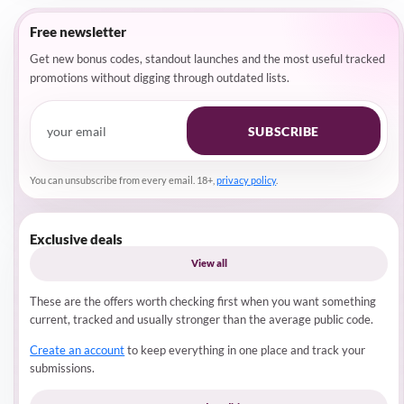
Free newsletter
Get new bonus codes, standout launches and the most useful tracked
promotions without digging through outdated lists.
SUBSCRIBE
You can unsubscribe from every email. 18+,
privacy policy
.
Exclusive deals
View all
These are the offers worth checking first when you want something
current, tracked and usually stronger than the average public code.
Create an account
to keep everything in one place and track your
submissions.