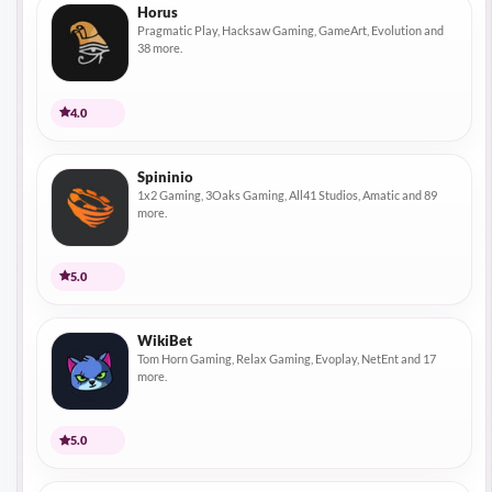
Horus
Pragmatic Play, Hacksaw Gaming, GameArt, Evolution and
38 more.
4.0
Spininio
1x2 Gaming, 3Oaks Gaming, All41 Studios, Amatic and 89
more.
5.0
WikiBet
Tom Horn Gaming, Relax Gaming, Evoplay, NetEnt and 17
more.
5.0