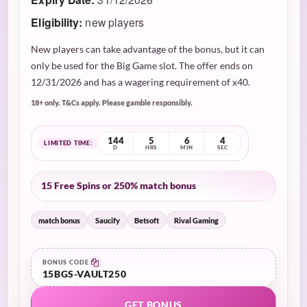
Eligibility:
new players
New players can take advantage of the bonus, but it can
only be used for the Big Game slot. The offer ends on
12/31/2026 and has a wagering requirement of x40.
18+ only. T&Cs apply. Please gamble responsibly.
144
5
6
3
LIMITED TIME:
D
HRS
MIN
SEC
15 Free Spins or 250% match bonus
match bonus
Saucify
Betsoft
Rival Gaming
BONUS CODE
15BGS-VAULT250
GET BONUS