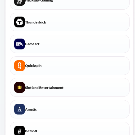
Hacksaw Gaming
Thunderkick
Gameart
Quickspin
Slotland Entertainment
Amatic
Betsoft