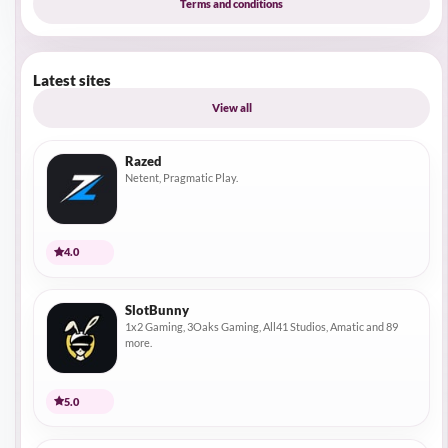
Terms and conditions
Latest sites
View all
Razed
Netent, Pragmatic Play.
4.0
SlotBunny
1x2 Gaming, 3Oaks Gaming, All41 Studios, Amatic and 89
more.
5.0