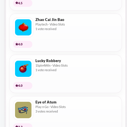
4.5
Zhao Cai Jin Bao
Playtech · Video Slots
1 vote received
4.0
Lucky Robbery
1Spin4Win · Video Slots
1 vote received
4.0
Eye of Atum
Play n Go · Video Slots
3 votes received
3.3