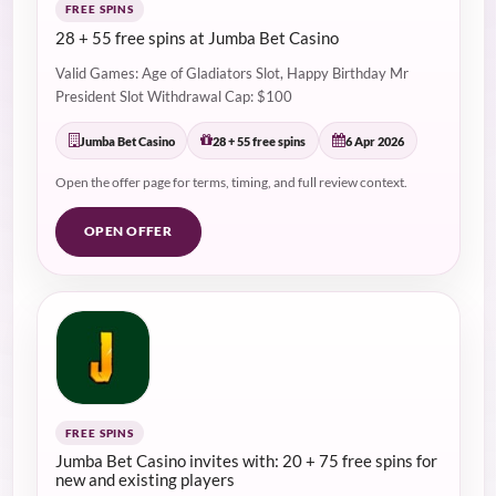
FREE SPINS
28 + 55 free spins at Jumba Bet Casino
Valid Games: Age of Gladiators Slot, Happy Birthday Mr
President Slot Withdrawal Cap: $100
Jumba Bet Casino
28 + 55 free spins
6 Apr 2026
Open the offer page for terms, timing, and full review context.
OPEN OFFER
FREE SPINS
Jumba Bet Casino invites with: 20 + 75 free spins for
new and existing players