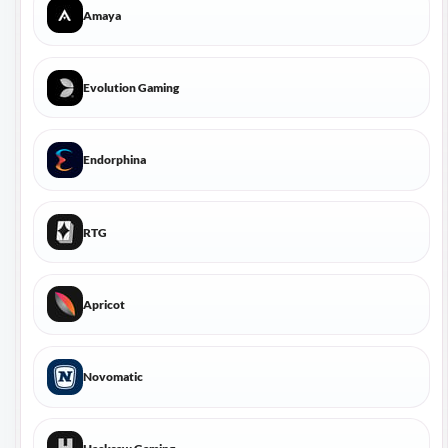
Amaya
Evolution Gaming
Endorphina
RTG
Apricot
Novomatic