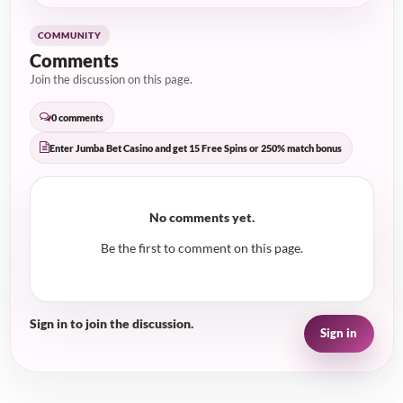
COMMUNITY
Comments
Join the discussion on this page.
0 comments
Enter Jumba Bet Casino and get 15 Free Spins or 250% match bonus
No comments yet.
Be the first to comment on this page.
Sign in to join the discussion.
Sign in