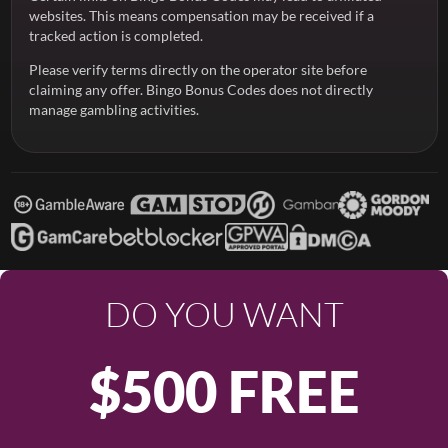
websites. This means compensation may be received if a
tracked action is completed.
Please verify terms directly on the operator site before
claiming any offer. Bingo Bonus Codes does not directly
manage gambling activities.
DO YOU WANT
$500 FREE