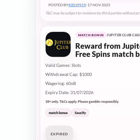
POSTED BY
KIEN9919
· 17 NOV 2025
T&C may be subject to revisions by third parties without pr
JUPITER CLUB CA
MATCH BONUS
Reward from Jupit
Free Spins match 
Valid Games: Slots
Withdrawal Cap: $1000
Wagering: 60xB
Expiry Date: 31/07/2026
18+ only. T&Cs apply. Please gamble responsibly.
match bonus
Saucify
EXPIRED