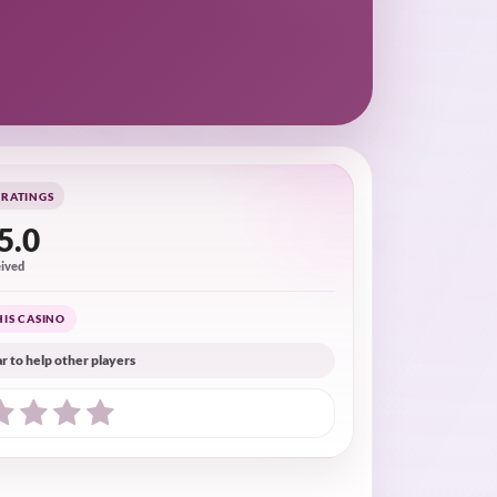
 RATINGS
5.0
eived
HIS CASINO
ar to help other players