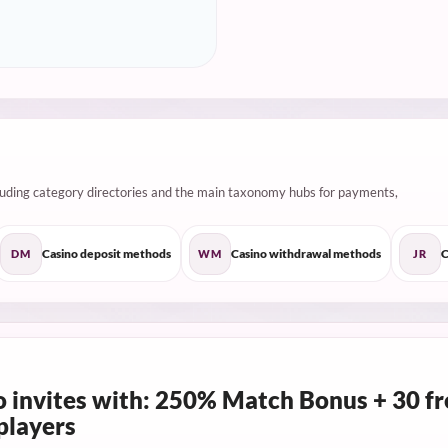
ncluding category directories and the main taxonomy hubs for payments,
Casino deposit methods
Casino withdrawal methods
C
DM
WM
JR
O
o invites with: 250% Match Bonus + 30 fr
 players