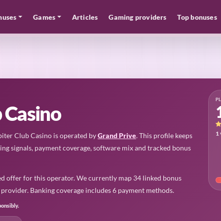
nuses
Games
Articles
Gaming providers
Top bonuses
P
b Casino
1
iter Club Casino is operated by
Grand Prive
. This profile keeps
ing signals, payment coverage, software mix and tracked bonus
ed offer for this operator. We currently map 34 linked bonus
e provider. Banking coverage includes 6 payment methods.
onsibly.