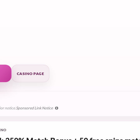
CASINO PAGE
ior notice.
Sponsored Link Notice
SINO