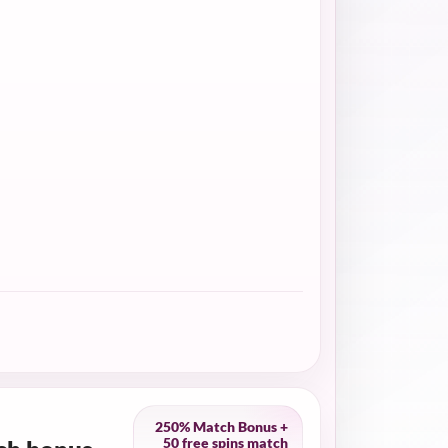
250% Match Bonus +
50 free spins match