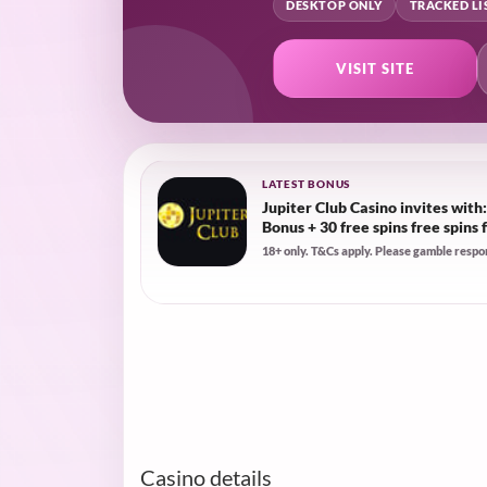
DESKTOP ONLY
TRACKED LI
VISIT SITE
LATEST BONUS
Jupiter Club Casino invites wit
Bonus + 30 free spins free spins
18+ only. T&Cs apply. Please gamble respon
Casino details