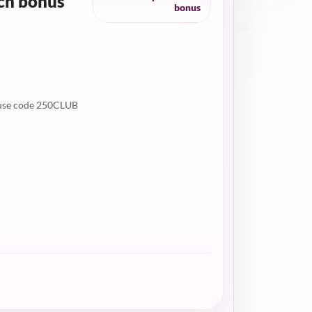
tch bonus
bonus
y use code 250CLUB