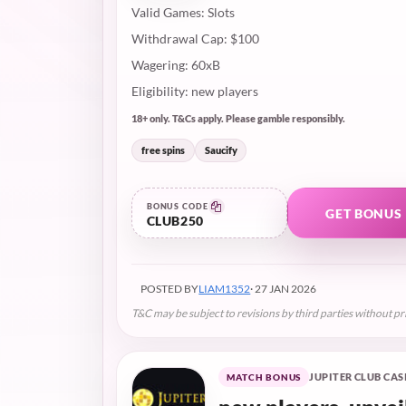
Valid Games: Slots
Withdrawal Cap: $100
Wagering: 60xB
Eligibility: new players
18+ only. T&Cs apply. Please gamble responsibly.
free spins
Saucify
BONUS CODE
GET BONUS
CLUB250
POSTED BY
LIAM1352
· 27 JAN 2026
T&C may be subject to revisions by third parties without pr
JUPITER CLUB CA
MATCH BONUS