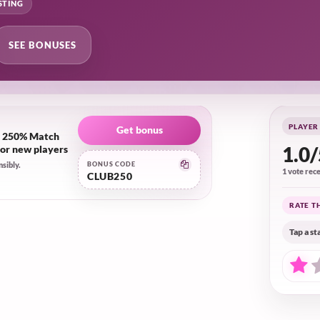
STING
SEE BONUSES
PLAYER
Get bonus
h: 250% Match
1.0/
 for new players
sibly.
BONUS CODE
1 vote rec
CLUB250
RATE T
Tap a st