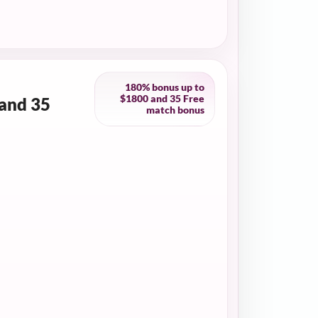
180% bonus up to
$1800 and 35 Free
 and 35
match bonus