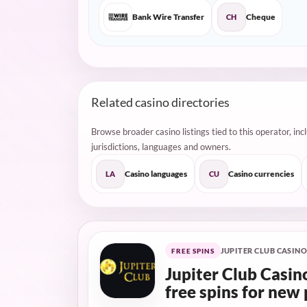
Bank Wire Transfer
Cheque
CH
Related casino directories
Browse broader casino listings tied to this operator, i
jurisdictions, languages and owners.
Casino languages
Casino currencies
LA
CU
JUPITER CLUB CASIN
FREE SPINS
Jupiter Club Casin
free spins for new