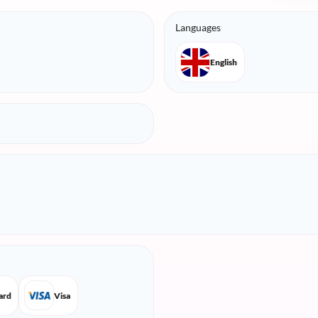
Languages
English
ard
Visa