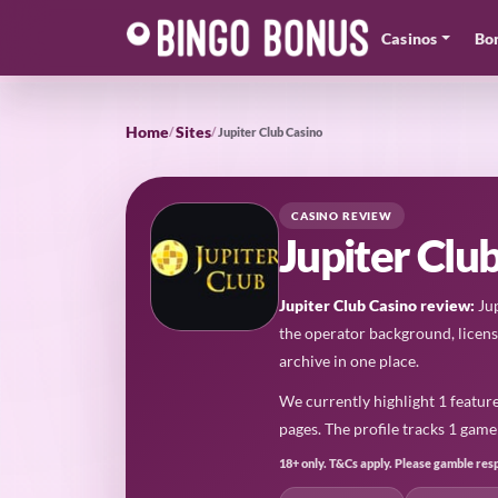
Casinos
Bo
Home
Sites
Jupiter Club Casino
CASINO REVIEW
Jupiter Clu
Jupiter Club Casino review:
Jup
the operator background, licens
archive in one place.
We currently highlight 1 featur
pages. The profile tracks 1 gam
18+ only. T&Cs apply. Please gamble resp