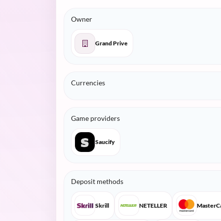
Owner
Grand Prive
Currencies
Game providers
Saucify
Deposit methods
Skrill
NETELLER
MasterC