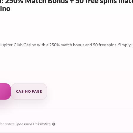
il: 250% Match Bonus + 50 free spins ma
sino
t Jupiter Club Casino with a 250% match bonus and 50 free spins. Simpl
CASINO PAGE
ior notice.
Sponsored Link Notice