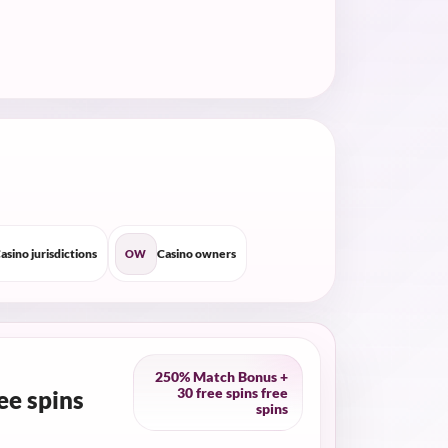
asino jurisdictions
Casino owners
OW
250% Match Bonus +
30 free spins free
ee spins
spins