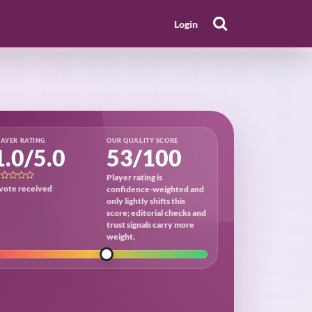
Login
Search Bingo Bonu
LAYER RATING
OUR QUALITY SCORE
1.0/5.0
53/100
Player rating is
 vote received
confidence-weighted and
only lightly shifts this
score; editorial checks and
trust signals carry more
weight.