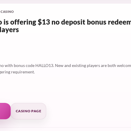
B CASINO
o is offering $13 no deposit bonus redee
layers
ino with bonus code HALLO13. New and existing players are both welcome
gering requirement.
CASINO PAGE