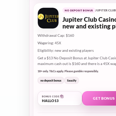
JUPITER CLU
NO DEPOSIT BONUS
Jupiter Club Casin
new and existing p
Withdrawal Cap: $160
Wagering: 45X
Eligibility: new and existing players
Get a $13 No Deposit Bonus at Jupiter Club Cas
maximum cash out is $160 and there is a 45X wa
18+ only. T&Cs apply. Please gamble responsibly.
no deposit bonus
Saucify
BONUS CODE
GET BONUS
HALLO13