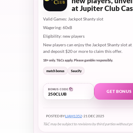
new players, unve
at Jupiter Club Ca
Valid Games: Jackpot Shanty slot
Wagering: 60xB
Eligibility: new players
New players can enjoy the Jackpot Shanty slot a
and deposit $20 or more to claim this offer.
18+ only. T&Cs apply. Please gamble responsibly.
match bonus
Saucify
BONUS CODE
GET BONUS
250CLUB
POSTED BY
LIAM1352
· 21 DEC 2025
T&C may be subject to revisions by third parties without pr