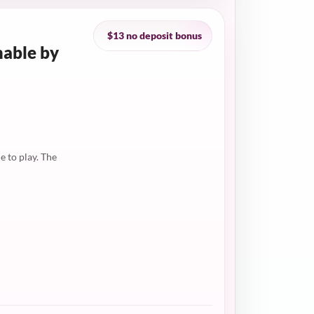
$13 no deposit bonus
mable by
 to play. The