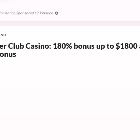
ior notice.
Sponsored Link Notice
SINO
er Club Casino: 180% bonus up to $1800
bonus