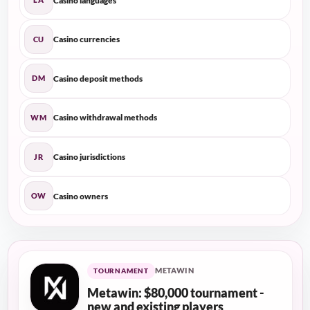
Casino languages
Casino currencies
CU
Casino deposit methods
DM
Casino withdrawal methods
WM
Casino jurisdictions
JR
Casino owners
OW
METAWIN
TOURNAMENT
Metawin: $80,000 tournament -
new and existing players