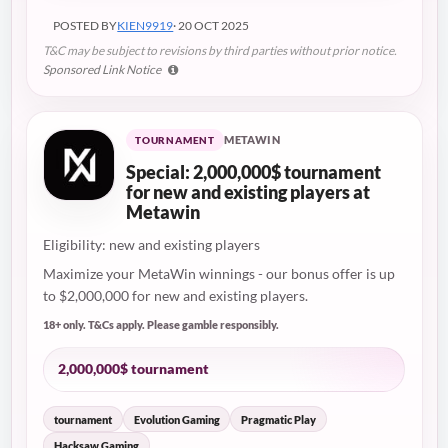
POSTED BY
KIEN9919
· 20 OCT 2025
T&C may be subject to revisions by third parties without prior notice.
Sponsored Link Notice
METAWIN
TOURNAMENT
Special: 2,000,000$ tournament
for new and existing players at
Metawin
Eligibility: new and existing players
Maximize your MetaWin winnings - our bonus offer is up
to $2,000,000 for new and existing players.
18+ only. T&Cs apply. Please gamble responsibly.
2,000,000$ tournament
tournament
Evolution Gaming
Pragmatic Play
Hacksaw Gaming