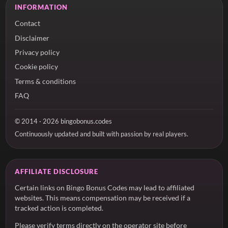
INFORMATION
Contact
Disclaimer
Privacy policy
Cookie policy
Terms & conditions
FAQ
© 2014 · 2026 bingobonus.codes
Continuously updated and built with passion by real players.
AFFILIATE DISCLOSURE
Certain links on Bingo Bonus Codes may lead to affiliated
websites. This means compensation may be received if a
tracked action is completed.
Please verify terms directly on the operator site before