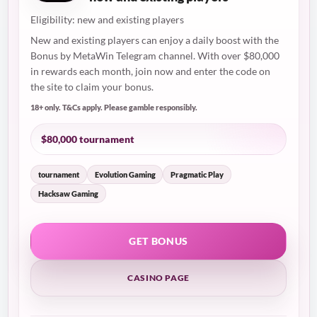
Eligibility: new and existing players
New and existing players can enjoy a daily boost with the
Bonus by MetaWin Telegram channel. With over $80,000
in rewards each month, join now and enter the code on
the site to claim your bonus.
18+ only. T&Cs apply. Please gamble responsibly.
$80,000 tournament
tournament
Evolution Gaming
Pragmatic Play
Hacksaw Gaming
GET BONUS
CASINO PAGE