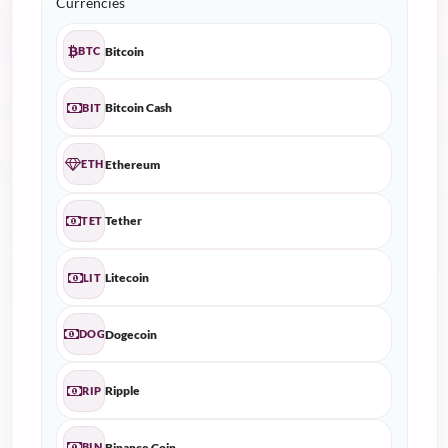
Currencies
Bitcoin
BTC
Bitcoin Cash
BIT
Ethereum
ETH
Tether
TET
Litecoin
LIT
Dogecoin
DOG
Ripple
RIP
Binance Coin
BIN