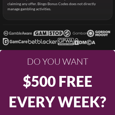
claiming any offer. Bingo Bonus Codes does not directly
manage gambling activities.
DO YOU WANT
$500 FREE
EVERY WEEK?