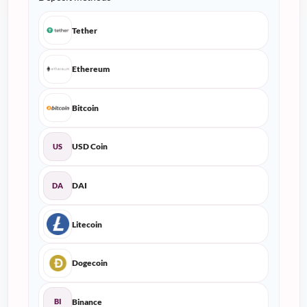
Tether
Ethereum
Bitcoin
USD Coin
US
DAI
DA
Litecoin
Dogecoin
Binance
BI