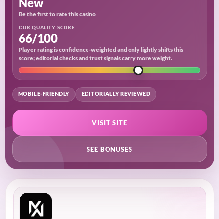
New
Be the first to rate this casino
OUR QUALITY SCORE
66/100
Player rating is confidence-weighted and only lightly shifts this
score; editorial checks and trust signals carry more weight.
MOBILE-FRIENDLY
EDITORIALLY REVIEWED
VISIT SITE
SEE BONUSES