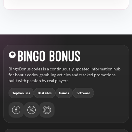
BingoBonus.codes is a continuously updated information hub
for bonus codes, gambling articles and tracked promotions,
built with passion by real players.
Top bonuses
Best sites
Games
Software