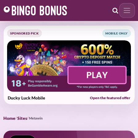
Search Bingo
SPONSORED PICK
MOBILE ONLY
Ducky Luck Mobile
Open the featured offer
Home
Sites
Metawin