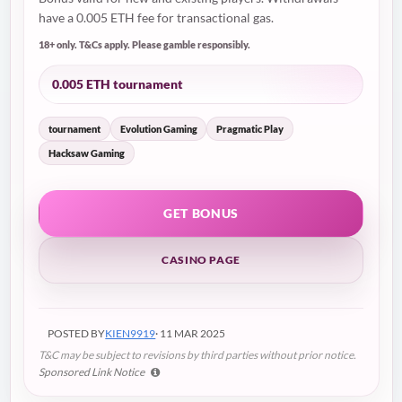
have a 0.005 ETH fee for transactional gas.
18+ only. T&Cs apply. Please gamble responsibly.
0.005 ETH tournament
tournament
Evolution Gaming
Pragmatic Play
Hacksaw Gaming
GET BONUS
CASINO PAGE
POSTED BY
KIEN9919
· 11 MAR 2025
T&C may be subject to revisions by third parties without prior notice.
Sponsored Link Notice