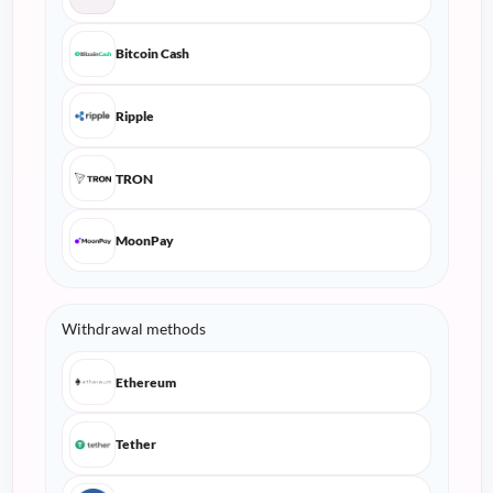
Bitcoin Cash
Ripple
TRON
MoonPay
Withdrawal methods
Ethereum
Tether