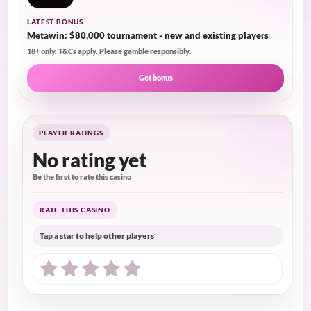
LATEST BONUS
Metawin: $80,000 tournament - new and existing players
18+ only. T&Cs apply. Please gamble responsibly.
Get bonus
PLAYER RATINGS
No rating yet
Be the first to rate this casino
RATE THIS CASINO
Tap a star to help other players