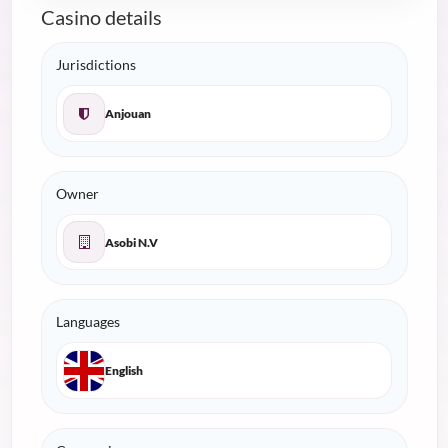
Casino details
Jurisdictions
Anjouan
Owner
Asobi N.V
Languages
English