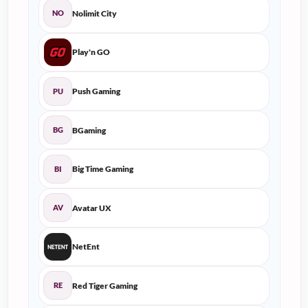
Nolimit City
NO
Play'n GO
Push Gaming
PU
BGaming
BG
Big Time Gaming
BI
Avatar UX
AV
NetEnt
Red Tiger Gaming
RE