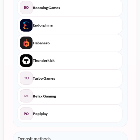
Booming Games
BO
Endorphina
Habanero
Thunderkick
Turbo Games
TU
Relax Gaming
RE
Popiplay
PO
Deposit methods