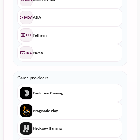
ADA
ADA
Tethern
TET
TRON
TRO
Game providers
Evolution Gaming
Pragmatic Play
Hacksaw Gaming