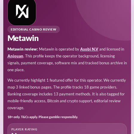
EDITORIAL CASINO REVIEW
Metawin
Metawin review:
Metawin is operated by
Asobi N.V
and licensed in
Anjouan
. This profile keeps the operator background, licensing
signals, payment coverage, software mix and tracked bonus archive in
one place.
We currently highlight 1 featured offer for this operator. We currently
map 3 linked bonus pages. The profile tracks 18 game providers.
Banking coverage includes 13 payment methods. It is also tagged for
mobile-friendly access, Bitcoin and crypto support, editorial review
coverage.
18+ only. T&Cs apply. Please gamble responsibly.
PLAYER RATING