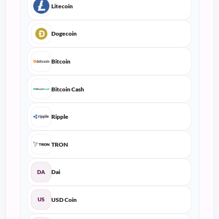
Litecoin
Dogecoin
Bitcoin
Bitcoin Cash
Ripple
TRON
Dai
DA
USD Coin
US