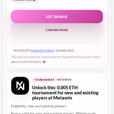
GET BONUS
CASINO PAGE
POSTED BY
THANHDUY8012
· 22 MAR 2025
T&C may be subject to revisions by third parties without prior notice.
Sponsored Link Notice
METAWIN
TOURNAMENT
Unlock this: 0.005 ETH
tournament for new and existing
players at Metawin
Eligibility: new and existing players
Bonus valid for new and existing players. Withdrawals