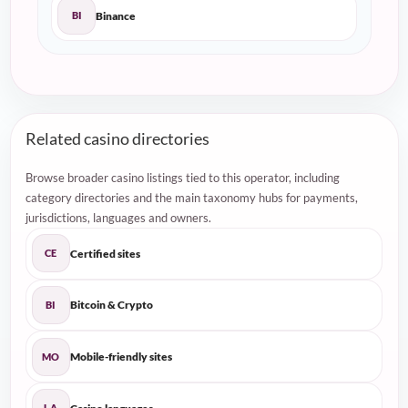
Binance
BI
Related casino directories
Browse broader casino listings tied to this operator, including
category directories and the main taxonomy hubs for payments,
jurisdictions, languages and owners.
Certified sites
CE
Bitcoin & Crypto
BI
Mobile-friendly sites
MO
LA