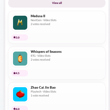
View all
Medusa II
NextGen · Video Slots
2 votes received
3.0
Whispers of Seasons
RTG · Video Slots
2 votes received
4.5
Zhao Cai Jin Bao
Playtech · Video Slots
1 vote received
4.0