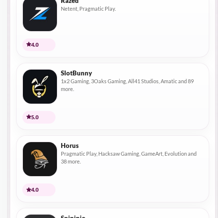
Razed
Netent, Pragmatic Play.
4.0
SlotBunny
1x2 Gaming, 3Oaks Gaming, All41 Studios, Amatic and 89
more.
5.0
Horus
Pragmatic Play, Hacksaw Gaming, GameArt, Evolution and
38 more.
4.0