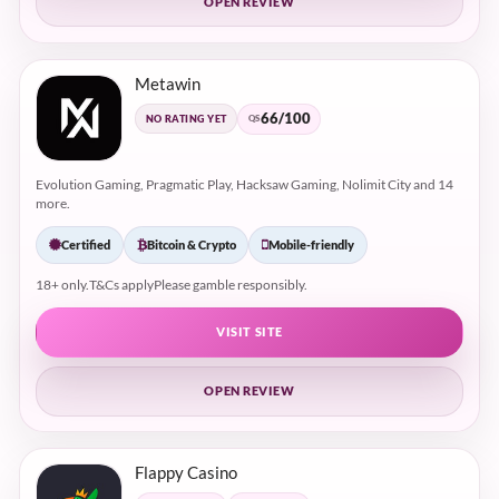
OPEN REVIEW
Metawin
66/100
NO RATING YET
QS
Evolution Gaming, Pragmatic Play, Hacksaw Gaming, Nolimit City and 14
more.
Certified
Bitcoin & Crypto
Mobile-friendly
18+ only.
T&Cs apply
Please gamble responsibly.
VISIT SITE
OPEN REVIEW
Flappy Casino