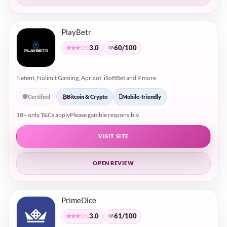
PlayBetr
3.0
60/100
QS
Netent, Nolimit Gaming, Apricot, iSoftBet and 9 more.
Certified
Bitcoin & Crypto
Mobile-friendly
18+ only.
T&Cs apply
Please gamble responsibly.
VISIT SITE
OPEN REVIEW
PrimeDice
3.0
61/100
QS