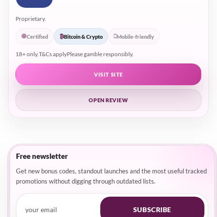
Proprietary.
Certified
Bitcoin & Crypto
Mobile-friendly
18+ only.
T&Cs apply
Please gamble responsibly.
VISIT SITE
OPEN REVIEW
Free newsletter
Get new bonus codes, standout launches and the most useful tracked
promotions without digging through outdated lists.
SUBSCRIBE