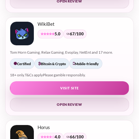
OPEN REVIEW
WikiBet
5.0
67/100
QS
Tom Horn Gaming, Relax Gaming, Evoplay, NetEnt and 17 more.
Certified
Bitcoin & Crypto
Mobile-friendly
18+ only.
T&Cs apply
Please gamble responsibly.
VISIT SITE
OPEN REVIEW
Horus
4.0
66/100
QS