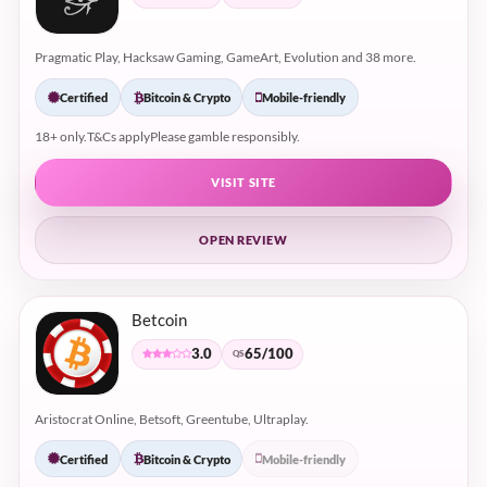
Pragmatic Play, Hacksaw Gaming, GameArt, Evolution and 38 more.
Certified
Bitcoin & Crypto
Mobile-friendly
18+ only.
T&Cs apply
Please gamble responsibly.
VISIT SITE
OPEN REVIEW
Betcoin
3.0
65/100
QS
Aristocrat Online, Betsoft, Greentube, Ultraplay.
Certified
Bitcoin & Crypto
Mobile-friendly