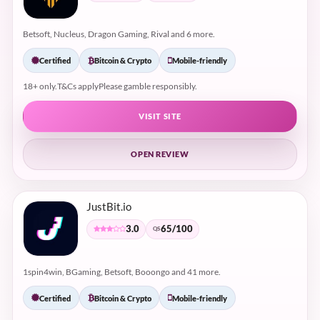
Betsoft, Nucleus, Dragon Gaming, Rival and 6 more.
Certified
Bitcoin & Crypto
Mobile-friendly
18+ only.
T&Cs apply
Please gamble responsibly.
VISIT SITE
OPEN REVIEW
JustBit.io
3.0
65/100
QS
1spin4win, BGaming, Betsoft, Booongo and 41 more.
Certified
Bitcoin & Crypto
Mobile-friendly