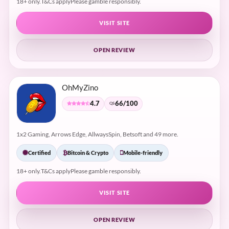
18+ only.
T&Cs apply
Please gamble responsibly.
VISIT SITE
OPEN REVIEW
OhMyZino
4.7
66/100
QS
1x2 Gaming, Arrows Edge, AllwaysSpin, Betsoft and 49 more.
Certified
Bitcoin & Crypto
Mobile-friendly
18+ only.
T&Cs apply
Please gamble responsibly.
VISIT SITE
OPEN REVIEW