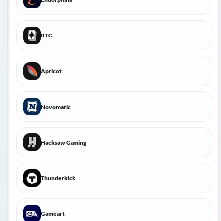
RTG
Apricot
Novomatic
Hacksaw Gaming
Thunderkick
Gameart