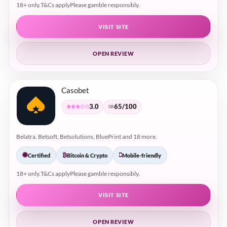
18+ only.
T&Cs apply
Please gamble responsibly.
VISIT SITE
OPEN REVIEW
Casobet
3.0
65/100
QS
Belatra, Betsoft, Betsolutions, BluePrint and 18 more.
Certified
Bitcoin & Crypto
Mobile-friendly
18+ only.
T&Cs apply
Please gamble responsibly.
VISIT SITE
OPEN REVIEW