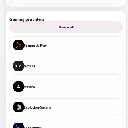
Gaming providers
Browse all
Pragmatic Play
NetEnt
Amaya
Evolution Gaming
Endorphina