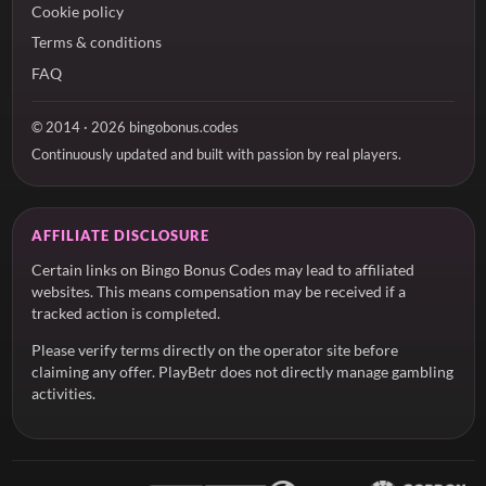
Cookie policy
Terms & conditions
FAQ
© 2014 · 2026 bingobonus.codes
Continuously updated and built with passion by real players.
AFFILIATE DISCLOSURE
Certain links on Bingo Bonus Codes may lead to affiliated
websites. This means compensation may be received if a
tracked action is completed.
Please verify terms directly on the operator site before
claiming any offer. PlayBetr does not directly manage gambling
activities.