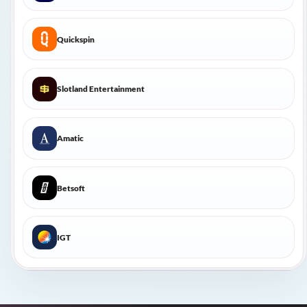
Quickspin
Slotland Entertainment
Amatic
Betsoft
IGT