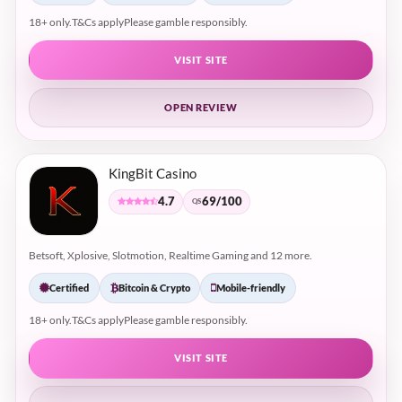
18+ only.
T&Cs apply
Please gamble responsibly.
VISIT SITE
OPEN REVIEW
KingBit Casino
4.7
69/100
QS
Betsoft, Xplosive, Slotmotion, Realtime Gaming and 12 more.
Certified
Bitcoin & Crypto
Mobile-friendly
18+ only.
T&Cs apply
Please gamble responsibly.
VISIT SITE