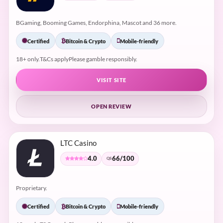
BGaming, Booming Games, Endorphina, Mascot and 36 more.
Certified
Bitcoin & Crypto
Mobile-friendly
18+ only.
T&Cs apply
Please gamble responsibly.
VISIT SITE
OPEN REVIEW
LTC Casino
4.0
66/100
QS
Proprietary.
Certified
Bitcoin & Crypto
Mobile-friendly