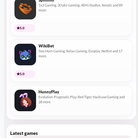
Spininio
1x2 Gaming, 3Oaks Gaming, All41 Studios, Amatic and 89
more.
5.0
WikiBet
Tom Horn Gaming, Relax Gaming, Evoplay, NetEnt and 17
more.
5.0
HunnyPlay
Evolution, Pragmatic Play, Red Tiger, Hacksaw Gaming and
28 more.
Latest games