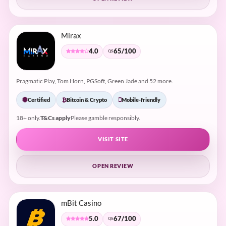
Mirax
4.0
65/100
QS
Pragmatic Play, Tom Horn, PGSoft, Green Jade and 52 more.
Certified
Bitcoin & Crypto
Mobile-friendly
18+ only.
T&Cs apply
Please gamble responsibly.
VISIT SITE
OPEN REVIEW
mBit Casino
5.0
67/100
QS