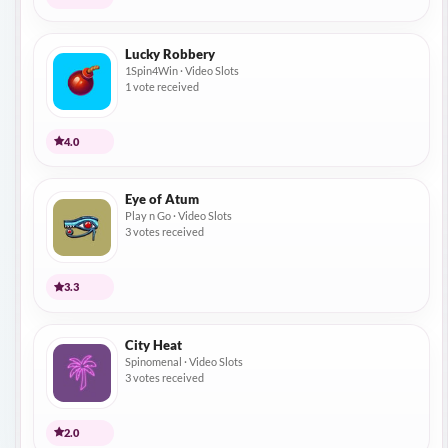
Lucky Robbery
1Spin4Win · Video Slots
1 vote received
4.0
Eye of Atum
Play n Go · Video Slots
3 votes received
3.3
City Heat
Spinomenal · Video Slots
3 votes received
2.0