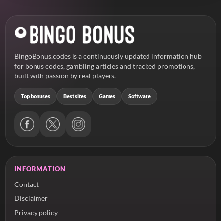
BingoBonus.codes is a continuously updated information hub
for bonus codes, gambling articles and tracked promotions,
built with passion by real players.
Top bonuses
Best sites
Games
Software
INFORMATION
Contact
Disclaimer
Privacy policy