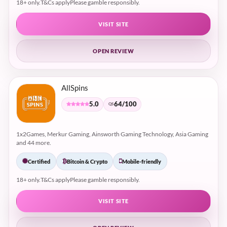
18+ only.
T&Cs apply
Please gamble responsibly.
VISIT SITE
OPEN REVIEW
AllSpins
5.0
64/100
QS
1x2Games, Merkur Gaming, Ainsworth Gaming Technology, Asia Gaming
and 44 more.
Certified
Bitcoin & Crypto
Mobile-friendly
18+ only.
T&Cs apply
Please gamble responsibly.
VISIT SITE