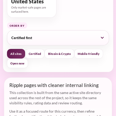
United States
Only market-safe pages are
surfaced here.
ORDER BY
All sites
Certified
Bitcoin & Crypto
Mobile-friendly
Open now
Ripple pages with cleaner internal linking
This collection is built from the same active site directory
used across the rest of the project, so it keeps the same
visibility rules, rating data and review routing.
Use it as a focused route for this currency, then refine