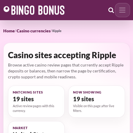
Search Bingo
Home
Casino currencies
Ripple
Casino sites accepting Ripple
Browse active casino review pages that currently accept Ripple
deposits or balances, then narrow the page by certification,
crypto support and mobile readiness.
MATCHING SITES
NOW SHOWING
19 sites
19 sites
Active review pages with this
Visible on this page after live
currency.
filters.
MARKET