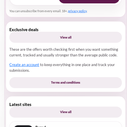
You can unsubscribe from every email. 18+,
privacy policy
.
Exclusive deals
View all
These are the offers worth checking first when you want something
current, tracked and usually stronger than the average public code.
Create an account
to keep everything in one place and track your
submissions.
Terms and conditions
Latest sites
View all