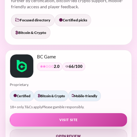
further by certification, bitcoin-led crypto support, mobile-
friendly access and player feedback.
Focused directory
Certified picks
Bitcoin & Crypto
BC Game
2.0
66/100
QS
Proprietary.
Certified
Bitcoin & Crypto
Mobile-friendly
18+ only.
T&Cs apply
Please gamble responsibly.
VISIT SITE
OPEN REVIEW