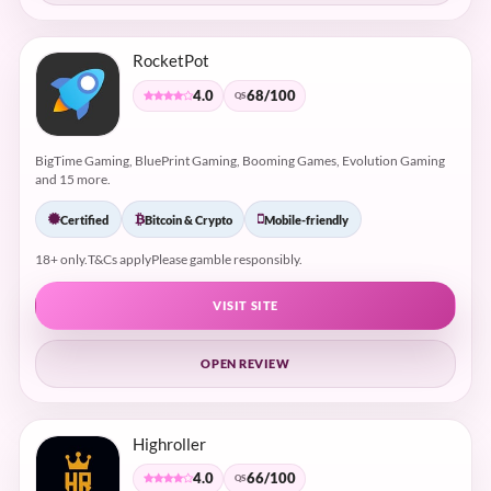
RocketPot
4.0
68/100
QS
BigTime Gaming, BluePrint Gaming, Booming Games, Evolution Gaming
and 15 more.
Certified
Bitcoin & Crypto
Mobile-friendly
18+ only.
T&Cs apply
Please gamble responsibly.
VISIT SITE
OPEN REVIEW
Highroller
4.0
66/100
QS