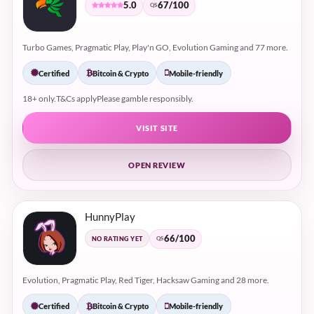
5.0
67/100
QS
Turbo Games, Pragmatic Play, Play'n GO, Evolution Gaming and 77 more.
Certified
Bitcoin & Crypto
Mobile-friendly
18+ only.
T&Cs apply
Please gamble responsibly.
VISIT SITE
OPEN REVIEW
HunnyPlay
66/100
NO RATING YET
QS
Evolution, Pragmatic Play, Red Tiger, Hacksaw Gaming and 28 more.
Certified
Bitcoin & Crypto
Mobile-friendly