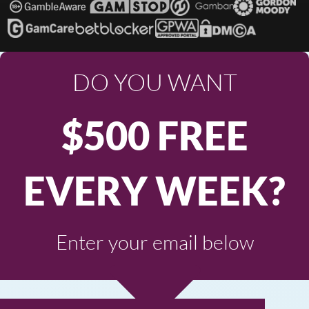
DO YOU WANT
$500 FREE
EVERY WEEK?
Enter your email below