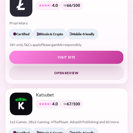
4.0
66/100
QS
Proprietary.
Certified
Bitcoin & Crypto
Mobile-friendly
18+ only.
T&Cs apply
Please gamble responsibly.
VISIT SITE
OPEN REVIEW
Katsubet
4.0
67/100
QS
1x2 Games, 2By2 Gaming, 4ThePlayer, Adoptit Publishing and 60 more.
Certified
Bitcoin & Crypto
Mobile-friendly