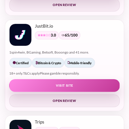
OPEN REVIEW
JustBit.io
3.0
65/100
QS
1spin4win, BGaming, Betsoft, Booongo and 41 more.
Certified
Bitcoin & Crypto
Mobile-friendly
18+ only.
T&Cs apply
Please gamble responsibly.
VISIT SITE
OPEN REVIEW
Trips