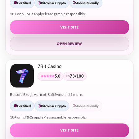
Certified
Bitcoin & Crypto
Mobile-friendly
18+ only.
T&Cs apply
Please gamble responsibly.
VISIT SITE
OPEN REVIEW
7Bit Casino
5.0
73/100
QS
Betsoft, Ezugi, Apricot, SoftSwiss and 1 more.
Certified
Bitcoin & Crypto
Mobile-friendly
18+ only.
T&Cs apply
Please gamble responsibly.
VISIT SITE