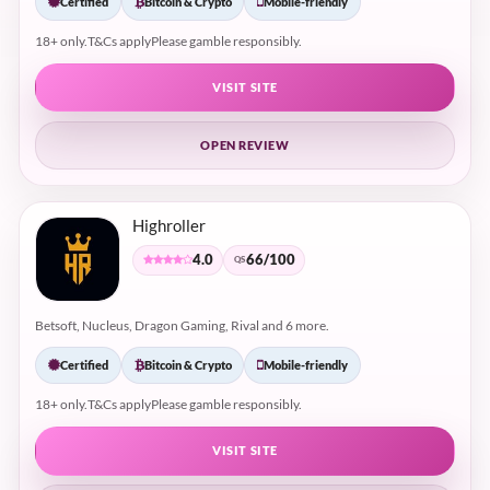
Certified
Bitcoin & Crypto
Mobile-friendly
18+ only.
T&Cs apply
Please gamble responsibly.
VISIT SITE
OPEN REVIEW
Highroller
4.0
66/100
QS
Betsoft, Nucleus, Dragon Gaming, Rival and 6 more.
Certified
Bitcoin & Crypto
Mobile-friendly
18+ only.
T&Cs apply
Please gamble responsibly.
VISIT SITE