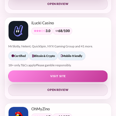
OPEN REVIEW
iLucki Casino
3.0
68/100
QS
MrSlotty, Netent, QuickSpin, NYX Gaming Group and 41 more.
Certified
Bitcoin & Crypto
Mobile-friendly
18+ only.
T&Cs apply
Please gamble responsibly.
VISIT SITE
OPEN REVIEW
OhMyZino