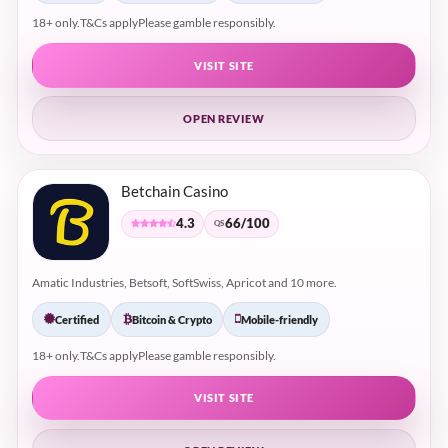
18+ only.
T&Cs apply
Please gamble responsibly.
VISIT SITE
OPEN REVIEW
Betchain Casino
4.3
66/100
QS
Amatic Industries, Betsoft, SoftSwiss, Apricot and 10 more.
Certified
Bitcoin & Crypto
Mobile-friendly
18+ only.
T&Cs apply
Please gamble responsibly.
VISIT SITE