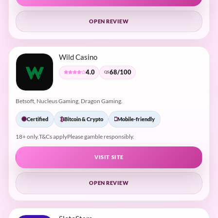
OPEN REVIEW
Wild Casino
4.0
68/100
QS
Betsoft, Nucleus Gaming, Dragon Gaming.
Certified
Bitcoin & Crypto
Mobile-friendly
18+ only.
T&Cs apply
Please gamble responsibly.
VISIT SITE
OPEN REVIEW