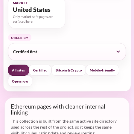
MARKET
United States
Only market-safe pages are
surfaced here.
ORDER BY
All sites
Certified
Bitcoin & Crypto
Mobile-friendly
Open now
Ethereum pages with cleaner internal
linking
This collection is built from the same active site directory
used across the rest of the project, so it keeps the same
visibility rules, rating data and review routing.