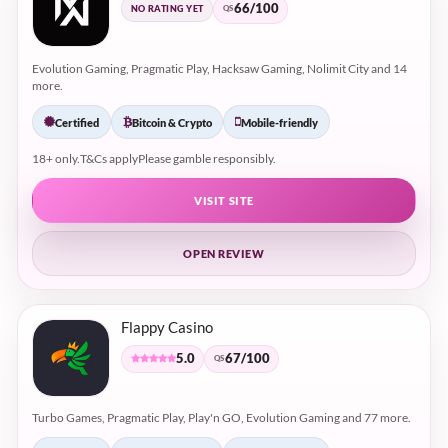
66/100
NO RATING YET
QS
Evolution Gaming, Pragmatic Play, Hacksaw Gaming, Nolimit City and 14
more.
Certified
Bitcoin & Crypto
Mobile-friendly
18+ only.
T&Cs apply
Please gamble responsibly.
VISIT SITE
OPEN REVIEW
Flappy Casino
5.0
67/100
QS
Turbo Games, Pragmatic Play, Play'n GO, Evolution Gaming and 77 more.