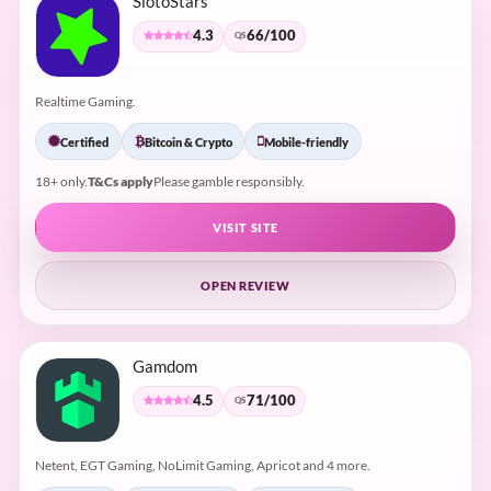
SlotoStars
4.3
66/100
QS
Realtime Gaming.
Certified
Bitcoin & Crypto
Mobile-friendly
18+ only.
T&Cs apply
Please gamble responsibly.
VISIT SITE
OPEN REVIEW
Gamdom
4.5
71/100
QS
Netent, EGT Gaming, NoLimit Gaming, Apricot and 4 more.