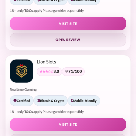
18+ only.
T&Cs apply
Please gamble responsibly.
VISIT SITE
OPEN REVIEW
Lion Slots
3.0
71/100
QS
Realtime Gaming.
Certified
Bitcoin & Crypto
Mobile-friendly
18+ only.
T&Cs apply
Please gamble responsibly.
VISIT SITE