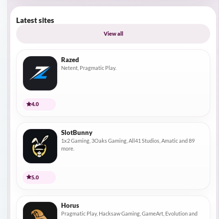
Latest sites
View all
Razed
Netent, Pragmatic Play.
4.0
SlotBunny
1x2 Gaming, 3Oaks Gaming, All41 Studios, Amatic and 89
more.
5.0
Horus
Pragmatic Play, Hacksaw Gaming, GameArt, Evolution and