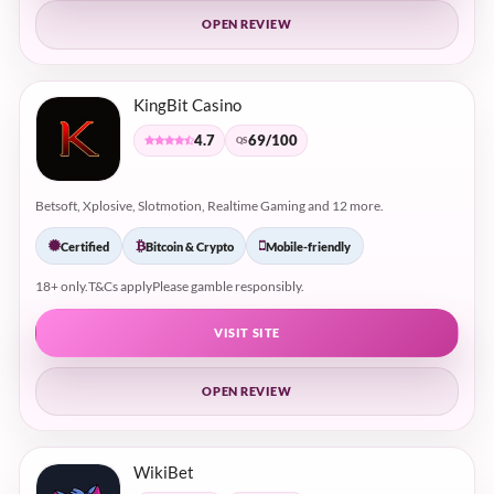
OPEN REVIEW
KingBit Casino
4.7
69/100
QS
Betsoft, Xplosive, Slotmotion, Realtime Gaming and 12 more.
Certified
Bitcoin & Crypto
Mobile-friendly
18+ only.
T&Cs apply
Please gamble responsibly.
VISIT SITE
OPEN REVIEW
WikiBet