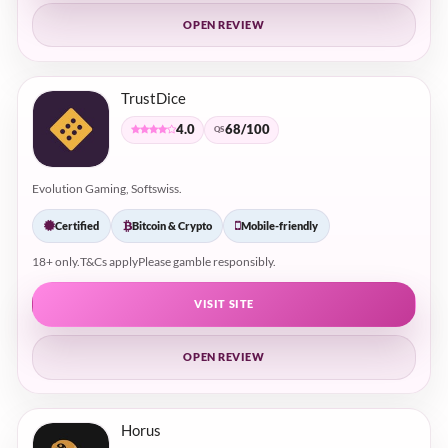
OPEN REVIEW
TrustDice
4.0
68/100
QS
Evolution Gaming, Softswiss.
Certified
Bitcoin & Crypto
Mobile-friendly
18+ only.
T&Cs apply
Please gamble responsibly.
VISIT SITE
OPEN REVIEW
Horus