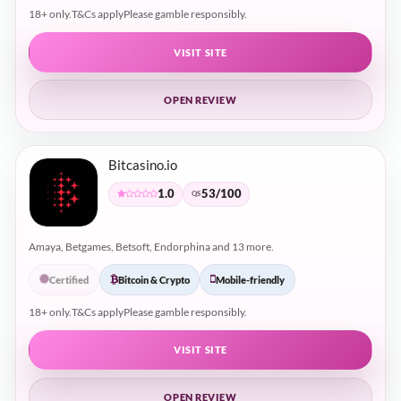
18+ only.
T&Cs apply
Please gamble responsibly.
VISIT SITE
OPEN REVIEW
Bitcasino.io
1.0
53/100
QS
Amaya, Betgames, Betsoft, Endorphina and 13 more.
Certified
Bitcoin & Crypto
Mobile-friendly
18+ only.
T&Cs apply
Please gamble responsibly.
VISIT SITE
OPEN REVIEW