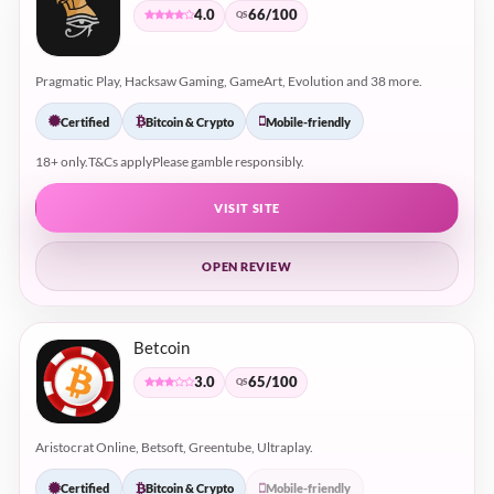
4.0
66/100
QS
Pragmatic Play, Hacksaw Gaming, GameArt, Evolution and 38 more.
Certified
Bitcoin & Crypto
Mobile-friendly
18+ only.
T&Cs apply
Please gamble responsibly.
VISIT SITE
OPEN REVIEW
Betcoin
3.0
65/100
QS
Aristocrat Online, Betsoft, Greentube, Ultraplay.
Certified
Bitcoin & Crypto
Mobile-friendly