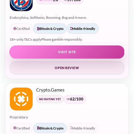
Endorphina, SoftSwiss, Booming, Bsg and 4 more.
Certified
Bitcoin & Crypto
Mobile-friendly
18+ only.
T&Cs apply
Please gamble responsibly.
VISIT SITE
OPEN REVIEW
Crypto.Games
62/100
NO RATING YET
QS
Proprietary.
Certified
Bitcoin & Crypto
Mobile-friendly