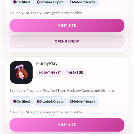
Certified
Bitcoin & Crypto
Mobile-friendly
18+ only.
T&Cs apply
Please gamble responsibly.
VISIT SITE
OPEN REVIEW
HunnyPlay
66/100
NO RATING YET
QS
Evolution, Pragmatic Play, Red Tiger, Hacksaw Gaming and 28 more.
Certified
Bitcoin & Crypto
Mobile-friendly
18+ only.
T&Cs apply
Please gamble responsibly.
VISIT SITE