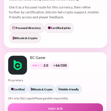
Use it as a focused route for this currency, then refine
further by certification, bitcoin-led crypto support, mobile-
friendly access and player feedback.
Focused directory
Certified picks
Bitcoin & Crypto
BC Game
2.0
66/100
QS
Proprietary.
Certified
Bitcoin & Crypto
Mobile-friendly
18+ only.
T&Cs apply
Please gamble responsibly.
VISIT SITE