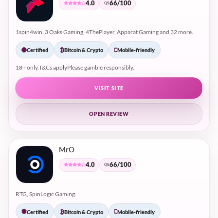
4.0
66/100
QS
1spin4win, 3 Oaks Gaming, 4ThePlayer, Apparat Gaming and 32 more.
Certified
Bitcoin & Crypto
Mobile-friendly
18+ only.
T&Cs apply
Please gamble responsibly.
VISIT SITE
OPEN REVIEW
MrO
4.0
66/100
QS
RTG, SpinLogic Gaming.
Certified
Bitcoin & Crypto
Mobile-friendly