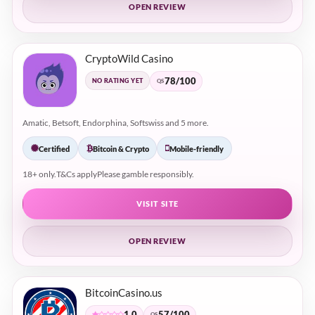
OPEN REVIEW
CryptoWild Casino
78/100
NO RATING YET
QS
Amatic, Betsoft, Endorphina, Softswiss and 5 more.
Certified
Bitcoin & Crypto
Mobile-friendly
18+ only.
T&Cs apply
Please gamble responsibly.
VISIT SITE
OPEN REVIEW
BitcoinCasino.us
1.0
57/100
QS