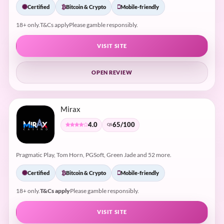
Certified
Bitcoin & Crypto
Mobile-friendly
18+ only.
T&Cs apply
Please gamble responsibly.
VISIT SITE
OPEN REVIEW
Mirax
4.0
65/100
QS
Pragmatic Play, Tom Horn, PGSoft, Green Jade and 52 more.
Certified
Bitcoin & Crypto
Mobile-friendly
18+ only.
T&Cs apply
Please gamble responsibly.
VISIT SITE