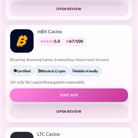
OPEN REVIEW
mBit Casino
5.0
67/100
QS
BGaming, Booming Games, Endorphina, Mascot and 36 more.
Certified
Bitcoin & Crypto
Mobile-friendly
18+ only.
T&Cs apply
Please gamble responsibly.
VISIT SITE
OPEN REVIEW
LTC Casino