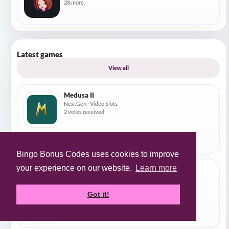
28 more.
Latest games
View all
Medusa II
NextGen · Video Slots
2 votes received
3.0
Bingo Bonus Codes uses cookies to improve
your experience on our website.
Learn more
Whispers of Seasons
RTG · Video Slots
2 votes received
Got it!
4.5