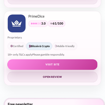
PrimeDice
3.0
61/100
QS
Proprietary.
Certified
Bitcoin & Crypto
Mobile-friendly
18+ only.
T&Cs apply
Please gamble responsibly.
VISIT SITE
OPEN REVIEW
Free newsletter