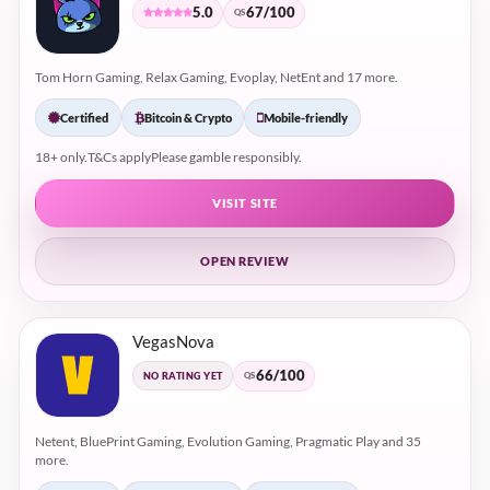
5.0
67/100
QS
Tom Horn Gaming, Relax Gaming, Evoplay, NetEnt and 17 more.
Certified
Bitcoin & Crypto
Mobile-friendly
18+ only.
T&Cs apply
Please gamble responsibly.
VISIT SITE
OPEN REVIEW
VegasNova
66/100
NO RATING YET
QS
Netent, BluePrint Gaming, Evolution Gaming, Pragmatic Play and 35
more.