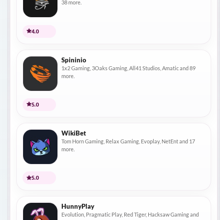
38 more.
4.0
Spininio
1x2 Gaming, 3Oaks Gaming, All41 Studios, Amatic and 89
more.
5.0
WikiBet
Tom Horn Gaming, Relax Gaming, Evoplay, NetEnt and 17
more.
5.0
HunnyPlay
Evolution, Pragmatic Play, Red Tiger, Hacksaw Gaming and