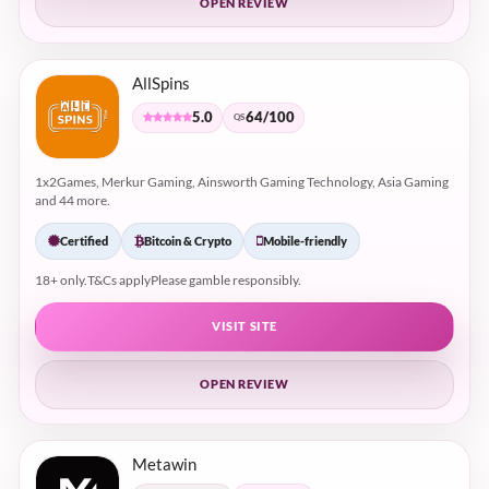
OPEN REVIEW
AllSpins
5.0
64/100
QS
1x2Games, Merkur Gaming, Ainsworth Gaming Technology, Asia Gaming
and 44 more.
Certified
Bitcoin & Crypto
Mobile-friendly
18+ only.
T&Cs apply
Please gamble responsibly.
VISIT SITE
OPEN REVIEW
Metawin