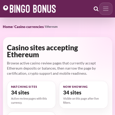
Search Bingo
Home
Casino currencies
Ethereum
Casino sites accepting
Ethereum
Browse active casino review pages that currently accept
Ethereum deposits or balances, then narrow the page by
certification, crypto support and mobile readiness.
MATCHING SITES
NOW SHOWING
34 sites
34 sites
Active review pages with this
Visible on this page after live
currency.
filters.