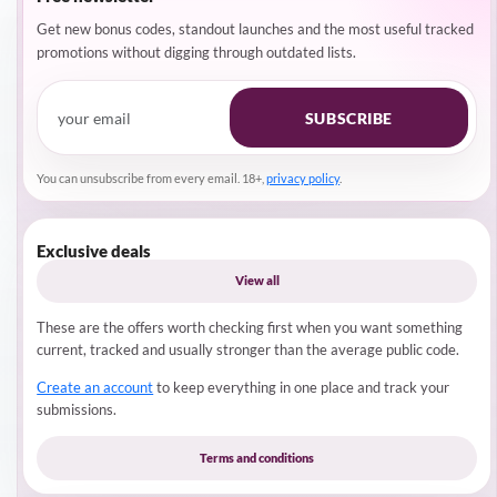
Get new bonus codes, standout launches and the most useful tracked
promotions without digging through outdated lists.
SUBSCRIBE
You can unsubscribe from every email. 18+,
privacy policy
.
Exclusive deals
View all
These are the offers worth checking first when you want something
current, tracked and usually stronger than the average public code.
Create an account
to keep everything in one place and track your
submissions.
Terms and conditions