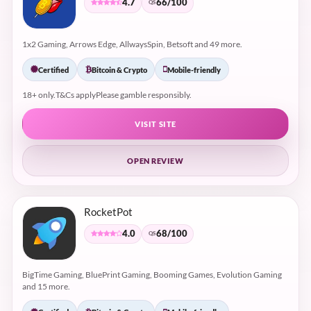
4.7
66/100
QS
1x2 Gaming, Arrows Edge, AllwaysSpin, Betsoft and 49 more.
Certified
Bitcoin & Crypto
Mobile-friendly
18+ only.
T&Cs apply
Please gamble responsibly.
VISIT SITE
OPEN REVIEW
RocketPot
4.0
68/100
QS
BigTime Gaming, BluePrint Gaming, Booming Games, Evolution Gaming
and 15 more.