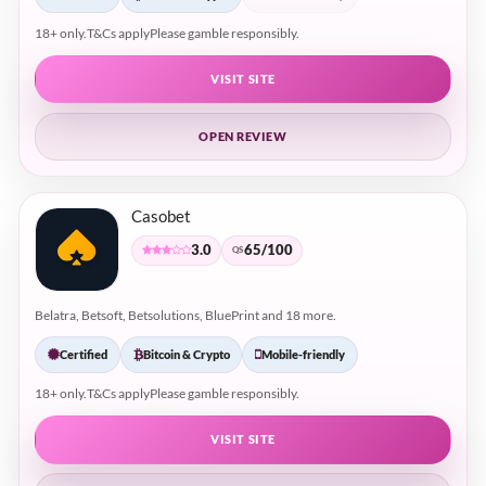
18+ only.
T&Cs apply
Please gamble responsibly.
VISIT SITE
OPEN REVIEW
Casobet
3.0
65/100
QS
Belatra, Betsoft, Betsolutions, BluePrint and 18 more.
Certified
Bitcoin & Crypto
Mobile-friendly
18+ only.
T&Cs apply
Please gamble responsibly.
VISIT SITE