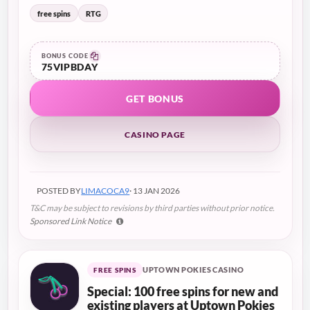
free spins
RTG
BONUS CODE
75VIPBDAY
GET BONUS
CASINO PAGE
POSTED BY
LIMACOCA9
· 13 JAN 2026
T&C may be subject to revisions by third parties without prior notice.
Sponsored Link Notice
UPTOWN POKIES CASINO
FREE SPINS
Special: 100 free spins for new and
existing players at Uptown Pokies