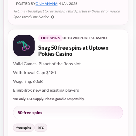
POSTED BY
ONMANANA
· 4 JAN 2026
T&C may be subject to revisions by third parties without prior notice.
Sponsored Link Notice
UPTOWN POKIES CASINO
FREE SPINS
Snag 50 free spins at Uptown
Pokies Casino
Valid Games: Planet of the Roos slot
Withdrawal Cap: $180
Wagering: 60xB
Eligibility: new and existing players
18+ only. T&Cs apply. Please gamble responsibly.
50 free spins
free spins
RTG