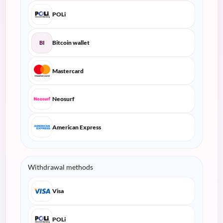
POLi
Bitcoin wallet
BI
Mastercard
Neosurf
American Express
Withdrawal methods
Visa
POLi