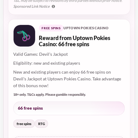
T&C may be subject to revisions by third parties without prior notice.
Sponsored Link Notice
UPTOWN POKIES CASINO
FREE SPINS
Reward from Uptown Pokies
Casino: 66 free spins
Valid Games: Devil's Jackpot
Eligibility: new and existing players
New and existing players can enjoy 66 free spins on
Devil's Jackpot at Uptown Pokies Casino. Take advantage
of this bonus now!
18+ only. T&Cs apply. Please gamble responsibly.
66 free spins
free spins
RTG