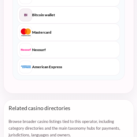
Bitcoin wallet
BI
Mastercard
Neosurf
American Express
Related casino directories
Browse broader casino listings tied to this operator, including
category directories and the main taxonomy hubs for payments,
jurisdictions, languages and owners.