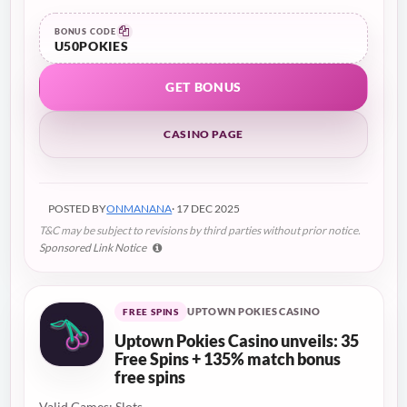
BONUS CODE
U50POKIES
GET BONUS
CASINO PAGE
POSTED BY
ONMANANA
· 17 DEC 2025
T&C may be subject to revisions by third parties without prior notice.
Sponsored Link Notice
UPTOWN POKIES CASINO
FREE SPINS
Uptown Pokies Casino unveils: 35
Free Spins + 135% match bonus
free spins
Valid Games: Slots