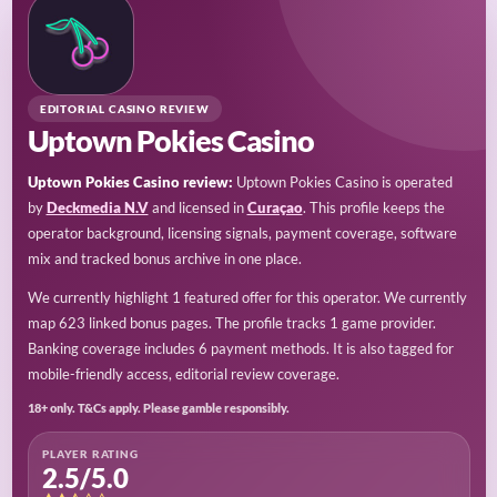
EDITORIAL CASINO REVIEW
Uptown Pokies Casino
Uptown Pokies Casino review:
Uptown Pokies Casino is operated
by
Deckmedia N.V
and licensed in
Curaçao
. This profile keeps the
operator background, licensing signals, payment coverage, software
mix and tracked bonus archive in one place.
We currently highlight 1 featured offer for this operator. We currently
map 623 linked bonus pages. The profile tracks 1 game provider.
Banking coverage includes 6 payment methods. It is also tagged for
mobile-friendly access, editorial review coverage.
18+ only. T&Cs apply. Please gamble responsibly.
PLAYER RATING
2.5/5.0