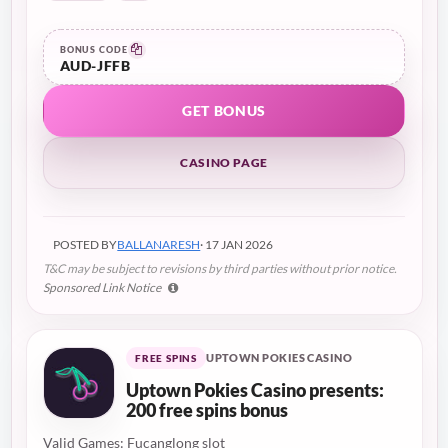
BONUS CODE
AUD-JFFB
GET BONUS
CASINO PAGE
POSTED BY
BALLANARESH
· 17 JAN 2026
T&C may be subject to revisions by third parties without prior notice.
Sponsored Link Notice
UPTOWN POKIES CASINO
FREE SPINS
Uptown Pokies Casino presents:
200 free spins bonus
Valid Games: Fucanglong slot