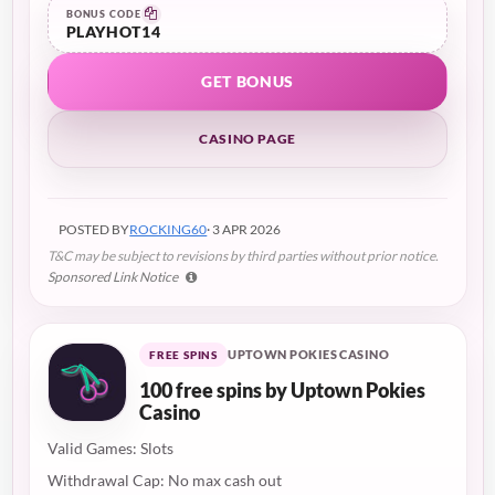
BONUS CODE
PLAYHOT14
GET BONUS
CASINO PAGE
POSTED BY
ROCKING60
· 3 APR 2026
T&C may be subject to revisions by third parties without prior notice.
Sponsored Link Notice
UPTOWN POKIES CASINO
FREE SPINS
100 free spins by Uptown Pokies
Casino
Valid Games: Slots
Withdrawal Cap: No max cash out