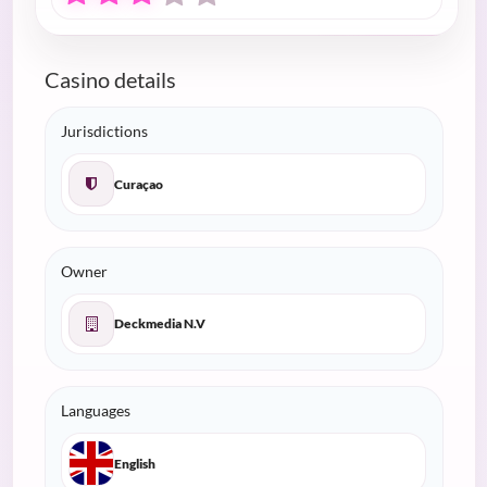
Casino details
Jurisdictions
Curaçao
Owner
Deckmedia N.V
Languages
English