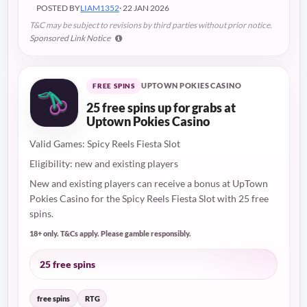
POSTED BY
LIAM1352
· 22 JAN 2026
T&C may be subject to revisions by third parties without prior notice.
Sponsored Link Notice
UPTOWN POKIES CASINO
FREE SPINS
25 free spins up for grabs at
Uptown Pokies Casino
Valid Games: Spicy Reels Fiesta Slot
Eligibility: new and existing players
New and existing players can receive a bonus at UpTown
Pokies Casino for the Spicy Reels Fiesta Slot with 25 free
spins.
18+ only. T&Cs apply. Please gamble responsibly.
25 free spins
free spins
RTG