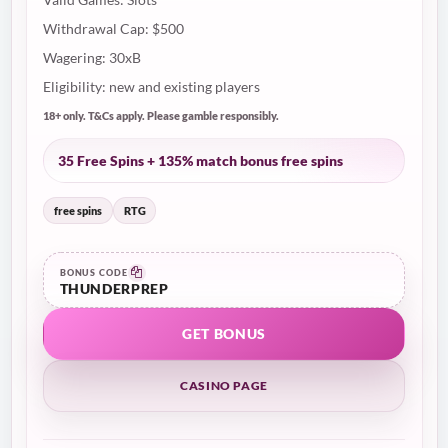
Withdrawal Cap: $500
Wagering: 30xB
Eligibility: new and existing players
18+ only. T&Cs apply. Please gamble responsibly.
35 Free Spins + 135% match bonus free spins
free spins
RTG
BONUS CODE
THUNDERPREP
GET BONUS
CASINO PAGE