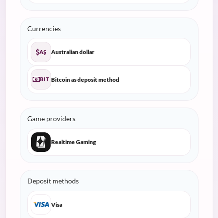
Currencies
Australian dollar
A$
Bitcoin as deposit method
BIT
Game providers
Realtime Gaming
Deposit methods
Visa