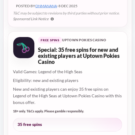
POSTED BY
ONMANANA
· 8 DEC 2025
T&C may be subject to revisions by third parties without prior notice.
Sponsored Link Notice
UPTOWN POKIES CASINO
FREE SPINS
Special: 35 free spins for new and
existing players at Uptown Pokies
Casino
Valid Games: Legend of the High Seas
Eligibility: new and existing players
New and existing players can enjoy 35 free spins on
Legend of the High Seas at Uptown Pokies Casino with this
bonus offer.
18+ only. T&Cs apply. Please gamble responsibly.
35 free spins