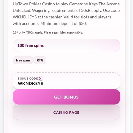
UpTown Pokies Casino to play Gemstone Keys The Arcane
Unlocked. Wagering requirements of 30xB apply. Use code
WKNDKEYS at the cashier. Valid for slots and players
with accounts. Minimum deposit of $30.
18+ only. T&Cs apply. Please gamble responsibly.
100 free spins
free spins
RTG
BONUS CODE
WKNDKEYS
GET BONUS
CASINO PAGE