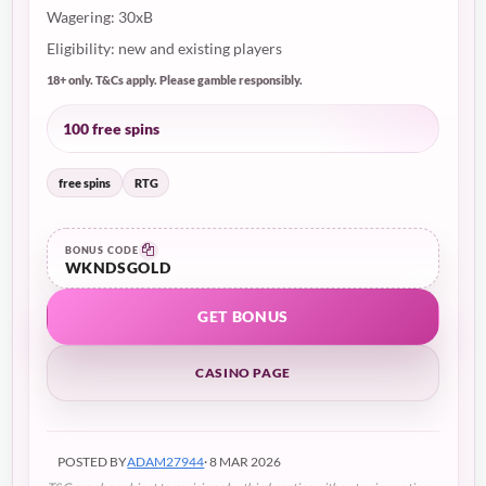
Wagering: 30xB
Eligibility: new and existing players
18+ only. T&Cs apply. Please gamble responsibly.
100 free spins
free spins
RTG
BONUS CODE
WKNDSGOLD
GET BONUS
CASINO PAGE
POSTED BY
ADAM27944
· 8 MAR 2026