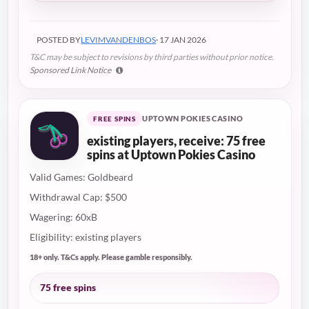
POSTED BY
LEVIMVANDENBOS
· 17 JAN 2026
T&C may be subject to revisions by third parties without prior notice.
Sponsored Link Notice
UPTOWN POKIES CASINO
FREE SPINS
existing players, receive: 75 free
spins at Uptown Pokies Casino
Valid Games: Goldbeard
Withdrawal Cap: $500
Wagering: 60xB
Eligibility: existing players
18+ only. T&Cs apply. Please gamble responsibly.
75 free spins