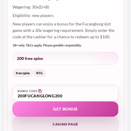
Wagering: 30x(D+B)
Eligibility: new players
New players can enjoy a bonus for the Fucanglong slot
game with a 30x wagering requirement. Simply enter the
code at the cashier for a chance to redeem up to $100.
18+ only. T&Cs apply. Please gamble responsibly.
200 free spins
free spins
RTG
BONUS CODE
200FUCANGLONG200
GET BONUS
CASINO PAGE