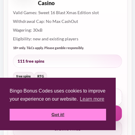
Casino
Valid Games: Sweet 16 Blast Xmas Edition slot
Withdrawal Cap: No Max CashOut
Wagering: 30xB
Eligibility: new and existing players
18+ only. T&Cs apply. Please gamble responsibly.
111 free spins
free spins
RTG
Bingo Bonus Codes uses cookies to improve
BONUS CODE
your experience on our website.
Learn more
XMASPINS
GET BONUS
Got it!
CASINO PAGE