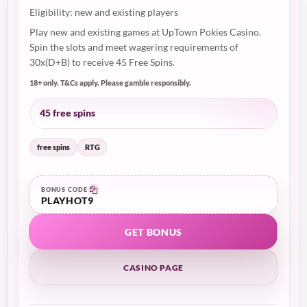
Eligibility: new and existing players
Play new and existing games at UpTown Pokies Casino.
Spin the slots and meet wagering requirements of
30x(D+B) to receive 45 Free Spins.
18+ only. T&Cs apply. Please gamble responsibly.
45 free spins
free spins
RTG
BONUS CODE
PLAYHOT9
GET BONUS
CASINO PAGE