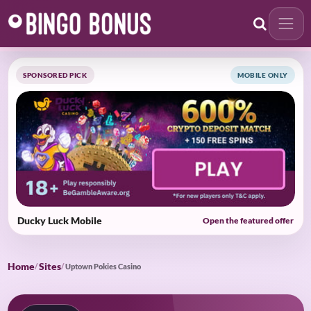
Search Bingo
SPONSORED PICK
MOBILE ONLY
Ducky Luck Mobile
Open the featured offer
Home
Sites
Uptown Pokies Casino