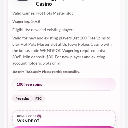
Casino
Valid Games: Hot Pots Master slot
Wagering: 30xB
Eligibility: new and existing players
Valid for new and existing players, get 100 Free Spins to
play Hot Pots Master slot at UpTown Pokies Casino with
the bonus code WKNDPOT. Wagering requirements:
30xB. Min deposit: $30. For new players and existing
account holders. Slots only.
18+ only. T&Cs apply. Please gamble responsibly.
100 free spins
free spins
RTG
BONUS CODE
WKNDPOT