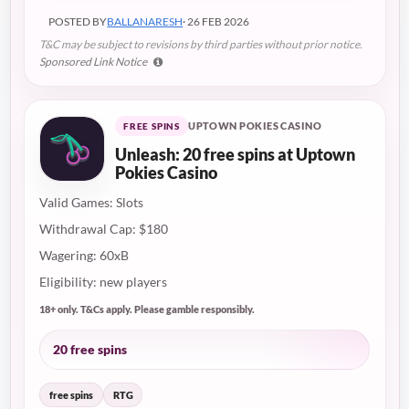
POSTED BY
BALLANARESH
· 26 FEB 2026
T&C may be subject to revisions by third parties without prior notice.
Sponsored Link Notice
UPTOWN POKIES CASINO
FREE SPINS
Unleash: 20 free spins at Uptown
Pokies Casino
Valid Games: Slots
Withdrawal Cap: $180
Wagering: 60xB
Eligibility: new players
18+ only. T&Cs apply. Please gamble responsibly.
20 free spins
free spins
RTG