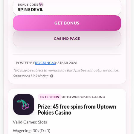
BONUS CODE
SPINSDEVIL
GET BONUS
CASINO PAGE
POSTED BY
ROCKING60
· 8 MAR 2026
T&C may be subject to revisions by third parties without prior notice.
Sponsored Link Notice
UPTOWN POKIES CASINO
FREE SPINS
Prize: 45 free spins from Uptown
Pokies Casino
Valid Games: Slots
Wagering: 30x(D+B)