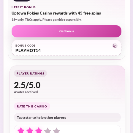
LATEST BONUS
Uptown Pokies Casino rewards with 45 free spins
18+ only. T&Cs apply. Please gamble responsibly.
Get bonus
BONUS CODE
PLAYHOT14
PLAYER RATINGS
2.5/5.0
4 votes received
RATE THIS CASINO
Tap a star to help other players