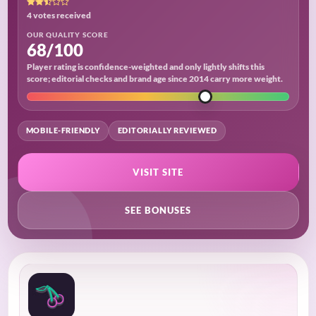
4 votes received
OUR QUALITY SCORE
68/100
Player rating is confidence-weighted and only lightly shifts this
score; editorial checks and brand age since 2014 carry more weight.
MOBILE-FRIENDLY
EDITORIALLY REVIEWED
VISIT SITE
SEE BONUSES