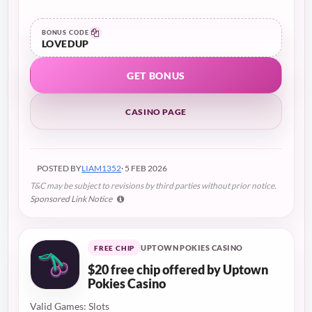
BONUS CODE
LOVEDUP
GET BONUS
CASINO PAGE
POSTED BY
LIAM1352
· 5 FEB 2026
T&C may be subject to revisions by third parties without prior notice.
Sponsored Link Notice
UPTOWN POKIES CASINO
FREE CHIP
$20 free chip offered by Uptown
Pokies Casino
Valid Games: Slots