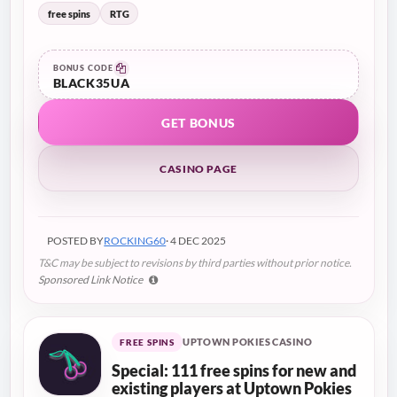
free spins
RTG
BONUS CODE
BLACK35UA
GET BONUS
CASINO PAGE
POSTED BY
ROCKING60
· 4 DEC 2025
T&C may be subject to revisions by third parties without prior notice.
Sponsored Link Notice
UPTOWN POKIES CASINO
FREE SPINS
Special: 111 free spins for new and
existing players at Uptown Pokies