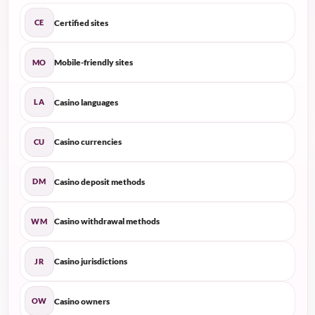
Certified sites
CE
Mobile-friendly sites
MO
Casino languages
LA
Casino currencies
CU
Casino deposit methods
DM
Casino withdrawal methods
WM
Casino jurisdictions
JR
Casino owners
OW