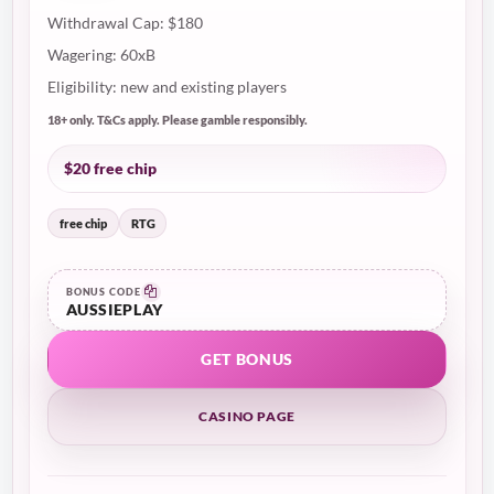
Withdrawal Cap: $180
Wagering: 60xB
Eligibility: new and existing players
18+ only. T&Cs apply. Please gamble responsibly.
$20 free chip
free chip
RTG
BONUS CODE
AUSSIEPLAY
GET BONUS
CASINO PAGE