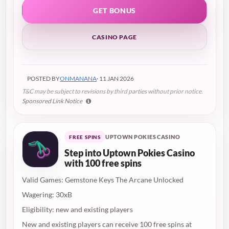
GET BONUS
CASINO PAGE
POSTED BY
ONMANANA
· 11 JAN 2026
T&C may be subject to revisions by third parties without prior notice.
Sponsored Link Notice
UPTOWN POKIES CASINO
FREE SPINS
Step into Uptown Pokies Casino
with 100 free spins
Valid Games: Gemstone Keys The Arcane Unlocked
Wagering: 30xB
Eligibility: new and existing players
New and existing players can receive 100 free spins at