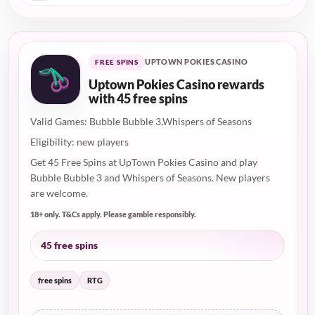
UPTOWN POKIES CASINO
FREE SPINS
Uptown Pokies Casino rewards
with 45 free spins
Valid Games: Bubble Bubble 3,Whispers of Seasons
Eligibility: new players
Get 45 Free Spins at UpTown Pokies Casino and play
Bubble Bubble 3 and Whispers of Seasons. New players
are welcome.
18+ only. T&Cs apply. Please gamble responsibly.
45 free spins
free spins
RTG