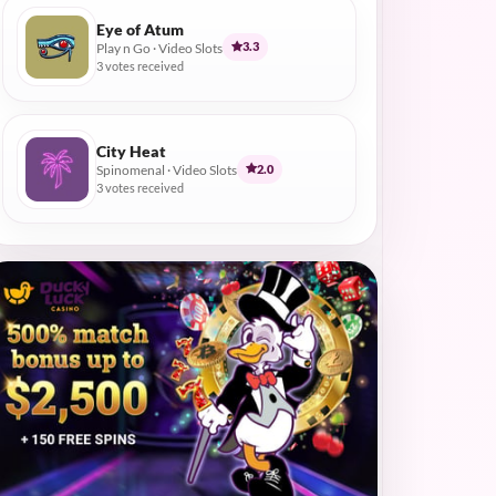
Eye of Atum
3.3
Play n Go · Video Slots
3 votes received
City Heat
2.0
Spinomenal · Video Slots
3 votes received