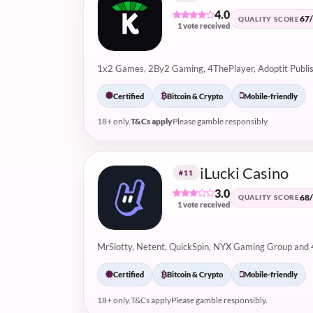
4.0
67
QUALITY SCORE
1 vote received
1x2 Games, 2By2 Gaming, 4ThePlayer, Adoptit Publis
Certified
Bitcoin & Crypto
Mobile-friendly
18+ only.
T&Cs apply
Please gamble responsibly.
iLucki Casino
#11
3.0
68
QUALITY SCORE
1 vote received
MrSlotty, Netent, QuickSpin, NYX Gaming Group and 
Certified
Bitcoin & Crypto
Mobile-friendly
18+ only.
T&Cs apply
Please gamble responsibly.