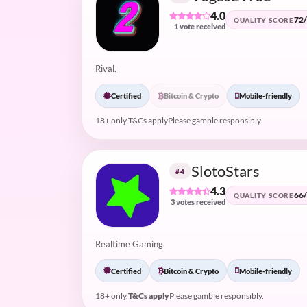
4.0
72
QUALITY SCORE
1 vote received
Rival.
Certified
Bitcoin & Crypto
Mobile-friendly
18+ only.
T&Cs apply
Please gamble responsibly.
SlotoStars
#4
4.3
66
QUALITY SCORE
3 votes received
Realtime Gaming.
Certified
Bitcoin & Crypto
Mobile-friendly
18+ only.
T&Cs apply
Please gamble responsibly.