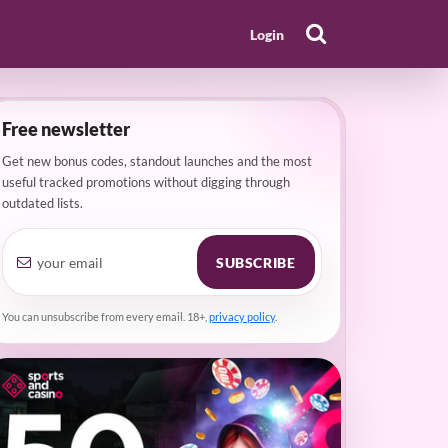
Login
Search Bingo Bonu
Free newsletter
Get new bonus codes, standout launches and the most
useful tracked promotions without digging through
outdated lists.
SUBSCRIBE
You can unsubscribe from every email. 18+,
privacy policy
.