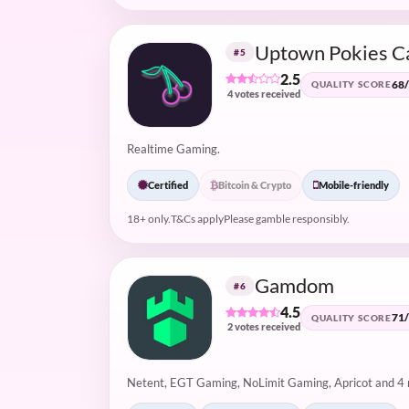
Uptown Pokies C
#5
2.5
68
QUALITY SCORE
4 votes received
Realtime Gaming.
Certified
Bitcoin & Crypto
Mobile-friendly
18+ only.
T&Cs apply
Please gamble responsibly.
Gamdom
#6
4.5
71
QUALITY SCORE
2 votes received
Netent, EGT Gaming, NoLimit Gaming, Apricot and 4