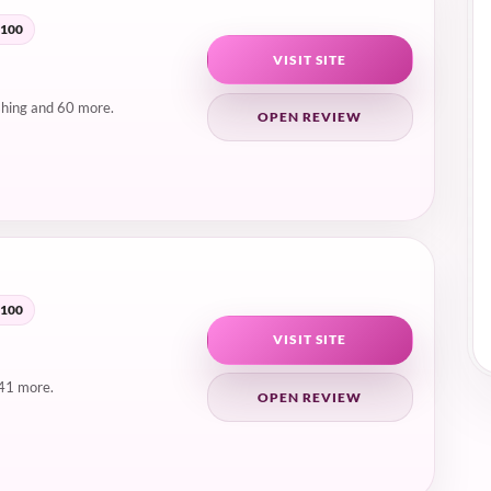
/100
VISIT SITE
hing and 60 more.
OPEN REVIEW
/100
VISIT SITE
41 more.
OPEN REVIEW