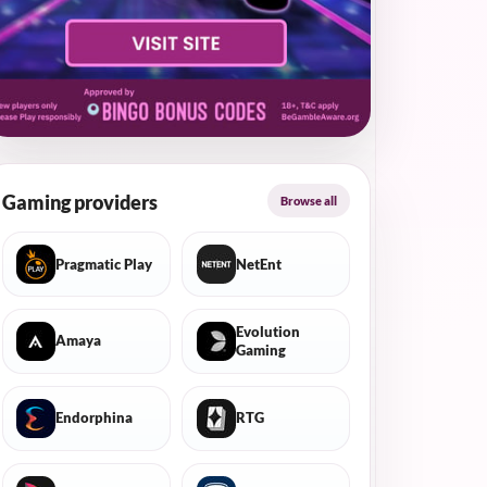
Gaming providers
Browse all
Pragmatic Play
NetEnt
Evolution
Amaya
Gaming
Endorphina
RTG