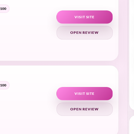
/100
VISIT SITE
OPEN REVIEW
/100
VISIT SITE
OPEN REVIEW