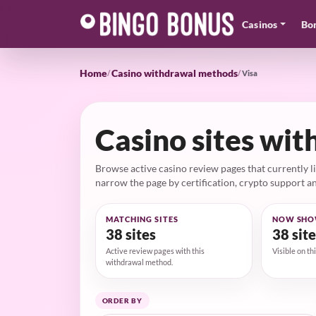
Casinos
Bo
Home
Casino withdrawal methods
Visa
Casino sites wit
Browse active casino review pages that currently 
narrow the page by certification, crypto support a
MATCHING SITES
NOW SHO
38 sites
38 sit
Active review pages with this
Visible on thi
withdrawal method.
ORDER BY