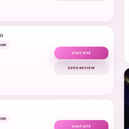
no
/100
VISIT SITE
OPEN REVIEW
/100
VISIT SITE