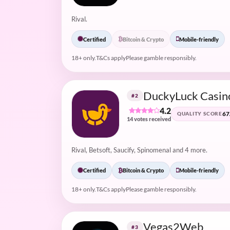
Rival.
Certified
Bitcoin & Crypto
Mobile-friendly
18+ only.
T&Cs apply
Please gamble responsibly.
DuckyLuck Casin
#2
4.2
67
QUALITY SCORE
14 votes received
Rival, Betsoft, Saucify, Spinomenal and 4 more.
Certified
Bitcoin & Crypto
Mobile-friendly
18+ only.
T&Cs apply
Please gamble responsibly.
Vegas2Web
#3