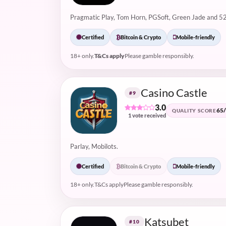
Pragmatic Play, Tom Horn, PGSoft, Green Jade and 5
Certified
Bitcoin & Crypto
Mobile-friendly
18+ only.
T&Cs apply
Please gamble responsibly.
Casino Castle
#9
3.0
65
QUALITY SCORE
1 vote received
Parlay, Mobilots.
Certified
Bitcoin & Crypto
Mobile-friendly
18+ only.
T&Cs apply
Please gamble responsibly.
Katsubet
#10