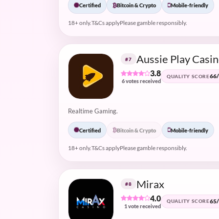
Certified
Bitcoin & Crypto
Mobile-friendly
18+ only.
T&Cs apply
Please gamble responsibly.
Aussie Play Casi
#7
3.8
66
QUALITY SCORE
6 votes received
Realtime Gaming.
Certified
Bitcoin & Crypto
Mobile-friendly
18+ only.
T&Cs apply
Please gamble responsibly.
Mirax
#8
4.0
65
QUALITY SCORE
1 vote received