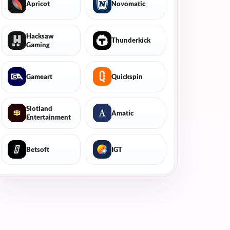
Apricot
Novomatic
Hacksaw
Thunderkick
Gaming
Gameart
Quickspin
Slotland
Amatic
Entertainment
Betsoft
IGT