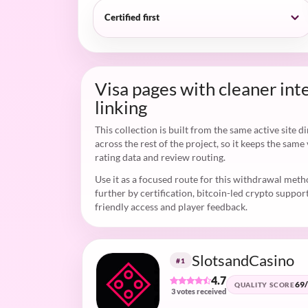
Visa pages with cleaner int
linking
This collection is built from the same active site d
across the rest of the project, so it keeps the same v
rating data and review routing.
Use it as a focused route for this withdrawal meth
further by certification, bitcoin-led crypto suppor
friendly access and player feedback.
SlotsandCasino
#1
4.7
69
QUALITY SCORE
3 votes received