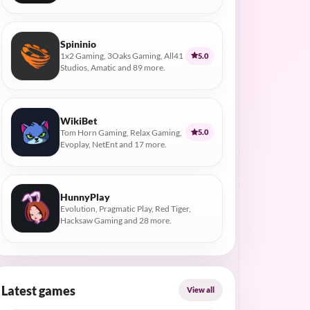
Spininio
1x2 Gaming, 3Oaks Gaming, All41
5.0
Studios, Amatic and 89 more.
WikiBet
Tom Horn Gaming, Relax Gaming,
5.0
Evoplay, NetEnt and 17 more.
HunnyPlay
Evolution, Pragmatic Play, Red Tiger,
Hacksaw Gaming and 28 more.
Latest games
View all