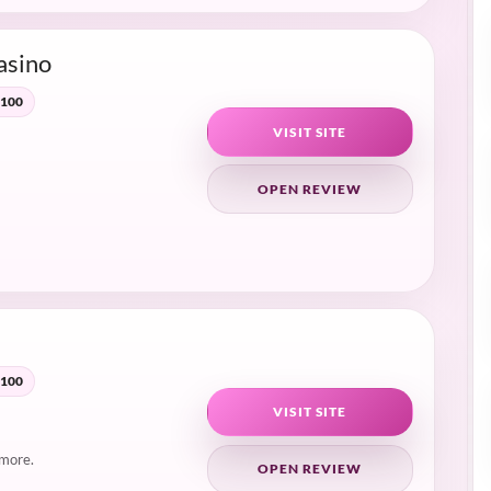
asino
/100
VISIT SITE
OPEN REVIEW
/100
VISIT SITE
 more.
OPEN REVIEW