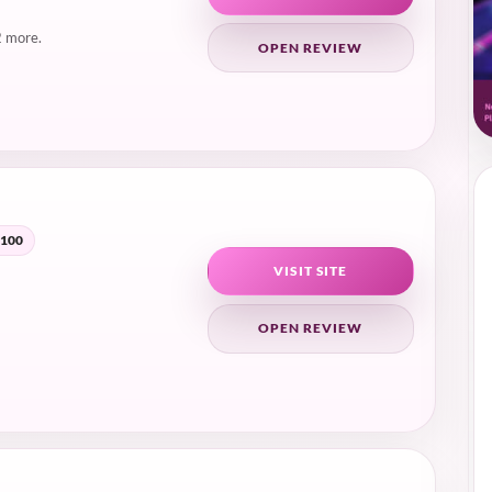
2 more.
OPEN REVIEW
/100
VISIT SITE
OPEN REVIEW