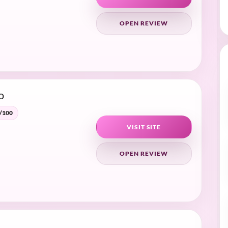
OPEN REVIEW
o
/100
VISIT SITE
OPEN REVIEW