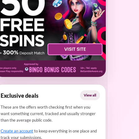
Exclusive deals
View all
These are the offers worth checking first when you
want something current, tracked and usually stronger
than the average public code.
Create an account
to keep everything in one place and
track your submissions.