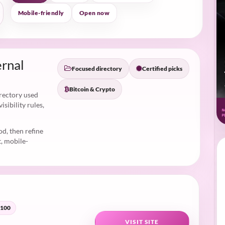
Mobile-friendly
Open now
ernal
Focused directory
Certified picks
Bitcoin & Crypto
irectory used
isibility rules,
od, then refine
t, mobile-
/100
VISIT SITE