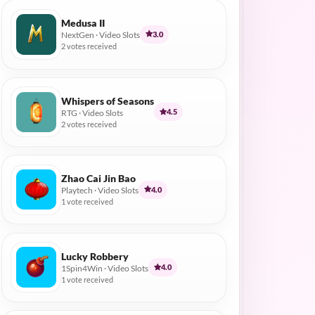
Medusa II
3.0
NextGen · Video Slots
2 votes received
Whispers of Seasons
4.5
RTG · Video Slots
2 votes received
Zhao Cai Jin Bao
4.0
Playtech · Video Slots
1 vote received
Lucky Robbery
4.0
1Spin4Win · Video Slots
1 vote received