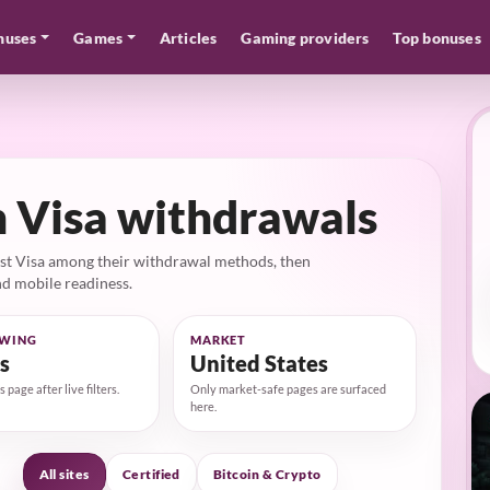
nuses
Games
Articles
Gaming providers
Top bonuses
h Visa withdrawals
list Visa among their withdrawal methods, then
nd mobile readiness.
WING
MARKET
es
United States
s page after live filters.
Only market-safe pages are surfaced
here.
All sites
Certified
Bitcoin & Crypto