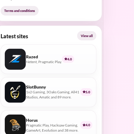
Terms and conditions
Latest sites
View all
Razed
4.0
Netent, Pragmatic Play.
SlotBunny
1x2 Gaming, 3Oaks Gaming, All41
5.0
Studios, Amatic and 89 more.
Horus
Pragmatic Play, Hacksaw Gaming,
4.0
GameArt, Evolution and 38 more.