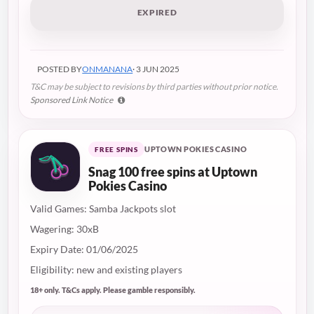
EXPIRED
POSTED BY
ONMANANA
· 3 JUN 2025
T&C may be subject to revisions by third parties without prior notice.
Sponsored Link Notice
UPTOWN POKIES CASINO
FREE SPINS
Snag 100 free spins at Uptown
Pokies Casino
Valid Games: Samba Jackpots slot
Wagering: 30xB
Expiry Date: 01/06/2025
Eligibility: new and existing players
18+ only. T&Cs apply. Please gamble responsibly.