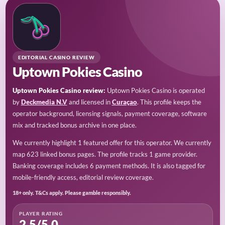
EDITORIAL CASINO REVIEW
Uptown Pokies Casino
Uptown Pokies Casino review:
Uptown Pokies Casino is operated
by
Deckmedia N.V
and licensed in
Curaçao
. This profile keeps the
operator background, licensing signals, payment coverage, software
mix and tracked bonus archive in one place.
We currently highlight 1 featured offer for this operator. We currently
map 623 linked bonus pages. The profile tracks 1 game provider.
Banking coverage includes 6 payment methods. It is also tagged for
mobile-friendly access, editorial review coverage.
18+ only. T&Cs apply. Please gamble responsibly.
PLAYER RATING
2.5/5.0