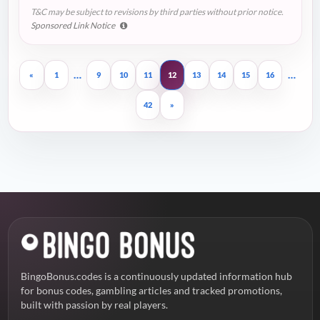
T&C may be subject to revisions by third parties without prior notice.
Sponsored Link Notice
…
…
«
1
9
10
11
12
13
14
15
16
42
»
BingoBonus.codes is a continuously updated information hub
for bonus codes, gambling articles and tracked promotions,
built with passion by real players.