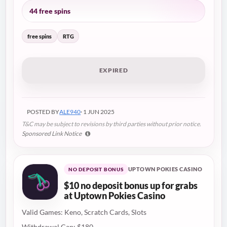
44 free spins
free spins
RTG
EXPIRED
POSTED BY
ALE940
· 1 JUN 2025
T&C may be subject to revisions by third parties without prior notice.
Sponsored Link Notice
UPTOWN POKIES CASINO
NO DEPOSIT BONUS
$10 no deposit bonus up for grabs
at Uptown Pokies Casino
Valid Games: Keno, Scratch Cards, Slots
Withdrawal Cap: $180