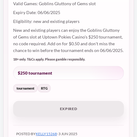
Valid Games: Goblins Gluttony of Gems slot
Expiry Date: 06/06/2025
Eligibility: new and existing players
New and existing players can enjoy the Goblins Gluttony
of Gems slot at Uptown Pokies Casino's $250 tournament,
no code required. Add on for $0.50 and don't miss the
chance to win before the tournament ends on 06/06/2025.
18+ only. T&Cs apply. Please gamble responsibly.
$250 tournament
tournament
RTG
EXPIRED
POSTED BY
KELLY15268
· 3 JUN 2025