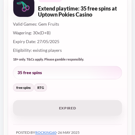
Extend playtime: 35 free spins at
Uptown Pokies Casino
Valid Games: Gem Fruits
Wagering: 30x(D+B)
Expiry Date: 27/05/2025
Eligibility: existing players
18+ only. T&Cs apply. Please gamble responsibly.
35 free spins
free spins
RTG
EXPIRED
POSTED BY
ROCKING60
· 26 MAY 2025