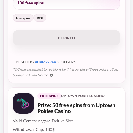
100 free spins
free spins
RTG
EXPIRED
POSTED BY
ADAM27944
· 2 JUN 2025
T&C may be subject to revisions by third parties without prior notice.
Sponsored Link Notice
UPTOWN POKIES CASINO
FREE SPINS
Prize: 50 free spins from Uptown
Pokies Casino
Valid Games: Asgard Deluxe Slot
Withdrawal Cap: 180$