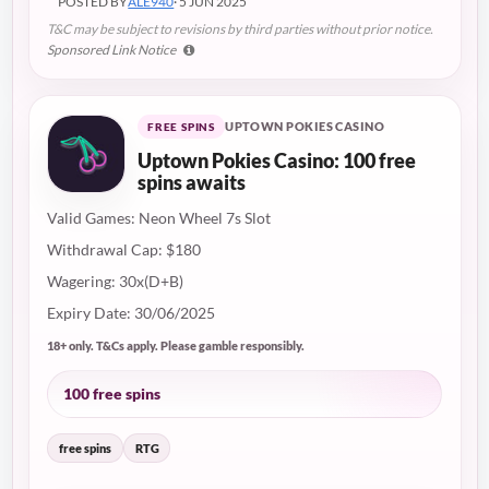
POSTED BY
ALE940
· 5 JUN 2025
T&C may be subject to revisions by third parties without prior notice.
Sponsored Link Notice
UPTOWN POKIES CASINO
FREE SPINS
Uptown Pokies Casino: 100 free
spins awaits
Valid Games: Neon Wheel 7s Slot
Withdrawal Cap: $180
Wagering: 30x(D+B)
Expiry Date: 30/06/2025
18+ only. T&Cs apply. Please gamble responsibly.
100 free spins
free spins
RTG