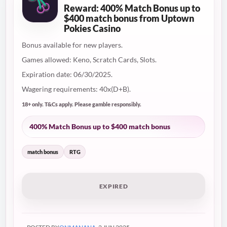
Reward: 400% Match Bonus up to
$400 match bonus from Uptown
Pokies Casino
Bonus available for new players.
Games allowed: Keno, Scratch Cards, Slots.
Expiration date: 06/30/2025.
Wagering requirements: 40x(D+B).
18+ only. T&Cs apply. Please gamble responsibly.
400% Match Bonus up to $400 match bonus
match bonus
RTG
EXPIRED