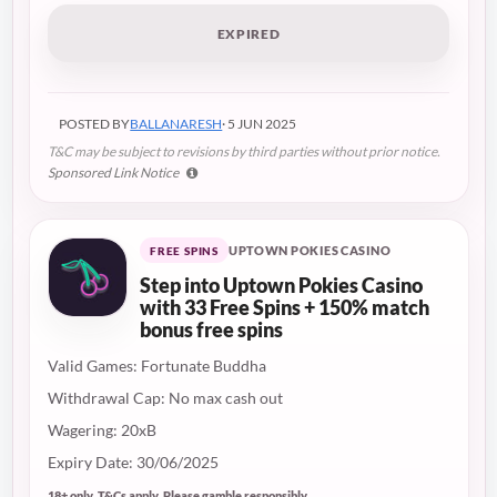
EXPIRED
POSTED BY
BALLANARESH
· 5 JUN 2025
T&C may be subject to revisions by third parties without prior notice.
Sponsored Link Notice
UPTOWN POKIES CASINO
FREE SPINS
Step into Uptown Pokies Casino
with 33 Free Spins + 150% match
bonus free spins
Valid Games: Fortunate Buddha
Withdrawal Cap: No max cash out
Wagering: 20xB
Expiry Date: 30/06/2025
18+ only. T&Cs apply. Please gamble responsibly.