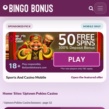
Search Bingo
SPONSORED PICK
MOBILE ONLY
Sports And Casino Mobile
Open the featured offer
Home
Sites
Uptown Pokies Casino
Uptown Pokies Casino bonuses · page 12