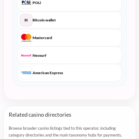
POLi
Bitcoin wallet
BI
Mastercard
Neosurf
American Express
Related casino directories
Browse broader casino listings tied to this operator, including
category directories and the main taxonomy hubs for payments,