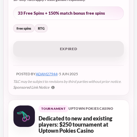
33 Free Spins + 150% match bonus free spins
free spins
RTG
EXPIRED
POSTED BY
ADAM27944
· 5 JUN 2025
T&C may be subject to revisions by third parties without prior notice.
Sponsored Link Notice
UPTOWN POKIES CASINO
TOURNAMENT
Dedicated to new and existing
players: $250 tournament at
Uptown Pokies Casino