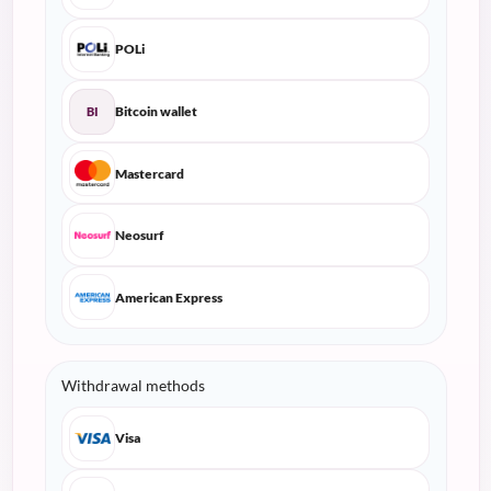
POLi
Bitcoin wallet
BI
Mastercard
Neosurf
American Express
Withdrawal methods
Visa