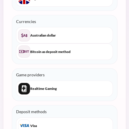
Currencies
Australian dollar
A$
Bitcoin as deposit method
BIT
Game providers
Realtime Gaming
Deposit methods
Visa