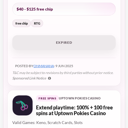
$40 - $125 free chip
free chip
RTG
EXPIRED
POSTED BY
ONMANANA
· 9 JUN 2025
T&C may be subject to revisions by third parties without prior notice.
Sponsored Link Notice
UPTOWN POKIES CASINO
FREE SPINS
Extend playtime: 100% + 100 free
spins at Uptown Pokies Casino
Valid Games: Keno, Scratch Cards, Slots