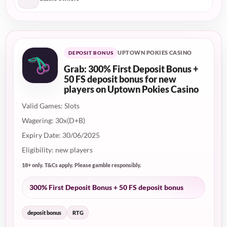
UPTOWN POKIES CASINO
DEPOSIT BONUS
Grab: 300% First Deposit Bonus +
50 FS deposit bonus for new
players on Uptown Pokies Casino
Valid Games: Slots
Wagering: 30x(D+B)
Expiry Date: 30/06/2025
Eligibility: new players
18+ only. T&Cs apply. Please gamble responsibly.
300% First Deposit Bonus + 50 FS deposit bonus
deposit bonus
RTG