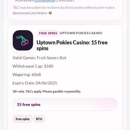
POSTED BY
ONMANANA
· 2 JUN 2025
T&C may be subject to revisions by third parties without prior notice.
Sponsored Link Notice
UPTOWN POKIES CASINO
FREE SPINS
Uptown Pokies Casino: 15 free
spins
Valid Games: Fruit Savers Slot
Withdrawal Cap: $180
Wagering: 60xB
Expiry Date: 04/06/2025
18+ only. T&Cs apply. Please gamble responsibly.
15 free spins
free spins
RTG