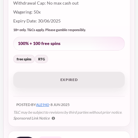
Withdrawal Cap: No max cash out
Wagering: 50x
Expiry Date: 30/06/2025
18+ only. T&Cs apply. Please gamble responsibly.
100% + 100 free spins
free spins
RTG
EXPIRED
POSTED BY
ALE940
· 8 JUN 2025
T&C may be subject to revisions by third parties without prior notice.
Sponsored Link Notice