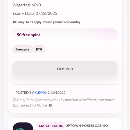
Wagering: 60xB
Expiry Date: 07/06/2025
18+ only. T&Cs apply. Please gamble responsibly.
50 free spins
free spins
RTG
EXPIRED
POSTED BY
ALE940
· 2 JUN 2025
T&C may be subject to revisions by third parties without prior notice.
Sponsored Link Notice
UPTOWN POKIES CASINO
MATCH BONUS