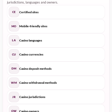
jurisdictions, languages and owners.
Certified sites
CE
Mobile-friendly sites
MO
Casino languages
LA
Casino currencies
CU
Casino deposit methods
DM
Casino withdrawal methods
WM
Casino jurisdictions
JR
Casino owners
OW