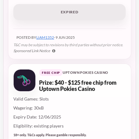
EXPIRED
POSTED BY
LIAM1352
· 9 JUN 2025
T&C may be subject to revisions by third parties without prior notice.
Sponsored Link Notice
UPTOWN POKIES CASINO
FREE CHIP
Prize: $40 - $125 free chip from
Uptown Pokies Casino
Valid Games: Slots
Wagering: 30xB
Expiry Date: 12/06/2025
Eligibility: existing players
18+ only. T&Cs apply. Please gamble responsibly.