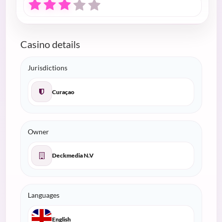
Casino details
Jurisdictions
Curaçao
Owner
Deckmedia N.V
Languages
English