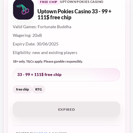
UPTOWN POKIES CASINO
FREE CHIP
Uptown Pokies Casino 33 - 99 +
111$ free chip
Valid Games: Fortunate Buddha
Wagering: 20xB
Expiry Date: 30/06/2025
Eligibility: new and existing players
18+ only. T&Cs apply. Please gamble responsibly.
33 - 99 + 111$ free chip
free chip
RTG
EXPIRED