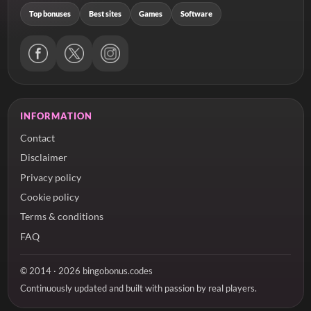
Top bonuses
Best sites
Games
Software
INFORMATION
Contact
Disclaimer
Privacy policy
Cookie policy
Terms & conditions
FAQ
© 2014 · 2026 bingobonus.codes
Continuously updated and built with passion by real players.