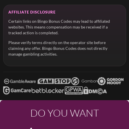
AFFILIATE DISCLOSURE
Certain links on Bingo Bonus Codes may lead to affiliated
websites. This means compensation may be received if a
tracked action is completed.
Please verify terms directly on the operator site before
claiming any offer. Bingo Bonus Codes does not directly
manage gambling activities.
DO YOU WANT