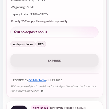
Wagering: 60xB
Expiry Date: 30/06/2025
18+ only. T&Cs apply. Please gamble responsibly.
$10 no deposit bonus
no deposit bonus
RTG
EXPIRED
POSTED BY
ONMANANA
· 1 JUN 2025
T&C may be subject to revisions by third parties without prior notice.
Sponsored Link Notice
UPTOWN POKIES CASINO
FREE SPINS