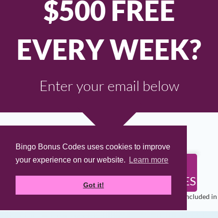
$500 FREE
EVERY WEEK?
Enter your email below
Bingo Bonus Codes uses cookies to improve
your experience on our website.
Learn more
CLAIM
BONUSES!
Got it!
You may opt-out at any time by clicking the unsubscribe link included in
our emails.
Privacy policy
.