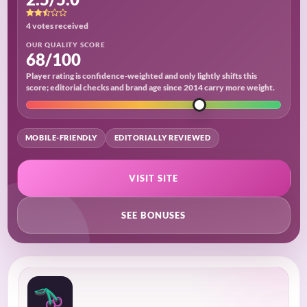
4 votes received
OUR QUALITY SCORE
68/100
Player rating is confidence-weighted and only lightly shifts this
score; editorial checks and brand age since 2014 carry more weight.
MOBILE-FRIENDLY
EDITORIALLY REVIEWED
VISIT SITE
SEE BONUSES