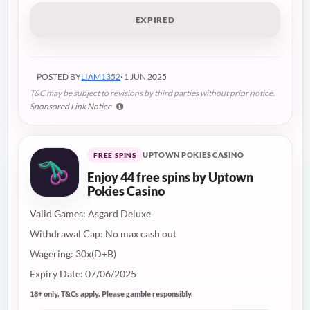
EXPIRED
POSTED BY
LIAM1352
· 1 JUN 2025
T&C may be subject to revisions by third parties without prior notice.
Sponsored Link Notice
UPTOWN POKIES CASINO
FREE SPINS
Enjoy 44 free spins by Uptown
Pokies Casino
Valid Games: Asgard Deluxe
Withdrawal Cap: No max cash out
Wagering: 30x(D+B)
Expiry Date: 07/06/2025
18+ only. T&Cs apply. Please gamble responsibly.