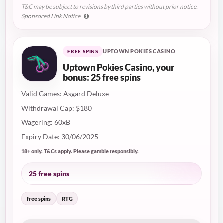
T&C may be subject to revisions by third parties without prior notice.
Sponsored Link Notice
UPTOWN POKIES CASINO
FREE SPINS
Uptown Pokies Casino, your
bonus: 25 free spins
Valid Games: Asgard Deluxe
Withdrawal Cap: $180
Wagering: 60xB
Expiry Date: 30/06/2025
18+ only. T&Cs apply. Please gamble responsibly.
25 free spins
free spins
RTG