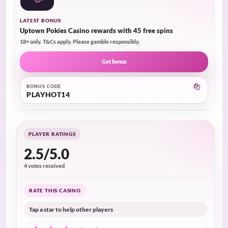
LATEST BONUS
Uptown Pokies Casino rewards with 45 free spins
18+ only. T&Cs apply. Please gamble responsibly.
Get bonus
BONUS CODE
PLAYHOT14
PLAYER RATINGS
2.5/5.0
4 votes received
RATE THIS CASINO
Tap a star to help other players