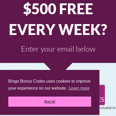
$500 FREE
EVERY WEEK?
Enter your email below
Bingo Bonus Codes uses cookies to improve
your experience on our website.
Learn more
CLAIM
BONUSES!
Got it!
You may opt-out at any time by clicking the unsubscribe link included in
our emails.
Privacy policy
.