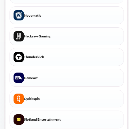
Novomatic
Hacksaw Gaming
Thunderkick
Gameart
Quickspin
Slotland Entertainment