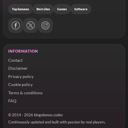
Top bonuses
Best sites
Games
Software
INFORMATION
Contact
Disclaimer
Privacy policy
Cookie policy
Terms & conditions
FAQ
© 2014 · 2026 bingobonus.codes
Continuously updated and built with passion by real players.