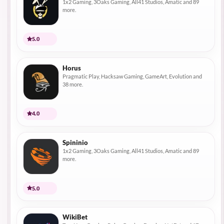
1x2 Gaming, 3Oaks Gaming, All41 Studios, Amatic and 89
more.
5.0
Horus
Pragmatic Play, Hacksaw Gaming, GameArt, Evolution and
38 more.
4.0
Spininio
1x2 Gaming, 3Oaks Gaming, All41 Studios, Amatic and 89
more.
5.0
WikiBet