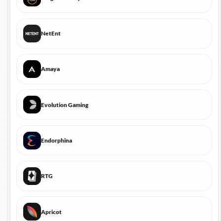
NetEnt
Amaya
Evolution Gaming
Endorphina
RTG
Apricot