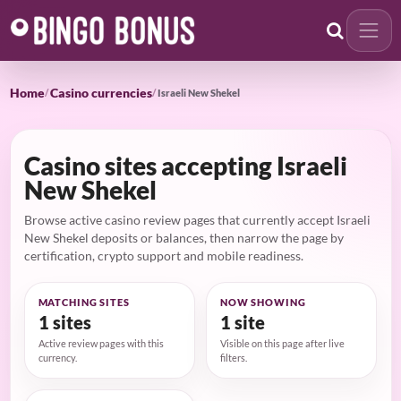
Search Bingo
Home
Casino currencies
Israeli New Shekel
Casino sites accepting Israeli
New Shekel
Browse active casino review pages that currently accept Israeli
New Shekel deposits or balances, then narrow the page by
certification, crypto support and mobile readiness.
MATCHING SITES
NOW SHOWING
1 sites
1 site
Active review pages with this
Visible on this page after live
currency.
filters.