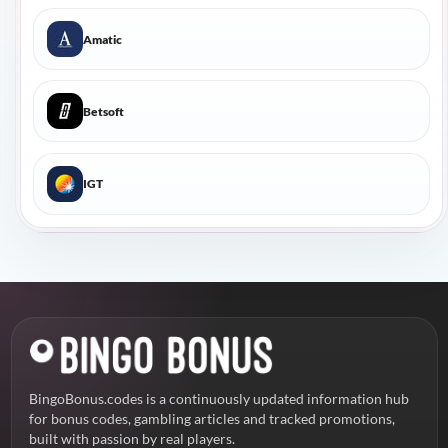
Amatic
Betsoft
IGT
BingoBonus.codes is a continuously updated information hub
for bonus codes, gambling articles and tracked promotions,
built with passion by real players.