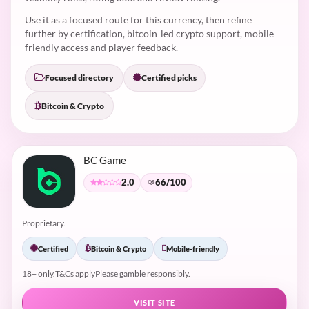
Use it as a focused route for this currency, then refine
further by certification, bitcoin-led crypto support, mobile-
friendly access and player feedback.
Focused directory
Certified picks
Bitcoin & Crypto
BC Game
2.0
66/100
QS
Proprietary.
Certified
Bitcoin & Crypto
Mobile-friendly
18+ only.
T&Cs apply
Please gamble responsibly.
VISIT SITE