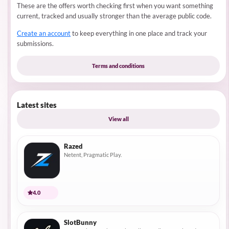
These are the offers worth checking first when you want something
current, tracked and usually stronger than the average public code.
Create an account
to keep everything in one place and track your
submissions.
Terms and conditions
Latest sites
View all
Razed
Netent, Pragmatic Play.
4.0
SlotBunny