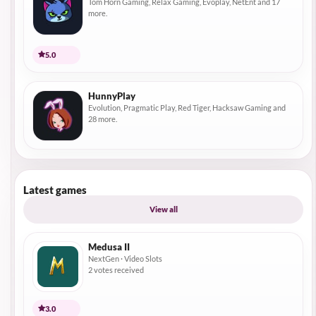
Tom Horn Gaming, Relax Gaming, Evoplay, NetEnt and 17
more.
5.0
HunnyPlay
Evolution, Pragmatic Play, Red Tiger, Hacksaw Gaming and
28 more.
Latest games
View all
Medusa II
NextGen · Video Slots
2 votes received
3.0