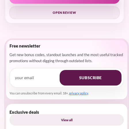
OPEN REVIEW
Free newsletter
Get new bonus codes, standout launches and the most useful tracked
promotions without digging through outdated lists.
SUBSCRIBE
You can unsubscribe from every email. 18+,
privacy policy
.
Exclusive deals
View all