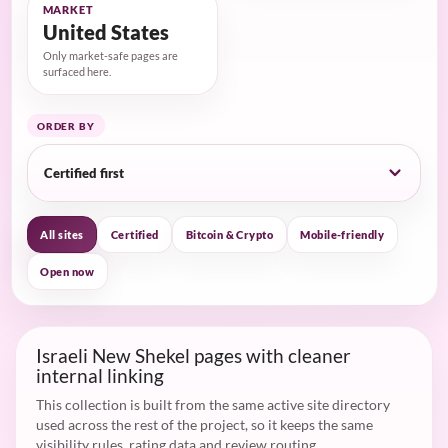
MARKET
United States
Only market-safe pages are
surfaced here.
ORDER BY
All sites
Certified
Bitcoin & Crypto
Mobile-friendly
Open now
Israeli New Shekel pages with cleaner
internal linking
This collection is built from the same active site directory
used across the rest of the project, so it keeps the same
visibility rules, rating data and review routing.