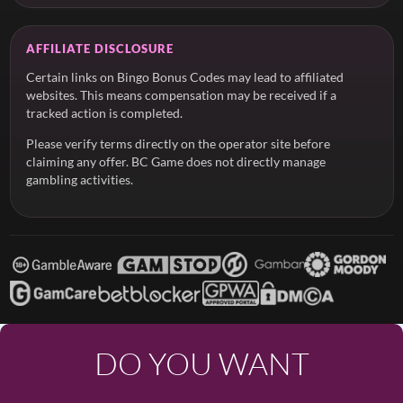
AFFILIATE DISCLOSURE
Certain links on Bingo Bonus Codes may lead to affiliated
websites. This means compensation may be received if a
tracked action is completed.
Please verify terms directly on the operator site before
claiming any offer. BC Game does not directly manage
gambling activities.
DO YOU WANT