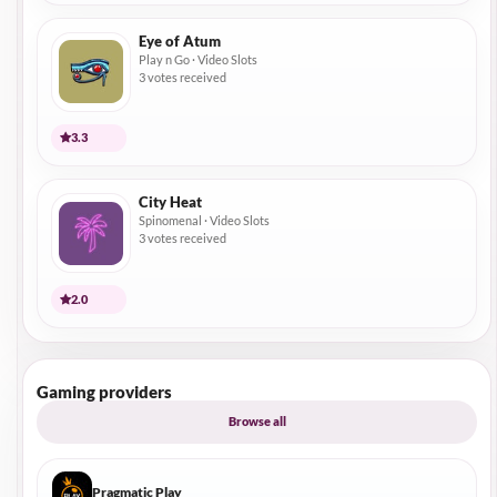
Eye of Atum
Play n Go · Video Slots
3 votes received
3.3
City Heat
Spinomenal · Video Slots
3 votes received
2.0
Gaming providers
Browse all
Pragmatic Play