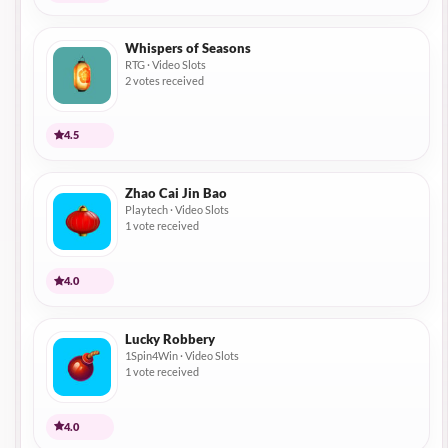
Whispers of Seasons
RTG · Video Slots
2 votes received
4.5
Zhao Cai Jin Bao
Playtech · Video Slots
1 vote received
4.0
Lucky Robbery
1Spin4Win · Video Slots
1 vote received
4.0