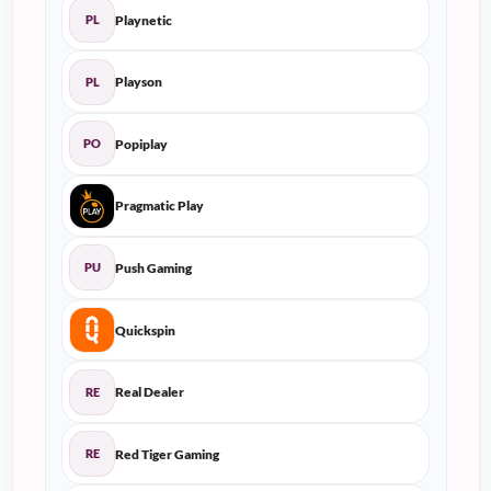
Playnetic
PL
Playson
PL
Popiplay
PO
Pragmatic Play
Push Gaming
PU
Quickspin
Real Dealer
RE
Red Tiger Gaming
RE