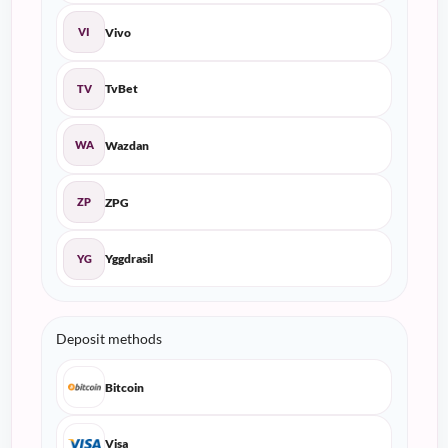
Vivo
VI
TvBet
TV
Wazdan
WA
ZPG
ZP
Yggdrasil
YG
Deposit methods
Bitcoin
Visa