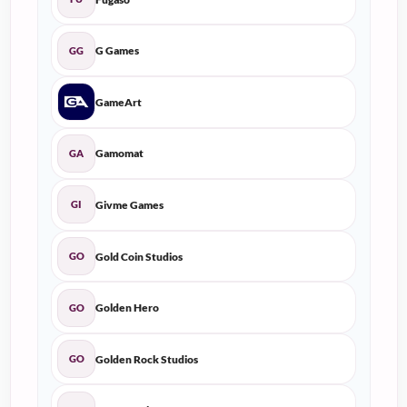
G Games
GG
GameArt
Gamomat
GA
Givme Games
GI
Gold Coin Studios
GO
Golden Hero
GO
Golden Rock Studios
GO