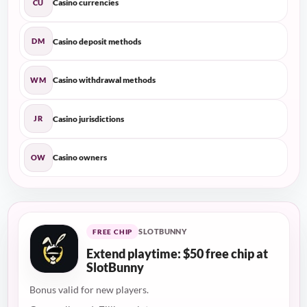
Casino currencies
CU
Casino deposit methods
DM
Casino withdrawal methods
WM
Casino jurisdictions
JR
Casino owners
OW
SLOTBUNNY
FREE CHIP
Extend playtime: $50 free chip at
SlotBunny
Bonus valid for new players.