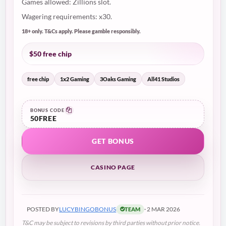
Games allowed: Zillions slot.
Wagering requirements: x30.
18+ only. T&Cs apply. Please gamble responsibly.
$50 free chip
free chip
1x2 Gaming
3Oaks Gaming
All41 Studios
BONUS CODE
50FREE
GET BONUS
CASINO PAGE
POSTED BY
LUCYBINGOBONUS
· 2 MAR 2026
TEAM
T&C may be subject to revisions by third parties without prior notice.