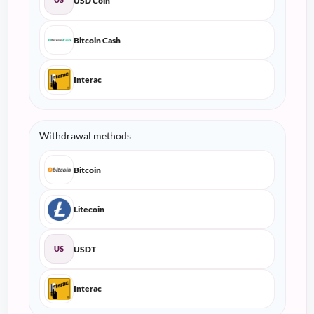
USD Coin
Bitcoin Cash
Interac
Withdrawal methods
Bitcoin
Litecoin
USDT
US
Interac