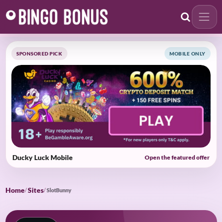
Search Bingo
SPONSORED PICK
MOBILE ONLY
Ducky Luck Mobile
Open the featured offer
Home
Sites
SlotBunny