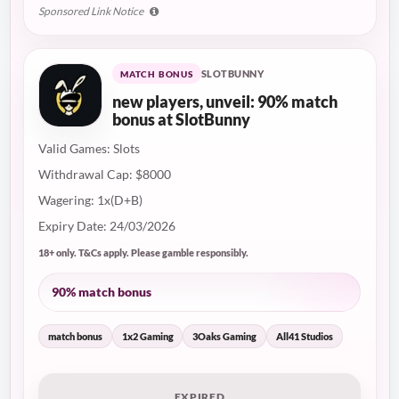
Sponsored Link Notice
SLOTBUNNY
MATCH BONUS
new players, unveil: 90% match
bonus at SlotBunny
Valid Games: Slots
Withdrawal Cap: $8000
Wagering: 1x(D+B)
Expiry Date: 24/03/2026
18+ only. T&Cs apply. Please gamble responsibly.
90% match bonus
match bonus
1x2 Gaming
3Oaks Gaming
All41 Studios
EXPIRED