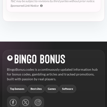
T&C may be subject to revisions by third parties without prior notice.
Sponsored Link Notice
BingoBonus.codes is a continuously updated information hub
for bonus codes, gambling articles and tracked promotions,
built with passion by real players.
Top bonuses
Best sites
Games
Software