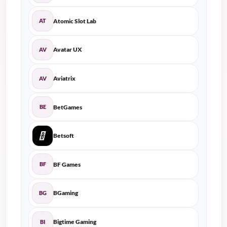
Atomic Slot Lab
AT
Avatar UX
AV
Aviatrix
AV
BetGames
BE
Betsoft
BF Games
BF
BGaming
BG
Bigtime Gaming
BI