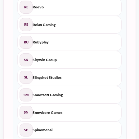
Reevo
RE
Relax Gaming
RE
Rubyplay
RU
Skywin Group
SK
Slingshot Studios
SL
Smartsoft Gaming
SM
Snowborn Games
SN
Spinomenal
SP