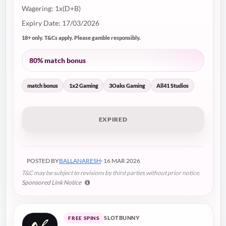
Wagering: 1x(D+B)
Expiry Date: 17/03/2026
18+ only. T&Cs apply. Please gamble responsibly.
80% match bonus
match bonus
1x2 Gaming
3Oaks Gaming
All41 Studios
EXPIRED
POSTED BY
BALLANARESH
· 16 MAR 2026
T&C may be subject to revisions by third parties without prior notice.
Sponsored Link Notice
SLOTBUNNY
FREE SPINS