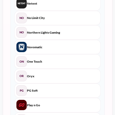
Netent
No Limit City
NO
Northern Lights Gaming
NO
Novomatic
One Touch
ON
Oryx
OR
PG Soft
PG
Play n Go