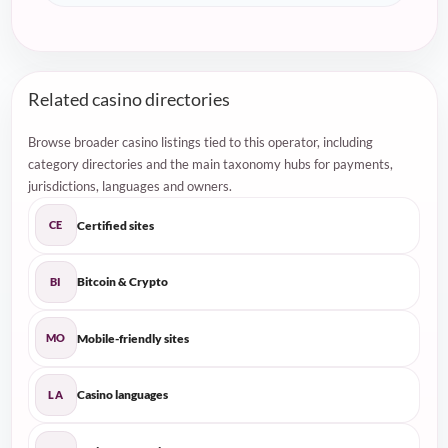
Related casino directories
Browse broader casino listings tied to this operator, including
category directories and the main taxonomy hubs for payments,
jurisdictions, languages and owners.
Certified sites
CE
Bitcoin & Crypto
BI
Mobile-friendly sites
MO
Casino languages
LA