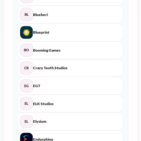
Blueberi
BL
Blueprint
Booming Games
BO
Crazy Tooth Studios
CR
EGT
EG
ELK Studios
EL
Elysium
EL
Endorphina