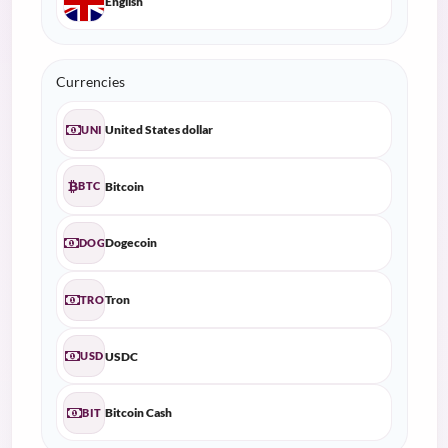
English
Currencies
United States dollar
UNI
Bitcoin
BTC
Dogecoin
DOG
Tron
TRO
USDC
USD
Bitcoin Cash
BIT