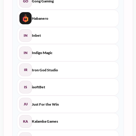
Gong Gaming
GO
Habanero
Inbet
IN
Indigo Magic
IN
Iron God Studio
IR
isoftBet
IS
Just For the Win
JU
Kalamba Games
KA