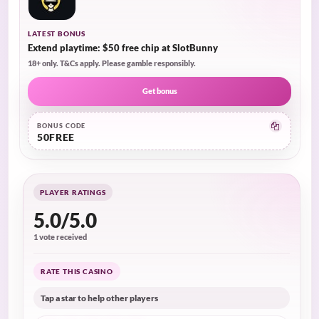
LATEST BONUS
Extend playtime: $50 free chip at SlotBunny
18+ only. T&Cs apply. Please gamble responsibly.
Get bonus
BONUS CODE
50FREE
PLAYER RATINGS
5.0/5.0
1 vote received
RATE THIS CASINO
Tap a star to help other players