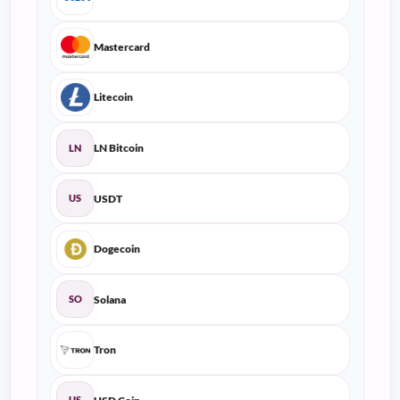
Mastercard
Litecoin
LN Bitcoin
LN
USDT
US
Dogecoin
Solana
SO
Tron
US