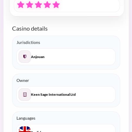
Casino details
Jurisdictions
Anjouan
Owner
Keen Sage International Ltd
Languages