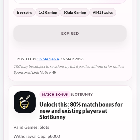
free spins
1x2 Gaming
3Oaks Gaming
All41 Studios
EXPIRED
POSTED BY
ONMANANA
· 16 MAR 2026
T&C may be subject to revisions by third parties without prior notice.
Sponsored Link Notice
SLOTBUNNY
MATCH BONUS
Unlock this: 80% match bonus for
new and existing players at
SlotBunny
Valid Games: Slots
Withdrawal Cap: $8000