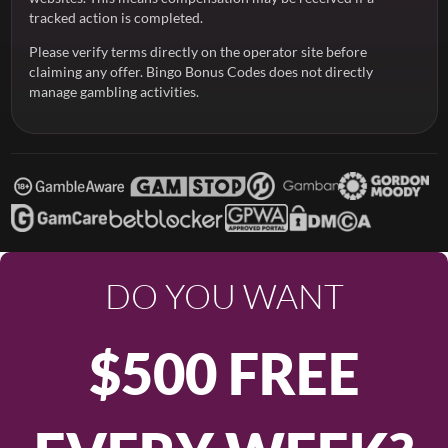
tracked action is completed.
Please verify terms directly on the operator site before
claiming any offer. Bingo Bonus Codes does not directly
manage gambling activities.
DO YOU WANT
$500 FREE