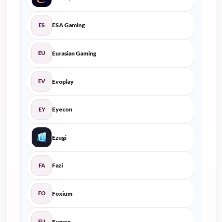
ESA Gaming
ES
Eurasian Gaming
EU
Evoplay
EV
Eyecon
EY
Ezugi
Fazi
FA
Foxium
FO
Fugaso
FU