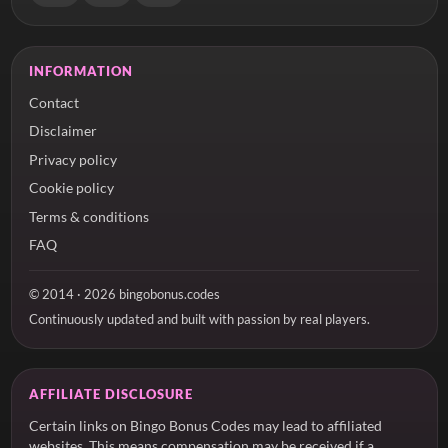
INFORMATION
Contact
Disclaimer
Privacy policy
Cookie policy
Terms & conditions
FAQ
© 2014 · 2026 bingobonus.codes
Continuously updated and built with passion by real players.
AFFILIATE DISCLOSURE
Certain links on Bingo Bonus Codes may lead to affiliated
websites. This means compensation may be received if a