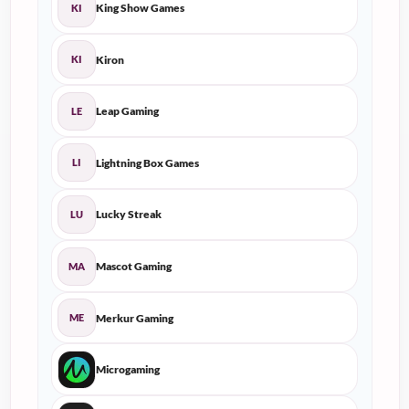
King Show Games
KI
Kiron
KI
Leap Gaming
LE
Lightning Box Games
LI
Lucky Streak
LU
Mascot Gaming
MA
Merkur Gaming
ME
Microgaming