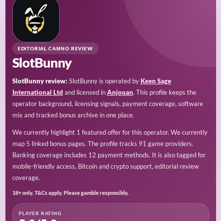
EDITORIAL CASINO REVIEW
SlotBunny
SlotBunny review:
SlotBunny is operated by
Keen Sage
International Ltd
and licensed in
Anjouan
. This profile keeps the
operator background, licensing signals, payment coverage, software
mix and tracked bonus archive in one place.
We currently highlight 1 featured offer for this operator. We currently
map 5 linked bonus pages. The profile tracks 91 game providers.
Banking coverage includes 12 payment methods. It is also tagged for
mobile-friendly access, Bitcoin and crypto support, editorial review
coverage.
18+ only. T&Cs apply. Please gamble responsibly.
PLAYER RATING