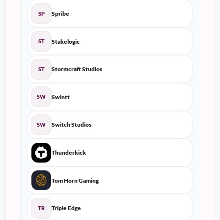
Spribe
SP
Stakelogic
ST
Stormcraft Studios
ST
Swintt
SW
Switch Studios
SW
Thunderkick
Tom Horn Gaming
Triple Edge
TR