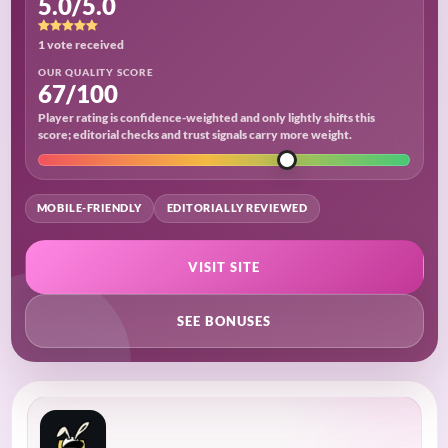
5.0/5.0
1 vote received
OUR QUALITY SCORE
67/100
Player rating is confidence-weighted and only lightly shifts this
score; editorial checks and trust signals carry more weight.
MOBILE-FRIENDLY
EDITORIALLY REVIEWED
VISIT SITE
SEE BONUSES