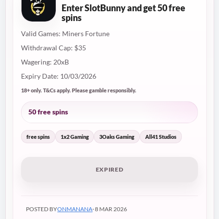
Enter SlotBunny and get 50 free
spins
Valid Games: Miners Fortune
Withdrawal Cap: $35
Wagering: 20xB
Expiry Date: 10/03/2026
18+ only. T&Cs apply. Please gamble responsibly.
50 free spins
free spins
1x2 Gaming
3Oaks Gaming
All41 Studios
EXPIRED
POSTED BY
ONMANANA
· 8 MAR 2026