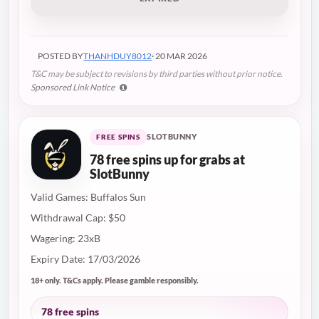
POSTED BY
THANHDUY8012
· 20 MAR 2026
T&C may be subject to revisions by third parties without prior notice.
Sponsored Link Notice
SLOTBUNNY
FREE SPINS
78 free spins up for grabs at
SlotBunny
Valid Games: Buffalos Sun
Withdrawal Cap: $50
Wagering: 23xB
Expiry Date: 17/03/2026
18+ only. T&Cs apply. Please gamble responsibly.
78 free spins