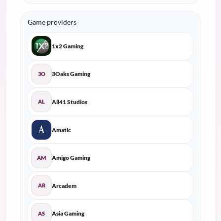
Game providers
1x2 Gaming
3Oaks Gaming
3O
All41 Studios
AL
Amatic
Amigo Gaming
AM
Arcadem
AR
Asia Gaming
AS