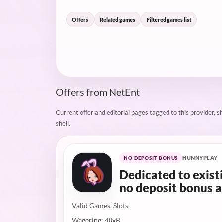
Offers
Related games
Filtered games list
Offers from NetEnt
Current offer and editorial pages tagged to this provider, 
shell.
HUNNYPLAY
NO DEPOSIT BONUS
Dedicated to exist
no deposit bonus 
Valid Games: Slots
Wagering: 40xB