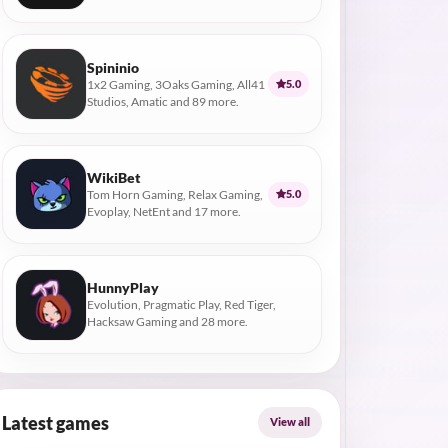
Spininio
1x2 Gaming, 3Oaks Gaming, All41
5.0
Studios, Amatic and 89 more.
WikiBet
Tom Horn Gaming, Relax Gaming,
5.0
Evoplay, NetEnt and 17 more.
HunnyPlay
Evolution, Pragmatic Play, Red Tiger,
Hacksaw Gaming and 28 more.
Latest games
View all