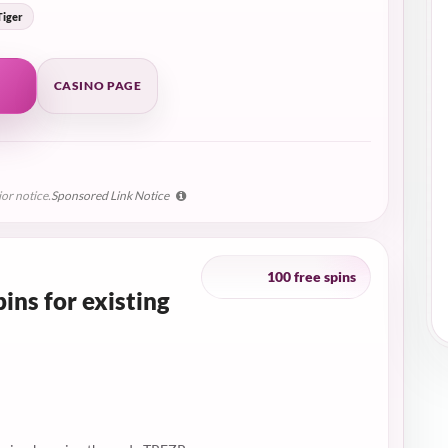
Tiger
CASINO PAGE
ior notice.
Sponsored Link Notice
100 free spins
ins for existing