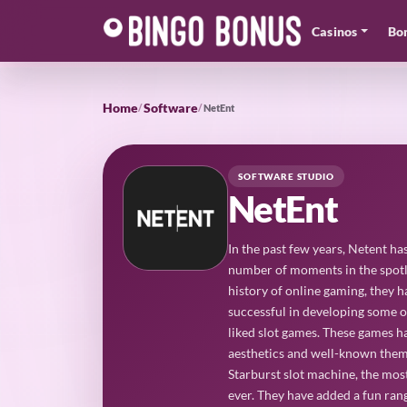
Casinos
Bo
Home
Software
NetEnt
SOFTWARE STUDIO
NetEnt
In the past few years, Netent ha
number of moments in the spotli
history of online gaming, they 
successful in developing some o
liked slot games. These games h
aesthetics and well-known theme
Starburst slot machine, the mos
ever. They have added a fun rang