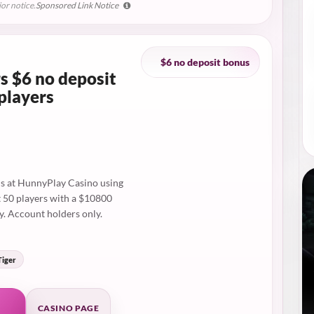
ior notice.
Sponsored Link Notice
$6 no deposit bonus
 $6 no deposit
 players
us at HunnyPlay Casino using
 50 players with a $10800
ly. Account holders only.
Tiger
CASINO PAGE