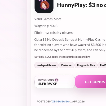
HunnyPlay: $3 no 
Valid Games: Slots
Wagering: 40xB
Eligibility: existing players
Get a $3 No Deposit Bonus at HunnyPlay Casino
for existing players who have wagered $3,600 in t
be redeemed by the first 50 players, and can only
18+ only. T&Cs apply. Please gamble responsibly.
no deposit bonus
Evolution
Pragmatic Play
Red 
BONUS CODE
GET BONUS
6LFKRWXP
POSTED BY
ONMANANA
· 1 APR 2026