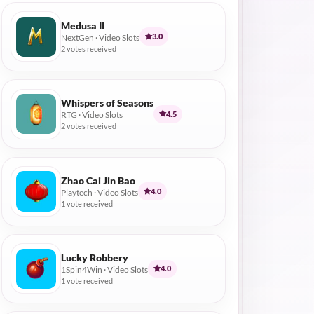
Medusa II
3.0
NextGen · Video Slots
2 votes received
Whispers of Seasons
4.5
RTG · Video Slots
2 votes received
Zhao Cai Jin Bao
4.0
Playtech · Video Slots
1 vote received
Lucky Robbery
4.0
1Spin4Win · Video Slots
1 vote received