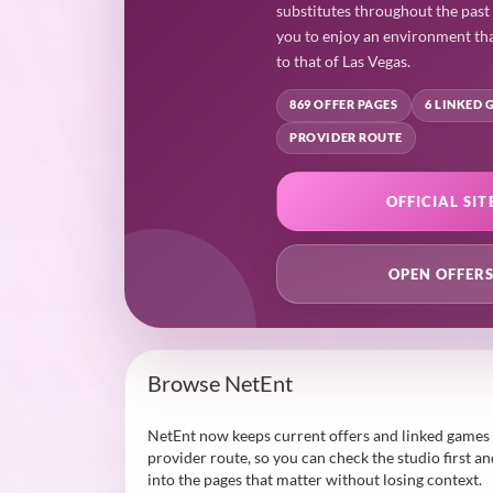
substitutes throughout the past 
you to enjoy an environment tha
to that of Las Vegas.
869 OFFER PAGES
6 LINKED 
PROVIDER ROUTE
OFFICIAL SIT
OPEN OFFER
Browse NetEnt
NetEnt now keeps current offers and linked games
provider route, so you can check the studio first a
into the pages that matter without losing context.