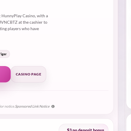
at HunnyPlay Casino, with a
5JVNCBTZ at the cashier to
siting players who have
Tiger
CASINO PAGE
ior notice.
Sponsored Link Notice
$3 no deposit bonus