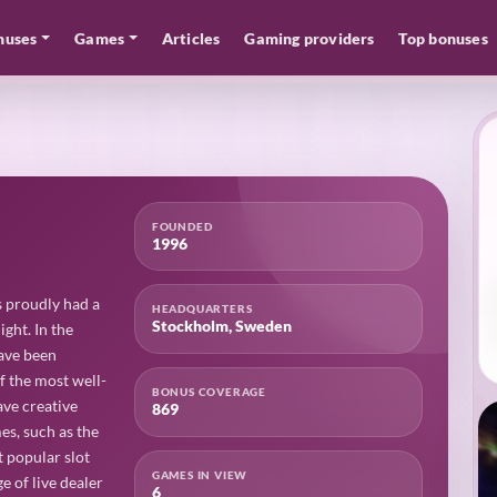
nuses
Games
Articles
Gaming providers
Top bonuses
FOUNDED
1996
s proudly had a
HEADQUARTERS
Stockholm, Sweden
ght. In the
have been
f the most well-
BONUS COVERAGE
ave creative
869
s, such as the
t popular slot
GAMES IN VIEW
e of live dealer
6