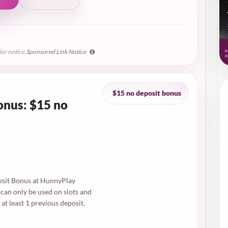
ior notice.
Sponsored Link Notice
$15 no deposit bonus
onus: $15 no
posit Bonus at HunnyPlay
n only be used on slots and
t least 1 previous deposit.