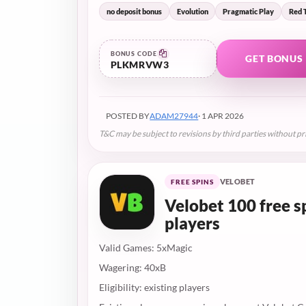
no deposit bonus
Evolution
Pragmatic Play
Red 
BONUS CODE
GET BONUS
PLKMRVW3
POSTED BY
ADAM27944
· 1 APR 2026
T&C may be subject to revisions by third parties without pr
VELOBET
FREE SPINS
Velobet 100 free sp
players
Valid Games: 5xMagic
Wagering: 40xB
Eligibility: existing players