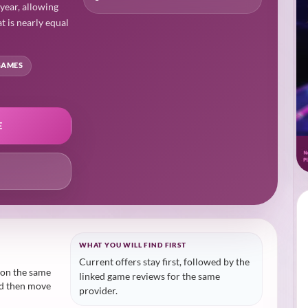
year, allowing
t is nearly equal
GAMES
E
S
WHAT YOU WILL FIND FIRST
Current offers stay first, followed by the
 on the same
linked game reviews for the same
nd then move
provider.