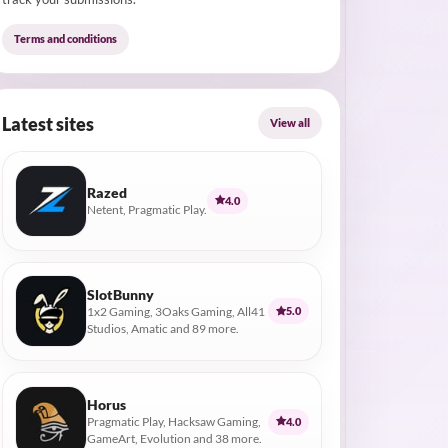
Terms and conditions
Latest sites
View all
Razed
4.0
Netent, Pragmatic Play.
SlotBunny
1x2 Gaming, 3Oaks Gaming, All41
5.0
Studios, Amatic and 89 more.
Horus
Pragmatic Play, Hacksaw Gaming,
4.0
GameArt, Evolution and 38 more.