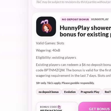
T&C may be subject to revisions by third parties without pr
HUNNYPLAY
NO DEPOSIT BONUS
HunnyPlay showers
bonus for existing
Valid Games: Slots
Wagering: 40xB
Eligibility: existing players
Existing players can redeem a $6 no deposit bon
code 8PTNMZQW. The bonus is valid for the first
wagering requirement in the last 7 days. Slots on
18+ only. T&Cs apply. Please gamble responsibly.
no deposit bonus
Evolution
Pragmatic Play
Red 
BONUS CODE
GET BONUS
8PTNMZQW