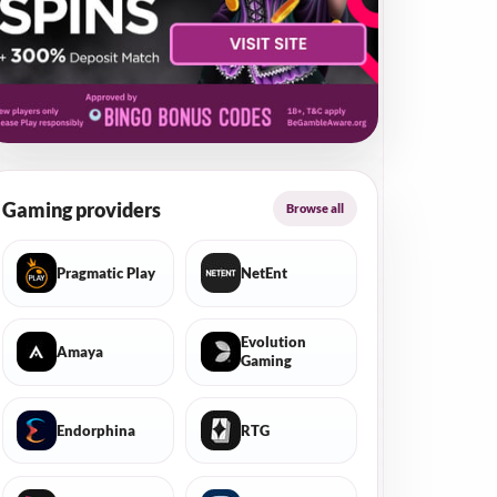
Gaming providers
Browse all
Pragmatic Play
NetEnt
Evolution
Amaya
Gaming
Endorphina
RTG