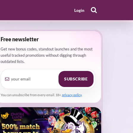
Login
Search Bingo Bonu
Free newsletter
Get new bonus codes, standout launches and the most
useful tracked promotions without digging through
outdated lists.
SUBSCRIBE
You can unsubscribe from every email. 18+,
privacy policy
.