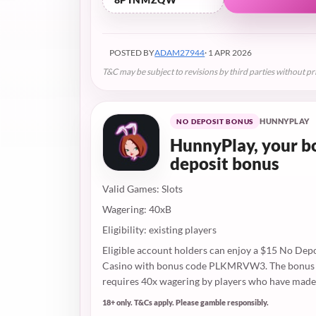
POSTED BY
ADAM27944
· 1 APR 2026
T&C may be subject to revisions by third parties without pr
HUNNYPLAY
NO DEPOSIT BONUS
HunnyPlay, your b
deposit bonus
Valid Games: Slots
Wagering: 40xB
Eligibility: existing players
Eligible account holders can enjoy a $15 No De
Casino with bonus code PLKMRVW3. The bonus ca
requires 40x wagering by players who have made a
18+ only. T&Cs apply. Please gamble responsibly.