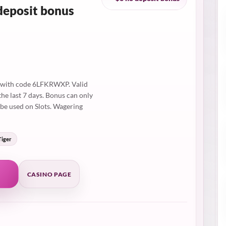
deposit bonus
 with code 6LFKRWXP. Valid
he last 7 days. Bonus can only
 be used on Slots. Wagering
Tiger
CASINO PAGE