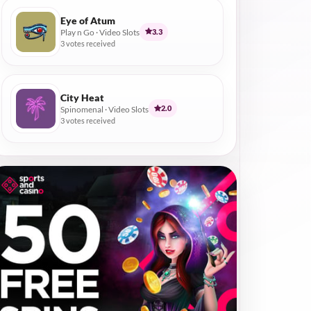
Eye of Atum
3.3
Play n Go · Video Slots
3 votes received
City Heat
2.0
Spinomenal · Video Slots
3 votes received