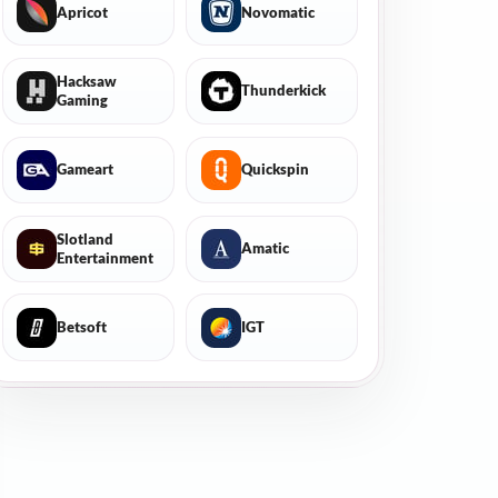
Apricot
Novomatic
Hacksaw
Thunderkick
Gaming
Gameart
Quickspin
Slotland
Amatic
Entertainment
Betsoft
IGT