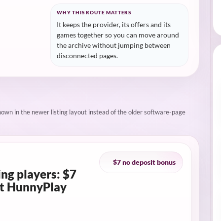
WHY THIS ROUTE MATTERS
It keeps the provider, its offers and its
games together so you can move around
the archive without jumping between
disconnected pages.
shown in the newer listing layout instead of the older software-page
$7 no deposit bonus
ing players: $7
at HunnyPlay