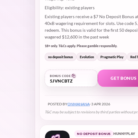
Eligibility: existing players
Existing players receive a $7 No Deposit Bonus 
40xB wagering requirement for slots. Use code 
redeem. This bonus is valid for the first 50 depo
wagered $12,600 in the past week
18+ only. T&Cs apply. Please gamble responsibly.
no deposit bonus
Evolution
Pragmatic Play
Red 
BONUS CODE
GET BONUS
5JVNCBTZ
POSTED BY
ONMANANA
· 3 APR 2026
T&C may be subject to revisions by third parties without pr
HUNNYPLAY
NO DEPOSIT BONUS