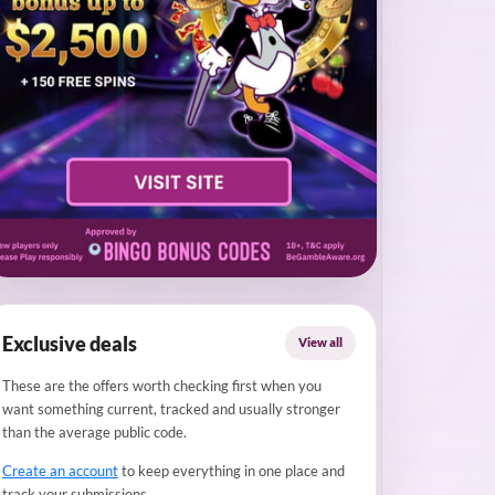
Exclusive deals
View all
These are the offers worth checking first when you
want something current, tracked and usually stronger
than the average public code.
Create an account
to keep everything in one place and
track your submissions.