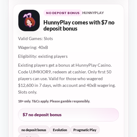
HUNNYPLAY
NO DEPOSIT BONUS
HunnyPlay comes with $7 no
deposit bonus
Valid Games: Slots
Wagering: 40xB
Eligibility: existing players
Existing players get a bonus at HunnyPlay Casino.
Code UJMKIOR9, redeem at cashier. Only first 50
players can use. Valid for those who wagered
$12,600 in 7 days, with account and 40xB wagering.
Slots only.
18+ only. T&Cs apply. Please gamble responsibly.
$7 no deposit bonus
no deposit bonus
Evolution
Pragmatic Play