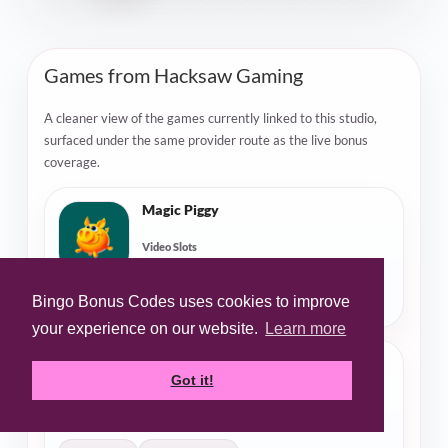
Games from Hacksaw Gaming
A cleaner view of the games currently linked to this studio,
surfaced under the same provider route as the live bonus
coverage.
Magic Piggy
Video Slots
RTP 94.47%
Max win 7500x
Bingo Bonus Codes uses cookies to improve
your experience on our website.
Learn more
Feel the Beat
Got it!
Video Slots