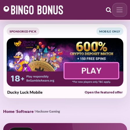
Search Bingo
SPONSORED PICK
MOBILE ONLY
Ducky Luck Mobile
Open the featured offer
Home
Software
Hacksaw Gaming