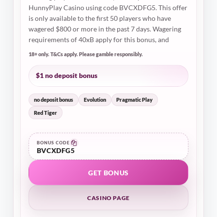
HunnyPlay Casino using code BVCXDFG5. This offer
is only available to the first 50 players who have
wagered $800 or more in the past 7 days. Wagering
requirements of 40xB apply for this bonus, and
18+ only. T&Cs apply. Please gamble responsibly.
$1 no deposit bonus
no deposit bonus
Evolution
Pragmatic Play
Red Tiger
BONUS CODE
BVCXDFG5
GET BONUS
CASINO PAGE