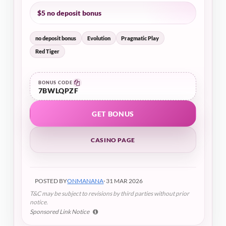
$5 no deposit bonus
no deposit bonus
Evolution
Pragmatic Play
Red Tiger
BONUS CODE
7BWLQPZF
GET BONUS
CASINO PAGE
POSTED BY
ONMANANA
· 31 MAR 2026
T&C may be subject to revisions by third parties without prior
notice.
Sponsored Link Notice