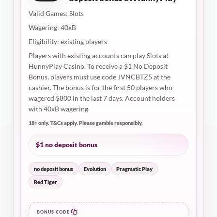
Valid Games: Slots
Wagering: 40xB
Eligibility: existing players
Players with existing accounts can play Slots at
HunnyPlay Casino. To receive a $1 No Deposit
Bonus, players must use code JVNCBTZ5 at the
cashier. The bonus is for the first 50 players who
wagered $800 in the last 7 days. Account holders
with 40xB wagering
18+ only. T&Cs apply. Please gamble responsibly.
$1 no deposit bonus
no deposit bonus
Evolution
Pragmatic Play
Red Tiger
BONUS CODE