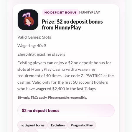
HUNNYPLAY
NO DEPOSIT BONUS
Prize: $2 no deposit bonus
from HunnyPlay
Valid Games: Slots
Wagering: 40xB
Eligibility: existing players
Existing players can enjoy a $2 no deposit bonus for
slots at HunnyPlay Casino with a wagering
requirement of 40 times. Use code ZLPWTRK2 at the
cashier. Valid only for the first 50 account holders
who have wagered $2,400 in the last 7 days.
18+ only. T&Cs apply. Please gamble responsibly.
$2 no deposit bonus
no deposit bonus
Evolution
Pragmatic Play