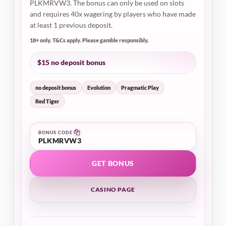
PLKMRVW3. The bonus can only be used on slots
and requires 40x wagering by players who have made
at least 1 previous deposit.
18+ only. T&Cs apply. Please gamble responsibly.
$15 no deposit bonus
no deposit bonus
Evolution
Pragmatic Play
Red Tiger
BONUS CODE
PLKMRVW3
GET BONUS
CASINO PAGE