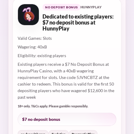
HUNNYPLAY
NO DEPOSIT BONUS
Dedicated to existing players:
$7 no deposit bonus at
HunnyPlay
Valid Games: Slots
Wagering: 40xB
Eligibility: existing players
Existing players receive a $7 No Deposit Bonus at
HunnyPlay Casino, with a 40xB wagering
requirement for slots. Use code 5JVNCBTZ at the
cashier to redeem. This bonus is valid for the first 50
depositing players who have wagered $12,600 in the
past week
18+ only. T&Cs apply. Please gamble responsibly.
$7 no deposit bonus