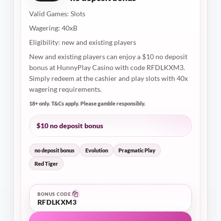
Valid Games: Slots
Wagering: 40xB
Eligibility: new and existing players
New and existing players can enjoy a $10 no deposit
bonus at HunnyPlay Casino with code RFDLKXM3.
Simply redeem at the cashier and play slots with 40x
wagering requirements.
18+ only. T&Cs apply. Please gamble responsibly.
$10 no deposit bonus
no deposit bonus
Evolution
Pragmatic Play
Red Tiger
BONUS CODE
RFDLKXM3