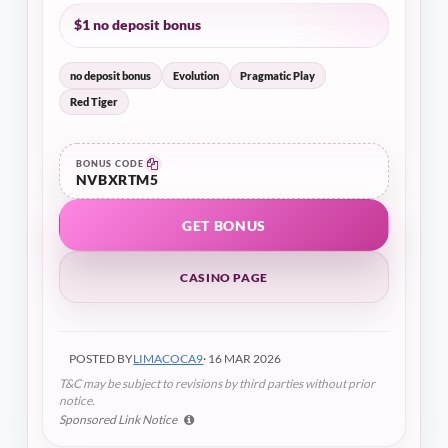
$1 no deposit bonus
no deposit bonus
Evolution
Pragmatic Play
Red Tiger
BONUS CODE
NVBXRTM5
GET BONUS
CASINO PAGE
POSTED BY
LIMACOCA9
· 16 MAR 2026
T&C may be subject to revisions by third parties without prior
notice.
Sponsored Link Notice