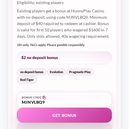
Eligibility: existing players
Existing players get a bonus at HunnyPlay Casino
with no deposit, using code MJNVLBQ9. Minimum
deposit of $40 required to redeem at cashier. Bonus
is valid for first 50 players who wagered $1600 in 7
days. Only slots allowed, 40x wagering requirement.
18+ only. T&Cs apply. Please gamble responsibly.
$2 no deposit bonus
no deposit bonus
Evolution
Pragmatic Play
Red Tiger
BONUS CODE
MJNVLBQ9
GET BONUS