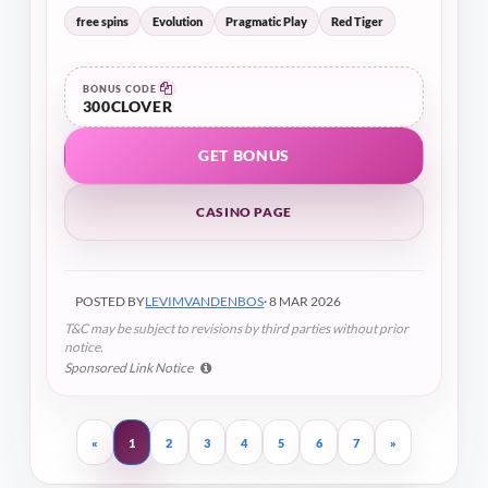
free spins
Evolution
Pragmatic Play
Red Tiger
BONUS CODE
300CLOVER
GET BONUS
CASINO PAGE
POSTED BY
LEVIMVANDENBOS
· 8 MAR 2026
T&C may be subject to revisions by third parties without prior
notice.
Sponsored Link Notice
«
1
2
3
4
5
6
7
»