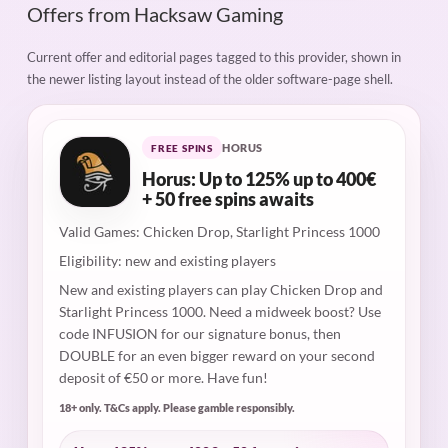
Offers from Hacksaw Gaming
Current offer and editorial pages tagged to this provider, shown in
the newer listing layout instead of the older software-page shell.
HORUS
FREE SPINS
Horus: Up to 125% up to 400€
+ 50 free spins awaits
Valid Games: Chicken Drop, Starlight Princess 1000
Eligibility: new and existing players
New and existing players can play Chicken Drop and
Starlight Princess 1000. Need a midweek boost? Use
code INFUSION for our signature bonus, then
DOUBLE for an even bigger reward on your second
deposit of €50 or more. Have fun!
18+ only. T&Cs apply. Please gamble responsibly.