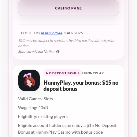
CASINO PAGE
POSTED BY
ADAM27944
· 1 APR 2026
T&C may be subject to revisions by third parties without prior
notice.
Sponsored Link Notice
HUNNYPLAY
NO DEPOSIT BONUS
HunnyPlay, your bonus: $15 no
deposit bonus
Valid Games: Slots
Wagering: 40xB
Eligibility: existing players
Eligible account holders can enjoy a $15 No Deposit
Bonus at HunnyPlay Casino with bonus code