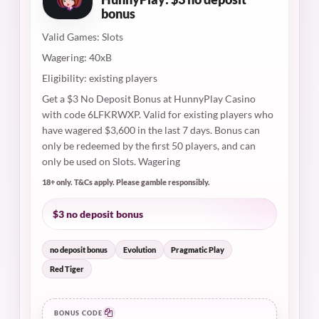
bonus
Valid Games: Slots
Wagering: 40xB
Eligibility: existing players
Get a $3 No Deposit Bonus at HunnyPlay Casino
with code 6LFKRWXP. Valid for existing players who
have wagered $3,600 in the last 7 days. Bonus can
only be redeemed by the first 50 players, and can
only be used on Slots. Wagering
18+ only. T&Cs apply. Please gamble responsibly.
$3 no deposit bonus
no deposit bonus
Evolution
Pragmatic Play
Red Tiger
BONUS CODE