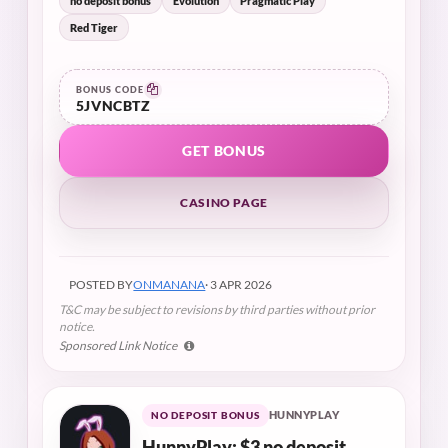
no deposit bonus
Evolution
Pragmatic Play
Red Tiger
BONUS CODE
5JVNCBTZ
GET BONUS
CASINO PAGE
POSTED BY
ONMANANA
· 3 APR 2026
T&C may be subject to revisions by third parties without prior
notice.
Sponsored Link Notice
HUNNYPLAY
NO DEPOSIT BONUS
HunnyPlay: $3 no deposit