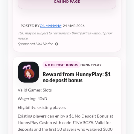
CASINO PAGE
POSTED BY
ONMANANA
· 24 MAR 2026
T&C may be subject to revisions by third parties without prior
notice.
Sponsored Link Notice
HUNNYPLAY
NO DEPOSIT BONUS
Reward from HunnyPlay: $1
no deposit bonus
Valid Games: Slots
Wagering: 40xB
Eligibility: existing players
Existing players can enjoy a $1 No Deposit Bonus at
HunnyPlay Casino with code JTNVBCZ5. Valid for
deposits and the first 50 players who wagered $800