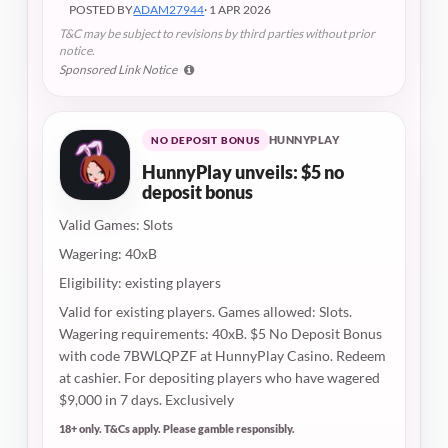
POSTED BY
ADAM27944
· 1 APR 2026
T&C may be subject to revisions by third parties without prior
notice.
Sponsored Link Notice
HUNNYPLAY
NO DEPOSIT BONUS
HunnyPlay unveils: $5 no
deposit bonus
Valid Games: Slots
Wagering: 40xB
Eligibility: existing players
Valid for existing players. Games allowed: Slots.
Wagering requirements: 40xB. $5 No Deposit Bonus
with code 7BWLQPZF at HunnyPlay Casino. Redeem
at cashier. For depositing players who have wagered
$9,000 in 7 days. Exclusively
18+ only. T&Cs apply. Please gamble responsibly.