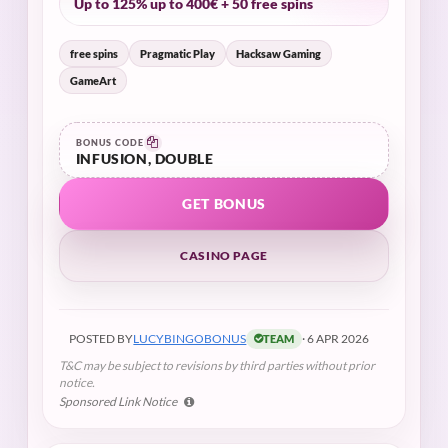
Up to 125% up to 400€ + 50 free spins
free spins
Pragmatic Play
Hacksaw Gaming
GameArt
BONUS CODE
INFUSION, DOUBLE
GET BONUS
CASINO PAGE
POSTED BY
LUCYBINGOBONUS
· 6 APR 2026
TEAM
T&C may be subject to revisions by third parties without prior
notice.
Sponsored Link Notice