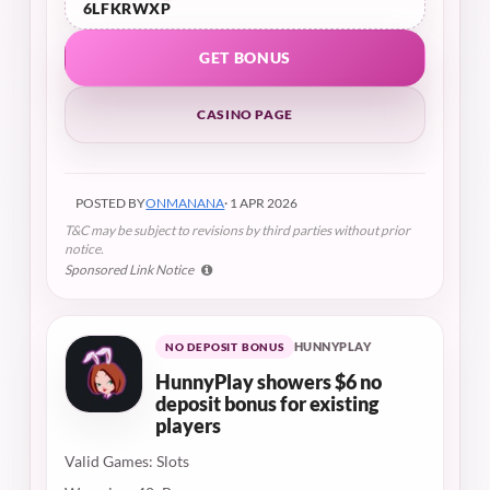
6LFKRWXP
GET BONUS
CASINO PAGE
POSTED BY
ONMANANA
· 1 APR 2026
T&C may be subject to revisions by third parties without prior
notice.
Sponsored Link Notice
HUNNYPLAY
NO DEPOSIT BONUS
HunnyPlay showers $6 no
deposit bonus for existing
players
Valid Games: Slots