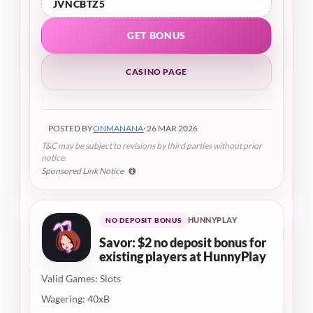
JVNCBTZ5
GET BONUS
CASINO PAGE
POSTED BY
ONMANANA
· 26 MAR 2026
T&C may be subject to revisions by third parties without prior
notice.
Sponsored Link Notice
HUNNYPLAY
NO DEPOSIT BONUS
Savor: $2 no deposit bonus for
existing players at HunnyPlay
Valid Games: Slots
Wagering: 40xB