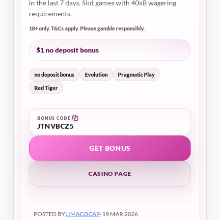
in the last 7 days. Slot games with 40xB wagering
requirements.
18+ only. T&Cs apply. Please gamble responsibly.
$1 no deposit bonus
no deposit bonus
Evolution
Pragmatic Play
Red Tiger
BONUS CODE
JTNVBCZ5
GET BONUS
CASINO PAGE
POSTED BY
LIMACOCA9
· 19 MAR 2026