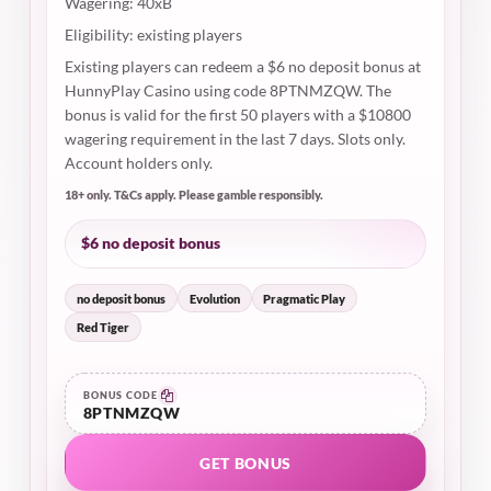
Wagering: 40xB
Eligibility: existing players
Existing players can redeem a $6 no deposit bonus at
HunnyPlay Casino using code 8PTNMZQW. The
bonus is valid for the first 50 players with a $10800
wagering requirement in the last 7 days. Slots only.
Account holders only.
18+ only. T&Cs apply. Please gamble responsibly.
$6 no deposit bonus
no deposit bonus
Evolution
Pragmatic Play
Red Tiger
BONUS CODE
8PTNMZQW
GET BONUS