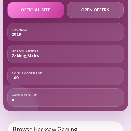
OFFICIAL SITE
OPEN OFFERS
FOUNDED
2018
HEADQUARTERS
Zebbug, Malta
BONUS COVERAGE
100
GAMES IN VIEW
6
Browse Hacksaw Gaming