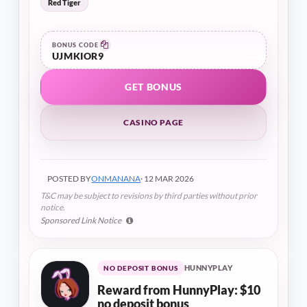
Red Tiger
BONUS CODE
UJMKIOR9
GET BONUS
CASINO PAGE
POSTED BY
ONMANANA
· 12 MAR 2026
T&C may be subject to revisions by third parties without prior
notice.
Sponsored Link Notice
HUNNYPLAY
NO DEPOSIT BONUS
Reward from HunnyPlay: $10
no deposit bonus