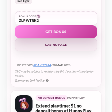
Red Tiger
BONUS CODE
ZLPWTRK2
GET BONUS
CASINO PAGE
POSTED BY
ADAM27944
· 28 MAR 2026
T&C may be subject to revisions by third parties without prior
notice.
Sponsored Link Notice
HUNNYPLAY
NO DEPOSIT BONUS
Extend playtime: $1 no
deposit bonus at HunnyPlay