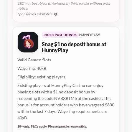
T&C may be subject to revisions by third parties without prior
notice.
Sponsored Link Notice
HUNNYPLAY
NO DEPOSIT BONUS
Snag $1 no deposit bonus at
HunnyPlay
Valid Games: Slots
Wagering: 40xB
Eligibility: existing players
Existing players at HunnyPlay Casino can enjoy
playing slots with a $1 no deposit bonus by
redeeming the code NVBXRTM5 at the cashier. This
bonus is for account holders who have wagered $800
within the last 7 days. Wagering requirements are
40xB.
18+ only. T&Cs apply. Please gamble responsibly.