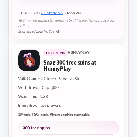
POSTED BY
ONMANANA
· 9 MAR 2026
T&C may be subject to revisions by third parties without prior
notice.
Sponsored Link Notice
HUNNYPLAY
FREE SPINS
Snag 300 free spins at
HunnyPlay
Valid Games: Clover Bonanza Slot
Withdrawal Cap: $30
Wagering: 30xB
Eligibility: new players
18+ only. T&Cs apply. Please gamble responsibly.
300 free spins