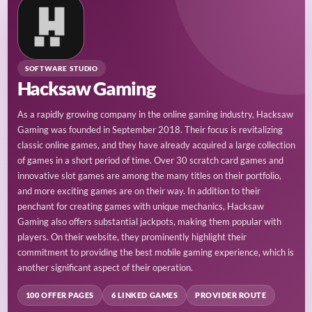
SOFTWARE STUDIO
Hacksaw Gaming
As a rapidly growing company in the online gaming industry, Hacksaw
Gaming was founded in September 2018. Their focus is revitalizing
classic online games, and they have already acquired a large collection
of games in a short period of time. Over 30 scratch card games and
innovative slot games are among the many titles on their portfolio,
and more exciting games are on their way. In addition to their
penchant for creating games with unique mechanics, Hacksaw
Gaming also offers substantial jackpots, making them popular with
players. On their website, they prominently highlight their
commitment to providing the best mobile gaming experience, which is
another significant aspect of their operation.
100 OFFER PAGES
6 LINKED GAMES
PROVIDER ROUTE