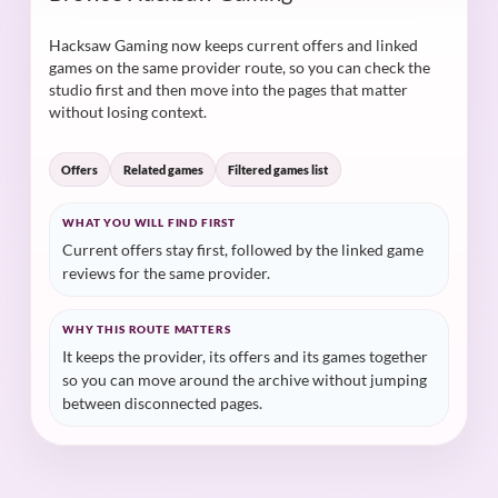
Hacksaw Gaming now keeps current offers and linked
games on the same provider route, so you can check the
studio first and then move into the pages that matter
without losing context.
Offers
Related games
Filtered games list
WHAT YOU WILL FIND FIRST
Current offers stay first, followed by the linked game
reviews for the same provider.
WHY THIS ROUTE MATTERS
It keeps the provider, its offers and its games together
so you can move around the archive without jumping
between disconnected pages.