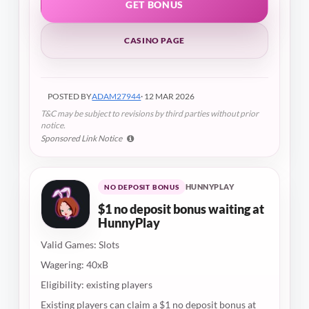
GET BONUS
CASINO PAGE
POSTED BY
ADAM27944
· 12 MAR 2026
T&C may be subject to revisions by third parties without prior
notice.
Sponsored Link Notice
HUNNYPLAY
NO DEPOSIT BONUS
$1 no deposit bonus waiting at
HunnyPlay
Valid Games: Slots
Wagering: 40xB
Eligibility: existing players
Existing players can claim a $1 no deposit bonus at