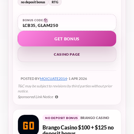
no deposit bonus
RTG
BONUS CODE
LCB35, GLAM250
GET BONUS
CASINO PAGE
POSTED BY
MOICUATE2014
· 1 APR 2026
T&C may be subject to revisions by third parties without prior
notice.
Sponsored Link Notice
BRANGO CASINO
NO DEPOSIT BONUS
Brango Casino $100 + $125 no
deposit bonus