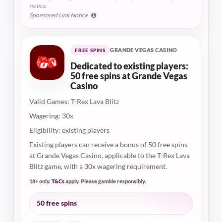
notice.
Sponsored Link Notice
GRANDE VEGAS CASINO
FREE SPINS
Dedicated to existing players:
50 free spins at Grande Vegas
Casino
Valid Games: T-Rex Lava Blitz
Wagering: 30x
Eligibility: existing players
Existing players can receive a bonus of 50 free spins
at Grande Vegas Casino, applicable to the T-Rex Lava
Blitz game, with a 30x wagering requirement.
18+ only.
T&Cs
apply. Please gamble responsibly.
50 free spins