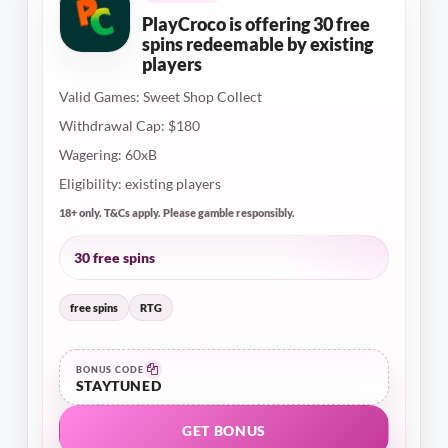
PlayCroco is offering 30 free
spins redeemable by existing
players
Valid Games: Sweet Shop Collect
Withdrawal Cap: $180
Wagering: 60xB
Eligibility: existing players
18+ only. T&Cs apply. Please gamble responsibly.
30 free spins
free spins
RTG
BONUS CODE
STAYTUNED
GET BONUS