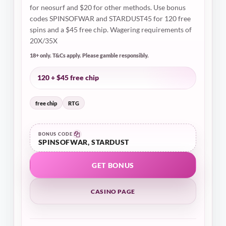
for neosurf and $20 for other methods. Use bonus
codes SPINSOFWAR and STARDUST45 for 120 free
spins and a $45 free chip. Wagering requirements of
20X/35X
18+ only. T&Cs apply. Please gamble responsibly.
120 + $45 free chip
free chip
RTG
BONUS CODE
SPINSOFWAR, STARDUST
GET BONUS
CASINO PAGE