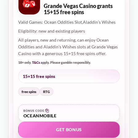
Grande Vegas Casino grants
15+15 free spins
Valid Games: Ocean Oddities Slot,Aladdin’s Wishes
Eligibility: new and existing players
All players, new and returning, can enjoy Ocean
Oddities and Aladdin's Wishes slots at Grande Vegas
Casino with a generous 15+15 free spins offer.
18+ only.
T&Cs
apply. Please gamble responsibly.
15+15 free spins
free spins
RTG
BONUS CODE
OCEANMOBILE
GET BONUS