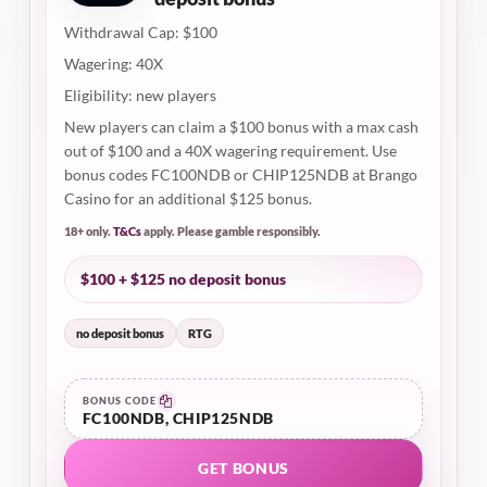
Withdrawal Cap: $100
Wagering: 40X
Eligibility: new players
New players can claim a $100 bonus with a max cash
out of $100 and a 40X wagering requirement. Use
bonus codes FC100NDB or CHIP125NDB at Brango
Casino for an additional $125 bonus.
18+ only.
T&Cs
apply. Please gamble responsibly.
$100 + $125 no deposit bonus
no deposit bonus
RTG
BONUS CODE
FC100NDB, CHIP125NDB
GET BONUS