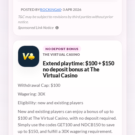
POSTED BY
ROCKING60
· 3 APR 2026
T&C may be subject to revisions by third parties without prior
notice.
Sponsored Link Notice
NO DEPOSIT BONUS
THE VIRTUAL CASINO
Extend playtime: $100 + $150
no deposit bonus at The
Virtual Casino
Withdrawal Cap: $100
Wagering: 30X
Eligibility: new and existing players
New and existing players can enjoy a bonus of up to
$100 at The Virtual Casino, with no deposit required.
Simply use the codes GET100 and NDCB150 to save
up to $150, and fulfill a 30X wagering requirement.