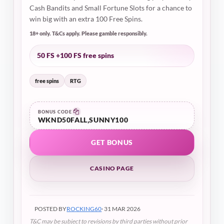
Cash Bandits and Small Fortune Slots for a chance to
win big with an extra 100 Free Spins.
18+ only. T&Cs apply. Please gamble responsibly.
50 FS +100 FS free spins
free spins
RTG
BONUS CODE
WKND50FALL,SUNNY100
GET BONUS
CASINO PAGE
POSTED BY
ROCKING60
· 31 MAR 2026
T&C may be subject to revisions by third parties without prior