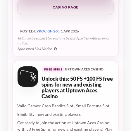
CASINO PAGE
POSTED BY
ROCKING60
· 1 APR 2026
T&C may be subject to revisions by third parties without prior
notice.
Sponsored Link Notice
UPTOWN ACES CASINO
FREE SPINS
Unlock this: 50 FS +100 FS free
spins for new and existing
players at Uptown Aces
Casino
Valid Games: Cash Bandits Slot , Small Fortune Slot
Eligibility: new and existing players
Get ready to join the action at Uptown Aces Casino
with 50 Free Spins for new and existing players! Play