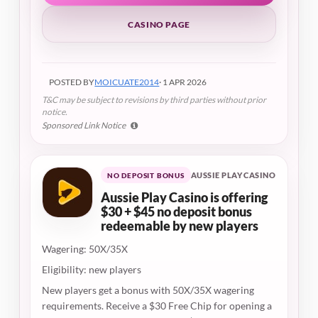
CASINO PAGE
POSTED BY
MOICUATE2014
· 1 APR 2026
T&C may be subject to revisions by third parties without prior
notice.
Sponsored Link Notice
AUSSIE PLAY CASINO
NO DEPOSIT BONUS
Aussie Play Casino is offering
$30 + $45 no deposit bonus
redeemable by new players
Wagering: 50X/35X
Eligibility: new players
New players get a bonus with 50X/35X wagering
requirements. Receive a $30 Free Chip for opening a