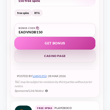
150 free spins
free spins
RTG
BONUS CODE
EADVNDB150
GET BONUS
CASINO PAGE
POSTED BY
LIAM1352
· 28 MAR 2026
T&C may be subject to revisions by third parties without prior
notice.
Sponsored Link Notice
PLAYCROCO
FREE SPINS