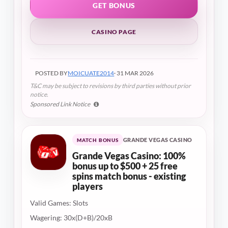
GET BONUS
CASINO PAGE
POSTED BY
MOICUATE2014
· 31 MAR 2026
T&C may be subject to revisions by third parties without prior
notice.
Sponsored Link Notice
GRANDE VEGAS CASINO
MATCH BONUS
Grande Vegas Casino: 100%
bonus up to $500 + 25 free
spins match bonus - existing
players
Valid Games: Slots
Wagering: 30x(D+B)/20xB