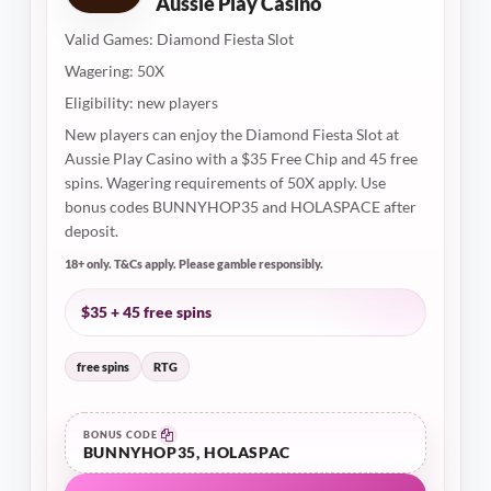
Aussie Play Casino
Valid Games: Diamond Fiesta Slot
Wagering: 50X
Eligibility: new players
New players can enjoy the Diamond Fiesta Slot at
Aussie Play Casino with a $35 Free Chip and 45 free
spins. Wagering requirements of 50X apply. Use
bonus codes BUNNYHOP35 and HOLASPACE after
deposit.
18+ only. T&Cs apply. Please gamble responsibly.
$35 + 45 free spins
free spins
RTG
BONUS CODE
BUNNYHOP35, HOLASPAC