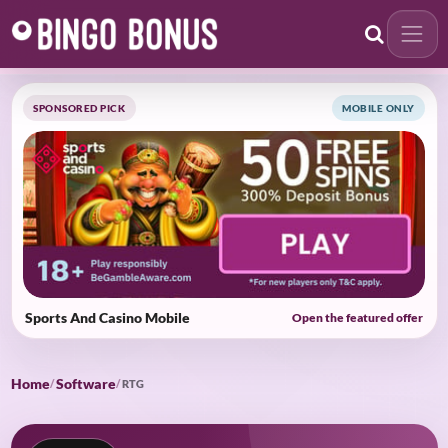
Search Bingo
SPONSORED PICK
MOBILE ONLY
Sports And Casino Mobile
Open the featured offer
Home
Software
RTG