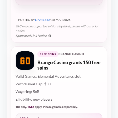
POSTED BY
LIAM1352
· 28 MAR 2026
T&C may be subject to revisions by third parties without prior
notice.
Sponsored Link Notice
BRANGO CASINO
FREE SPINS
Brango Casino grants 150 free
spins
Valid Games: Elemental Adventures slot
Withdrawal Cap: $50
Wagering: 5xB
Eligibility: new players
18+ only.
T&Cs
apply. Please gamble responsibly.