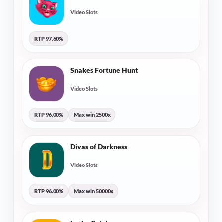
Video Slots
RTP 97.60%
Snakes Fortune Hunt
Video Slots
RTP 96.00%
Max win 2500x
Divas of Darkness
Video Slots
RTP 96.00%
Max win 50000x