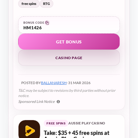
free spins
RTG
BONUS CODE
HM1426
GET BONUS
CASINO PAGE
POSTED BY
BALLANARESH
· 31 MAR 2026
T&C may be subject to revisions by third parties without prior
notice.
Sponsored Link Notice
AUSSIE PLAY CASINO
FREE SPINS
Take: $35 + 45 free spins at