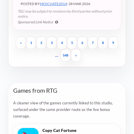
POSTED BY
MOICUATE2014
· 28 MAR 2026
T&C may be subject to revisions by third parties without prior
notice.
Sponsored Link Notice
«
1
2
3
4
5
6
7
8
9
…
548
»
Games from RTG
A cleaner view of the games currently linked to this studio,
surfaced under the same provider route as the live bonus
coverage.
Copy Cat Fortune