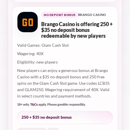
BRANGO CASINO
NO DEPOSIT BONUS
Brango Casino is offering 250 +
$35 no deposit bonus
redeemable by new players
Valid Games: Glam Cash Slot
Wagering: 40X
Eligibility: new players
New players can enjoy a generous bonus at Brango
Casino with a $35 no deposit bonus and 250 free
spins on the Glam Cash Slot game. Use codes LCB35
and GLAM250. Wagering requirement of 40X. Valid
in select countries and payment methods.
18+ only.
T&Cs
apply. Please gamble responsibly.
250 + $35 no deposit bonus