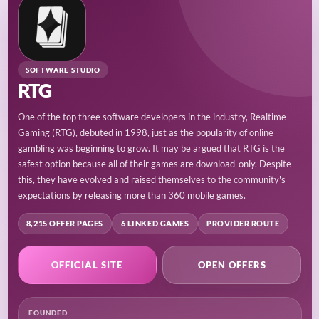
SOFTWARE STUDIO
RTG
One of the top three software developers in the industry, Realtime
Gaming (RTG), debuted in 1998, just as the popularity of online
gambling was beginning to grow. It may be argued that RTG is the
safest option because all of their games are download-only. Despite
this, they have evolved and raised themselves to the community's
expectations by releasing more than 360 mobile games.
8,215 OFFER PAGES
6 LINKED GAMES
PROVIDER ROUTE
OFFICIAL SITE
OPEN OFFERS
FOUNDED