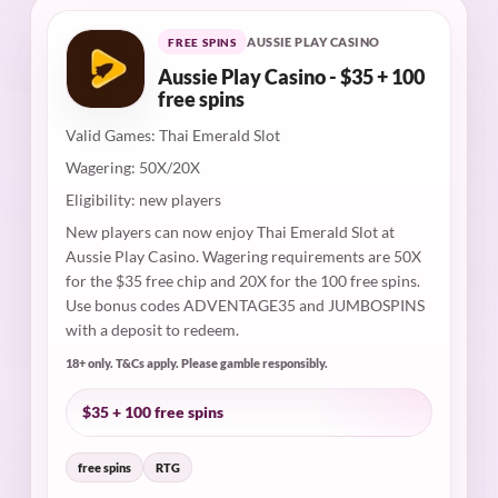
AUSSIE PLAY CASINO
FREE SPINS
Aussie Play Casino - $35 + 100
free spins
Valid Games: Thai Emerald Slot
Wagering: 50X/20X
Eligibility: new players
New players can now enjoy Thai Emerald Slot at
Aussie Play Casino. Wagering requirements are 50X
for the $35 free chip and 20X for the 100 free spins.
Use bonus codes ADVENTAGE35 and JUMBOSPINS
with a deposit to redeem.
18+ only. T&Cs apply. Please gamble responsibly.
$35 + 100 free spins
free spins
RTG