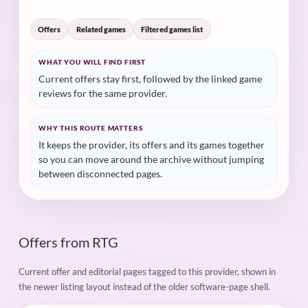
Offers
Related games
Filtered games list
WHAT YOU WILL FIND FIRST
Current offers stay first, followed by the linked game
reviews for the same provider.
WHY THIS ROUTE MATTERS
It keeps the provider, its offers and its games together
so you can move around the archive without jumping
between disconnected pages.
Offers from RTG
Current offer and editorial pages tagged to this provider, shown in
the newer listing layout instead of the older software-page shell.