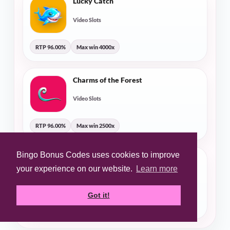
Lucky Catch
Video Slots
RTP 96.00%
Max win 4000x
Charms of the Forest
Video Slots
RTP 96.00%
Max win 2500x
Bingo Bonus Codes uses cookies to improve
Paddy's Lucky Forest
your experience on our website.
Learn more
Video Slots
Got it!
RTP 96.00%
Max win 1440x