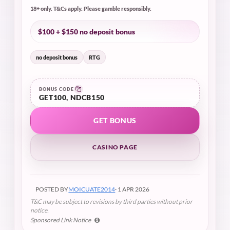
18+ only. T&Cs apply. Please gamble responsibly.
$100 + $150 no deposit bonus
no deposit bonus
RTG
BONUS CODE
GET100, NDCB150
GET BONUS
CASINO PAGE
POSTED BY
MOICUATE2014
· 1 APR 2026
T&C may be subject to revisions by third parties without prior
notice.
Sponsored Link Notice