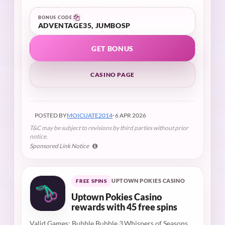
BONUS CODE
ADVENTAGE35, JUMBOSP
GET BONUS
CASINO PAGE
POSTED BY
MOICUATE2014
· 6 APR 2026
T&C may be subject to revisions by third parties without prior
notice.
Sponsored Link Notice
UPTOWN POKIES CASINO
FREE SPINS
Uptown Pokies Casino
rewards with 45 free spins
Valid Games: Bubble Bubble 3,Whispers of Seasons