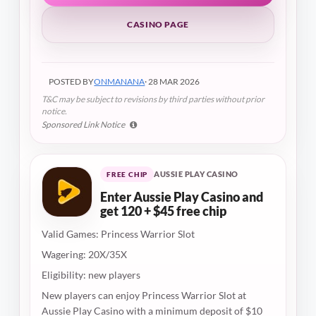
CASINO PAGE
POSTED BY
ONMANANA
· 28 MAR 2026
T&C may be subject to revisions by third parties without prior
notice.
Sponsored Link Notice
AUSSIE PLAY CASINO
FREE CHIP
Enter Aussie Play Casino and
get 120 + $45 free chip
Valid Games: Princess Warrior Slot
Wagering: 20X/35X
Eligibility: new players
New players can enjoy Princess Warrior Slot at
Aussie Play Casino with a minimum deposit of $10