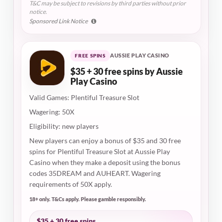
T&C may be subject to revisions by third parties without prior
notice.
Sponsored Link Notice
AUSSIE PLAY CASINO
FREE SPINS
$35 + 30 free spins by Aussie
Play Casino
Valid Games: Plentiful Treasure Slot
Wagering: 50X
Eligibility: new players
New players can enjoy a bonus of $35 and 30 free
spins for Plentiful Treasure Slot at Aussie Play
Casino when they make a deposit using the bonus
codes 35DREAM and AUHEART. Wagering
requirements of 50X apply.
18+ only. T&Cs apply. Please gamble responsibly.
$35 + 30 free spins