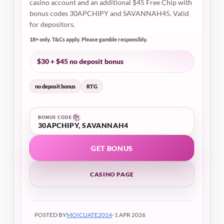
casino account and an additional $45 Free Chip with
bonus codes 30APCHIPY and SAVANNAH45. Valid
for depositors.
18+ only. T&Cs apply. Please gamble responsibly.
$30 + $45 no deposit bonus
no deposit bonus
RTG
BONUS CODE
30APCHIPY, SAVANNAH4
GET BONUS
CASINO PAGE
POSTED BY
MOICUATE2014
· 1 APR 2026