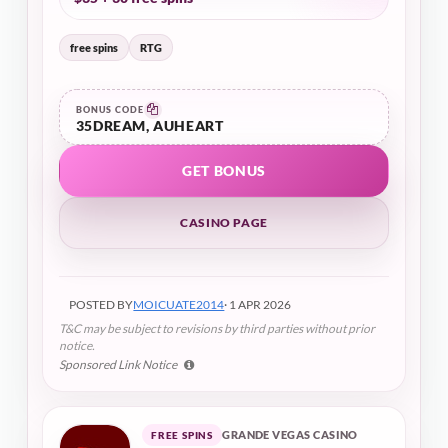
free spins
RTG
BONUS CODE
35DREAM, AUHEART
GET BONUS
CASINO PAGE
POSTED BY
MOICUATE2014
· 1 APR 2026
T&C may be subject to revisions by third parties without prior
notice.
Sponsored Link Notice
GRANDE VEGAS CASINO
FREE SPINS