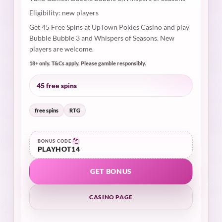
Eligibility: new players
Get 45 Free Spins at UpTown Pokies Casino and play
Bubble Bubble 3 and Whispers of Seasons. New
players are welcome.
18+ only. T&Cs apply. Please gamble responsibly.
45 free spins
free spins
RTG
BONUS CODE
PLAYHOT14
GET BONUS
CASINO PAGE