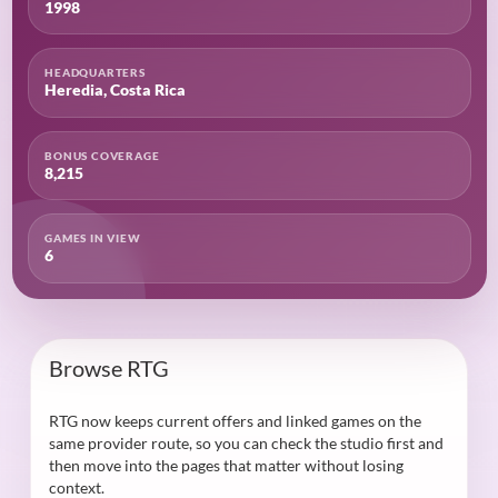
1998
HEADQUARTERS
Heredia, Costa Rica
BONUS COVERAGE
8,215
GAMES IN VIEW
6
Browse RTG
RTG now keeps current offers and linked games on the
same provider route, so you can check the studio first and
then move into the pages that matter without losing
context.