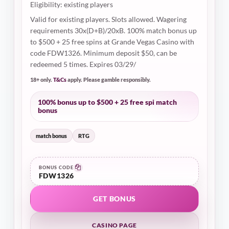
Eligibility: existing players
Valid for existing players. Slots allowed. Wagering
requirements 30x(D+B)/20xB. 100% match bonus up
to $500 + 25 free spins at Grande Vegas Casino with
code FDW1326. Minimum deposit $50, can be
redeemed 5 times. Expires 03/29/
18+ only.
T&Cs
apply. Please gamble responsibly.
100% bonus up to $500 + 25 free spi match
bonus
match bonus
RTG
BONUS CODE
FDW1326
GET BONUS
CASINO PAGE