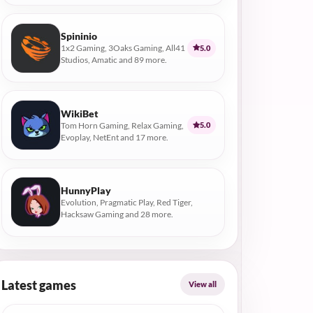
Spininio
1x2 Gaming, 3Oaks Gaming, All41
5.0
Studios, Amatic and 89 more.
WikiBet
Tom Horn Gaming, Relax Gaming,
5.0
Evoplay, NetEnt and 17 more.
HunnyPlay
Evolution, Pragmatic Play, Red Tiger,
Hacksaw Gaming and 28 more.
Latest games
View all