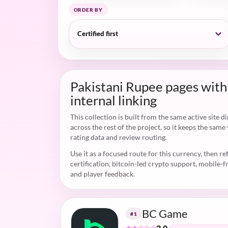
ORDER BY
Pakistani Rupee pages with
internal linking
This collection is built from the same active site d
across the rest of the project, so it keeps the same v
rating data and review routing.
Use it as a focused route for this currency, then re
certification, bitcoin-led crypto support, mobile-f
and player feedback.
BC Game
#1