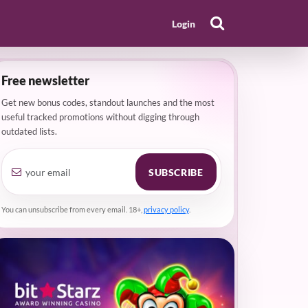
Login
Search Bingo Bonu
Free newsletter
Get new bonus codes, standout launches and the most
useful tracked promotions without digging through
outdated lists.
SUBSCRIBE
You can unsubscribe from every email. 18+,
privacy policy
.