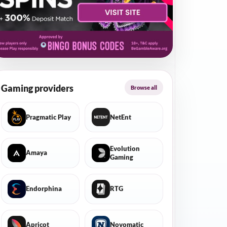
Gaming providers
Browse all
Pragmatic Play
NetEnt
Evolution
Amaya
Gaming
Endorphina
RTG
Apricot
Novomatic