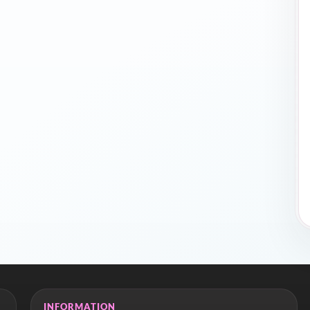
INFORMATION