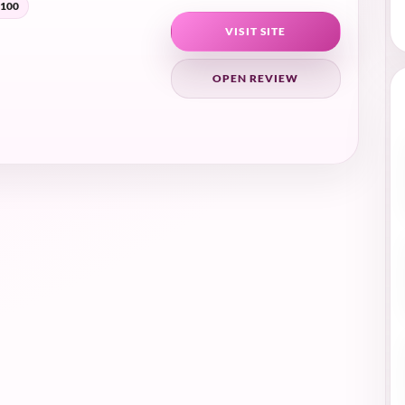
/100
VISIT SITE
OPEN REVIEW