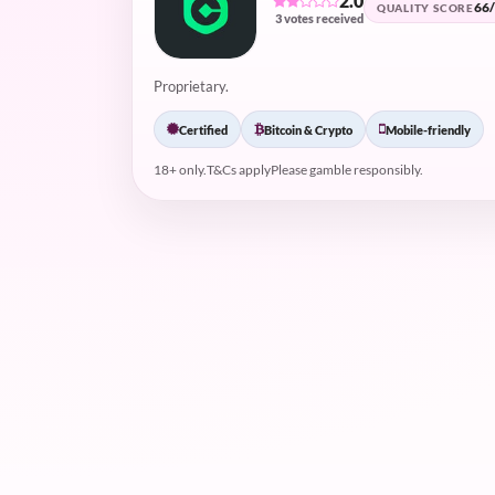
2.0
66
QUALITY SCORE
3 votes received
Proprietary.
Certified
Bitcoin & Crypto
Mobile-friendly
18+ only.
T&Cs apply
Please gamble responsibly.