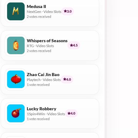
Medusa II
3.0
NextGen · Video Slots
2 votes received
Whispers of Seasons
4.5
RTG · Video Slots
2 votes received
Zhao Cai Jin Bao
4.0
Playtech · Video Slots
1 vote received
Lucky Robbery
4.0
1Spin4Win · Video Slots
1 vote received