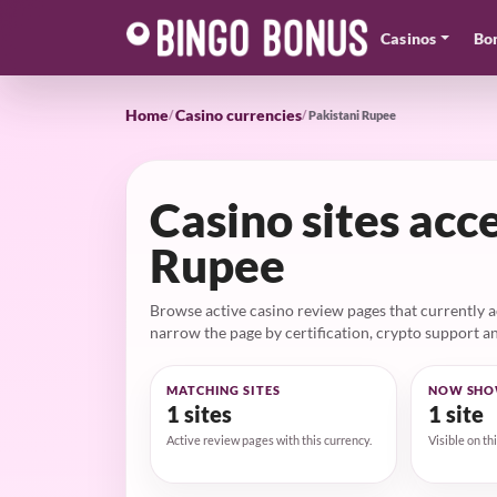
Casinos
Bo
Home
Casino currencies
Pakistani Rupee
Casino sites acc
Rupee
Browse active casino review pages that currently a
narrow the page by certification, crypto support a
MATCHING SITES
NOW SHO
1 sites
1 site
Active review pages with this currency.
Visible on thi