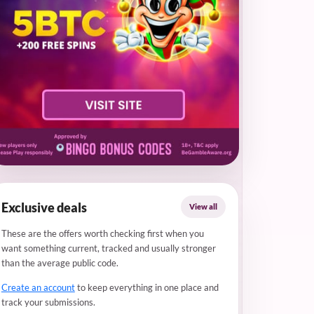
Exclusive deals
View all
These are the offers worth checking first when you
want something current, tracked and usually stronger
than the average public code.
Create an account
to keep everything in one place and
track your submissions.