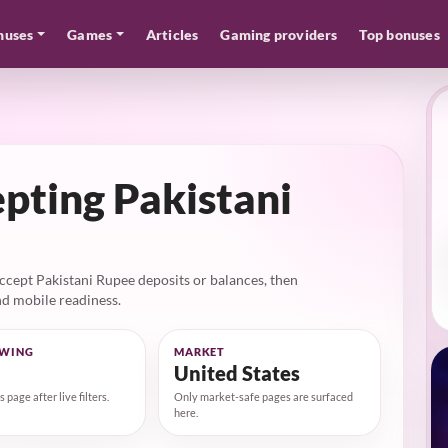
nuses
Games
Articles
Gaming providers
Top bonuses
epting Pakistani
ccept Pakistani Rupee deposits or balances, then
nd mobile readiness.
WING
MARKET
United States
s page after live filters.
Only market-safe pages are surfaced
here.