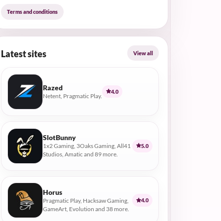
Terms and conditions
Latest sites
View all
Razed
4.0
Netent, Pragmatic Play.
SlotBunny
1x2 Gaming, 3Oaks Gaming, All41
5.0
Studios, Amatic and 89 more.
Horus
Pragmatic Play, Hacksaw Gaming,
4.0
GameArt, Evolution and 38 more.