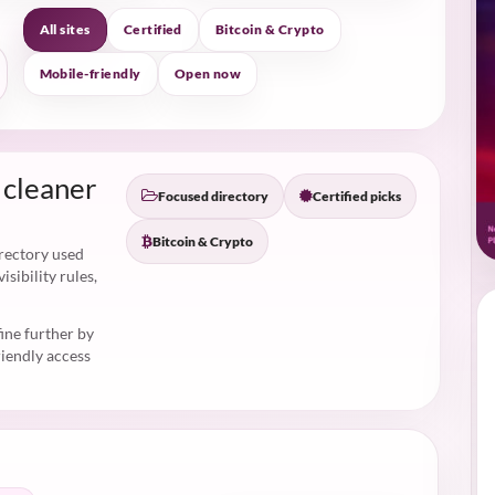
All sites
Certified
Bitcoin & Crypto
Mobile-friendly
Open now
 cleaner
Focused directory
Certified picks
Bitcoin & Crypto
irectory used
isibility rules,
fine further by
riendly access