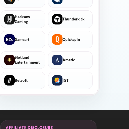
Hacksaw
Thunderkick
Gaming
Gameart
Quickspin
Slotland
Amatic
Entertainment
Betsoft
IGT
AFFILIATE DISCLOSURE