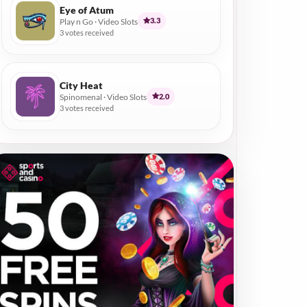
Eye of Atum
3.3
Play n Go · Video Slots
3 votes received
City Heat
2.0
Spinomenal · Video Slots
3 votes received