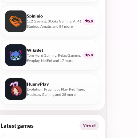
Spininio
1x2 Gaming, 3Oaks Gaming, All41
5.0
Studios, Amatic and 89 more.
WikiBet
Tom Horn Gaming, Relax Gaming,
5.0
Evoplay, NetEnt and 17 more.
HunnyPlay
Evolution, Pragmatic Play, Red Tiger,
Hacksaw Gaming and 28 more.
Latest games
View all