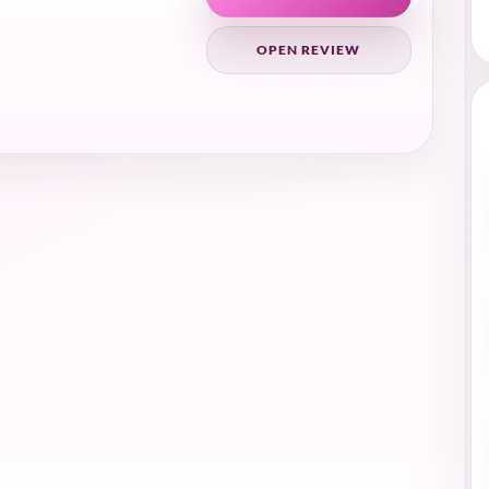
OPEN REVIEW