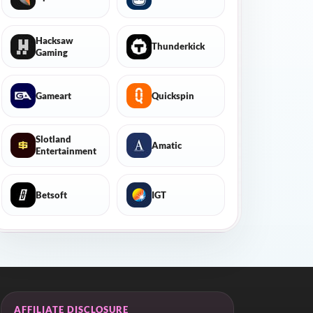
Hacksaw
Thunderkick
Gaming
Gameart
Quickspin
Slotland
Amatic
Entertainment
Betsoft
IGT
AFFILIATE DISCLOSURE