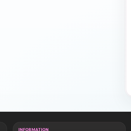
INFORMATION