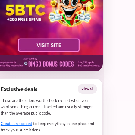
Exclusive deals
View all
These are the offers worth checking first when you
want something current, tracked and usually stronger
than the average public code.
Create an account
to keep everything in one place and
track your submissions.