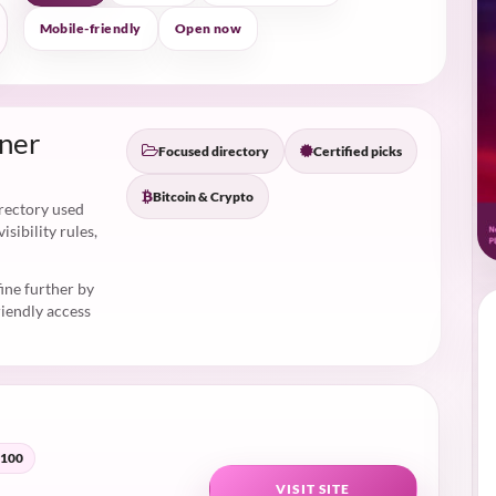
Mobile-friendly
Open now
aner
Focused directory
Certified picks
Bitcoin & Crypto
irectory used
isibility rules,
fine further by
riendly access
/100
VISIT SITE