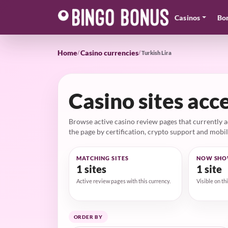
Casinos
Bo
Home
Casino currencies
Turkish Lira
Casino sites acc
Browse active casino review pages that currently a
the page by certification, crypto support and mobil
MATCHING SITES
NOW SHO
1 sites
1 site
Active review pages with this currency.
Visible on thi
ORDER BY