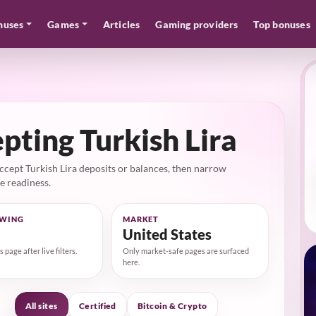
nuses
Games
Articles
Gaming providers
Top bonuses
epting Turkish Lira
ccept Turkish Lira deposits or balances, then narrow
e readiness.
WING
MARKET
United States
s page after live filters.
Only market-safe pages are surfaced
here.
All sites
Certified
Bitcoin & Crypto