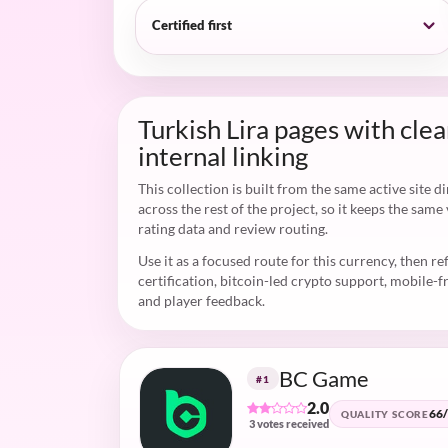
Turkish Lira pages with cle
internal linking
This collection is built from the same active site d
across the rest of the project, so it keeps the same v
rating data and review routing.
Use it as a focused route for this currency, then re
certification, bitcoin-led crypto support, mobile-f
and player feedback.
BC Game
#1
2.0
66
QUALITY SCORE
3 votes received