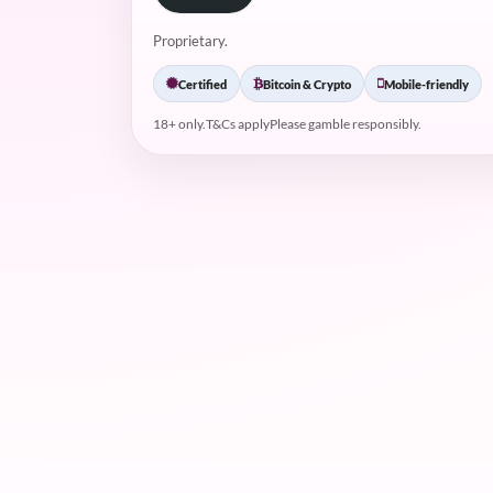
Proprietary.
Certified
Bitcoin & Crypto
Mobile-friendly
18+ only.
T&Cs apply
Please gamble responsibly.