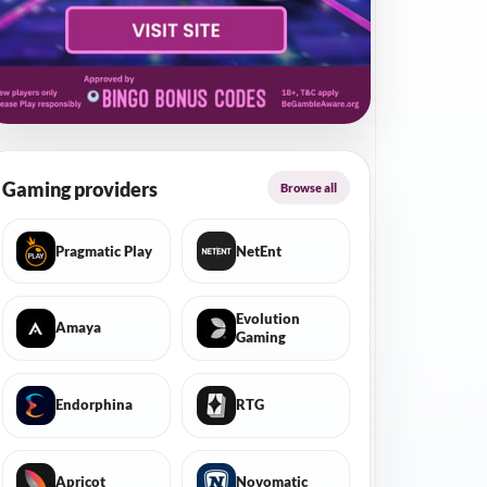
Gaming providers
Browse all
Pragmatic Play
NetEnt
Evolution
Amaya
Gaming
Endorphina
RTG
Apricot
Novomatic