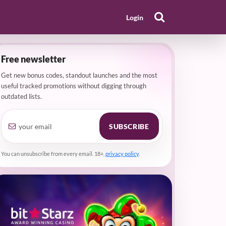
Login
Search Bingo Bonu
Free newsletter
Get new bonus codes, standout launches and the most
useful tracked promotions without digging through
outdated lists.
SUBSCRIBE
You can unsubscribe from every email. 18+,
privacy policy
.