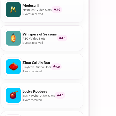
Medusa II
3.0
NextGen · Video Slots
2 votes received
Whispers of Seasons
4.5
RTG · Video Slots
2 votes received
Zhao Cai Jin Bao
4.0
Playtech · Video Slots
1 vote received
Lucky Robbery
4.0
1Spin4Win · Video Slots
1 vote received