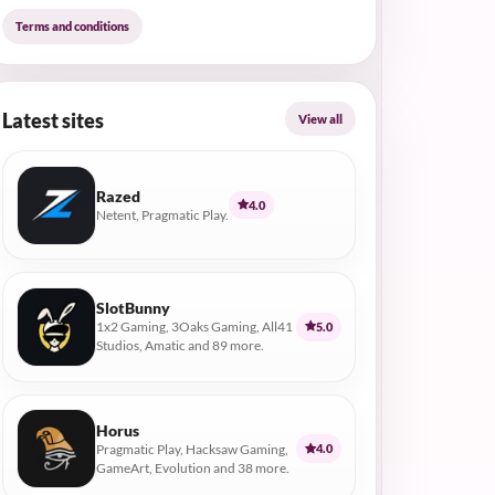
Terms and conditions
Latest sites
View all
Razed
4.0
Netent, Pragmatic Play.
SlotBunny
1x2 Gaming, 3Oaks Gaming, All41
5.0
Studios, Amatic and 89 more.
Horus
Pragmatic Play, Hacksaw Gaming,
4.0
GameArt, Evolution and 38 more.