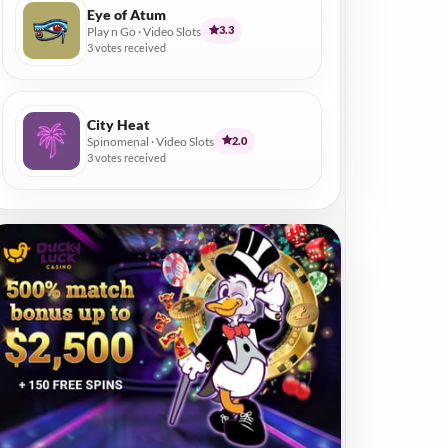
Eye of Atum
3.3
Play n Go · Video Slots
3 votes received
City Heat
2.0
Spinomenal · Video Slots
3 votes received