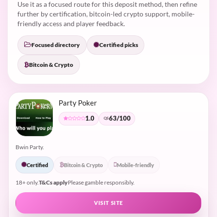
Use it as a focused route for this deposit method, then refine
further by certification, bitcoin-led crypto support, mobile-
friendly access and player feedback.
Focused directory
Certified picks
Bitcoin & Crypto
Party Poker
1.0
63/100
QS
Bwin Party.
Certified
Bitcoin & Crypto
Mobile-friendly
18+ only.
T&Cs apply
Please gamble responsibly.
VISIT SITE