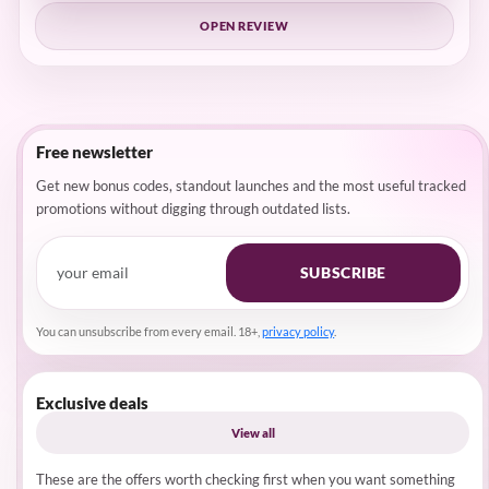
OPEN REVIEW
Free newsletter
Get new bonus codes, standout launches and the most useful tracked
promotions without digging through outdated lists.
SUBSCRIBE
You can unsubscribe from every email. 18+,
privacy policy
.
Exclusive deals
View all
These are the offers worth checking first when you want something