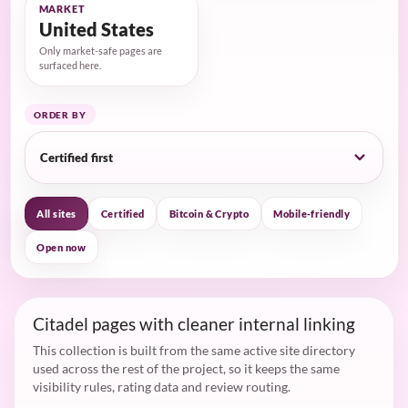
MARKET
United States
Only market-safe pages are
surfaced here.
ORDER BY
All sites
Certified
Bitcoin & Crypto
Mobile-friendly
Open now
Citadel pages with cleaner internal linking
This collection is built from the same active site directory
used across the rest of the project, so it keeps the same
visibility rules, rating data and review routing.