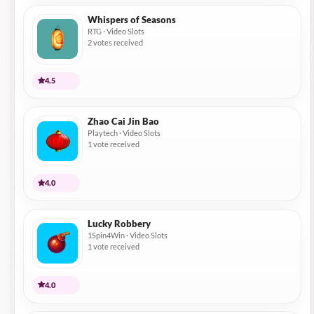
Whispers of Seasons
RTG · Video Slots
2 votes received
4.5
Zhao Cai Jin Bao
Playtech · Video Slots
1 vote received
4.0
Lucky Robbery
1Spin4Win · Video Slots
1 vote received
4.0