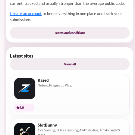
current, tracked and usually stronger than the average public code.
Create an account
to keep everything in one place and track your
submissions.
Terms and conditions
Latest sites
View all
Razed
Netent, Pragmatic Play.
4.0
SlotBunny
1x2 Gaming, 3Oaks Gaming, All41 Studios, Amatic and 89
more.