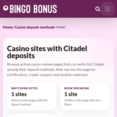
Search Bingo
Home
Casino deposit methods
Citadel
Casino sites with Citadel
deposits
Browse active casino review pages that currently list Citadel
among their deposit methods, then narrow the page by
certification, crypto support and mobile readiness.
MATCHING SITES
NOW SHOWING
1 sites
1 site
Active review pages with this
Visible on this page after live
deposit method.
filters.