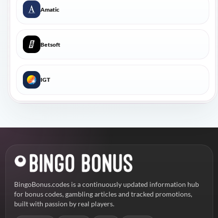
Amatic
Betsoft
IGT
BingoBonus.codes is a continuously updated information hub
for bonus codes, gambling articles and tracked promotions,
built with passion by real players.