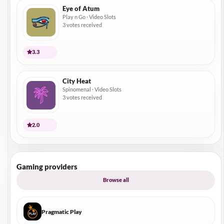
Eye of Atum
Play n Go · Video Slots
3 votes received
3.3
City Heat
Spinomenal · Video Slots
3 votes received
2.0
Gaming providers
Browse all
Pragmatic Play