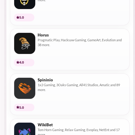
5.0
Horus
Pragmatic Play, Hacksaw Gaming, GameArt, Evolution and
38 more.
4.0
Spininio
1x2 Gaming, 3Oaks Gaming, All41 Studios, Amatic and 89
more.
5.0
WikiBet
Tom Horn Gaming, Relax Gaming, Evoplay, NetEnt and 17
more.