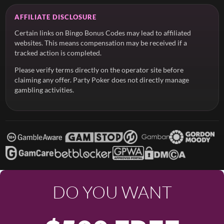
AFFILIATE DISCLOSURE
Certain links on Bingo Bonus Codes may lead to affiliated
websites. This means compensation may be received if a
tracked action is completed.
Please verify terms directly on the operator site before
claiming any offer. Party Poker does not directly manage
gambling activities.
DO YOU WANT