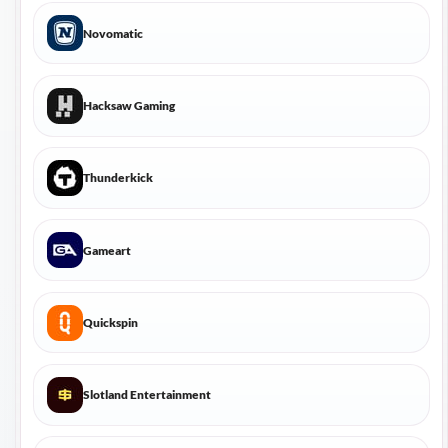
Novomatic
Hacksaw Gaming
Thunderkick
Gameart
Quickspin
Slotland Entertainment