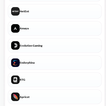
NetEnt
Amaya
Evolution Gaming
Endorphina
RTG
Apricot