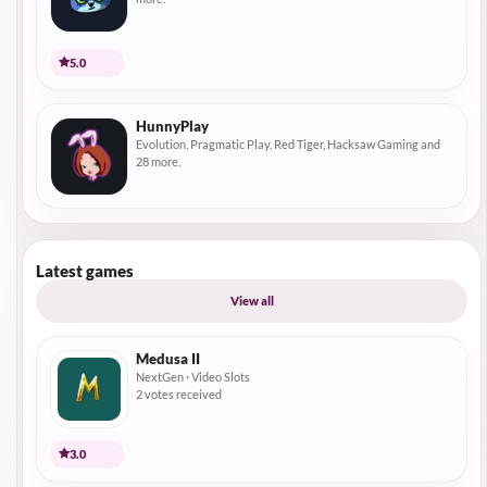
5.0
HunnyPlay
Evolution, Pragmatic Play, Red Tiger, Hacksaw Gaming and
28 more.
Latest games
View all
Medusa II
NextGen · Video Slots
2 votes received
3.0