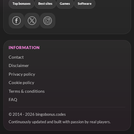
Top bonuses
Best sites
Games
Software
INFORMATION
Contact
Disclaimer
Privacy policy
Cookie policy
Terms & conditions
FAQ
© 2014 · 2026 bingobonus.codes
Continuously updated and built with passion by real players.