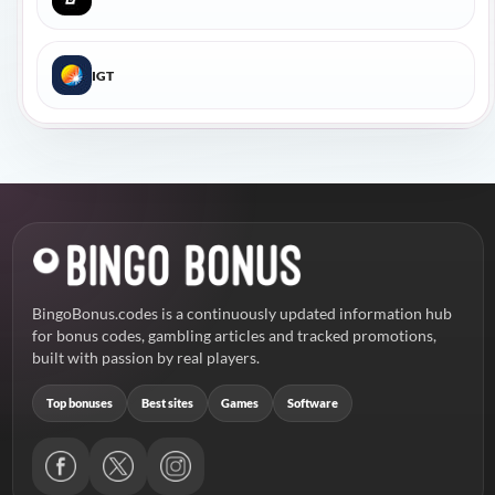
IGT
BingoBonus.codes is a continuously updated information hub
for bonus codes, gambling articles and tracked promotions,
built with passion by real players.
Top bonuses
Best sites
Games
Software