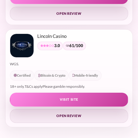
OPEN REVIEW
Lincoln Casino
3.0
61/100
QS
WGS.
Certified
Bitcoin & Crypto
Mobile-friendly
18+ only.
T&Cs apply
Please gamble responsibly.
VISIT SITE
OPEN REVIEW