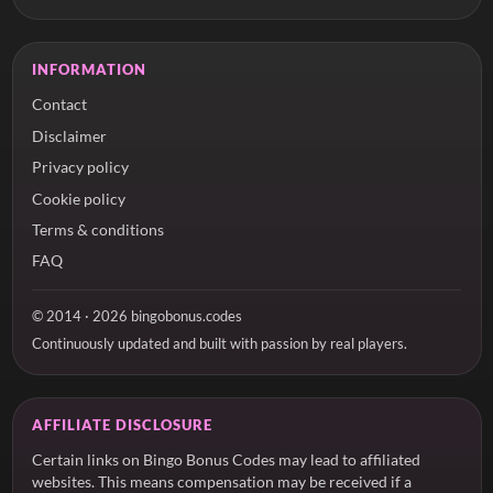
INFORMATION
Contact
Disclaimer
Privacy policy
Cookie policy
Terms & conditions
FAQ
© 2014 · 2026 bingobonus.codes
Continuously updated and built with passion by real players.
AFFILIATE DISCLOSURE
Certain links on Bingo Bonus Codes may lead to affiliated
websites. This means compensation may be received if a