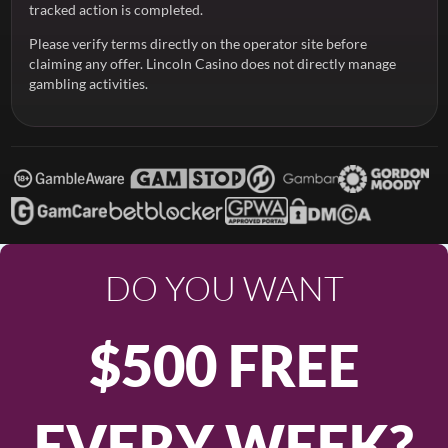
tracked action is completed.
Please verify terms directly on the operator site before
claiming any offer. Lincoln Casino does not directly manage
gambling activities.
DO YOU WANT
$500 FREE
EVERY WEEK?