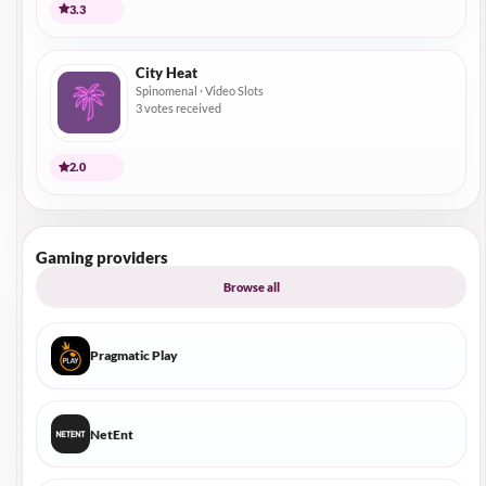
3.3
City Heat
Spinomenal · Video Slots
3 votes received
2.0
Gaming providers
Browse all
Pragmatic Play
NetEnt