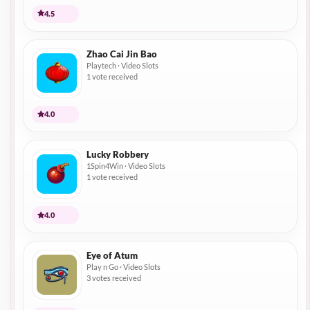
4.5
Zhao Cai Jin Bao
Playtech · Video Slots
1 vote received
4.0
Lucky Robbery
1Spin4Win · Video Slots
1 vote received
4.0
Eye of Atum
Play n Go · Video Slots
3 votes received