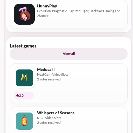
HunnyPlay
Evolution, Pragmatic Play, Red Tiger, Hacksaw Gaming and
28 more.
Latest games
View all
Medusa II
NextGen · Video Slots
2 votes received
3.0
Whispers of Seasons
RTG · Video Slots
2 votes received