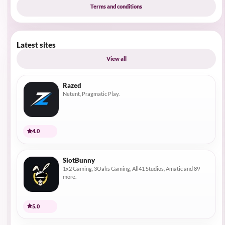
Terms and conditions
Latest sites
View all
Razed
Netent, Pragmatic Play.
4.0
SlotBunny
1x2 Gaming, 3Oaks Gaming, All41 Studios, Amatic and 89
more.
5.0