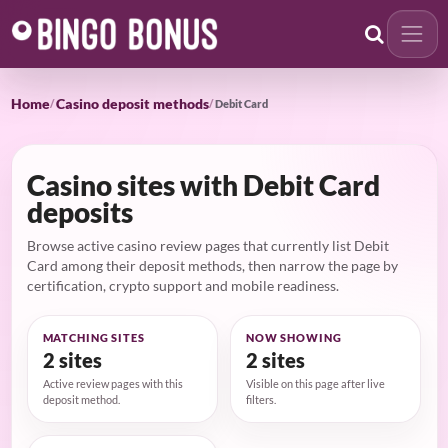
Search Bingo
Home
Casino deposit methods
Debit Card
Casino sites with Debit Card
deposits
Browse active casino review pages that currently list Debit
Card among their deposit methods, then narrow the page by
certification, crypto support and mobile readiness.
MATCHING SITES
NOW SHOWING
2 sites
2 sites
Active review pages with this
Visible on this page after live
deposit method.
filters.