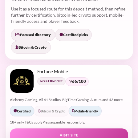
Use it as a focused route for this deposit method, then refine
further by certification, bitcoin-led crypto support, mobile-
friendly access and player feedback.
Focused directory
Certified picks
Bitcoin & Crypto
Fortune Mobile
66/100
NO RATING YET
QS
Alchemy Gaming, All 41 Studios, BigTime Gaming, Aurum and 43 more.
Certified
Bitcoin & Crypto
Mobile-friendly
18+ only.
T&Cs apply
Please gamble responsibly.
VISIT SITE