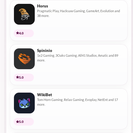
Horus
Pragmatic Play, Hacksaw Gaming, GameArt, Evolution and
38 more.
4.0
Spininio
1x2 Gaming, 3Oaks Gaming, All41 Studios, Amatic and 89
more.
5.0
WikiBet
Tom Horn Gaming, Relax Gaming, Evoplay, NetEnt and 17
more.
5.0