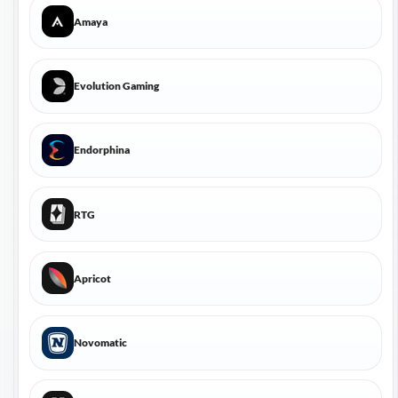
Amaya
Evolution Gaming
Endorphina
RTG
Apricot
Novomatic