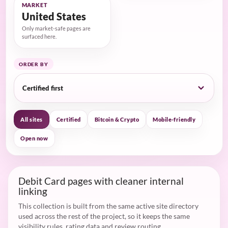
MARKET
United States
Only market-safe pages are
surfaced here.
ORDER BY
All sites
Certified
Bitcoin & Crypto
Mobile-friendly
Open now
Debit Card pages with cleaner internal
linking
This collection is built from the same active site directory
used across the rest of the project, so it keeps the same
visibility rules, rating data and review routing.