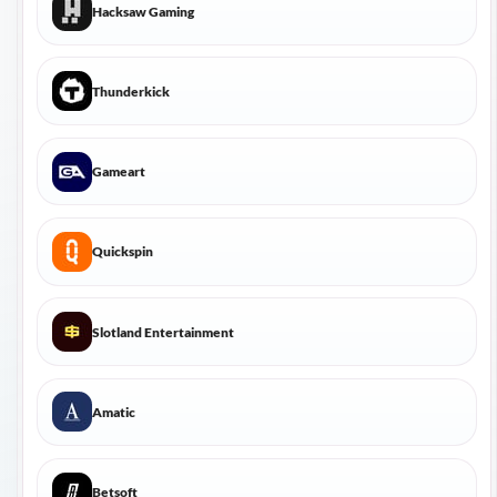
Hacksaw Gaming
Thunderkick
Gameart
Quickspin
Slotland Entertainment
Amatic
Betsoft