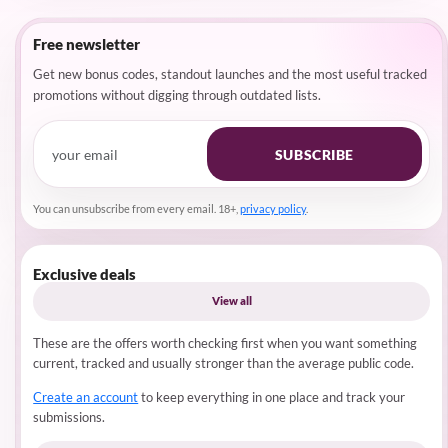
Free newsletter
Get new bonus codes, standout launches and the most useful tracked
promotions without digging through outdated lists.
SUBSCRIBE
You can unsubscribe from every email. 18+,
privacy policy
.
Exclusive deals
View all
These are the offers worth checking first when you want something
current, tracked and usually stronger than the average public code.
Create an account
to keep everything in one place and track your
submissions.