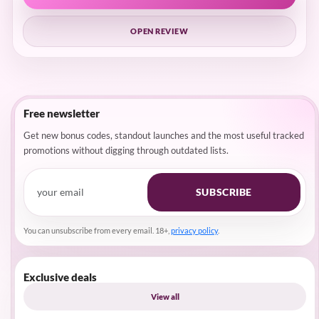
OPEN REVIEW
Free newsletter
Get new bonus codes, standout launches and the most useful tracked
promotions without digging through outdated lists.
SUBSCRIBE
You can unsubscribe from every email. 18+,
privacy policy
.
Exclusive deals
View all