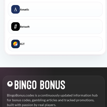
Amatic
Betsoft
IGT
BingoBonus.codes is a continuously updated information hub
for bonus codes, gambling articles and tracked promotions,
built with passion by real players.