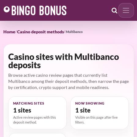
Search Bingo
Home
Casino deposit methods
Multibanco
Casino sites with Multibanco
deposits
Browse active casino review pages that currently list
Multibanco among their deposit methods, then narrow the page
by certification, crypto support and mobile readiness.
MATCHING SITES
NOW SHOWING
1 sites
1 site
Active review pages with this
Visible on this page after live
deposit method.
filters.