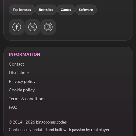
Top bonuses
Best sites
Games
Software
INFORMATION
Contact
Disclaimer
Privacy policy
Cookie policy
Terms & conditions
FAQ
© 2014 · 2026 bingobonus.codes
Continuously updated and built with passion by real players.