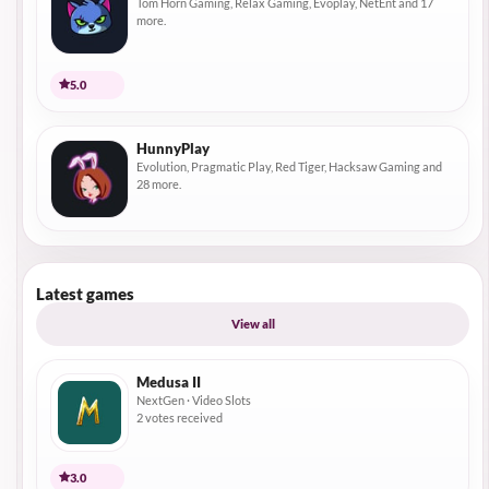
Tom Horn Gaming, Relax Gaming, Evoplay, NetEnt and 17
more.
5.0
HunnyPlay
Evolution, Pragmatic Play, Red Tiger, Hacksaw Gaming and
28 more.
Latest games
View all
Medusa II
NextGen · Video Slots
2 votes received
3.0