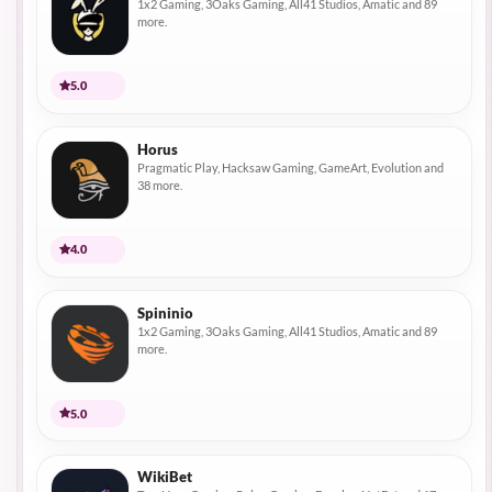
1x2 Gaming, 3Oaks Gaming, All41 Studios, Amatic and 89
more.
5.0
Horus
Pragmatic Play, Hacksaw Gaming, GameArt, Evolution and
38 more.
4.0
Spininio
1x2 Gaming, 3Oaks Gaming, All41 Studios, Amatic and 89
more.
5.0
WikiBet