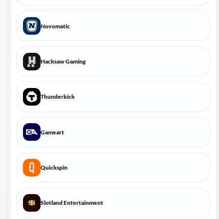
Novomatic
Hacksaw Gaming
Thunderkick
Gameart
Quickspin
Slotland Entertainment