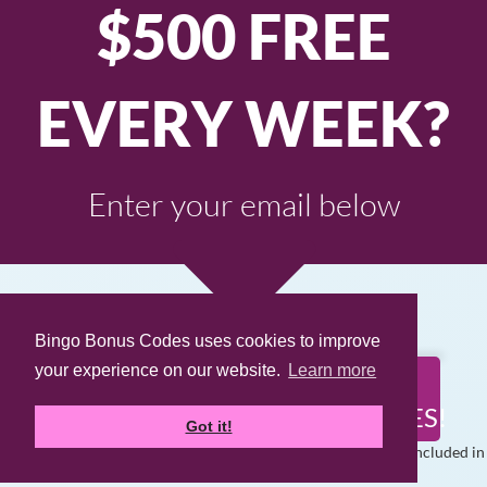
$500 FREE
EVERY WEEK?
Enter your email below
Bingo Bonus Codes uses cookies to improve
your experience on our website.
Learn more
CLAIM
BONUSES!
Got it!
You may opt-out at any time by clicking the unsubscribe link included in
our emails.
Privacy policy
.