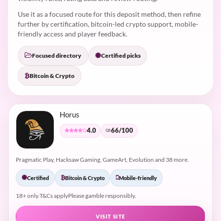
Use it as a focused route for this deposit method, then refine
further by certification, bitcoin-led crypto support, mobile-
friendly access and player feedback.
Focused directory
Certified picks
Bitcoin & Crypto
Horus
4.0
66/100
QS
Pragmatic Play, Hacksaw Gaming, GameArt, Evolution and 38 more.
Certified
Bitcoin & Crypto
Mobile-friendly
18+ only.
T&Cs apply
Please gamble responsibly.
VISIT SITE