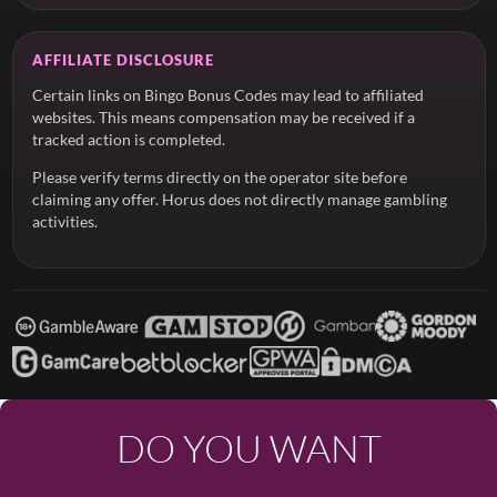
AFFILIATE DISCLOSURE
Certain links on Bingo Bonus Codes may lead to affiliated
websites. This means compensation may be received if a
tracked action is completed.
Please verify terms directly on the operator site before
claiming any offer. Horus does not directly manage gambling
activities.
DO YOU WANT