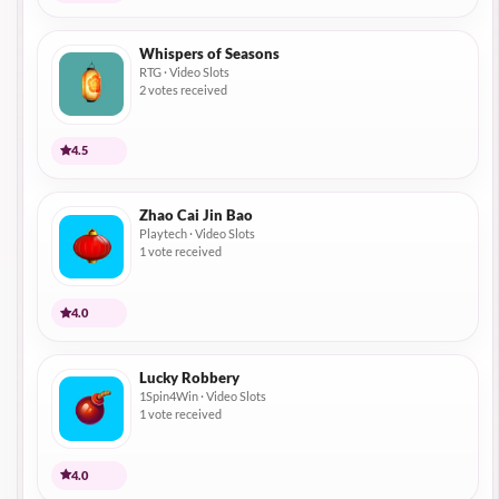
Whispers of Seasons
RTG · Video Slots
2 votes received
4.5
Zhao Cai Jin Bao
Playtech · Video Slots
1 vote received
4.0
Lucky Robbery
1Spin4Win · Video Slots
1 vote received
4.0