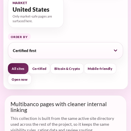
MARKET
United States
Only market-safe pages are
surfaced here.
ORDER BY
All sites
Certified
Bitcoin & Crypto
Mobile-friendly
Open now
Multibanco pages with cleaner internal
linking
This collection is built from the same active site directory
used across the rest of the project, so it keeps the same
visibility rules, rating data and review routing.