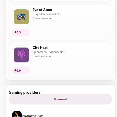
Eye of Atum
Play n Go · Video Slots
3 votes received
3.3
City Heat
Spinomenal · Video Slots
3 votes received
2.0
Gaming providers
Browse all
Pragmatic Play