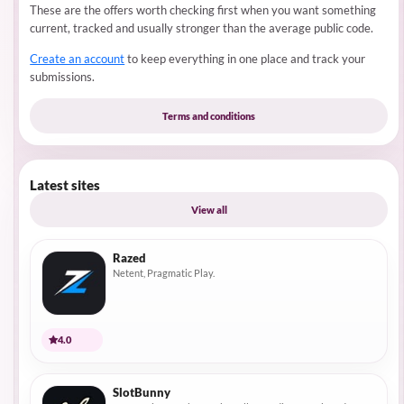
These are the offers worth checking first when you want something
current, tracked and usually stronger than the average public code.
Create an account
to keep everything in one place and track your
submissions.
Terms and conditions
Latest sites
View all
Razed
Netent, Pragmatic Play.
4.0
SlotBunny