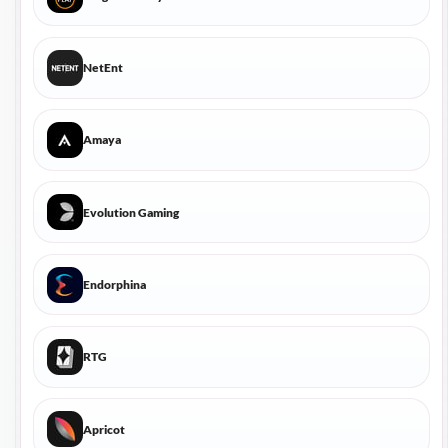
NetEnt
Amaya
Evolution Gaming
Endorphina
RTG
Apricot