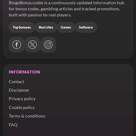
BingoBonus.codes is a continuously updated information hub
for bonus codes, gambling articles and tracked promotions,
built with passion by real players.
Top bonuses
Best sites
Games
Software
INFORMATION
Contact
Disclaimer
Privacy policy
Cookie policy
Terms & conditions
FAQ