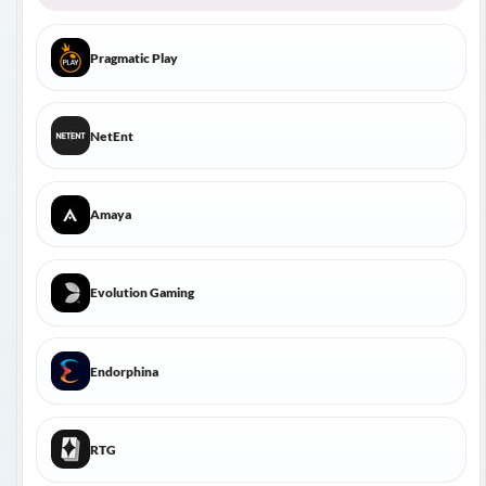
Pragmatic Play
NetEnt
Amaya
Evolution Gaming
Endorphina
RTG