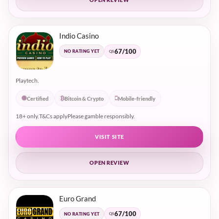
Indio Casino
67/100
NO RATING YET
QS
Playtech.
Certified
Bitcoin & Crypto
Mobile-friendly
18+ only.
T&Cs apply
Please gamble responsibly.
VISIT SITE
OPEN REVIEW
Euro Grand
67/100
NO RATING YET
QS