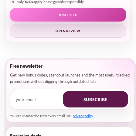
18+ only.
T&Cs apply
Please gamble responsibly.
VISIT SITE
OPEN REVIEW
Free newsletter
Get new bonus codes, standout launches and the most useful tracked
promotions without digging through outdated lists.
SUBSCRIBE
You can unsubscribe from every email. 18+,
privacy policy
.
Exclusive deals