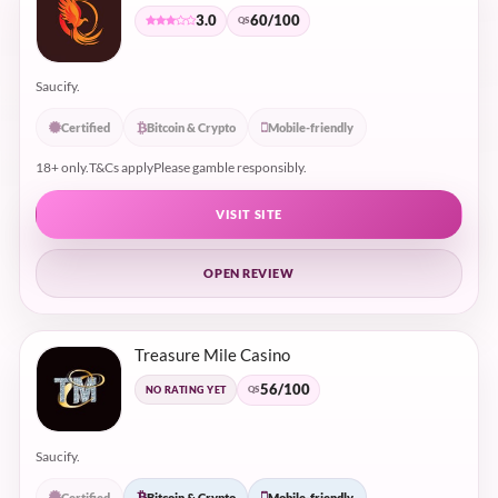
3.0
60/100
QS
Saucify.
Certified
Bitcoin & Crypto
Mobile-friendly
18+ only.
T&Cs apply
Please gamble responsibly.
VISIT SITE
OPEN REVIEW
Treasure Mile Casino
56/100
NO RATING YET
QS
Saucify.
Certified
Bitcoin & Crypto
Mobile-friendly