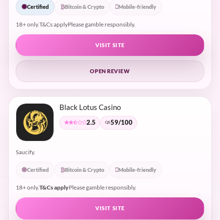
Certified
Bitcoin & Crypto
Mobile-friendly
18+ only.
T&Cs apply
Please gamble responsibly.
VISIT SITE
OPEN REVIEW
Black Lotus Casino
2.5
59/100
QS
Saucify.
Certified
Bitcoin & Crypto
Mobile-friendly
18+ only.
T&Cs apply
Please gamble responsibly.
VISIT SITE