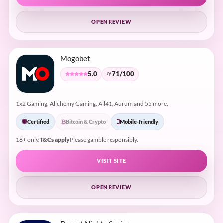
OPEN REVIEW
Mogobet
5.0
71/100
QS
1x2 Gaming, Allchemy Gaming, All41, Aurum and 55 more.
Certified
Bitcoin & Crypto
Mobile-friendly
18+ only.
T&Cs apply
Please gamble responsibly.
VISIT SITE
OPEN REVIEW