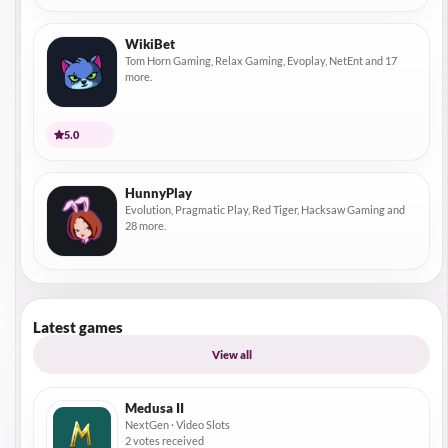
WikiBet
Tom Horn Gaming, Relax Gaming, Evoplay, NetEnt and 17
more.
5.0
HunnyPlay
Evolution, Pragmatic Play, Red Tiger, Hacksaw Gaming and
28 more.
Latest games
View all
Medusa II
NextGen · Video Slots
2 votes received