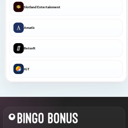
Slotland Entertainment
Amatic
Betsoft
IGT