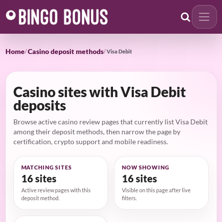
Search Bingo
Home
Casino deposit methods
Visa Debit
Casino sites with Visa Debit
deposits
Browse active casino review pages that currently list Visa Debit
among their deposit methods, then narrow the page by
certification, crypto support and mobile readiness.
MATCHING SITES
NOW SHOWING
16 sites
16 sites
Active review pages with this
Visible on this page after live
deposit method.
filters.