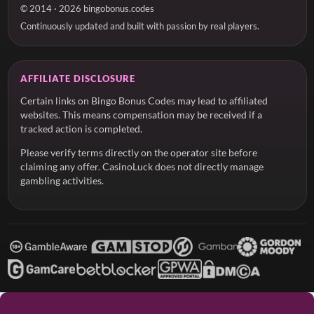
© 2014 · 2026 bingobonus.codes
Continuously updated and built with passion by real players.
AFFILIATE DISCLOSURE
Certain links on Bingo Bonus Codes may lead to affiliated
websites. This means compensation may be received if a
tracked action is completed.
Please verify terms directly on the operator site before
claiming any offer. CasinoLuck does not directly manage
gambling activities.