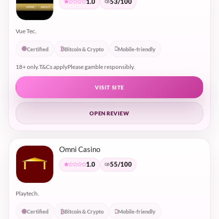
1.0
53/100
QS
Vue Tec.
Certified
Bitcoin & Crypto
Mobile-friendly
18+ only.
T&Cs apply
Please gamble responsibly.
VISIT SITE
OPEN REVIEW
Omni Casino
1.0
55/100
QS
Playtech.
Certified
Bitcoin & Crypto
Mobile-friendly