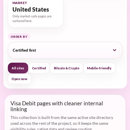
MARKET
United States
Only market-safe pages are
surfaced here.
ORDER BY
All sites
Certified
Bitcoin & Crypto
Mobile-friendly
Open now
Visa Debit pages with cleaner internal
linking
This collection is built from the same active site directory
used across the rest of the project, so it keeps the same
visibility rules, rating data and review routing.