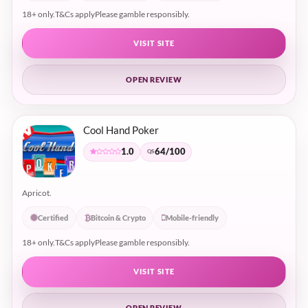
18+ only.
T&Cs apply
Please gamble responsibly.
VISIT SITE
OPEN REVIEW
Cool Hand Poker
1.0
64/100
QS
Apricot.
Certified
Bitcoin & Crypto
Mobile-friendly
18+ only.
T&Cs apply
Please gamble responsibly.
VISIT SITE
OPEN REVIEW