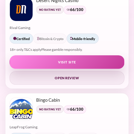
Desert Nights Casino
66/100
NO RATING YET
QS
Rival Gaming.
Certified
Bitcoin & Crypto
Mobile-friendly
18+ only.
T&Cs apply
Please gamble responsibly.
VISIT SITE
OPEN REVIEW
Bingo Cabin
66/100
NO RATING YET
QS
LeapFrog Gaming.