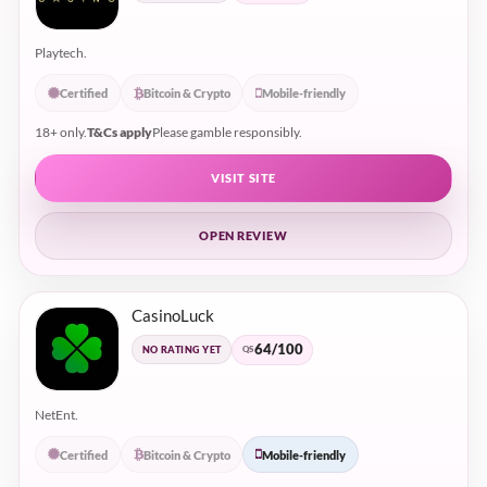
Playtech.
Certified
Bitcoin & Crypto
Mobile-friendly
18+ only.
T&Cs apply
Please gamble responsibly.
VISIT SITE
OPEN REVIEW
CasinoLuck
64/100
NO RATING YET
QS
NetEnt.
Certified
Bitcoin & Crypto
Mobile-friendly