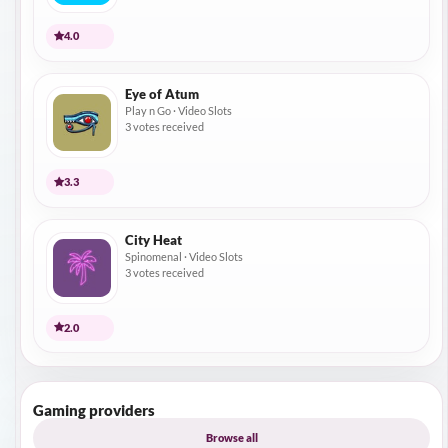
4.0
Eye of Atum
Play n Go · Video Slots
3 votes received
3.3
City Heat
Spinomenal · Video Slots
3 votes received
2.0
Gaming providers
Browse all