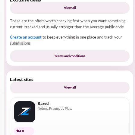
View all
These are the offers worth checking first when you want something
current, tracked and usually stronger than the average public code.
Create an account
to keep everything in one place and track your
submissions.
Terms and conditions
Latest sites
View all
Razed
Netent, Pragmatic Play.
4.0