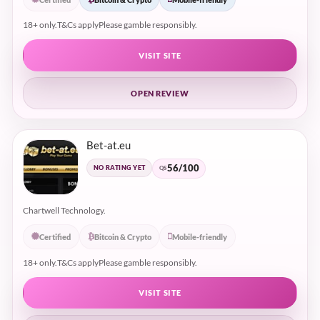
18+ only.
T&Cs apply
Please gamble responsibly.
VISIT SITE
OPEN REVIEW
Bet-at.eu
56/100
NO RATING YET
QS
Chartwell Technology.
Certified
Bitcoin & Crypto
Mobile-friendly
18+ only.
T&Cs apply
Please gamble responsibly.
VISIT SITE