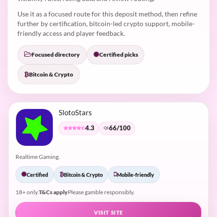
Use it as a focused route for this deposit method, then refine
further by certification, bitcoin-led crypto support, mobile-
friendly access and player feedback.
Focused directory
Certified picks
Bitcoin & Crypto
SlotoStars
4.3
66/100
QS
Realtime Gaming.
Certified
Bitcoin & Crypto
Mobile-friendly
18+ only.
T&Cs apply
Please gamble responsibly.
VISIT SITE