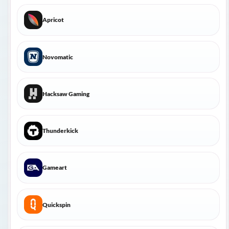
Apricot
Novomatic
Hacksaw Gaming
Thunderkick
Gameart
Quickspin