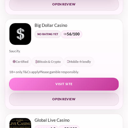
OPEN REVIEW
Big Dollar Casino
56/100
NO RATING YET
QS
Saucify.
Certified
Bitcoin & Crypto
Mobile-friendly
18+ only.
T&Cs apply
Please gamble responsibly.
VISIT SITE
OPEN REVIEW
Global Live Casino