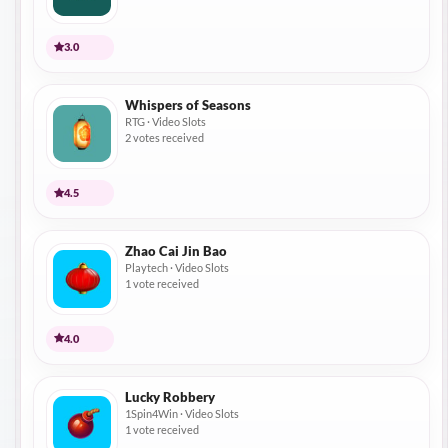
3.0
Whispers of Seasons
RTG · Video Slots
2 votes received
4.5
Zhao Cai Jin Bao
Playtech · Video Slots
1 vote received
4.0
Lucky Robbery
1Spin4Win · Video Slots
1 vote received