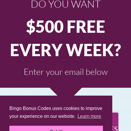
DO YOU WANT
$500 FREE
EVERY WEEK?
Enter your email below
Bingo Bonus Codes uses cookies to improve
your experience on our website.
Learn more
CLAIM
BONUSES!