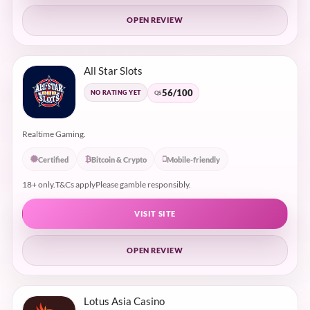
OPEN REVIEW
All Star Slots
56/100
NO RATING YET
QS
Realtime Gaming.
Certified
Bitcoin & Crypto
Mobile-friendly
18+ only.
T&Cs apply
Please gamble responsibly.
VISIT SITE
OPEN REVIEW
Lotus Asia Casino