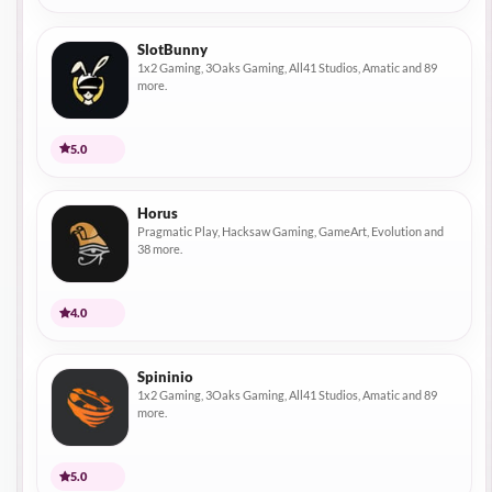
SlotBunny
1x2 Gaming, 3Oaks Gaming, All41 Studios, Amatic and 89
more.
5.0
Horus
Pragmatic Play, Hacksaw Gaming, GameArt, Evolution and
38 more.
4.0
Spininio
1x2 Gaming, 3Oaks Gaming, All41 Studios, Amatic and 89
more.
5.0