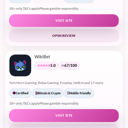
18+ only.
T&Cs apply
Please gamble responsibly.
VISIT SITE
OPEN REVIEW
WikiBet
5.0
67/100
QS
Tom Horn Gaming, Relax Gaming, Evoplay, NetEnt and 17 more.
Certified
Bitcoin & Crypto
Mobile-friendly
18+ only.
T&Cs apply
Please gamble responsibly.
VISIT SITE