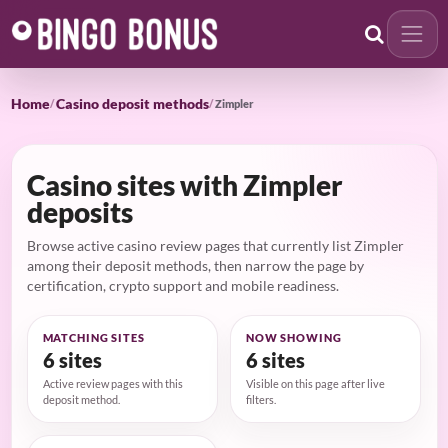
Search Bingo
Home
Casino deposit methods
Zimpler
Casino sites with Zimpler
deposits
Browse active casino review pages that currently list Zimpler
among their deposit methods, then narrow the page by
certification, crypto support and mobile readiness.
MATCHING SITES
NOW SHOWING
6 sites
6 sites
Active review pages with this
Visible on this page after live
deposit method.
filters.