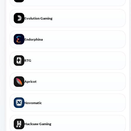
Evolution Gaming
Endorphina
RTG
Apricot
Novomatic
Hacksaw Gaming