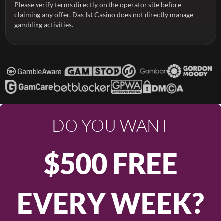
Please verify terms directly on the operator site before
claiming any offer. Das Ist Casino does not directly manage
gambling activities.
DO YOU WANT
$500 FREE
EVERY WEEK?