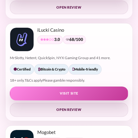
OPEN REVIEW
iLucki Casino
3.0
68/100
QS
MrSlotty, Netent, QuickSpin, NYX Gaming Group and 41 more.
Certified
Bitcoin & Crypto
Mobile-friendly
18+ only.
T&Cs apply
Please gamble responsibly.
VISIT SITE
OPEN REVIEW
Mogobet