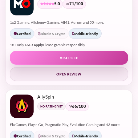
5.0
71/100
QS
1x2 Gaming, Allchemy Gaming, All41, Aurum and 55 more.
Certified
Bitcoin & Crypto
Mobile-friendly
18+ only.
T&Cs apply
Please gamble responsibly.
VISIT SITE
OPEN REVIEW
AllySpin
66/100
NO RATING YET
QS
Ela Games, Play n Go, Pragmatic Play, Evolution Gaming and 43 more.
Certified
Bitcoin & Crypto
Mobile-friendly