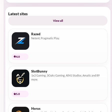
Latest sites
View all
Razed
Netent, Pragmatic Play.
4.0
SlotBunny
1x2 Gaming, 3Oaks Gaming, All41 Studios, Amatic and 89
more.
5.0
Horus