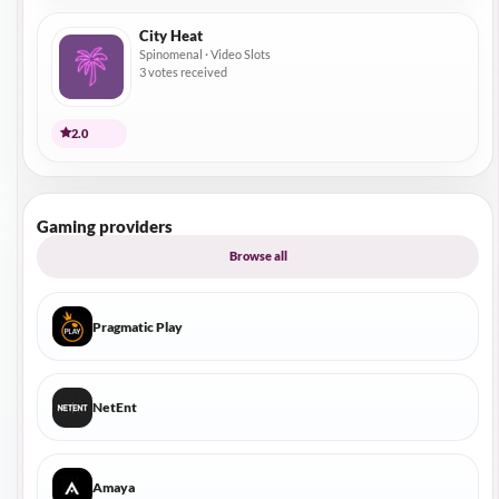
City Heat
Spinomenal · Video Slots
3 votes received
2.0
Gaming providers
Browse all
Pragmatic Play
NetEnt
Amaya