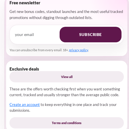
Free newsletter
Get new bonus codes, standout launches and the most useful tracked
promotions without digging through outdated lists.
SUBSCRIBE
You can unsubscribe from every email. 18+,
privacy policy
.
Exclusive deals
View all
These are the offers worth checking first when you want something
current, tracked and usually stronger than the average public code.
Create an account
to keep everything in one place and track your
submissions.
Terms and conditions