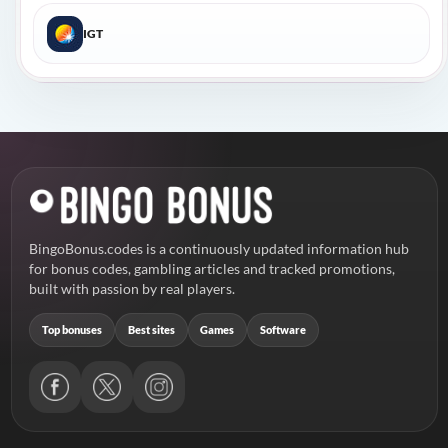
IGT
BingoBonus.codes is a continuously updated information hub
for bonus codes, gambling articles and tracked promotions,
built with passion by real players.
Top bonuses
Best sites
Games
Software