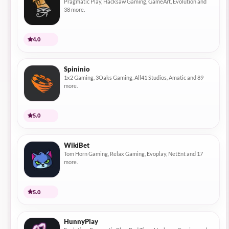
Pragmatic Play, Hacksaw Gaming, GameArt, Evolution and
38 more.
4.0
Spininio
1x2 Gaming, 3Oaks Gaming, All41 Studios, Amatic and 89
more.
5.0
WikiBet
Tom Horn Gaming, Relax Gaming, Evoplay, NetEnt and 17
more.
5.0
HunnyPlay