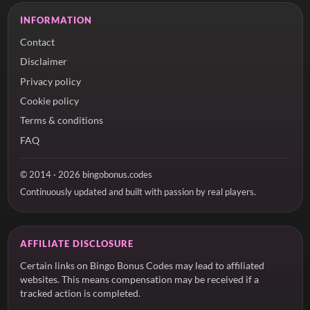
INFORMATION
Contact
Disclaimer
Privacy policy
Cookie policy
Terms & conditions
FAQ
© 2014 · 2026 bingobonus.codes
Continuously updated and built with passion by real players.
AFFILIATE DISCLOSURE
Certain links on Bingo Bonus Codes may lead to affiliated
websites. This means compensation may be received if a
tracked action is completed.