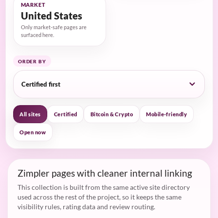
MARKET
United States
Only market-safe pages are
surfaced here.
ORDER BY
All sites
Certified
Bitcoin & Crypto
Mobile-friendly
Open now
Zimpler pages with cleaner internal linking
This collection is built from the same active site directory
used across the rest of the project, so it keeps the same
visibility rules, rating data and review routing.