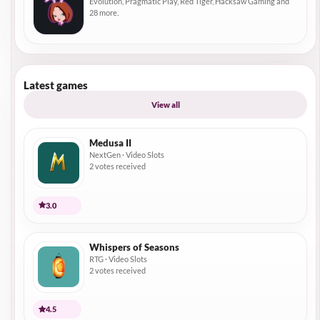
Evolution, Pragmatic Play, Red Tiger, Hacksaw Gaming and
28 more.
Latest games
View all
Medusa II
NextGen · Video Slots
2 votes received
3.0
Whispers of Seasons
RTG · Video Slots
2 votes received
4.5