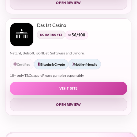
OPEN REVIEW
Das Ist Casino
56/100
NO RATING YET
QS
NetEnt, Betsoft, iSoftBet, SoftSwiss and 3 more.
Certified
Bitcoin & Crypto
Mobile-friendly
18+ only.
T&Cs apply
Please gamble responsibly.
VISIT SITE
OPEN REVIEW