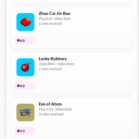
Zhao Cai Jin Bao
Playtech · Video Slots
1 vote received
4.0
Lucky Robbery
1Spin4Win · Video Slots
1 vote received
4.0
Eye of Atum
Play n Go · Video Slots
3 votes received
3.3