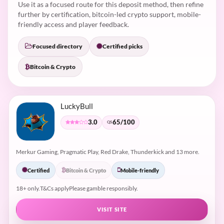
Use it as a focused route for this deposit method, then refine
further by certification, bitcoin-led crypto support, mobile-
friendly access and player feedback.
Focused directory
Certified picks
Bitcoin & Crypto
LuckyBull
3.0
65/100
QS
Merkur Gaming, Pragmatic Play, Red Drake, Thunderkick and 13 more.
Certified
Bitcoin & Crypto
Mobile-friendly
18+ only.
T&Cs apply
Please gamble responsibly.
VISIT SITE