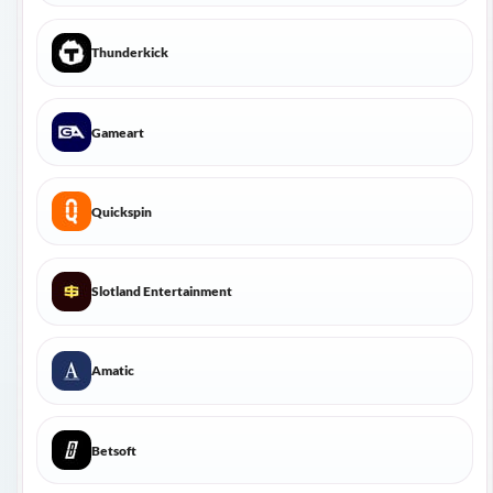
Thunderkick
Gameart
Quickspin
Slotland Entertainment
Amatic
Betsoft