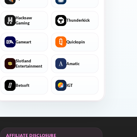
Hacksaw
Thunderkick
Gaming
Gameart
Quickspin
Slotland
Amatic
Entertainment
Betsoft
IGT
AFFILIATE DISCLOSURE