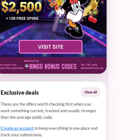
Exclusive deals
View all
These are the offers worth checking first when you
want something current, tracked and usually stronger
than the average public code.
Create an account
to keep everything in one place and
track your submissions.