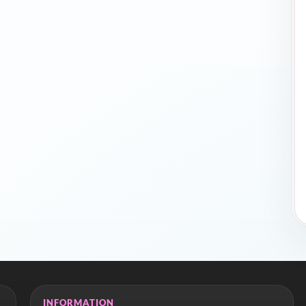
INFORMATION