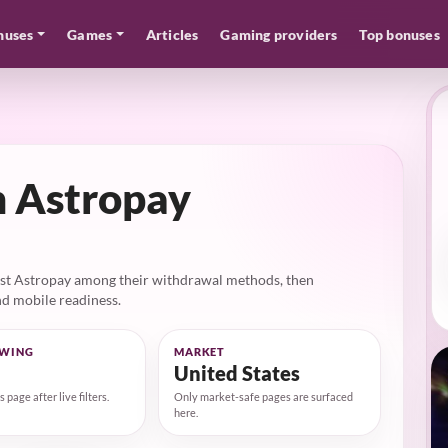
nuses
Games
Articles
Gaming providers
Top bonuses
h Astropay
list Astropay among their withdrawal methods, then
nd mobile readiness.
WING
MARKET
United States
s page after live filters.
Only market-safe pages are surfaced
here.