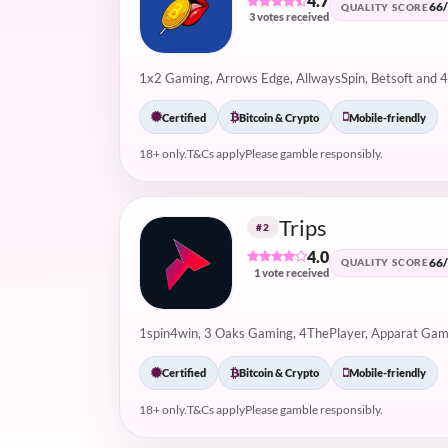
4.7
66
QUALITY SCORE
3 votes received
1x2 Gaming, Arrows Edge, AllwaysSpin, Betsoft and 
Certified
Bitcoin & Crypto
Mobile-friendly
18+ only.
T&Cs apply
Please gamble responsibly.
Trips
#2
4.0
66
QUALITY SCORE
1 vote received
1spin4win, 3 Oaks Gaming, 4ThePlayer, Apparat Gam
Certified
Bitcoin & Crypto
Mobile-friendly
18+ only.
T&Cs apply
Please gamble responsibly.