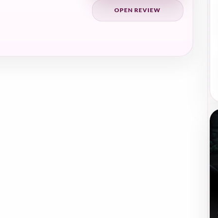
OPEN REVIEW