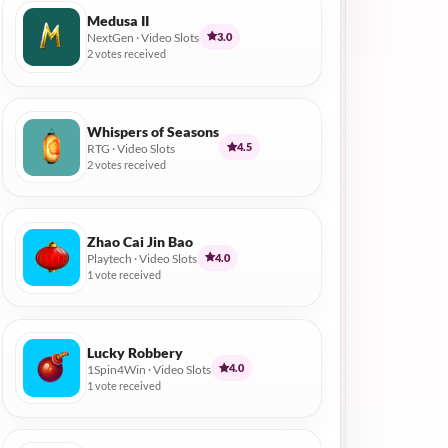
Medusa II
3.0
NextGen · Video Slots
2 votes received
Whispers of Seasons
4.5
RTG · Video Slots
2 votes received
Zhao Cai Jin Bao
4.0
Playtech · Video Slots
1 vote received
Lucky Robbery
4.0
1Spin4Win · Video Slots
1 vote received