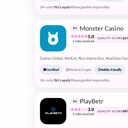
18+ only.
T&Cs apply
Please gamble responsibly.
Monster Casino
#5
5.0
67
QUALITY SCORE
1 vote received
Games Global, NetEnt, Nyx Interactive, NextGen Ga
Certified
Bitcoin & Crypto
Mobile-friendly
18+ only.
T&Cs apply
Please gamble responsibly.
PlayBetr
#6
3.0
60
QUALITY SCORE
1 vote received