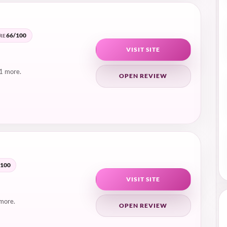
66/100
RE
VISIT SITE
31 more.
OPEN REVIEW
/100
VISIT SITE
more.
OPEN REVIEW