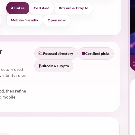
All sites
Certified
Bitcoin & Crypto
Mobile-friendly
Open now
r
Focused directory
Certified picks
Bitcoin & Crypto
irectory used
isibility rules,
od, then refine
t, mobile-