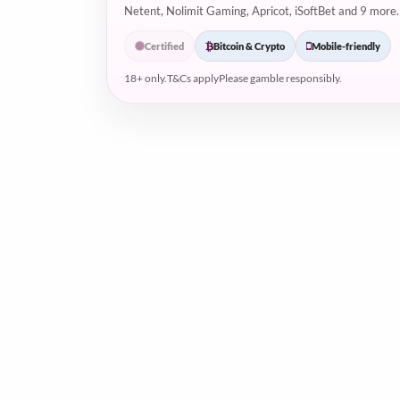
Netent, Nolimit Gaming, Apricot, iSoftBet and 9 more.
Certified
Bitcoin & Crypto
Mobile-friendly
18+ only.
T&Cs apply
Please gamble responsibly.