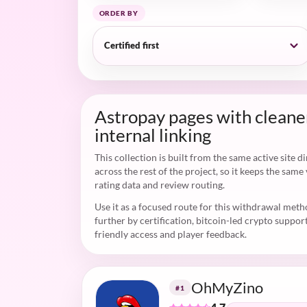
ORDER BY
Astropay pages with cleane
internal linking
This collection is built from the same active site d
across the rest of the project, so it keeps the same v
rating data and review routing.
Use it as a focused route for this withdrawal meth
further by certification, bitcoin-led crypto suppor
friendly access and player feedback.
OhMyZino
#1