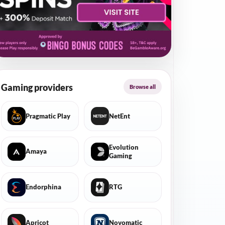
Gaming providers
Browse all
Pragmatic Play
NetEnt
Evolution
Amaya
Gaming
Endorphina
RTG
Apricot
Novomatic