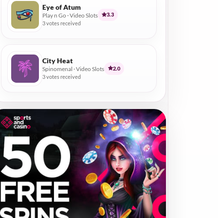
Eye of Atum
3.3
Play n Go · Video Slots
3 votes received
City Heat
2.0
Spinomenal · Video Slots
3 votes received