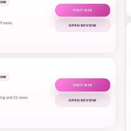
/100
VISIT SITE
49 more.
OPEN REVIEW
/100
VISIT SITE
ing and 32 more.
OPEN REVIEW