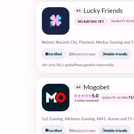
Lucky Friends
#3
QUALITY SCO
NO RATING YET
Netent, NoLimit City, Playtech, Merkur Gaming and 
Certified
Bitcoin & Crypto
Mobile-friendly
18+ only.
T&Cs apply
Please gamble responsibly.
Mogobet
#4
5.0
71
QUALITY SCORE
2 votes received
1x2 Gaming, Allchemy Gaming, All41, Aurum and 55 
Certified
Bitcoin & Crypto
Mobile-friendly