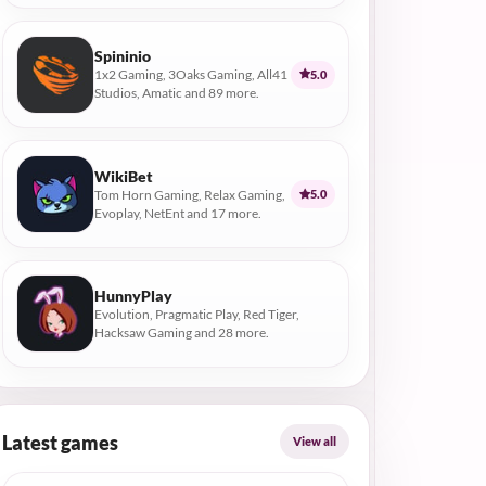
Spininio
1x2 Gaming, 3Oaks Gaming, All41
5.0
Studios, Amatic and 89 more.
WikiBet
Tom Horn Gaming, Relax Gaming,
5.0
Evoplay, NetEnt and 17 more.
HunnyPlay
Evolution, Pragmatic Play, Red Tiger,
Hacksaw Gaming and 28 more.
Latest games
View all