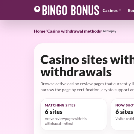
Casinos
Bo
Home
Casino withdrawal methods
Astropay
Casino sites wit
withdrawals
Browse active casino review pages that currently 
narrow the page by certification, crypto support a
MATCHING SITES
NOW SHO
6 sites
6 sites
Active review pages with this
Visible on thi
withdrawal method.