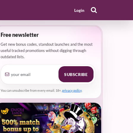
Login
Search Bingo Bonu
Free newsletter
Get new bonus codes, standout launches and the most
useful tracked promotions without digging through
outdated lists.
SUBSCRIBE
You can unsubscribe from every email. 18+,
privacy policy
.