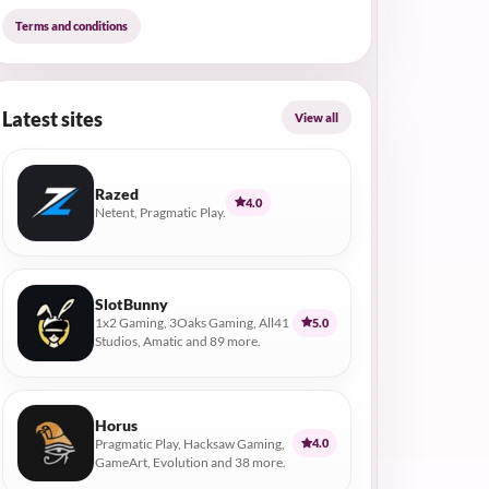
Terms and conditions
Latest sites
View all
Razed
4.0
Netent, Pragmatic Play.
SlotBunny
1x2 Gaming, 3Oaks Gaming, All41
5.0
Studios, Amatic and 89 more.
Horus
Pragmatic Play, Hacksaw Gaming,
4.0
GameArt, Evolution and 38 more.