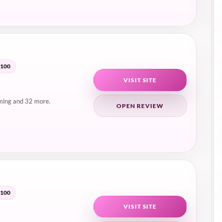
/100
VISIT SITE
ming and 32 more.
OPEN REVIEW
/100
VISIT SITE