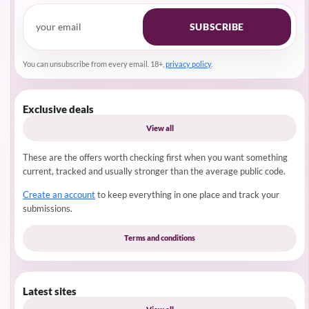
SUBSCRIBE
You can unsubscribe from every email. 18+,
privacy policy
.
Exclusive deals
View all
These are the offers worth checking first when you want something
current, tracked and usually stronger than the average public code.
Create an account
to keep everything in one place and track your
submissions.
Terms and conditions
Latest sites