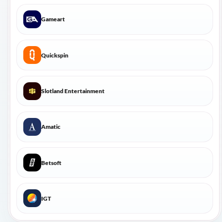
Gameart
Quickspin
Slotland Entertainment
Amatic
Betsoft
IGT