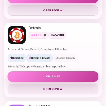
OPEN REVIEW
Betcoin
3.0
65/100
QS
Aristocrat Online, Betsoft, Greentube, Ultraplay.
Certified
Bitcoin & Crypto
Mobile-friendly
18+ only.
T&Cs apply
Please gamble responsibly.
VISIT SITE
OPEN REVIEW