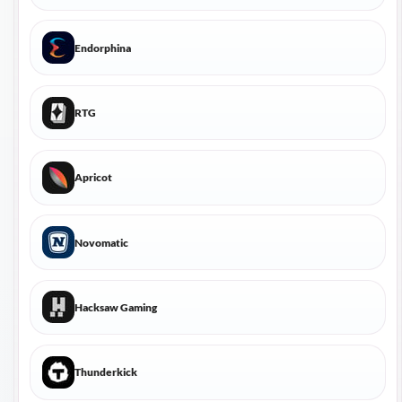
Endorphina
RTG
Apricot
Novomatic
Hacksaw Gaming
Thunderkick