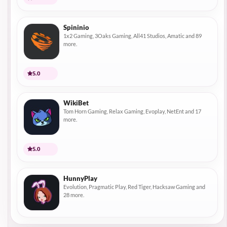
Spininio
1x2 Gaming, 3Oaks Gaming, All41 Studios, Amatic and 89
more.
5.0
WikiBet
Tom Horn Gaming, Relax Gaming, Evoplay, NetEnt and 17
more.
5.0
HunnyPlay
Evolution, Pragmatic Play, Red Tiger, Hacksaw Gaming and
28 more.