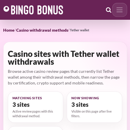
Search Bingo
Home
Casino withdrawal methods
Tether wallet
Casino sites with Tether wallet
withdrawals
Browse active casino review pages that currently list Tether
wallet among their withdrawal methods, then narrow the page
by certification, crypto support and mobile readiness.
MATCHING SITES
NOW SHOWING
3 sites
3 sites
Active review pages with this
Visible on this page after live
withdrawal method.
filters.