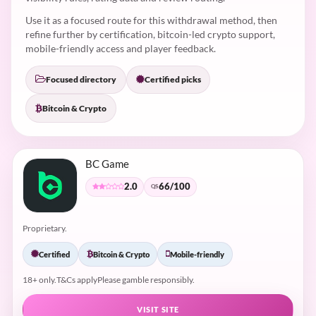
Use it as a focused route for this withdrawal method, then
refine further by certification, bitcoin-led crypto support,
mobile-friendly access and player feedback.
Focused directory
Certified picks
Bitcoin & Crypto
BC Game
2.0
66/100
QS
Proprietary.
Certified
Bitcoin & Crypto
Mobile-friendly
18+ only.
T&Cs apply
Please gamble responsibly.
VISIT SITE