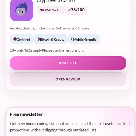
CryptoWild Casino
78/100
NO RATING YET
QS
Amatic, Betsoft, Endorphina, Softswiss and 5 more.
Certified
Bitcoin & Crypto
Mobile-friendly
18+ only.
T&Cs apply
Please gamble responsibly.
VISIT SITE
OPEN REVIEW
Free newsletter
Get new bonus codes, standout launches and the most useful tracked
promotions without digging through outdated lists.