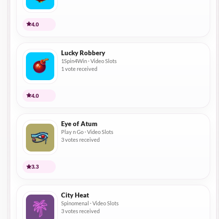
4.0
Lucky Robbery
1Spin4Win · Video Slots
1 vote received
4.0
Eye of Atum
Play n Go · Video Slots
3 votes received
3.3
City Heat
Spinomenal · Video Slots
3 votes received