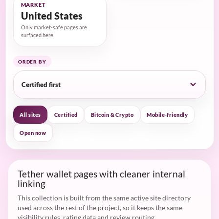
MARKET
United States
Only market-safe pages are
surfaced here.
ORDER BY
All sites
Certified
Bitcoin & Crypto
Mobile-friendly
Open now
Tether wallet pages with cleaner internal
linking
This collection is built from the same active site directory
used across the rest of the project, so it keeps the same
visibility rules, rating data and review routing.