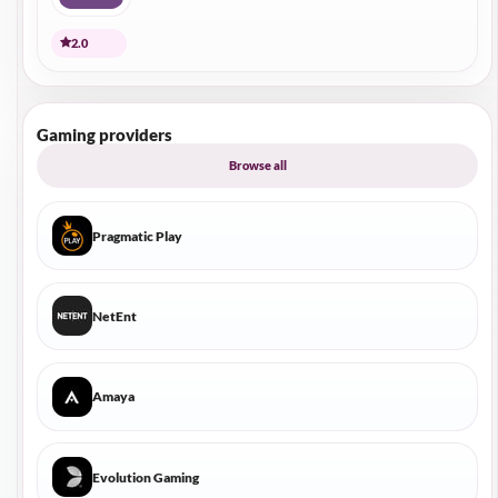
2.0
Gaming providers
Browse all
Pragmatic Play
NetEnt
Amaya
Evolution Gaming