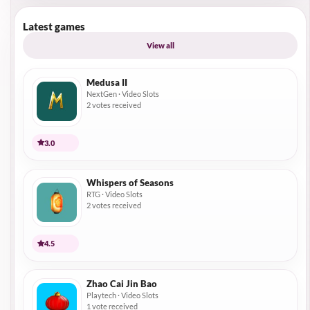
Latest games
View all
Medusa II
NextGen · Video Slots
2 votes received
3.0
Whispers of Seasons
RTG · Video Slots
2 votes received
4.5
Zhao Cai Jin Bao
Playtech · Video Slots
1 vote received