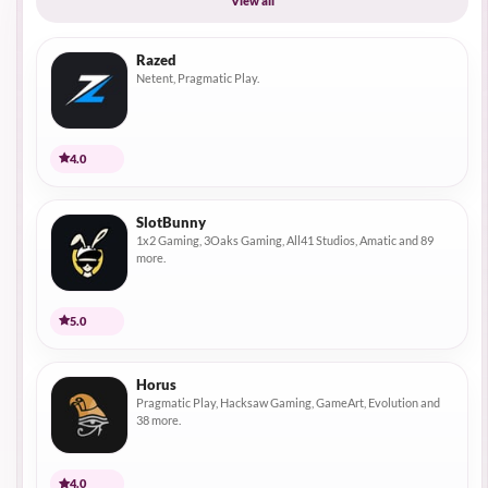
View all
Razed
Netent, Pragmatic Play.
4.0
SlotBunny
1x2 Gaming, 3Oaks Gaming, All41 Studios, Amatic and 89
more.
5.0
Horus
Pragmatic Play, Hacksaw Gaming, GameArt, Evolution and
38 more.
4.0