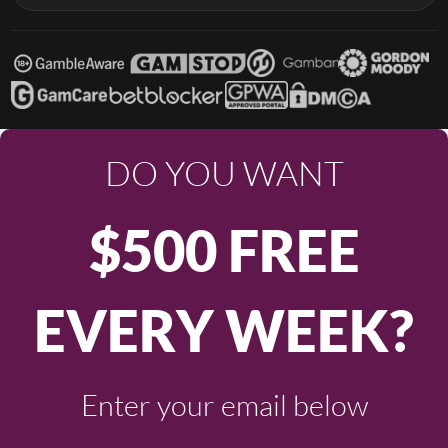
DO YOU WANT
$500 FREE
EVERY WEEK?
Enter your email below