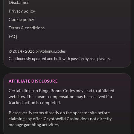
Disclaimer
Privacy policy
Cookie policy
Terms & conditions
FAQ
© 2014 · 2026 bingobonus.codes
Continuously updated and built with passion by real players.
AFFILIATE DISCLOSURE
Certain links on Bingo Bonus Codes may lead to affiliated
websites. This means compensation may be received if a
tracked action is completed.
Please verify terms directly on the operator site before
claiming any offer. CryptoWild Casino does not directly
manage gambling activities.