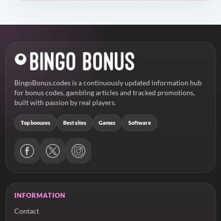
BingoBonus.codes is a continuously updated information hub
for bonus codes, gambling articles and tracked promotions,
built with passion by real players.
Top bonuses
Best sites
Games
Software
INFORMATION
Contact