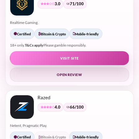
3.0
71/100
QS
Realtime Gaming.
Certified
Bitcoin & Crypto
Mobile-friendly
18+ only.
T&Cs apply
Please gamble responsibly.
VISIT SITE
OPEN REVIEW
Razed
4.0
66/100
QS
Netent, Pragmatic Play.
Certified
Bitcoin & Crypto
Mobile-friendly