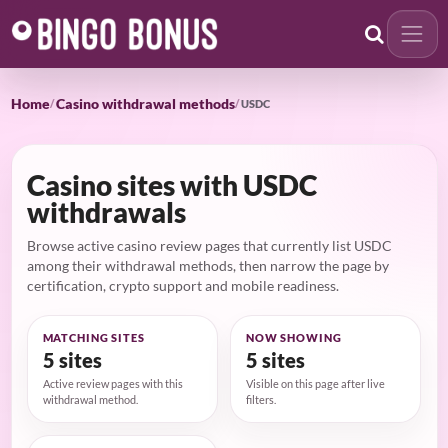
Search Bingo
Home
Casino withdrawal methods
USDC
Casino sites with USDC
withdrawals
Browse active casino review pages that currently list USDC
among their withdrawal methods, then narrow the page by
certification, crypto support and mobile readiness.
MATCHING SITES
NOW SHOWING
5 sites
5 sites
Active review pages with this
Visible on this page after live
withdrawal method.
filters.