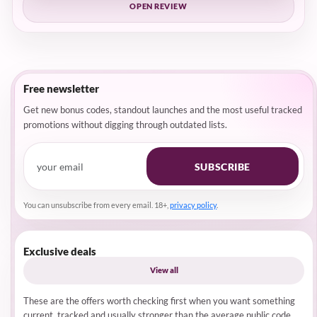
OPEN REVIEW
Free newsletter
Get new bonus codes, standout launches and the most useful tracked
promotions without digging through outdated lists.
SUBSCRIBE
You can unsubscribe from every email. 18+,
privacy policy
.
Exclusive deals
View all
These are the offers worth checking first when you want something
current, tracked and usually stronger than the average public code.