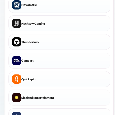
Novomatic
Hacksaw Gaming
Thunderkick
Gameart
Quickspin
Slotland Entertainment