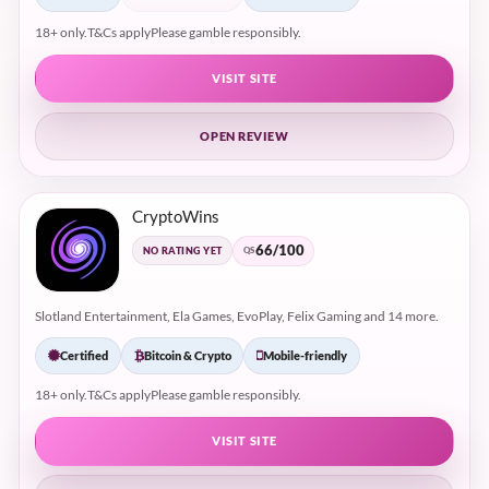
18+ only.
T&Cs apply
Please gamble responsibly.
VISIT SITE
OPEN REVIEW
CryptoWins
66/100
NO RATING YET
QS
Slotland Entertainment, Ela Games, EvoPlay, Felix Gaming and 14 more.
Certified
Bitcoin & Crypto
Mobile-friendly
18+ only.
T&Cs apply
Please gamble responsibly.
VISIT SITE