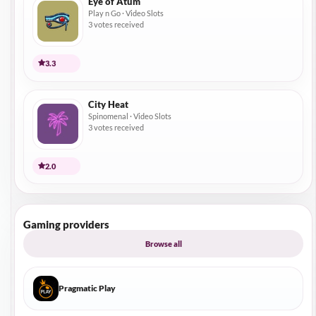
Eye of Atum
Play n Go · Video Slots
3 votes received
3.3
City Heat
Spinomenal · Video Slots
3 votes received
2.0
Gaming providers
Browse all
Pragmatic Play