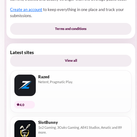
Create an account
to keep everything in one place and track your
submissions.
Terms and conditions
Latest sites
View all
Razed
Netent, Pragmatic Play.
4.0
SlotBunny
1x2 Gaming, 3Oaks Gaming, All41 Studios, Amatic and 89
more.