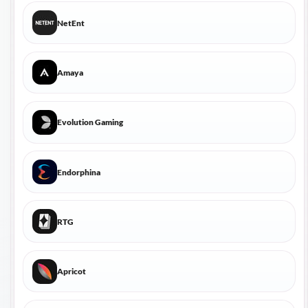
NetEnt
Amaya
Evolution Gaming
Endorphina
RTG
Apricot