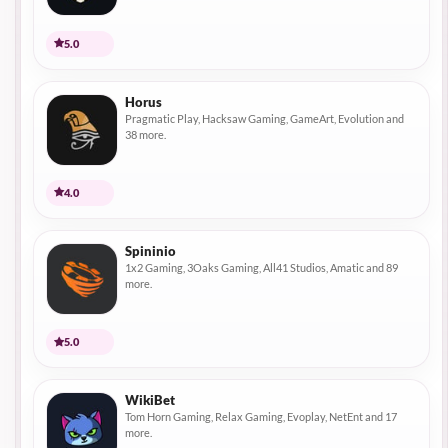
5.0
Horus
Pragmatic Play, Hacksaw Gaming, GameArt, Evolution and
38 more.
4.0
Spininio
1x2 Gaming, 3Oaks Gaming, All41 Studios, Amatic and 89
more.
5.0
WikiBet
Tom Horn Gaming, Relax Gaming, Evoplay, NetEnt and 17
more.