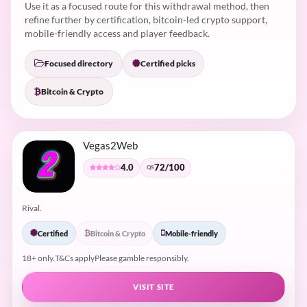
Use it as a focused route for this withdrawal method, then
refine further by certification, bitcoin-led crypto support,
mobile-friendly access and player feedback.
Focused directory
Certified picks
Bitcoin & Crypto
Vegas2Web
4.0
72/100
QS
Rival.
Certified
Bitcoin & Crypto
Mobile-friendly
18+ only.
T&Cs apply
Please gamble responsibly.
VISIT SITE