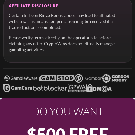
AFFILIATE DISCLOSURE
Certain links on Bingo Bonus Codes may lead to affiliated
websites. This means compensation may be received if a
tracked action is completed.
Please verify terms directly on the operator site before
claiming any offer. CryptoWins does not directly manage
gambling activities.
DO YOU WANT
$500 FREE