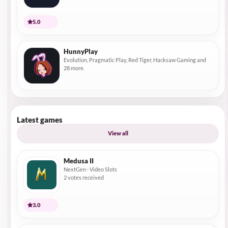
5.0
HunnyPlay
Evolution, Pragmatic Play, Red Tiger, Hacksaw Gaming and
28 more.
Latest games
View all
Medusa II
NextGen · Video Slots
2 votes received
3.0