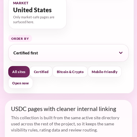
MARKET
United States
Only market-safe pages are
surfaced here.
ORDER BY
All sites
Certified
Bitcoin & Crypto
Mobile-friendly
Open now
USDC pages with cleaner internal linking
This collection is built from the same active site directory
used across the rest of the project, so it keeps the same
visibility rules, rating data and review routing.