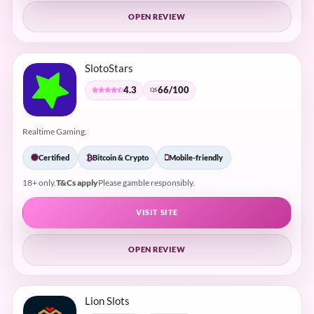
OPEN REVIEW
SlotoStars
4.3
66/100
QS
Realtime Gaming.
Certified
Bitcoin & Crypto
Mobile-friendly
18+ only.
T&Cs apply
Please gamble responsibly.
VISIT SITE
OPEN REVIEW
Lion Slots