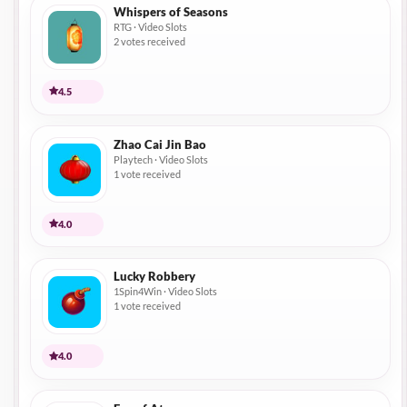
Whispers of Seasons
RTG · Video Slots
2 votes received
4.5
Zhao Cai Jin Bao
Playtech · Video Slots
1 vote received
4.0
Lucky Robbery
1Spin4Win · Video Slots
1 vote received
4.0