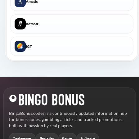
Amatic
Betsoft
IGT
BingoBonus.codes is a continuously updated information hub
for bonus codes, gambling articles and tracked promotions,
built with passion by real players.
Top bonuses
Best sites
Games
Software