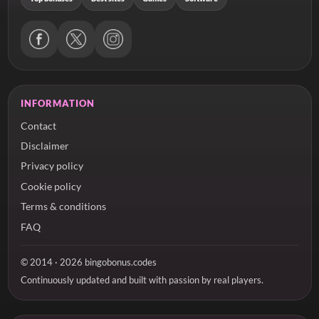
INFORMATION
Contact
Disclaimer
Privacy policy
Cookie policy
Terms & conditions
FAQ
© 2014 · 2026 bingobonus.codes
Continuously updated and built with passion by real players.