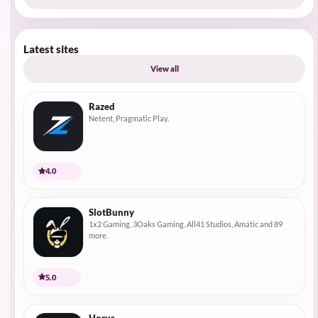
Latest sites
View all
Razed
Netent, Pragmatic Play.
4.0
SlotBunny
1x2 Gaming, 3Oaks Gaming, All41 Studios, Amatic and 89
more.
5.0