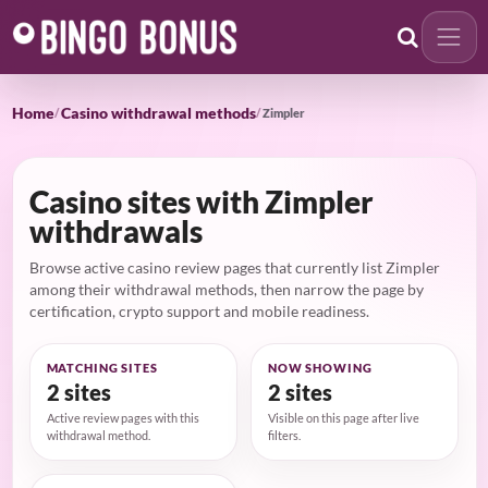
Search Bingo
Home
Casino withdrawal methods
Zimpler
Casino sites with Zimpler
withdrawals
Browse active casino review pages that currently list Zimpler
among their withdrawal methods, then narrow the page by
certification, crypto support and mobile readiness.
MATCHING SITES
NOW SHOWING
2 sites
2 sites
Active review pages with this
Visible on this page after live
withdrawal method.
filters.