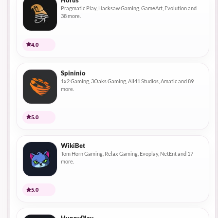
Horus
Pragmatic Play, Hacksaw Gaming, GameArt, Evolution and
38 more.
4.0
Spininio
1x2 Gaming, 3Oaks Gaming, All41 Studios, Amatic and 89
more.
5.0
WikiBet
Tom Horn Gaming, Relax Gaming, Evoplay, NetEnt and 17
more.
5.0
HunnyPlay