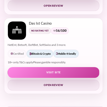
OPEN REVIEW
Das Ist Casino
56/100
NO RATING YET
QS
NetEnt, Betsoft, iSoftBet, SoftSwiss and 3 more.
Certified
Bitcoin & Crypto
Mobile-friendly
18+ only.
T&Cs apply
Please gamble responsibly.
VISIT SITE
OPEN REVIEW