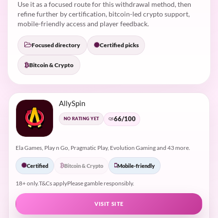
Use it as a focused route for this withdrawal method, then
refine further by certification, bitcoin-led crypto support,
mobile-friendly access and player feedback.
Focused directory
Certified picks
Bitcoin & Crypto
AllySpin
66/100
NO RATING YET
QS
Ela Games, Play n Go, Pragmatic Play, Evolution Gaming and 43 more.
Certified
Bitcoin & Crypto
Mobile-friendly
18+ only.
T&Cs apply
Please gamble responsibly.
VISIT SITE