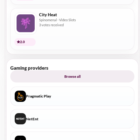
City Heat
Spinomenal · Video Slots
3 votes received
2.0
Gaming providers
Browse all
Pragmatic Play
NetEnt