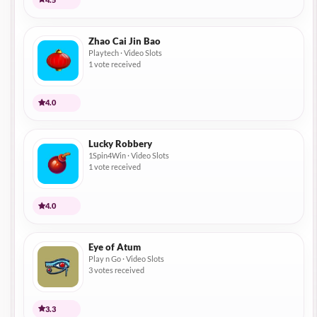
Zhao Cai Jin Bao
Playtech · Video Slots
1 vote received
4.0
Lucky Robbery
1Spin4Win · Video Slots
1 vote received
4.0
Eye of Atum
Play n Go · Video Slots
3 votes received
3.3