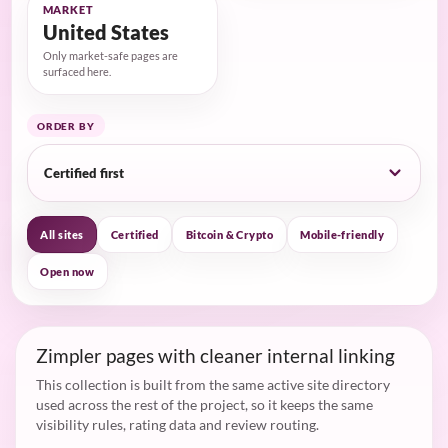
MARKET
United States
Only market-safe pages are
surfaced here.
ORDER BY
All sites
Certified
Bitcoin & Crypto
Mobile-friendly
Open now
Zimpler pages with cleaner internal linking
This collection is built from the same active site directory
used across the rest of the project, so it keeps the same
visibility rules, rating data and review routing.