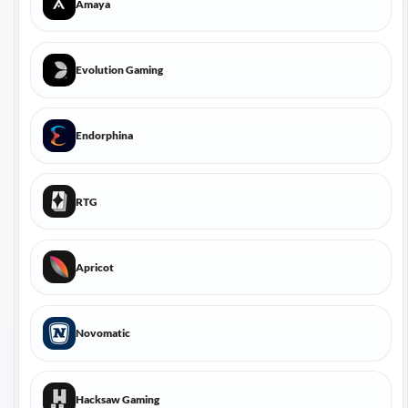
Amaya
Evolution Gaming
Endorphina
RTG
Apricot
Novomatic
Hacksaw Gaming