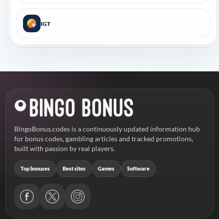
IGT
BingoBonus.codes is a continuously updated information hub
for bonus codes, gambling articles and tracked promotions,
built with passion by real players.
Top bonuses
Best sites
Games
Software