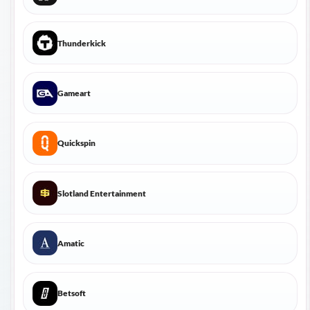
Thunderkick
Gameart
Quickspin
Slotland Entertainment
Amatic
Betsoft