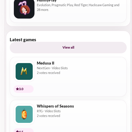
Evolution, Pragmatic Play, Red Tiger, Hacksaw Gaming and
28 more.
Latest games
View all
Medusa II
NextGen · Video Slots
2 votes received
3.0
Whispers of Seasons
RTG · Video Slots
2 votes received
4.5