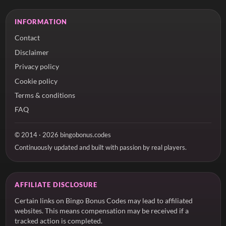
INFORMATION
Contact
Disclaimer
Privacy policy
Cookie policy
Terms & conditions
FAQ
© 2014 · 2026 bingobonus.codes
Continuously updated and built with passion by real players.
AFFILIATE DISCLOSURE
Certain links on Bingo Bonus Codes may lead to affiliated
websites. This means compensation may be received if a
tracked action is completed.