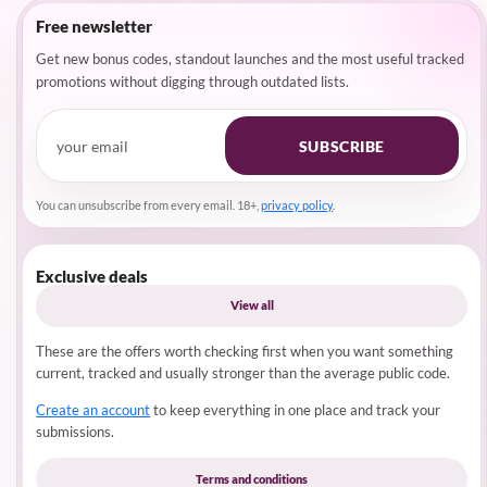
Free newsletter
Get new bonus codes, standout launches and the most useful tracked
promotions without digging through outdated lists.
SUBSCRIBE
You can unsubscribe from every email. 18+,
privacy policy
.
Exclusive deals
View all
These are the offers worth checking first when you want something
current, tracked and usually stronger than the average public code.
Create an account
to keep everything in one place and track your
submissions.
Terms and conditions