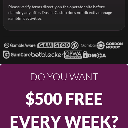
Please verify terms directly on the operator site before
claiming any offer. Das Ist Casino does not directly manage
gambling activities.
DO YOU WANT
$500 FREE
EVERY WEEK?