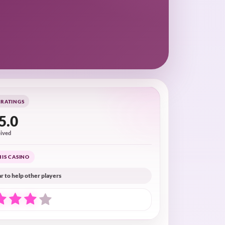
 RATINGS
5.0
eived
HIS CASINO
ar to help other players