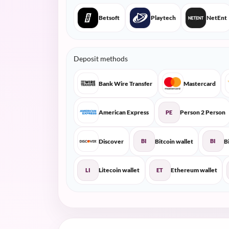
Betsoft
Playtech
NetEnt
Deposit methods
Bank Wire Transfer
Mastercard
American Express
Person 2 Person
PE
Discover
Bitcoin wallet
B
BI
BI
Litecoin wallet
Ethereum wallet
LI
ET