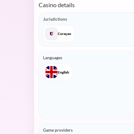
Casino details
Jurisdictions
Curaçao
Languages
English
Game providers