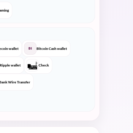
aming
ecoin wallet
Bitcoin Cash wallet
BI
Ripple wallet
Check
Bank Wire Transfer