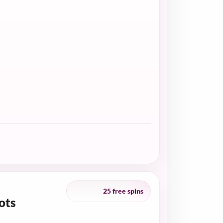
25 free spins
lots