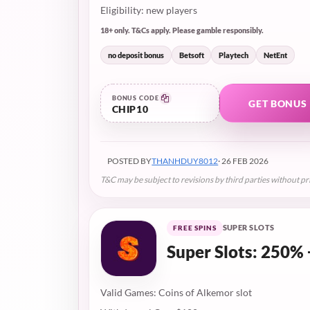
Eligibility: new players
18+ only. T&Cs apply. Please gamble responsibly.
no deposit bonus
Betsoft
Playtech
NetEnt
BONUS CODE
GET BONUS
CHIP10
POSTED BY
THANHDUY8012
· 26 FEB 2026
T&C may be subject to revisions by third parties without pr
SUPER SLOTS
FREE SPINS
Super Slots: 250% 
Valid Games: Coins of Alkemor slot