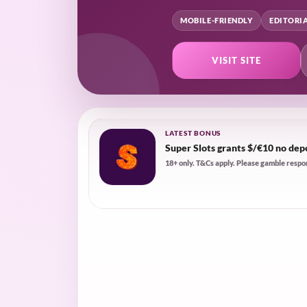
MOBILE-FRIENDLY
EDITORI
VISIT SITE
LATEST BONUS
Super Slots grants $/€10 no dep
18+ only. T&Cs apply. Please gamble respon