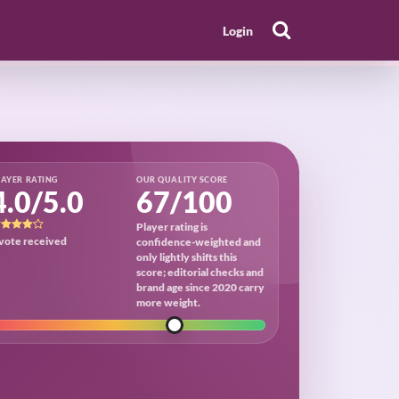
Login
Search Bingo Bonu
LAYER RATING
OUR QUALITY SCORE
4.0/5.0
67/100
Player rating is
 vote received
confidence-weighted and
only lightly shifts this
score; editorial checks and
brand age since 2020 carry
more weight.