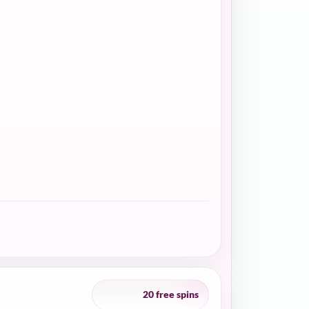
20 free spins