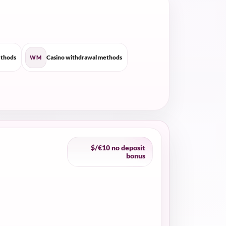
ethods
Casino withdrawal methods
WM
$/€10 no deposit
bonus