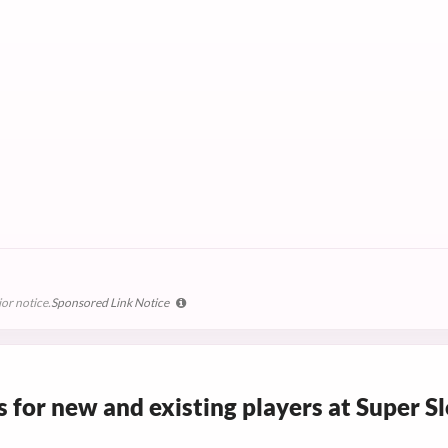
ior notice.
Sponsored Link Notice
s for new and existing players at Super S