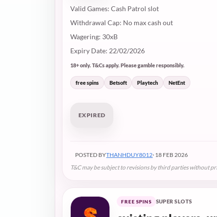
Valid Games: Cash Patrol slot
Withdrawal Cap: No max cash out
Wagering: 30xB
Expiry Date: 22/02/2026
18+ only. T&Cs apply. Please gamble responsibly.
free spins
Betsoft
Playtech
NetEnt
EXPIRED
POSTED BY
THANHDUY8012
· 18 FEB 2026
T&C may be subject to revisions by third parties without pr
SUPER SLOTS
FREE SPINS