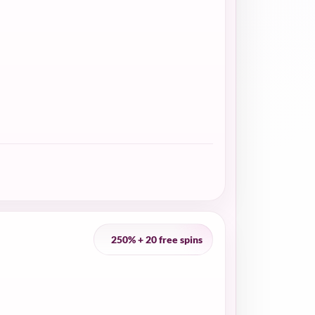
250% + 20 free spins