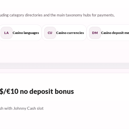
ncluding category directories and the main taxonomy hubs for payments,
Casino languages
Casino currencies
Casino deposit m
LA
CU
DM
 $/€10 no deposit bonus
sh with Johnny Cash slot