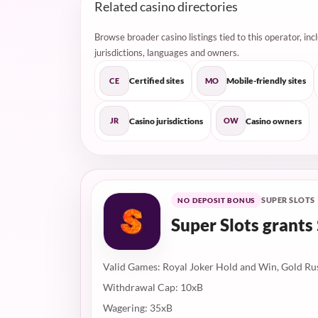
Related casino directories
Browse broader casino listings tied to this operator, i
jurisdictions, languages and owners.
Certified sites
Mobile-friendly sites
CE
MO
Casino jurisdictions
Casino owners
JR
OW
SUPER SLOTS
NO DEPOSIT BONUS
Super Slots grants
Valid Games: Royal Joker Hold and Win, Gold Ru
Withdrawal Cap: 10xB
Wagering: 35xB