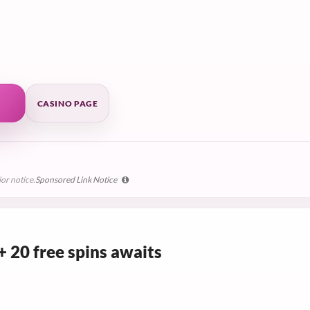
CASINO PAGE
ior notice.
Sponsored Link Notice
+ 20 free spins awaits