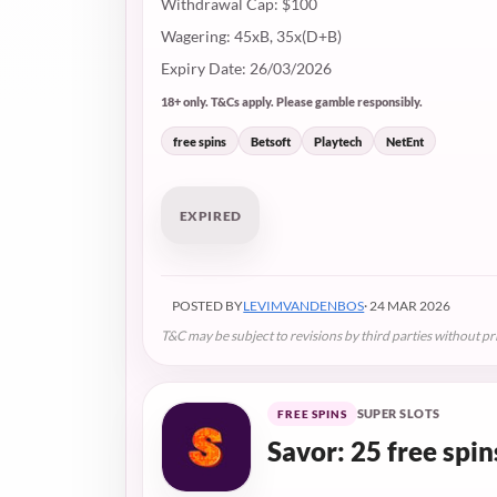
Withdrawal Cap: $100
Wagering: 45xB, 35x(D+B)
Expiry Date: 26/03/2026
18+ only. T&Cs apply. Please gamble responsibly.
free spins
Betsoft
Playtech
NetEnt
EXPIRED
POSTED BY
LEVIMVANDENBOS
· 24 MAR 2026
T&C may be subject to revisions by third parties without pr
SUPER SLOTS
FREE SPINS
Savor: 25 free spin