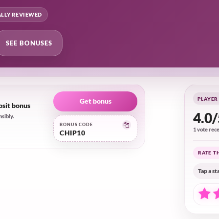
ALLY REVIEWED
SEE BONUSES
PLAYER
Get bonus
osit bonus
4.0/
sibly.
BONUS CODE
1 vote rec
CHIP10
RATE T
Tap a st