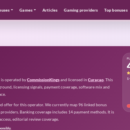
nuses
Games
Articles
Gaming providers
Top bonuses
P
1
 is operated by
CommissionKings
and licensed in
Curaçao
. This
ground, licensing signals, payment coverage, software mix and
ace.
ed offer for this operator. We currently map 96 linked bonus
e providers. Banking coverage includes 14 payment methods. It is
access, editorial review coverage.
onsibly.