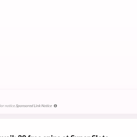
ior notice.
Sponsored Link Notice