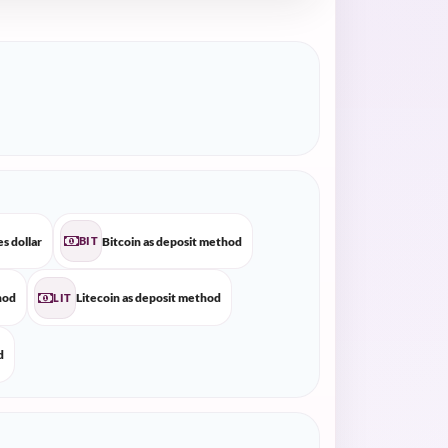
s dollar
Bitcoin as deposit method
BIT
hod
Litecoin as deposit method
LIT
d