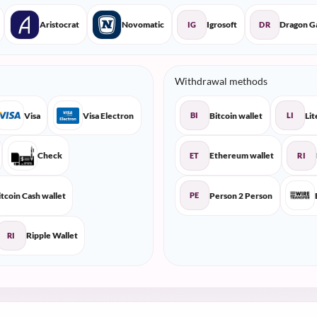
Aristocrat
Novomatic
Igrosoft
Dragon G
IG
DR
Withdrawal methods
Visa
Visa Electron
Bitcoin wallet
Lit
BI
LI
Check
Ethereum wallet
ET
RI
itcoin Cash wallet
Person 2 Person
PE
Ripple Wallet
RI