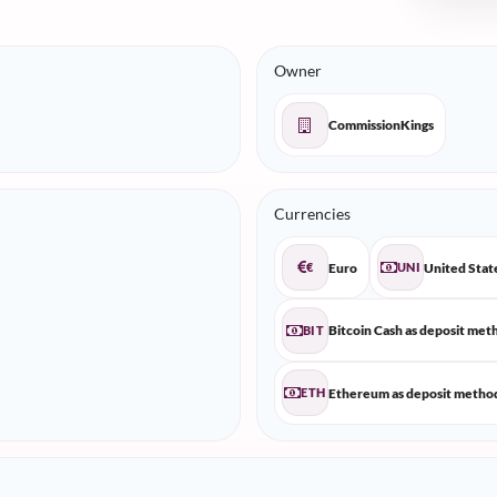
Owner
CommissionKings
Currencies
Euro
United State
€
UNI
Bitcoin Cash as deposit met
BIT
Ethereum as deposit metho
ETH