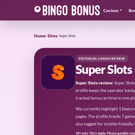
Casinos
Bo
Home
Sites
Super Slots
EDITORIAL CASINO REVIEW
Super Slots
Super Slots review:
Super Slots
profile keeps the operator back
tracked bonus archive in one pl
We currently highlight 1 featur
pages. The profile tracks 7 gam
also tagged for mobile-friendly 
18+ only. T&Cs apply. Please gamble resp