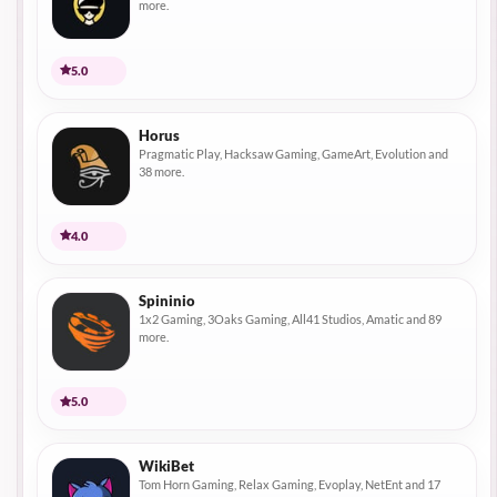
more.
5.0
Horus
Pragmatic Play, Hacksaw Gaming, GameArt, Evolution and
38 more.
4.0
Spininio
1x2 Gaming, 3Oaks Gaming, All41 Studios, Amatic and 89
more.
5.0
WikiBet
Tom Horn Gaming, Relax Gaming, Evoplay, NetEnt and 17