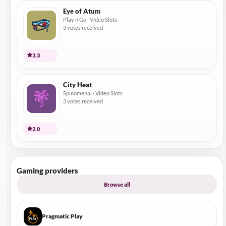
Eye of Atum
Play n Go · Video Slots
3 votes received
3.3
City Heat
Spinomenal · Video Slots
3 votes received
2.0
Gaming providers
Browse all
Pragmatic Play