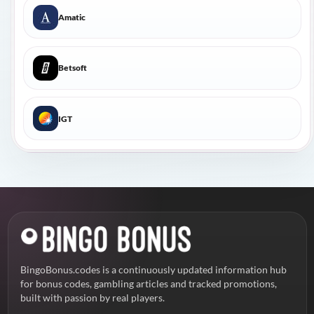
Amatic
Betsoft
IGT
BingoBonus.codes is a continuously updated information hub
for bonus codes, gambling articles and tracked promotions,
built with passion by real players.