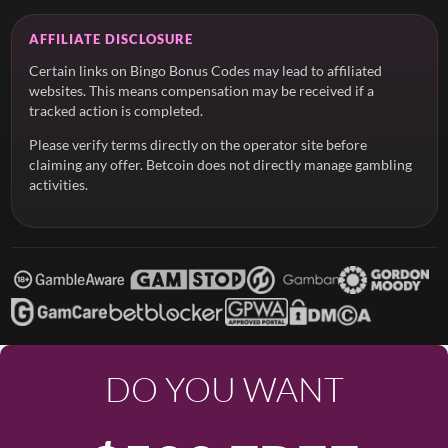
AFFILIATE DISCLOSURE
Certain links on Bingo Bonus Codes may lead to affiliated
websites. This means compensation may be received if a
tracked action is completed.
Please verify terms directly on the operator site before
claiming any offer. Betcoin does not directly manage gambling
activities.
DO YOU WANT