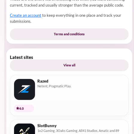
current, tracked and usually stronger than the average public code.
Create an account
to keep everything in one place and track your
submissions.
Terms and conditions
Latest sites
View all
Razed
Netent, Pragmatic Play.
4.0
SlotBunny
1x2 Gaming, 3Oaks Gaming, All41 Studios, Amatic and 89