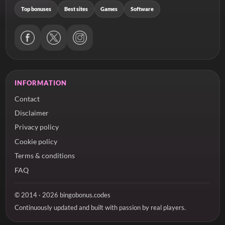
Top bonuses
Best sites
Games
Software
INFORMATION
Contact
Disclaimer
Privacy policy
Cookie policy
Terms & conditions
FAQ
© 2014 · 2026 bingobonus.codes
Continuously updated and built with passion by real players.