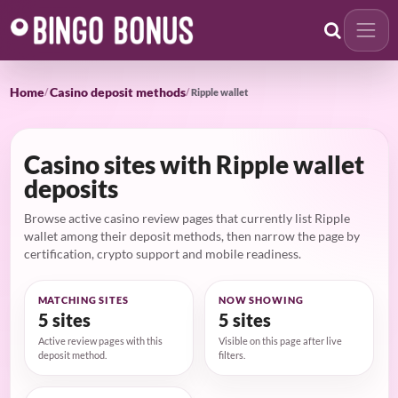
Search Bingo
Home
Casino deposit methods
Ripple wallet
Casino sites with Ripple wallet
deposits
Browse active casino review pages that currently list Ripple
wallet among their deposit methods, then narrow the page by
certification, crypto support and mobile readiness.
MATCHING SITES
NOW SHOWING
5 sites
5 sites
Active review pages with this
Visible on this page after live
deposit method.
filters.