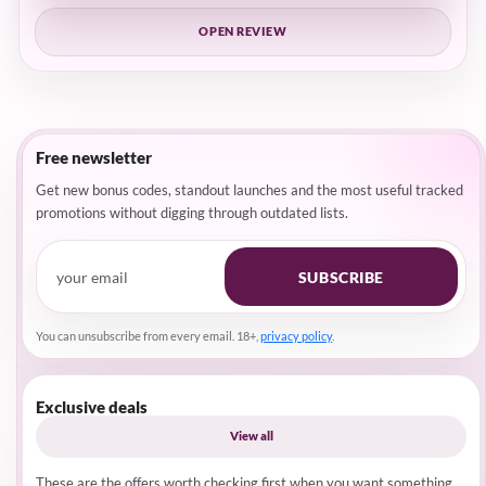
OPEN REVIEW
Free newsletter
Get new bonus codes, standout launches and the most useful tracked
promotions without digging through outdated lists.
SUBSCRIBE
You can unsubscribe from every email. 18+,
privacy policy
.
Exclusive deals
View all
These are the offers worth checking first when you want something