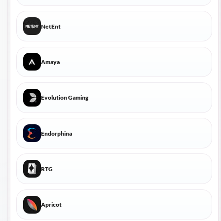
NetEnt
Amaya
Evolution Gaming
Endorphina
RTG
Apricot