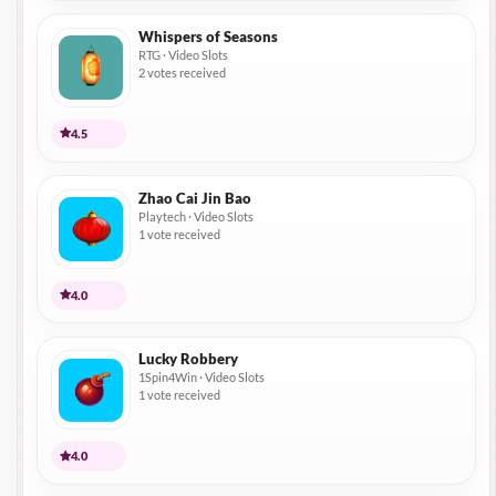
Whispers of Seasons
RTG · Video Slots
2 votes received
4.5
Zhao Cai Jin Bao
Playtech · Video Slots
1 vote received
4.0
Lucky Robbery
1Spin4Win · Video Slots
1 vote received
4.0