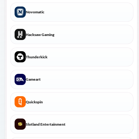
Novomatic
Hacksaw Gaming
Thunderkick
Gameart
Quickspin
Slotland Entertainment