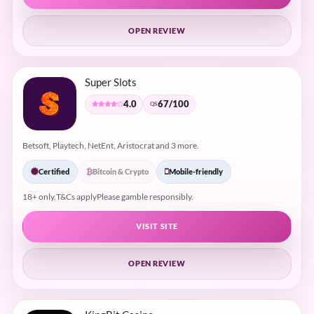
OPEN REVIEW
Super Slots
4.0
67/100
QS
Betsoft, Playtech, NetEnt, Aristocrat and 3 more.
Certified
Bitcoin & Crypto
Mobile-friendly
18+ only.
T&Cs apply
Please gamble responsibly.
VISIT SITE
OPEN REVIEW