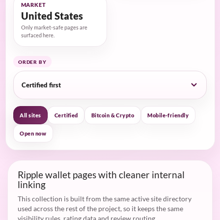
MARKET
United States
Only market-safe pages are
surfaced here.
ORDER BY
All sites
Certified
Bitcoin & Crypto
Mobile-friendly
Open now
Ripple wallet pages with cleaner internal
linking
This collection is built from the same active site directory
used across the rest of the project, so it keeps the same
visibility rules, rating data and review routing.