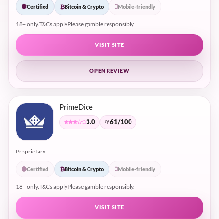
Certified
Bitcoin & Crypto
Mobile-friendly
18+ only.
T&Cs apply
Please gamble responsibly.
VISIT SITE
OPEN REVIEW
PrimeDice
3.0
61/100
QS
Proprietary.
Certified
Bitcoin & Crypto
Mobile-friendly
18+ only.
T&Cs apply
Please gamble responsibly.
VISIT SITE