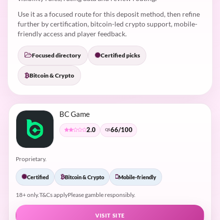
Use it as a focused route for this deposit method, then refine
further by certification, bitcoin-led crypto support, mobile-
friendly access and player feedback.
Focused directory
Certified picks
Bitcoin & Crypto
BC Game
2.0
66/100
QS
Proprietary.
Certified
Bitcoin & Crypto
Mobile-friendly
18+ only.
T&Cs apply
Please gamble responsibly.
VISIT SITE