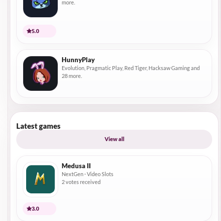
more.
5.0
HunnyPlay
Evolution, Pragmatic Play, Red Tiger, Hacksaw Gaming and
28 more.
Latest games
View all
Medusa II
NextGen · Video Slots
2 votes received
3.0