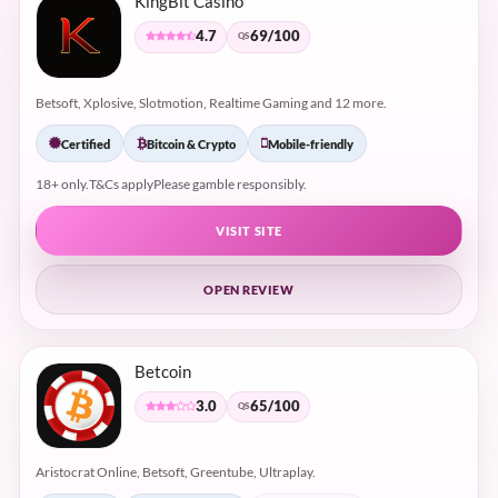
KingBit Casino
4.7
69/100
QS
Betsoft, Xplosive, Slotmotion, Realtime Gaming and 12 more.
Certified
Bitcoin & Crypto
Mobile-friendly
18+ only.
T&Cs apply
Please gamble responsibly.
VISIT SITE
OPEN REVIEW
Betcoin
3.0
65/100
QS
Aristocrat Online, Betsoft, Greentube, Ultraplay.