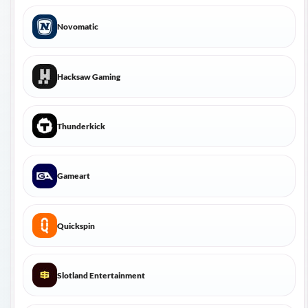
Novomatic
Hacksaw Gaming
Thunderkick
Gameart
Quickspin
Slotland Entertainment