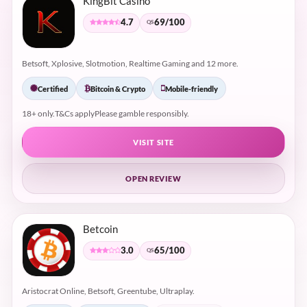
KingBit Casino
4.7
69/100
QS
Betsoft, Xplosive, Slotmotion, Realtime Gaming and 12 more.
Certified
Bitcoin & Crypto
Mobile-friendly
18+ only.
T&Cs apply
Please gamble responsibly.
VISIT SITE
OPEN REVIEW
Betcoin
3.0
65/100
QS
Aristocrat Online, Betsoft, Greentube, Ultraplay.