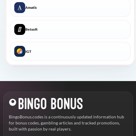
Amatic
Betsoft
IGT
BingoBonus.codes is a continuously updated information hub
for bonus codes, gambling articles and tracked promotions,
built with passion by real players.