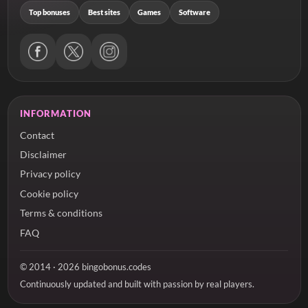
Top bonuses
Best sites
Games
Software
INFORMATION
Contact
Disclaimer
Privacy policy
Cookie policy
Terms & conditions
FAQ
© 2014 · 2026 bingobonus.codes
Continuously updated and built with passion by real players.