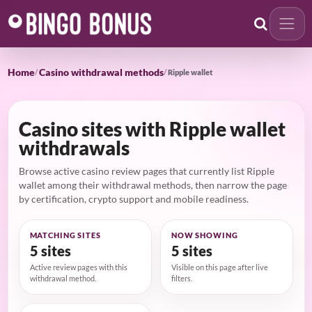
Search Bingo
Home
Casino withdrawal methods
Ripple wallet
Casino sites with Ripple wallet
withdrawals
Browse active casino review pages that currently list Ripple
wallet among their withdrawal methods, then narrow the page
by certification, crypto support and mobile readiness.
MATCHING SITES
NOW SHOWING
5 sites
5 sites
Active review pages with this
Visible on this page after live
withdrawal method.
filters.