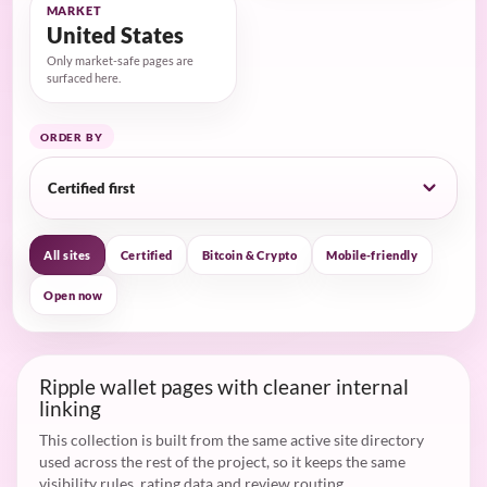
MARKET
United States
Only market-safe pages are
surfaced here.
ORDER BY
All sites
Certified
Bitcoin & Crypto
Mobile-friendly
Open now
Ripple wallet pages with cleaner internal
linking
This collection is built from the same active site directory
used across the rest of the project, so it keeps the same
visibility rules, rating data and review routing.