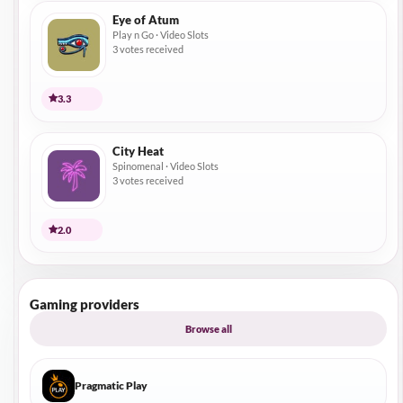
Eye of Atum
Play n Go · Video Slots
3 votes received
3.3
City Heat
Spinomenal · Video Slots
3 votes received
2.0
Gaming providers
Browse all
Pragmatic Play