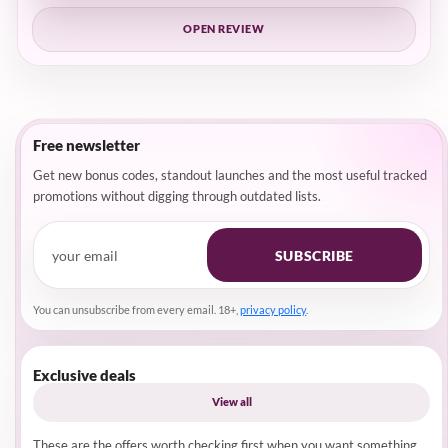
OPEN REVIEW
Free newsletter
Get new bonus codes, standout launches and the most useful tracked
promotions without digging through outdated lists.
SUBSCRIBE
You can unsubscribe from every email. 18+,
privacy policy
.
Exclusive deals
View all
These are the offers worth checking first when you want something