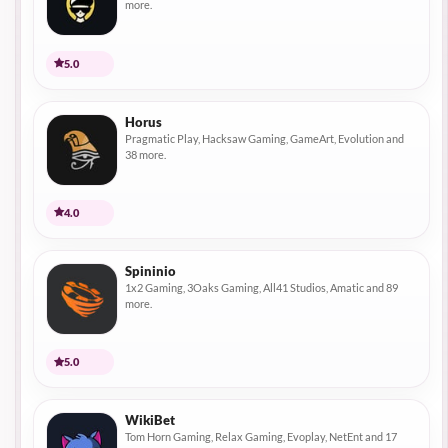
more.
5.0
Horus
Pragmatic Play, Hacksaw Gaming, GameArt, Evolution and
38 more.
4.0
Spininio
1x2 Gaming, 3Oaks Gaming, All41 Studios, Amatic and 89
more.
5.0
WikiBet
Tom Horn Gaming, Relax Gaming, Evoplay, NetEnt and 17