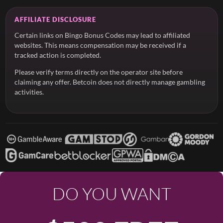
AFFILIATE DISCLOSURE
Certain links on Bingo Bonus Codes may lead to affiliated
websites. This means compensation may be received if a
tracked action is completed.
Please verify terms directly on the operator site before
claiming any offer. Betcoin does not directly manage gambling
activities.
DO YOU WANT