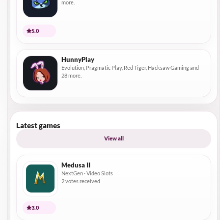
more.
5.0
HunnyPlay
Evolution, Pragmatic Play, Red Tiger, Hacksaw Gaming and
28 more.
Latest games
View all
Medusa II
NextGen · Video Slots
2 votes received
3.0