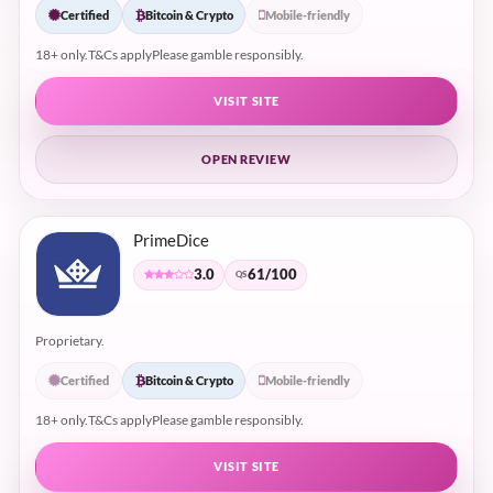
Certified
Bitcoin & Crypto
Mobile-friendly
18+ only.
T&Cs apply
Please gamble responsibly.
VISIT SITE
OPEN REVIEW
PrimeDice
3.0
61/100
QS
Proprietary.
Certified
Bitcoin & Crypto
Mobile-friendly
18+ only.
T&Cs apply
Please gamble responsibly.
VISIT SITE