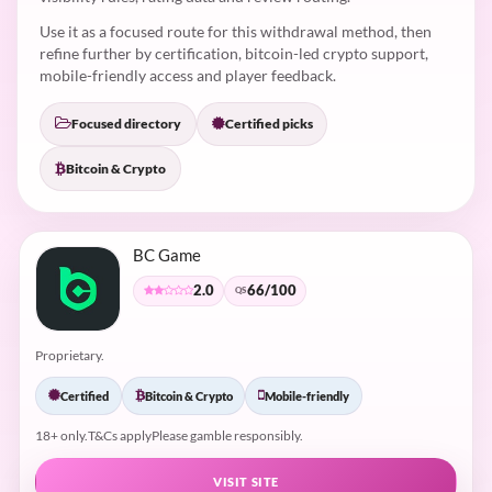
Use it as a focused route for this withdrawal method, then
refine further by certification, bitcoin-led crypto support,
mobile-friendly access and player feedback.
Focused directory
Certified picks
Bitcoin & Crypto
BC Game
2.0
66/100
QS
Proprietary.
Certified
Bitcoin & Crypto
Mobile-friendly
18+ only.
T&Cs apply
Please gamble responsibly.
VISIT SITE