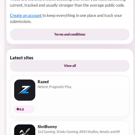
current, tracked and usually stronger than the average public code.
Create an account
to keep everything in one place and track your
submissions.
Terms and conditions
Latest sites
View all
Razed
Netent, Pragmatic Play.
4.0
SlotBunny
1x2 Gaming, 3Oaks Gaming, All41 Studios, Amatic and 89