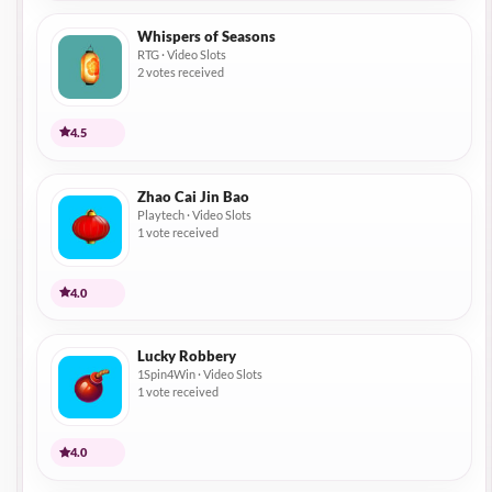
Whispers of Seasons
RTG · Video Slots
2 votes received
4.5
Zhao Cai Jin Bao
Playtech · Video Slots
1 vote received
4.0
Lucky Robbery
1Spin4Win · Video Slots
1 vote received
4.0