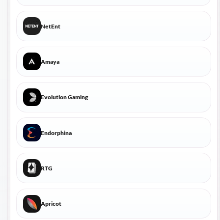
NetEnt
Amaya
Evolution Gaming
Endorphina
RTG
Apricot