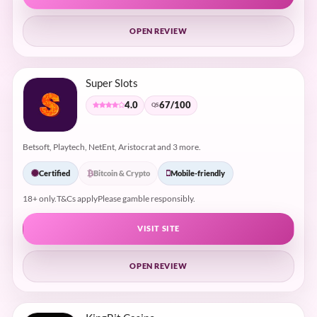
OPEN REVIEW
Super Slots
4.0
67/100
QS
Betsoft, Playtech, NetEnt, Aristocrat and 3 more.
Certified
Bitcoin & Crypto
Mobile-friendly
18+ only.
T&Cs apply
Please gamble responsibly.
VISIT SITE
OPEN REVIEW